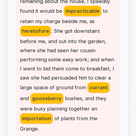
remaining
about
the
house
,
I
speedily
found
it
would
be
impracticable
to
retain
my
charge
beside
me
,
as
heretofore
.
She
got
downstairs
before
me
,
and
out
into
the
garden
,
where
she
had
seen
her
cousin
performing
some
easy
work
;
and
when
I
went
to
bid
them
come
to
breakfast
,
I
saw
she
had
persuaded
him
to
clear
a
large
space
of
ground
from
currant
and
gooseberry
bushes
,
and
they
were
busy
planning
together
an
importation
of
plants
from
the
Grange
.