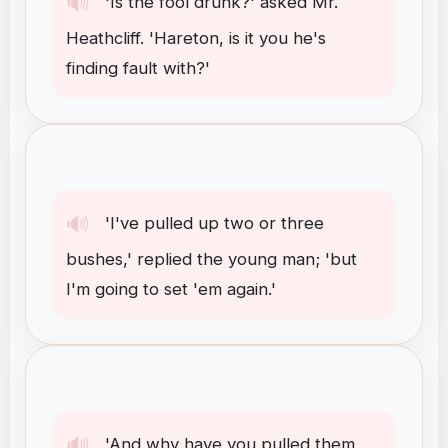
🔊
'Is
the
fool
drunk
?
'
asked
Mr
.
Heathcliff
.
'Hareton
,
is
it
you
he's
finding
fault
with
?
'
🔊
'I've
pulled
up
two
or
three
bushes
,
'
replied
the
young
man
;
'but
I'm
going
to
set
'em
again
.
'
🔊
'And
why
have
you
pulled
them