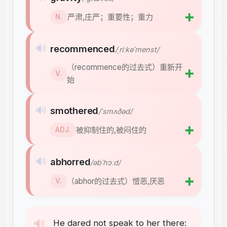
➕
严肃,庄严；重要性；重力
N.
🔊
recommenced
/ˌriːkəˈmenst/
（recommence的过去式）重新开
➕
V.
始
🔊
smothered
/ˈsmʌðəd/
➕
被抑制住的,被闷住的
ADJ.
🔊
abhorred
/əbˈhɔːd/
➕
（abhor的过去式）憎恶,厌恶
V.
🔊
He
dared
not
speak
to
her
there
: