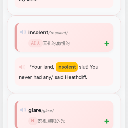
🔊
insolent
/ˈɪnsələnt/
➕
无礼的,傲慢的
ADJ.
🔊
'Your
land
,
insolent
slut
!
You
never
had
any
,
'
said
Heathcliff
.
🔊
glare
/ɡleər/
➕
怒视,耀眼的光
N.