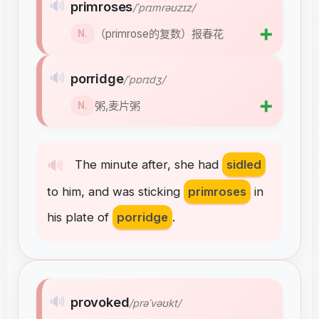
🔊
primroses
/ˈprɪmrəʊzɪz/
➕
（primrose的复数）报春花
N.
🔊
porridge
/ˈpɒrɪdʒ/
➕
粥,麦片粥
N.
🔊
The
minute
after
,
she
had
sidled
to
him
,
and
was
sticking
primroses
in
his
plate
of
porridge
.
🔊
provoked
/prəˈvəʊkt/