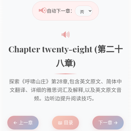
📢
自动下一章：
🔊
Chapter twenty-eight (第二十
八章)
探索《呼啸山庄》第28章,包含英文原文、简体中
文翻译、详细的雅思词汇及解释,以及英文原文音
频。边听边提升阅读技巧。
← 上一章
📖 目录
下一章 →