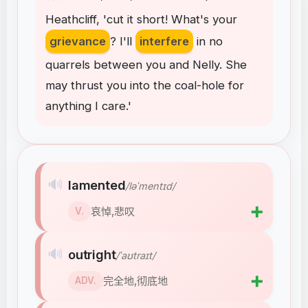
Heathcliff
,
'cut
it
short
!
What's
your
grievance
?
I'll
interfere
in
no
quarrels
between
you
and
Nelly
.
She
may
thrust
you
into
the
coal-hole
for
anything
I
care
.
'
🔊
lamented
/ləˈmentɪd/
➕
哀悼,悲叹
V.
🔊
outright
/ˈaʊtraɪt/
➕
完全地,彻底地
ADV.