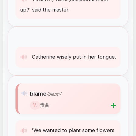
up
?
'
said
the
master
.
🔊
Catherine
wisely
put
in
her
tongue
.
🔊
blame
/bleɪm/
➕
责备
V.
🔊
'We
wanted
to
plant
some
flowers