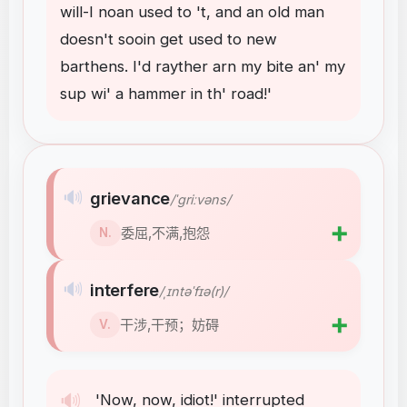
will-I
noan
used
to
't
,
and
an
old
man
doesn't
sooin
get
used
to
new
barthens
.
I'd
rayther
arn
my
bite
an'
my
sup
wi'
a
hammer
in
th'
road
!
'
🔊
grievance
/ˈɡriːvəns/
➕
委屈,不满,抱怨
N.
🔊
interfere
/ˌɪntəˈfɪə(r)/
➕
干涉,干预；妨碍
V.
🔊
'Now
,
now
,
idiot
!
'
interrupted