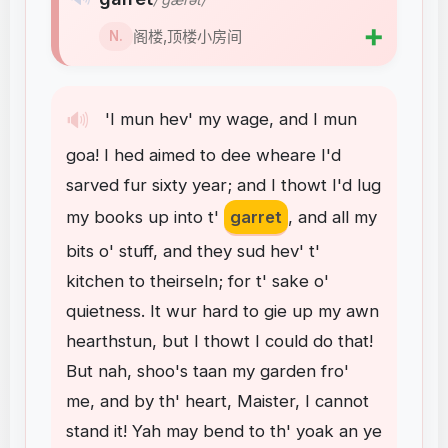
➕
阁楼,顶楼小房间
N.
🔊
'I
mun
hev'
my
wage
,
and
I
mun
goa
!
I
hed
aimed
to
dee
wheare
I'd
sarved
fur
sixty
year
;
and
I
thowt
I'd
lug
my
books
up
into
t'
garret
,
and
all
my
bits
o'
stuff
,
and
they
sud
hev'
t'
kitchen
to
theirseln
;
for
t'
sake
o'
quietness
.
It
wur
hard
to
gie
up
my
awn
hearthstun
,
but
I
thowt
I
could
do
that
!
But
nah
,
shoo's
taan
my
garden
fro'
me
,
and
by
th'
heart
,
Maister
,
I
cannot
stand
it
!
Yah
may
bend
to
th'
yoak
an
ye