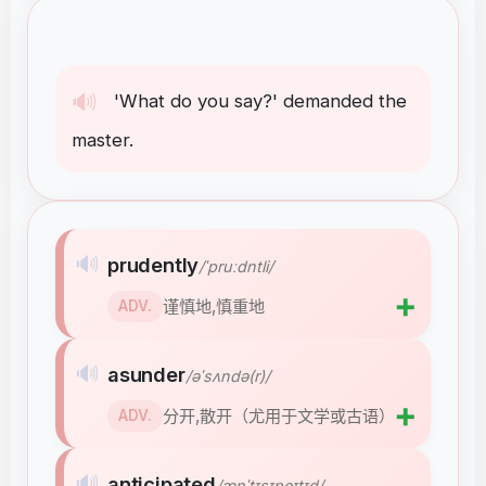
🔊
'What
do
you
say
?
'
demanded
the
master
.
🔊
prudently
/ˈpruːdntli/
➕
谨慎地,慎重地
ADV.
🔊
asunder
/əˈsʌndə(r)/
➕
分开,散开（尤用于文学或古语）
ADV.
🔊
anticipated
/ænˈtɪsɪpeɪtɪd/