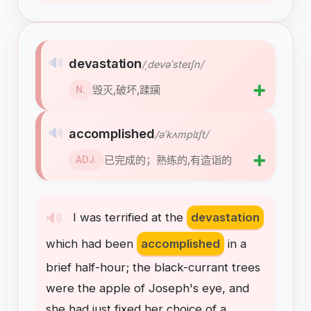
🔊
devastation
/ˌdevəˈsteɪʃn/
➕
毁灭,破坏,蹂躏
N.
🔊
accomplished
/əˈkʌmplɪʃt/
➕
已完成的；熟练的,有造诣的
ADJ.
🔊
I
was
terrified
at
the
devastation
which
had
been
accomplished
in
a
brief
half-hour
;
the
black-currant
trees
were
the
apple
of
Joseph's
eye
,
and
she
had
just
fixed
her
choice
of
a