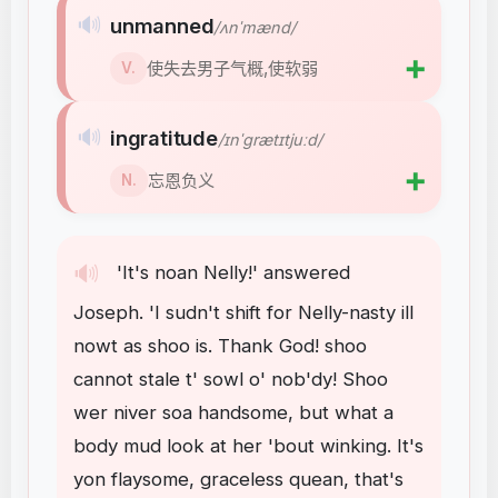
🔊
unmanned
/ʌnˈmænd/
➕
使失去男子气概,使软弱
V.
🔊
ingratitude
/ɪnˈɡrætɪtjuːd/
➕
忘恩负义
N.
🔊
'It's
noan
Nelly
!
'
answered
Joseph
.
'I
sudn't
shift
for
Nelly-nasty
ill
nowt
as
shoo
is
.
Thank
God
!
shoo
cannot
stale
t'
sowl
o'
nob'dy
!
Shoo
wer
niver
soa
handsome
,
but
what
a
body
mud
look
at
her
'bout
winking
.
It's
yon
flaysome
,
graceless
quean
,
that's