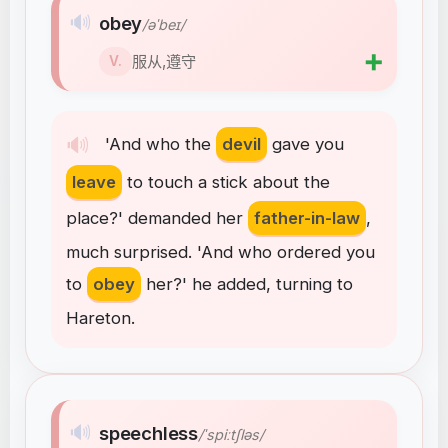
🔊
obey
/əˈbeɪ/
➕
服从,遵守
V.
🔊
'And
who
the
devil
gave
you
leave
to
touch
a
stick
about
the
place
?
'
demanded
her
father-in-law
,
much
surprised
.
'And
who
ordered
you
to
obey
her
?
'
he
added
,
turning
to
Hareton
.
🔊
speechless
/ˈspiːtʃləs/