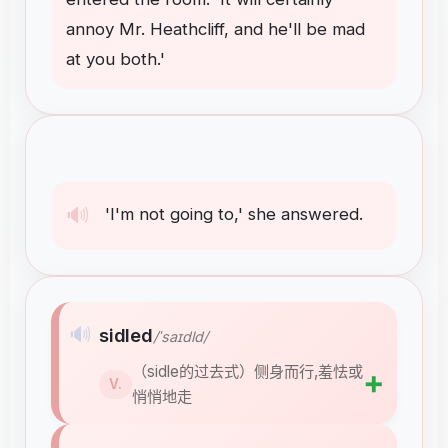
annoy
Mr
.
Heathcliff
,
and
he'll
be
mad
at
you
both
.
'
🔊
'I'm
not
going
to
,
'
she
answered
.
🔊
sidled
/ˈsaɪdld/
（sidle的过去式）侧身而行,羞怯或
➕
V.
悄悄地走