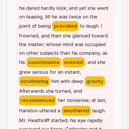
he
dared
hardly
look
;
and
yet
she
went
on
teasing
,
till
he
was
twice
on
the
point
of
being
provoked
to
laugh
.
I
frowned
,
and
then
she
glanced
toward
the
master
:
whose
mind
was
occupied
on
other
subjects
than
his
company
,
as
his
countenance
evinced
;
and
she
grew
serious
for
an
instant
,
scrutinizing
him
with
deep
gravity
.
Afterwards
she
turned
,
and
recommenced
her
nonsense
;
at
last
,
Hareton
uttered
a
smothered
laugh
.
Mr
.
Heathcliff
started
;
his
eye
rapidly