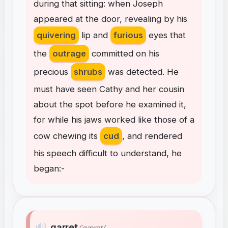
during
that
sitting
:
when
Joseph
appeared
at
the
door
,
revealing
by
his
quivering
lip
and
furious
eyes
that
the
outrage
committed
on
his
precious
shrubs
was
detected
.
He
must
have
seen
Cathy
and
her
cousin
about
the
spot
before
he
examined
it
,
for
while
his
jaws
worked
like
those
of
a
cow
chewing
its
cud
,
and
rendered
his
speech
difficult
to
understand
,
he
began
:
-
🔊
garret
/ˈɡærət/