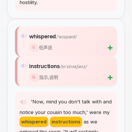
hostility
.
🔊
whispered
/ˈwɪspərd/
➕
低声说
V.
🔊
instructions
/ɪnˈstrʌkʃənz/
➕
指示,说明
N.
🔊
'Now
,
mind
you
don't
talk
with
and
notice
your
cousin
too
much
,
'
were
my
whispered
instructions
as
we
entered
the
room
.
'It
will
certainly