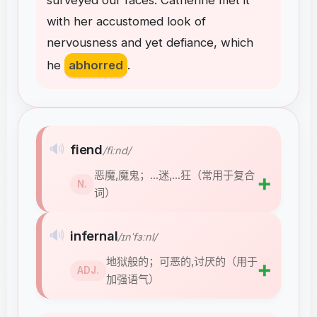
surveyed
our
faces
.
Catherine
met
it
with
her
accustomed
look
of
nervousness
and
yet
defiance
,
which
he
abhorred
.
🔊
fiend
/fiːnd/
恶魔,魔鬼；…迷,…狂（常用于复合
➕
N.
词）
🔊
infernal
/ɪnˈfɜːnl/
地狱般的；可恶的,讨厌的（用于
➕
ADJ.
加强语气）