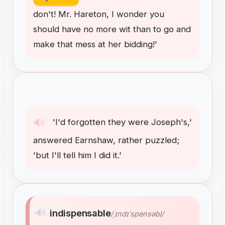
don't
!
Mr
.
Hareton
,
I
wonder
you
should
have
no
more
wit
than
to
go
and
make
that
mess
at
her
bidding
!
'
🔊
'I'd
forgotten
they
were
Joseph's
,
'
answered
Earnshaw
,
rather
puzzled
;
'but
I'll
tell
him
I
did
it
.
'
🔊
indispensable
/ˌɪndɪˈspensəbl/