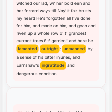
witched
our
lad
,
wi'
her
bold
een
and
her
forrard
ways-till-Nay
!
it
fair
brusts
my
heart
!
He's
forgotten
all
I've
done
for
him
,
and
made
on
him
,
and
goan
and
riven
up
a
whole
row
o'
t'
grandest
currant-trees
i'
t'
garden
!
'
and
here
he
lamented
outright
;
unmanned
by
a
sense
of
his
bitter
injuries
,
and
Earnshaw's
ingratitude
and
dangerous
condition
.