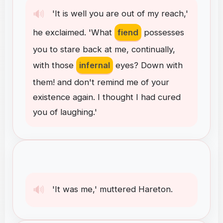
🔊
'It
is
well
you
are
out
of
my
reach
,
'
he
exclaimed
.
'What
fiend
possesses
you
to
stare
back
at
me
,
continually
,
with
those
infernal
eyes
?
Down
with
them
!
and
don't
remind
me
of
your
existence
again
.
I
thought
I
had
cured
you
of
laughing
.
'
🔊
'It
was
me
,
'
muttered
Hareton
.