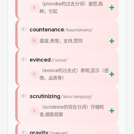
（provoke的过去分词）激怒,挑
➕
V.
衅；引起
🔊
countenance
/ˈkaʊntənəns/
➕
面容,表情；支持,赞同
N.
🔊
evinced
/ɪˈvɪnst/
（evince的过去式）表明,显示（感
➕
V.
情、品质等）
🔊
scrutinizing
/ˈskruːtənaɪzɪŋ/
（scrutinize的现在分词）仔细检
➕
V.
查,细致观察
🔊
gravity
/ˈɡrævəti/