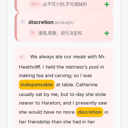
➕
必不可少的,不可或缺的
ADJ.
🔊
discretion
/dɪˈskreʃn/
➕
谨慎,慎重；自行决定权
N.
🔊
We
always
ate
our
meals
with
Mr
.
Heathcliff
.
I
held
the
mistress's
post
in
making
tea
and
carving
;
so
I
was
indispensable
at
table
.
Catherine
usually
sat
by
me
,
but
to-day
she
stole
nearer
to
Hareton
;
and
I
presently
saw
she
would
have
no
more
discretion
in
her
friendship
than
she
had
in
her