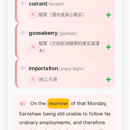
🔊
currant
/ˈkʌrənt/
➕
醋栗（灌木或其小果实）
N.
🔊
gooseberry
/ˈɡʊzbəri/
醋栗（尤指欧洲醋栗的果实或灌
➕
N.
木）
🔊
importation
/ˌɪmpɔːˈteɪʃn/
➕
进口,引进
N.
🔊
On
the
morrow
of
that
Monday
,
Earnshaw
being
still
unable
to
follow
his
ordinary
employments
,
and
therefore