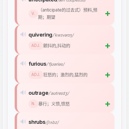
（anticipate的过去式）预料,预
➕
V.
期；期望
🔊
quivering
/ˈkwɪvərɪŋ/
➕
颤抖的,抖动的
ADJ.
🔊
furious
/ˈfjʊəriəs/
➕
狂怒的；激烈的,猛烈的
ADJ.
🔊
outrage
/ˈaʊtreɪdʒ/
➕
暴行；义愤,愤怒
N.
🔊
shrubs
/ʃrʌbz/