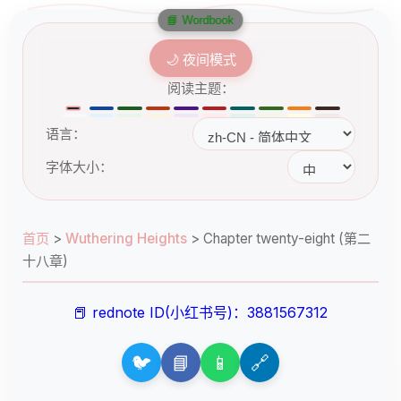
📘 Wordbook
🌙 夜间模式
阅读主题：
语言：
字体大小：
首页
>
Wuthering Heights
>
Chapter twenty-eight (第二
十八章)
📕 rednote ID(小红书号)：3881567312
🐦
📘
📱
🔗