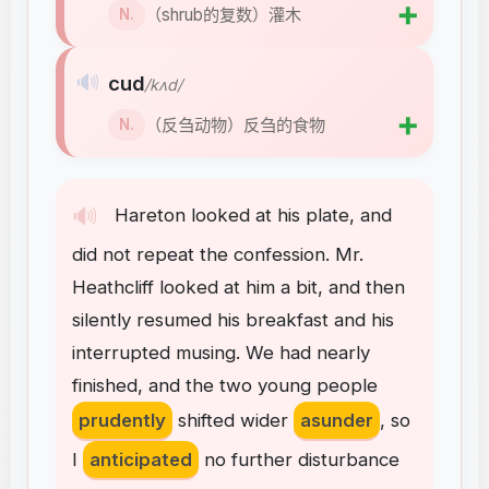
➕
（shrub的复数）灌木
N.
🔊
cud
/kʌd/
➕
（反刍动物）反刍的食物
N.
🔊
Hareton
looked
at
his
plate
,
and
did
not
repeat
the
confession
.
Mr
.
Heathcliff
looked
at
him
a
bit
,
and
then
silently
resumed
his
breakfast
and
his
interrupted
musing
.
We
had
nearly
finished
,
and
the
two
young
people
prudently
shifted
wider
asunder
,
so
I
anticipated
no
further
disturbance