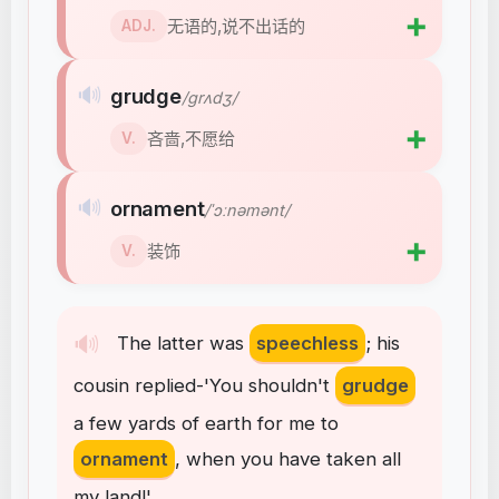
➕
无语的,说不出话的
ADJ.
🔊
grudge
/ɡrʌdʒ/
➕
吝啬,不愿给
V.
🔊
ornament
/ˈɔːnəmənt/
➕
装饰
V.
🔊
The
latter
was
speechless
;
his
cousin
replied-'You
shouldn't
grudge
a
few
yards
of
earth
for
me
to
ornament
,
when
you
have
taken
all
my
land
!
'