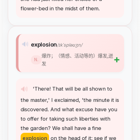
flower-bed
in
the
midst
of
them
.
🔊
explosion
/ɪkˈspləʊʒn/
爆炸；（情感、活动等的）爆发,迸
➕
N.
发
🔊
'There
!
That
will
be
all
shown
to
the
master
,
'
I
exclaimed
,
'the
minute
it
is
discovered
.
And
what
excuse
have
you
to
offer
for
taking
such
liberties
with
the
garden
?
We
shall
have
a
fine
explosion
on
the
head
of
it
:
see
if
we