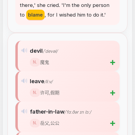
there
,
'
she
cried
.
'I'm
the
only
person
to
blame
,
for
I
wished
him
to
do
it
.
'
🔊
devil
/ˈdevəl/
➕
魔鬼
N.
🔊
leave
/liːv/
➕
许可,假期
N.
🔊
father-in-law
/ˈfɑːðər ɪn lɔː/
➕
岳父,公公
N.