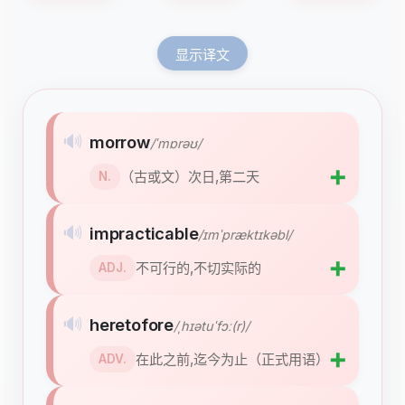
显示译文
🔊
morrow
/ˈmɒrəʊ/
➕
（古或文）次日,第二天
N.
🔊
impracticable
/ɪmˈpræktɪkəbl/
➕
不可行的,不切实际的
ADJ.
🔊
heretofore
/ˌhɪətuˈfɔː(r)/
➕
在此之前,迄今为止（正式用语）
ADV.