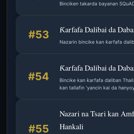
Binciken takarda bayanan SQuAD: 
Ƙarfafa Dalibai da Dab
#53
Nazarin bincike kan ƙarfafa ɗali
Ƙarfafa Dalibai da Dab
#54
Bincike kan ƙarfafa ɗaliban Thai
kan tallafin 'yancin kai da hanyo
Nazari na Tsari kan Amf
Hankali
#55