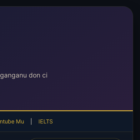
aganganu don ci
ntuɓe Mu
|
IELTS