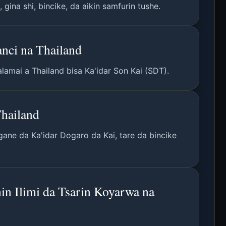
ina shi, bincike, da aikin samfurin tushe.
nci na Thailand
lamai a Thailand bisa Ka'idar Son Kai (SDT).
Thailand
gane da Ka'idar Dogaro da Kai, tare da bincike
in Ilimi da Tsarin Koyarwa na