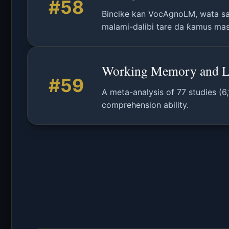
#58
Bincike kan VocAgnoLM, wata sa
malami-dalibi tare da ƙamus masu
Working Memory and La
#59
A meta-analysis of 77 studies (6
comprehension ability.