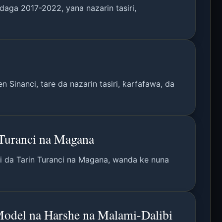
daga 2017-2022, yana nazarin tasiri,
Sinanci, tare da nazarin tasiri, ƙarfafawa, da
Turanci na Magana
i da Tarin Turanci na Magana, wanda ke nuna
odel na Harshe na Malami-Dalibi