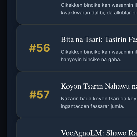
Cikakken bincike kan wasannin il
ƙwaƙƙwaran ɗalibi, da alkiblar b
Bita na Tsari: Tasirin 
#56
Cikakken bincike kan wasannin il
hanyoyin bincike na gaba.
Koyon Tsarin Nahawu n
#57
Nazarin haɗa koyon tsari da koy
ingantaccen fassarar jumla.
VocAgnoLM: Shawo Rash