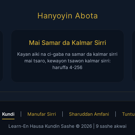
Hanyoyin Abota
Mai Samar da Kalmar Sirri
Kayan aiki na ci-gaba na samar da kalmar sirri
mai tsaro, kewayon tsawon kalmar sirri:
haruffa 4-256
Kundi
|
Manufar Sirri
|
Sharuɗɗan Amfani
|
Tuntu
Learn-En Hausa Kundin Sashe © 2026 |
9
sashe akwai