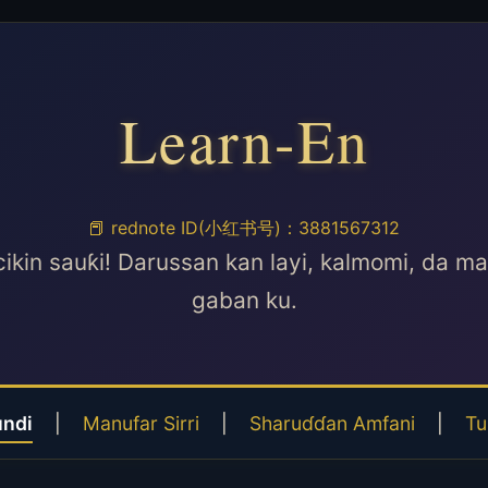
Learn-En
📕 rednote ID(小红书号)：3881567312
cikin sauƙi! Darussan kan layi, kalmomi, da m
gaban ku.
undi
|
Manufar Sirri
|
Sharuɗɗan Amfani
|
Tu