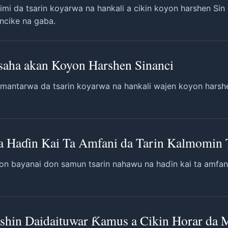
imi da tsarin koyarwa na hankali a cikin koyon harshen Sin 
incike na gaba.
Fasaha akan Koyon Harshen Sinanci
mantarwa da tsarin koyarwa na hankali wajen koyon harshen 
a Haɗin Kai Ta Amfani da Tarin Kalmomin 
on bayanai don samun tsarin nahawu na haɗin kai ta amfan
in Daidaituwar Ƙamus a Cikin Horar da M