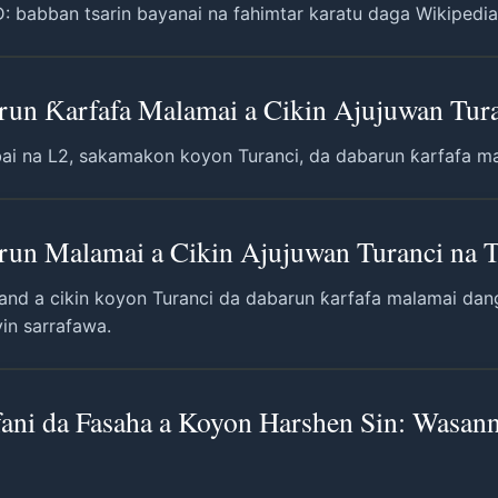
babban tsarin bayanai na fahimtar karatu daga Wikipedia, g
arun Ƙarfafa Malamai a Cikin Ajujuwan Tura
bai na L2, sakamakon koyon Turanci, da dabarun ƙarfafa ma
arun Malamai a Cikin Ajujuwan Turanci na 
land a cikin koyon Turanci da dabarun ƙarfafa malamai dan
yin sarrafawa.
ani da Fasaha a Koyon Harshen Sin: Wasann