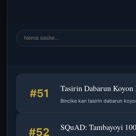
Tasirin Dabarun Koyon K
#51
Bincike kan tasirin dabarun koyo
SQuAD: Tambayoyi 100,0
#52