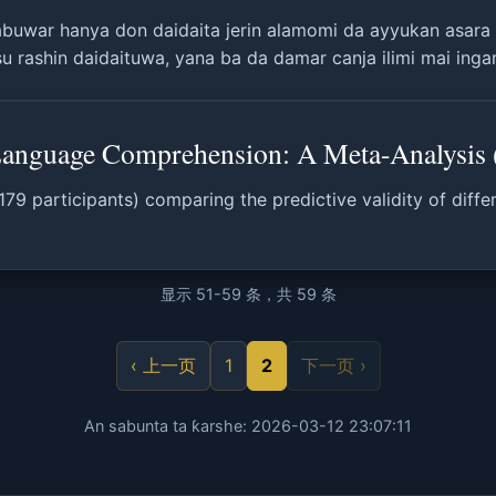
buwar hanya don daidaita jerin alamomi da ayyukan asara
 rashin daidaituwa, yana ba da damar canja ilimi mai ingan
nguage Comprehension: A Meta-Analysis 
,179 participants) comparing the predictive validity of di
显示 51-59 条，共 59 条
‹ 上一页
1
2
下一页 ›
An sabunta ta ƙarshe: 2026-03-12 23:07:11