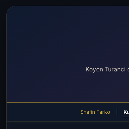
Koyon Turanci 
Shafin Farko
|
K