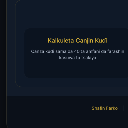
Kalkuleta Canjin Kuɗi
Canza kuɗi sama da 40 ta amfani da farashin
kasuwa ta tsakiya
Shafin Farko
|