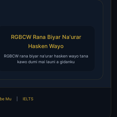
RGBCW Rana Biyar Na'urar
Hasken Wayo
RGBCW rana biyar na'urar hasken wayo tana
kawo dumi mai launi a gidanku
ɓe Mu
|
IELTS