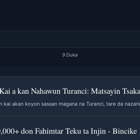
9 Duka
ai a kan Nahawun Turanci: Matsayin Tsaka-
n kai akan koyon sassan magana na Turanci, tare da nazarin
00+ don Fahimtar Teku ta Injin - Bincike