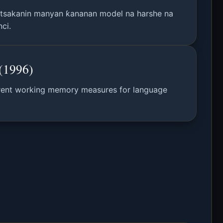
 tsakanin manyan ƙananan model na harshe na
ci.
(1996)
fferent working memory measures for language