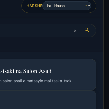
HARSHE
🔍
✕
tsaki na Salon Asali
 salon asali a matsayin mai tsaka-tsaki.