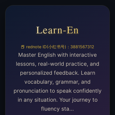
Learn-En
📕 rednote ID(小红书号)：3881567312
Master English with interactive
lessons, real-world practice, and
personalized feedback. Learn
vocabulary, grammar, and
pronunciation to speak confidently
in any situation. Your journey to
fluency sta...