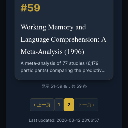
#59
vocabularies, enabling effective
knowledge transfer.
Working Memory and
Language Comprehension: A
Meta-Analysis (1996)
A meta-analysis of 77 studies (6,179
participants) comparing the predictive
power of different working memory
measures for language comprehension
显示 51-59 条，共 59 条
ability.
‹ 上一页
1
2
下一页 ›
Last updated: 2026-03-12 23:06:57