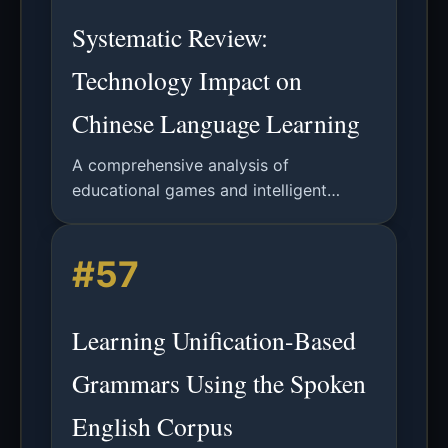
Systematic Review:
Technology Impact on
Chinese Language Learning
A comprehensive analysis of
educational games and intelligent
tutoring systems in Chinese language
acquisition, examining effectiveness,
#57
motivation, and future research
directions.
Learning Unification-Based
Grammars Using the Spoken
English Corpus