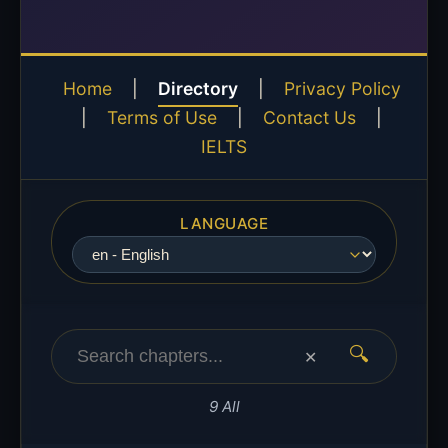
Home
|
Directory
|
Privacy Policy
|
Terms of Use
|
Contact Us
|
IELTS
LANGUAGE
🔍
✕
9 All