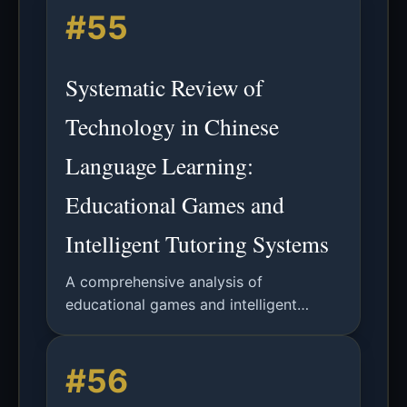
#55
autonomy-support vs controlling
approaches.
Systematic Review of
Technology in Chinese
Language Learning:
Educational Games and
Intelligent Tutoring Systems
A comprehensive analysis of
educational games and intelligent
tutoring systems in Chinese language
learning from 2017-2022, examining
#56
effectiveness, student motivation, and
future research directions.