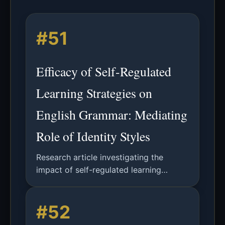
#51
Efficacy of Self-Regulated
Learning Strategies on
English Grammar: Mediating
Role of Identity Styles
Research article investigating the
impact of self-regulated learning
strategies on English relative clause
acquisition, with an analysis of identity
#52
styles as potential mediators.