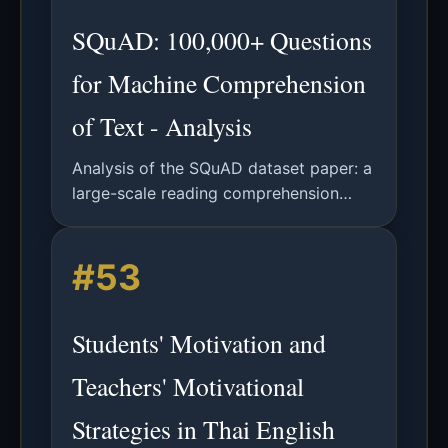
SQuAD: 100,000+ Questions
for Machine Comprehension
of Text - Analysis
Analysis of the SQuAD dataset paper: a
large-scale reading comprehension
dataset from Wikipedia, its
construction, analysis, and baseline
#53
model performance.
Students' Motivation and
Teachers' Motivational
Strategies in Thai English