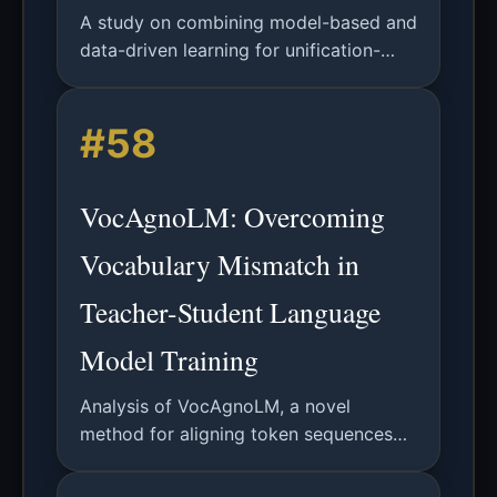
A study on combining model-based and
data-driven learning for unification-
based grammar acquisition using the
Spoken English Corpus, demonstrating
#58
improved parse plausibility.
VocAgnoLM: Overcoming
Vocabulary Mismatch in
Teacher-Student Language
Model Training
Analysis of VocAgnoLM, a novel
method for aligning token sequences
and loss functions across teacher-
student LLMs with mismatched