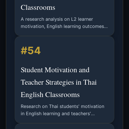
Classrooms
A research analysis on L2 learner
motivation, English learning outcomes,
and teacher motivational strategies in
Thailand based on Self-Determination
#54
Theory.
Student Motivation and
Teacher Strategies in Thai
English Classrooms
Research on Thai students' motivation
in English learning and teachers'
motivational strategies based on Self-
Determination Theory, with findings on