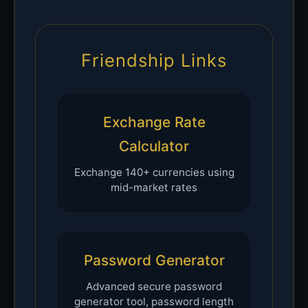
Friendship Links
Exchange Rate
Calculator
Exchange 140+ currencies using
mid-market rates
Password Generator
Advanced secure password
generator tool, password length