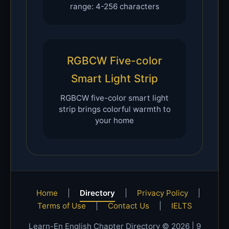
range: 4-256 characters
RGBCW Five-color
Smart Light Strip
RGBCW five-color smart light
strip brings colorful warmth to
your home
Home
|
Directory
|
Privacy Policy
|
Terms of Use
|
Contact Us
|
IELTS
Learn-En English Chapter Directory © 2026 |
9