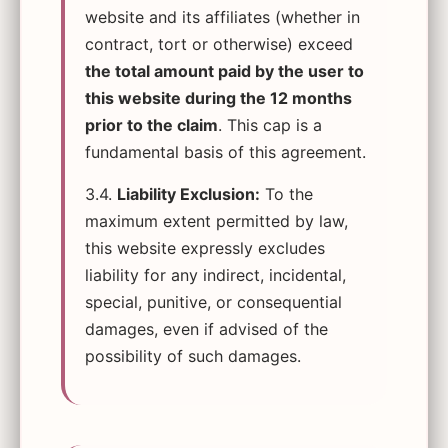
website and its affiliates (whether in
contract, tort or otherwise) exceed
the total amount paid by the user to
this website during the 12 months
prior to the claim
. This cap is a
fundamental basis of this agreement.
3.4.
Liability Exclusion:
To the
maximum extent permitted by law,
this website expressly excludes
liability for any indirect, incidental,
special, punitive, or consequential
damages, even if advised of the
possibility of such damages.