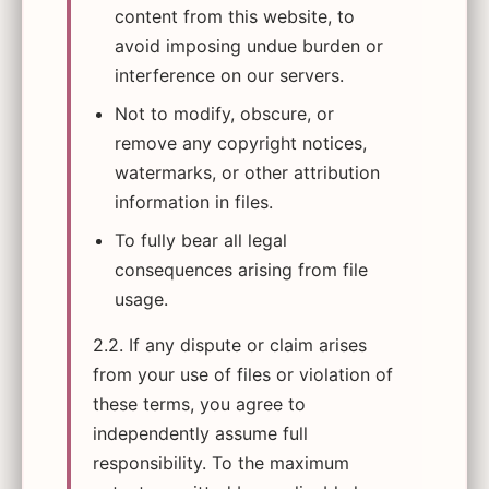
content from this website, to
avoid imposing undue burden or
interference on our servers.
Not to modify, obscure, or
remove any copyright notices,
watermarks, or other attribution
information in files.
To fully bear all legal
consequences arising from file
usage.
2.2. If any dispute or claim arises
from your use of files or violation of
these terms, you agree to
independently assume full
responsibility. To the maximum