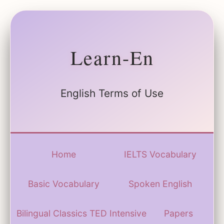
Learn-En
English Terms of Use
Home
IELTS Vocabulary
Basic Vocabulary
Spoken English
Bilingual Classics
TED Intensive
Papers