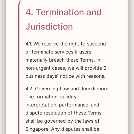
4. Termination and
Jurisdiction
4.1. We reserve the right to suspend
or terminate services if users
materially breach these Terms. In
non-urgent cases, we will provide 3
business days' notice with reasons.
4.2. Governing Law and Jurisdiction:
The formation, validity,
interpretation, performance, and
dispute resolution of these Terms
shall be governed by the laws of
Singapore. Any disputes shall be