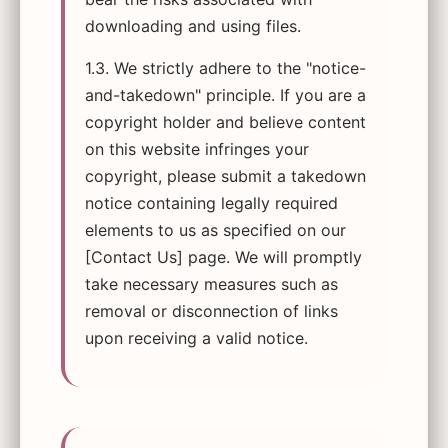
downloading and using files.
1.3. We strictly adhere to the "notice-
and-takedown" principle. If you are a
copyright holder and believe content
on this website infringes your
copyright, please submit a takedown
notice containing legally required
elements to us as specified on our
[Contact Us] page. We will promptly
take necessary measures such as
removal or disconnection of links
upon receiving a valid notice.