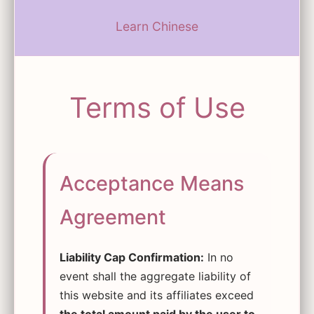
Learn Chinese
Terms of Use
Acceptance Means
Agreement
Liability Cap Confirmation:
In no
event shall the aggregate liability of
this website and its affiliates exceed