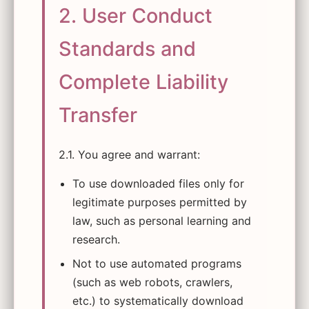
2. User Conduct
Standards and
Complete Liability
Transfer
2.1. You agree and warrant:
To use downloaded files only for
legitimate purposes permitted by
law, such as personal learning and
research.
Not to use automated programs
(such as web robots, crawlers,
etc.) to systematically download