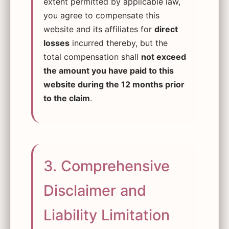
extent permitted by applicable law,
you agree to compensate this
website and its affiliates for
direct
losses
incurred thereby, but the
total compensation shall
not exceed
the amount you have paid to this
website during the 12 months prior
to the claim
.
3. Comprehensive
Disclaimer and
Liability Limitation