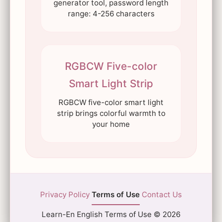
generator tool, password length
range: 4-256 characters
RGBCW Five-color
Smart Light Strip
RGBCW five-color smart light
strip brings colorful warmth to
your home
Privacy Policy
Terms of Use
Contact Us
Learn-En English Terms of Use © 2026