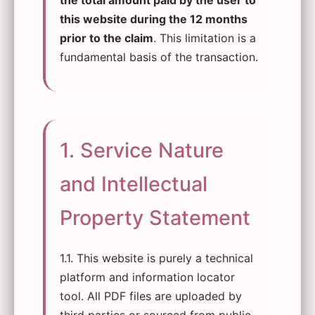
the total amount paid by the user to
this website during the 12 months
prior to the claim
. This limitation is a
fundamental basis of the transaction.
1. Service Nature
and Intellectual
Property Statement
1.1. This website is purely a technical
platform and information locator
tool. All PDF files are uploaded by