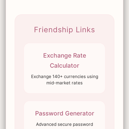
Friendship Links
Exchange Rate
Calculator
Exchange 140+ currencies using
mid-market rates
Password Generator
Advanced secure password