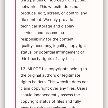
third parties or sourced from public
networks. This website does not
produce, edit, screen, or control any
file content. We only provide
technical storage and display
services and assume no
responsibility for the content,
quality, accuracy, legality, copyright
status, or potential infringement of
third-party rights of any files.
1.2. All PDF file copyrights belong to
the original authors or legitimate
rights holders. This website does not
claim copyright over any files. Users
should independently assess the
copyright status of files and fully
bear the risks associated with