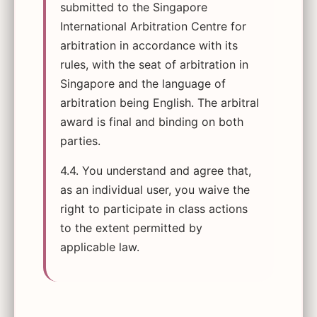
submitted to the Singapore
International Arbitration Centre for
arbitration in accordance with its
rules, with the seat of arbitration in
Singapore and the language of
arbitration being English. The arbitral
award is final and binding on both
parties.
4.4. You understand and agree that,
as an individual user, you waive the
right to participate in class actions
to the extent permitted by
applicable law.