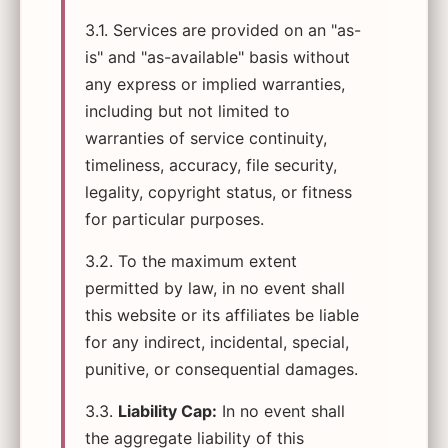
3.1. Services are provided on an "as-
is" and "as-available" basis without
any express or implied warranties,
including but not limited to
warranties of service continuity,
timeliness, accuracy, file security,
legality, copyright status, or fitness
for particular purposes.
3.2. To the maximum extent
permitted by law, in no event shall
this website or its affiliates be liable
for any indirect, incidental, special,
punitive, or consequential damages.
3.3.
Liability Cap:
In no event shall
the aggregate liability of this