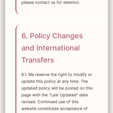
please contact us for deletion.
6. Policy Changes
and International
Transfers
6.1. We reserve the right to modify or
update this policy at any time. The
updated policy will be posted on this
page with the "Last Updated" date
revised. Continued use of this
website constitutes acceptance of