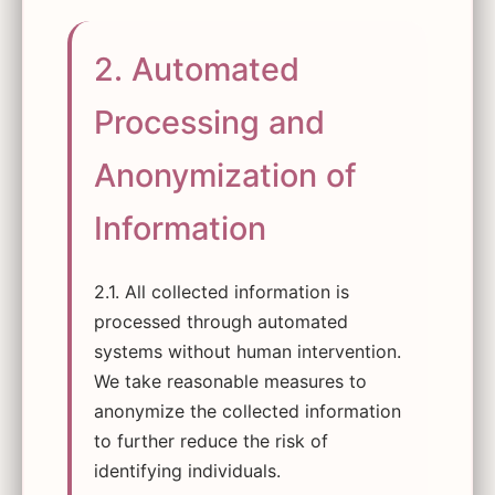
2. Automated
Processing and
Anonymization of
Information
2.1. All collected information is
processed through automated
systems without human intervention.
We take reasonable measures to
anonymize the collected information
to further reduce the risk of
identifying individuals.