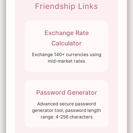
Friendship Links
Exchange Rate
Calculator
Exchange 140+ currencies using
mid-market rates
Password Generator
Advanced secure password
generator tool, password length
range: 4-256 characters