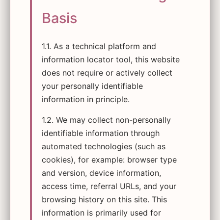
Basis
1.1. As a technical platform and
information locator tool, this website
does not require or actively collect
your personally identifiable
information in principle.
1.2. We may collect non-personally
identifiable information through
automated technologies (such as
cookies), for example: browser type
and version, device information,
access time, referral URLs, and your
browsing history on this site. This
information is primarily used for