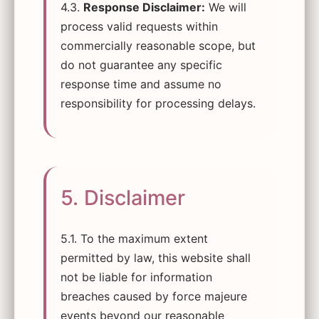
4.3.
Response Disclaimer:
We will
process valid requests within
commercially reasonable scope, but
do not guarantee any specific
response time and assume no
responsibility for processing delays.
5. Disclaimer
5.1. To the maximum extent
permitted by law, this website shall
not be liable for information
breaches caused by force majeure
events beyond our reasonable