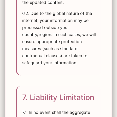
the updated content.
6.2. Due to the global nature of the
internet, your information may be
processed outside your
country/region. In such cases, we will
ensure appropriate protection
measures (such as standard
contractual clauses) are taken to
safeguard your information.
7. Liability Limitation
7.1. In no event shall the aggregate