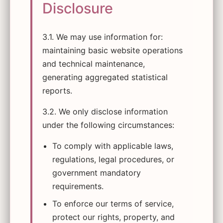
Disclosure
3.1. We may use information for:
maintaining basic website operations
and technical maintenance,
generating aggregated statistical
reports.
3.2. We only disclose information
under the following circumstances:
To comply with applicable laws,
regulations, legal procedures, or
government mandatory
requirements.
To enforce our terms of service,
protect our rights, property, and