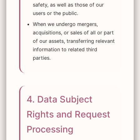
safety, as well as those of our
users or the public.
When we undergo mergers,
acquisitions, or sales of all or part
of our assets, transferring relevant
information to related third
parties.
4. Data Subject
Rights and Request
Processing