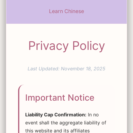
Learn Chinese
Privacy Policy
Last Updated: November 18, 2025
Important Notice
Liability Cap Confirmation:
In no
event shall the aggregate liability of
this website and its affiliates