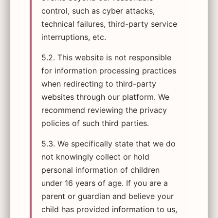
control, such as cyber attacks,
technical failures, third-party service
interruptions, etc.
5.2. This website is not responsible
for information processing practices
when redirecting to third-party
websites through our platform. We
recommend reviewing the privacy
policies of such third parties.
5.3. We specifically state that we do
not knowingly collect or hold
personal information of children
under 16 years of age. If you are a
parent or guardian and believe your
child has provided information to us,