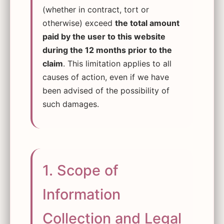
(whether in contract, tort or
otherwise) exceed
the total amount
paid by the user to this website
during the 12 months prior to the
claim
. This limitation applies to all
causes of action, even if we have
been advised of the possibility of
such damages.
1. Scope of
Information
Collection and Legal