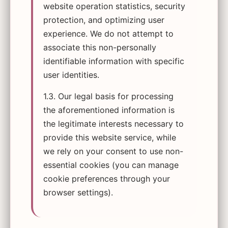
website operation statistics, security
protection, and optimizing user
experience. We do not attempt to
associate this non-personally
identifiable information with specific
user identities.
1.3. Our legal basis for processing
the aforementioned information is
the legitimate interests necessary to
provide this website service, while
we rely on your consent to use non-
essential cookies (you can manage
cookie preferences through your
browser settings).