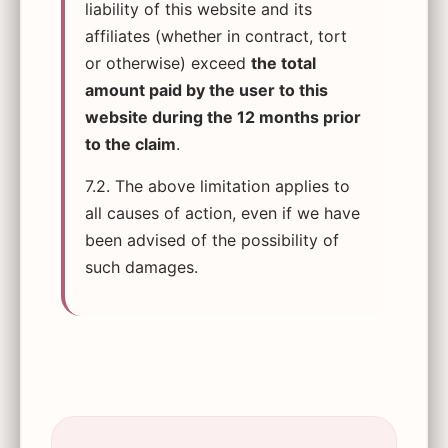
liability of this website and its
affiliates (whether in contract, tort
or otherwise) exceed
the total
amount paid by the user to this
website during the 12 months prior
to the claim
.
7.2. The above limitation applies to
all causes of action, even if we have
been advised of the possibility of
such damages.