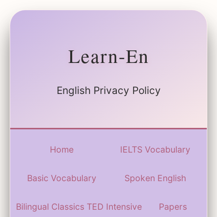
Learn-En
English Privacy Policy
Home
IELTS Vocabulary
Basic Vocabulary
Spoken English
Bilingual Classics
TED Intensive
Papers