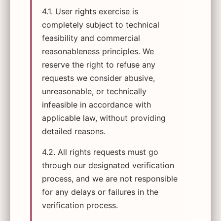
4.1. User rights exercise is
completely subject to technical
feasibility and commercial
reasonableness principles. We
reserve the right to refuse any
requests we consider abusive,
unreasonable, or technically
infeasible in accordance with
applicable law, without providing
detailed reasons.
4.2. All rights requests must go
through our designated verification
process, and we are not responsible
for any delays or failures in the
verification process.