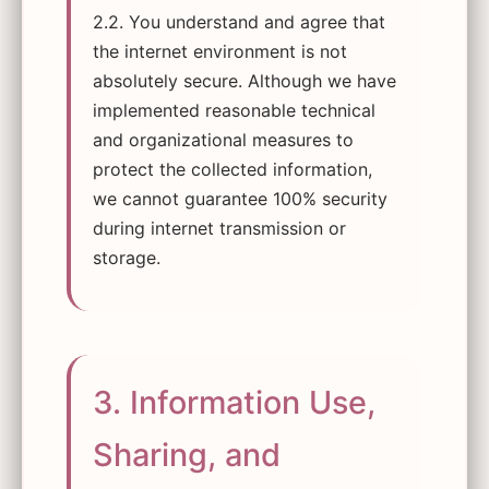
2.2. You understand and agree that
the internet environment is not
absolutely secure. Although we have
implemented reasonable technical
and organizational measures to
protect the collected information,
we cannot guarantee 100% security
during internet transmission or
storage.
3. Information Use,
Sharing, and