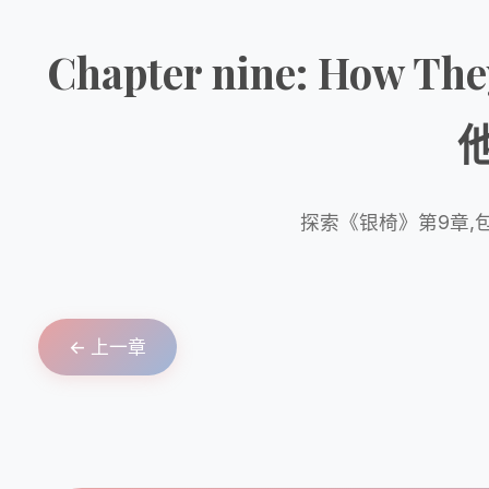
Chapter nine: How Th
探索《银椅》第9章,
← 上一章