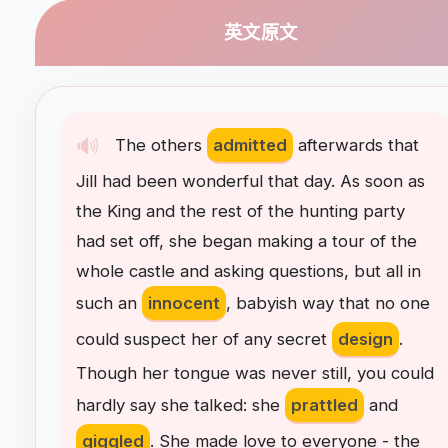
英文原文
🔊
The
others
admitted
afterwards
that
Jill
had
been
wonderful
that
day
.
As
soon
as
the
King
and
the
rest
of
the
hunting
party
had
set
off
,
she
began
making
a
tour
of
the
whole
castle
and
asking
questions
,
but
all
in
such
an
innocent
,
babyish
way
that
no
one
could
suspect
her
of
any
secret
design
.
Though
her
tongue
was
never
still
,
you
could
hardly
say
she
talked
:
she
prattled
and
giggled
.
She
made
love
to
everyone
-
the