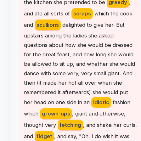
the
kitchen
she
pretended
to
be
greedy
,
and
ate
all
sorts
of
scraps
which
the
cook
and
scullions
delighted
to
give
her
.
But
upstairs
among
the
ladies
she
asked
questions
about
how
she
would
be
dressed
for
the
great
feast
,
and
how
long
she
would
be
allowed
to
sit
up
,
and
whether
she
would
dance
with
some
very
,
very
small
giant
.
And
then
(
it
made
her
hot
all
over
when
she
remembered
it
afterwards
)
she
would
put
her
head
on
one
side
in
an
idiotic
fashion
which
grown-ups
,
giant
and
otherwise
,
thought
very
fetching
,
and
shake
her
curls
,
and
fidget
,
and
say
, "
Oh
,
I
do
wish
it
was