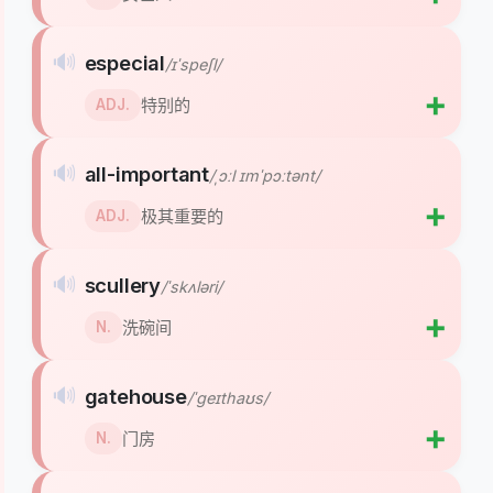
🔊
especial
/ɪˈspeʃl/
➕
特别的
ADJ.
🔊
all-important
/ˌɔːl ɪmˈpɔːtənt/
➕
极其重要的
ADJ.
🔊
scullery
/ˈskʌləri/
➕
洗碗间
N.
🔊
gatehouse
/ˈɡeɪthaʊs/
➕
门房
N.