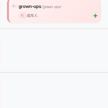
🔊
grown-ups
/ˈɡrəʊn ʌps/
➕
成年人
N.