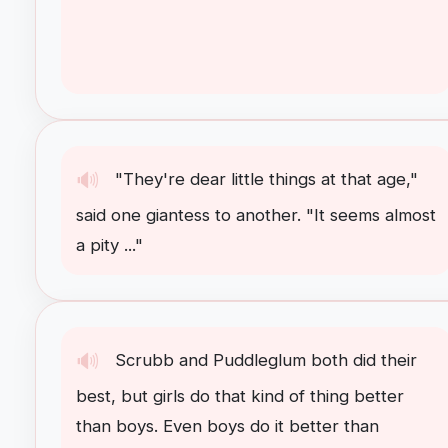
🔊
"
They're
dear
little
things
at
that
age
,"
said
one
giantess
to
another
. "
It
seems
almost
a
pity
..."
🔊
Scrubb
and
Puddleglum
both
did
their
best
,
but
girls
do
that
kind
of
thing
better
than
boys
.
Even
boys
do
it
better
than