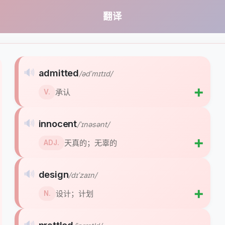
翻译
🔊
admitted
/ədˈmɪtɪd/
➕
承认
V.
🔊
innocent
/ˈɪnəsənt/
➕
天真的；无辜的
ADJ.
🔊
design
/dɪˈzaɪn/
➕
设计；计划
N.
🔊