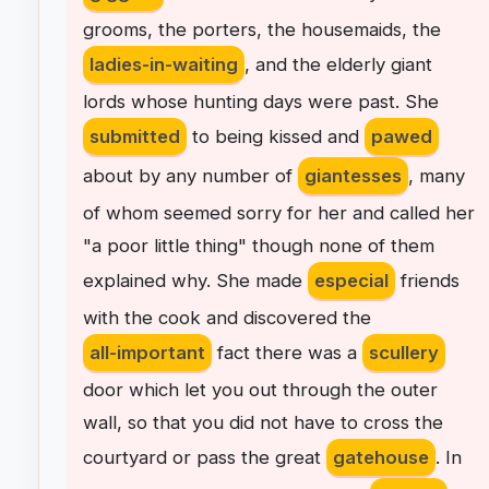
grooms
,
the
porters
,
the
housemaids
,
the
ladies-in-waiting
,
and
the
elderly
giant
lords
whose
hunting
days
were
past
.
She
submitted
to
being
kissed
and
pawed
about
by
any
number
of
giantesses
,
many
of
whom
seemed
sorry
for
her
and
called
her
"
a
poor
little
thing
"
though
none
of
them
explained
why
.
She
made
especial
friends
with
the
cook
and
discovered
the
all-important
fact
there
was
a
scullery
door
which
let
you
out
through
the
outer
wall
,
so
that
you
did
not
have
to
cross
the
courtyard
or
pass
the
great
gatehouse
.
In