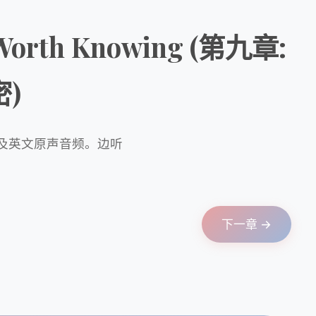
g Worth Knowing (第九章:
)
以及英文原声音频。边听
下一章 →