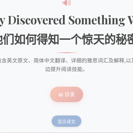
🔊
ey Discovered Somethin
他们如何得知一个惊天的秘密
包含英文原文、简体中文翻译、详细的雅思词汇及解释,
边提升阅读技能。
📖 目录
显示译文