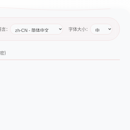
语言：
字体大小：
秘密)