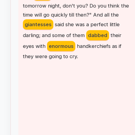
tomorrow
night
,
don't
you
?
Do
you
think
the
time
will
go
quickly
till
then
?"
And
all
the
giantesses
said
she
was
a
perfect
little
darling
;
and
some
of
them
dabbed
their
eyes
with
enormous
handkerchiefs
as
if
they
were
going
to
cry
.