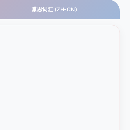
雅思词汇 (ZH-CN)