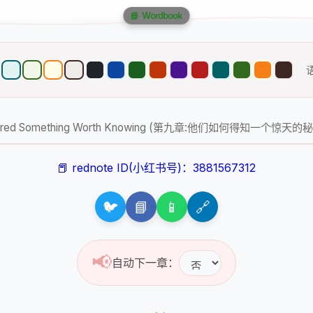
📘 Wordbook
scovered Something Worth Knowing (第九章:他们如何得知一个惊天的
📕 rednote ID(小红书号)：3881567312
🐦
📘
📱
🔗
📢
自动下一章：