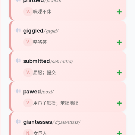
prattled
/ˈprætld/
➕
喋喋不休
V.
🔊
giggled
/ˈɡɪɡld/
➕
咯咯笑
V.
🔊
submitted
/səbˈmɪtɪd/
➕
屈服；提交
V.
🔊
pawed
/pɔːd/
➕
用爪子触摸；笨拙地摸
V.
🔊
giantesses
/ˈdʒaɪəntɪsɪz/
➕
女巨人
N.