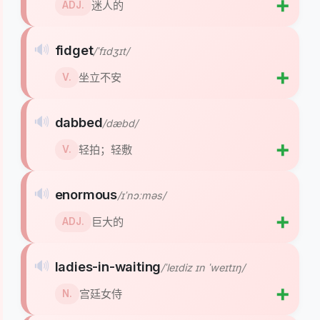
➕
迷人的
ADJ.
🔊
fidget
/ˈfɪdʒɪt/
➕
坐立不安
V.
🔊
dabbed
/dæbd/
➕
轻拍；轻敷
V.
🔊
enormous
/ɪˈnɔːməs/
➕
巨大的
ADJ.
🔊
ladies-in-waiting
/ˈleɪdiz ɪn ˈweɪtɪŋ/
➕
宫廷女侍
N.