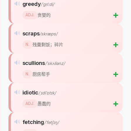
🔊
greedy
/ˈɡriːdi/
➕
贪婪的
ADJ.
🔊
scraps
/skræps/
➕
残羹剩饭；碎片
N.
🔊
scullions
/ˈskʌliənz/
➕
厨房帮手
N.
🔊
idiotic
/ˌɪdiˈɒtɪk/
➕
愚蠢的
ADJ.
🔊
fetching
/ˈfetʃɪŋ/