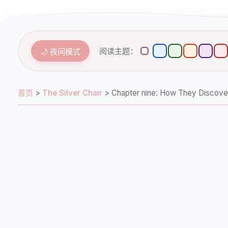
阅读主题：
🌙 夜间模式
首页
>
The Silver Chair
>
Chapter nine: How They Di