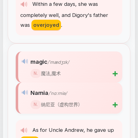
🔊
Within
a
few
days
,
she
was
completely
well
,
and
Digory's
father
was
overjoyed
.
🔊
magic
/ˈmædʒɪk/
➕
魔法,魔术
N.
🔊
Narnia
/ˈnɑːrniə/
➕
纳尼亚（虚构世界）
N.
🔊
As
for
Uncle
Andrew
,
he
gave
up