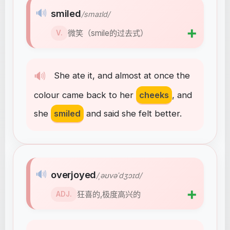
🔊
smiled
/smaɪld/
➕
微笑（smile的过去式）
V.
🔊
She
ate
it
,
and
almost
at
once
the
colour
came
back
to
her
cheeks
,
and
she
smiled
and
said
she
felt
better
.
🔊
overjoyed
/ˌəʊvəˈdʒɔɪd/
➕
狂喜的,极度高兴的
ADJ.