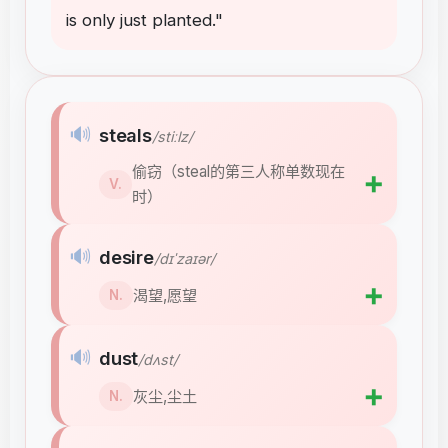
is
only
just
planted
."
🔊
steals
/stiːlz/
偷窃（steal的第三人称单数现在
➕
V.
时）
🔊
desire
/dɪˈzaɪər/
➕
渴望,愿望
N.
🔊
dust
/dʌst/
➕
灰尘,尘土
N.