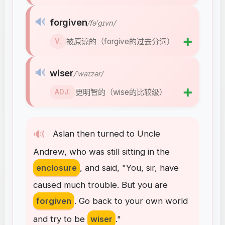
🔊
forgiven
/fəˈɡɪvn/
➕
被原谅的（forgive的过去分词）
V.
🔊
wiser
/ˈwaɪzər/
➕
更明智的（wise的比较级）
ADJ.
🔊
Aslan
then
turned
to
Uncle
Andrew
,
who
was
still
sitting
in
the
enclosure
,
and
said
, "
You
,
sir
,
have
caused
much
trouble
.
But
you
are
forgiven
.
Go
back
to
your
own
world
and
try
to
be
wiser
."