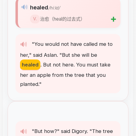
🔊
healed
/hiːld/
➕
治愈（heal的过去式）
V.
🔊
"
You
would
not
have
called
me
to
her
,"
said
Aslan
. "
But
she
will
be
healed
.
But
not
here
.
You
must
take
her
an
apple
from
the
tree
that
you
planted
."
🔊
"
But
how
?"
said
Digory
. "
The
tree