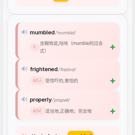
🔊
mumbled
/ˈmʌmbld/
含糊地说,咕哝（mumble的过去
➕
V.
式）
🔊
frightened
/ˈfraɪtnd/
➕
受惊吓的,害怕的
ADJ.
🔊
properly
/ˈprɒpəli/
➕
适当地,正确地；完全地
ADV.