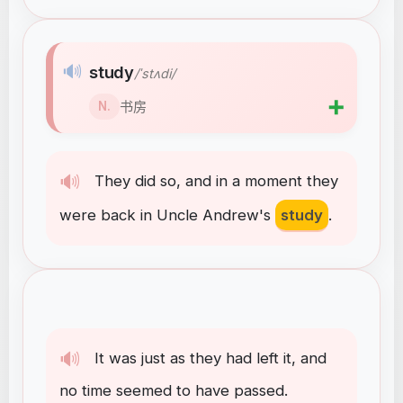
🔊
study
/ˈstʌdi/
➕
书房
N.
🔊
They
did
so
,
and
in
a
moment
they
were
back
in
Uncle
Andrew's
study
.
🔊
It
was
just
as
they
had
left
it
,
and
no
time
seemed
to
have
passed
.