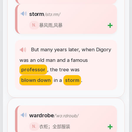
🔊
storm
/stɔːrm/
➕
暴风雨,风暴
N.
🔊
But
many
years
later
,
when
Digory
was
an
old
man
and
a
famous
professor
,
the
tree
was
blown down
in
a
storm
.
🔊
wardrobe
/ˈwɔːrdroʊb/
➕
衣柜；全部服装
N.