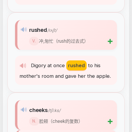
🔊
rushed
/rʌʃt/
➕
冲,匆忙（rush的过去式）
V.
🔊
Digory
at
once
rushed
to
his
mother's
room
and
gave
her
the
apple
.
🔊
cheeks
/tʃiːks/
➕
脸颊（cheek的复数）
N.