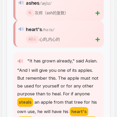
🔊
ashes
/ˈæʃɪz/
➕
灰烬（ash的复数）
N.
🔊
heart's
/hɑːts/
➕
心的,内心的
ADJ.
🔊
"
It
has
grown
already
,"
said
Aslan
.
"
And
I
will
give
you
one
of
its
apples
.
But
remember
this
.
The
apple
must
not
be
used
for
yourself
or
for
any
other
purpose
than
to
heal
.
For
if
anyone
steals
an
apple
from
that
tree
for
his
own
use
,
he
will
have
his
heart's