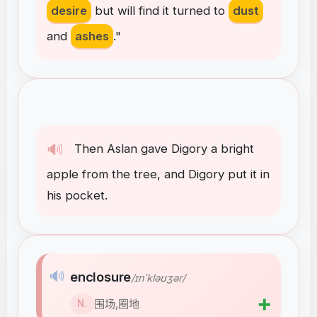
desire
but
will
find
it
turned
to
dust
and
ashes
."
🔊
Then
Aslan
gave
Digory
a
bright
apple
from
the
tree
,
and
Digory
put
it
in
his
pocket
.
🔊
enclosure
/ɪnˈkləʊʒər/
➕
围场,圈地
N.