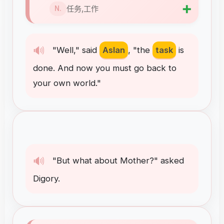
➕
任务,工作
N.
🔊
"
Well
,"
said
Aslan
, "
the
task
is
done
.
And
now
you
must
go
back
to
your
own
world
."
🔊
"
But
what
about
Mother
?"
asked
Digory
.