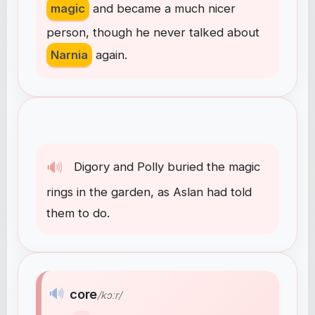
magic
and
became
a
much
nicer
person
,
though
he
never
talked
about
Narnia
again
.
🔊
Digory
and
Polly
buried
the
magic
rings
in
the
garden
,
as
Aslan
had
told
them
to
do
.
🔊
core
/kɔːr/