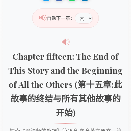
📢
自动下一章：
🔊
Chapter fifteen: The End of
This Story and the Beginning
of All the Others (第十五章:此
故事的终结与所有其他故事的
开始)
探索《魔法师的外甥》第15章,包含英文原文、简