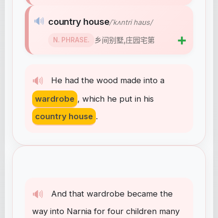
🔊
country house
/ˈkʌntri haʊs/
➕
乡间别墅,庄园宅第
N. PHRASE.
🔊
He
had
the
wood
made
into
a
wardrobe
,
which
he
put
in
his
country house
.
🔊
And
that
wardrobe
became
the
way
into
Narnia
for
four
children
many