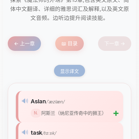
体中文翻译、详细的雅思词汇及解释,以及英文原
文音频。边听边提升阅读技能。
← 上一章
📖 目录
下一章 →
显示译文
🔊
Aslan
/ˈæzlæn/
➕
阿斯兰（纳尼亚传奇中的狮王）
N.
🔊
task
/tɑːsk/