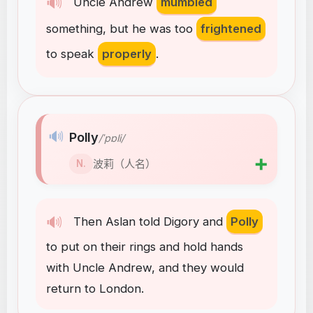
🔊
Uncle
Andrew
mumbled
something
,
but
he
was
too
frightened
to
speak
properly
.
🔊
Polly
/ˈpɒli/
➕
波莉（人名）
N.
🔊
Then
Aslan
told
Digory
and
Polly
to
put
on
their
rings
and
hold
hands
with
Uncle
Andrew
,
and
they
would
return
to
London
.