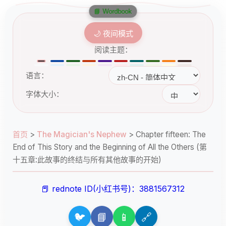
📘 Wordbook
🌙 夜间模式
阅读主题：
语言：
字体大小：
首页
>
The Magician's Nephew
>
Chapter fifteen: The
End of This Story and the Beginning of All the Others (第
十五章:此故事的终结与所有其他故事的开始)
📕 rednote ID(小红书号)：3881567312
🐦
📘
📱
🔗