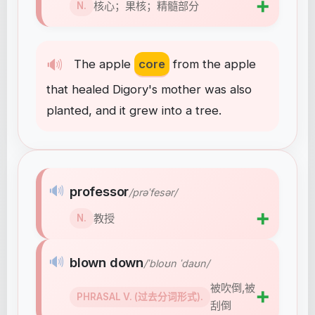
➕
核心；果核；精髓部分
N.
🔊
The
apple
core
from
the
apple
that
healed
Digory's
mother
was
also
planted
,
and
it
grew
into
a
tree
.
🔊
professor
/prəˈfesər/
➕
教授
N.
🔊
blown down
/ˈbloʊn ˈdaʊn/
被吹倒,被
➕
PHRASAL V. (过去分词形式).
刮倒