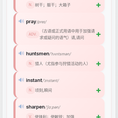
➕
树干；躯干；大箱子
N.
🔊
pray
/preɪ/
（古语或正式用语中用于加强请
➕
ADV.
求或疑问的语气）请,请问
🔊
huntsmen
/ˈhʌntsmən/
➕
猎人（尤指参与狩猎活动的人）
N.
🔊
instant
/ˈɪnstənt/
➕
顷刻,瞬间
N.
🔊
sharpen
/ˈʃɑːpən/
➕
使锋利；使敏锐；加强
V.