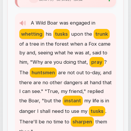
🔊
A
Wild
Boar
was
engaged
in
whetting
his
tusks
upon
the
trunk
of
a
tree
in
the
forest
when
a
Fox
came
by
and
,
seeing
what
he
was
at
,
said
to
him
, "
Why
are
you
doing
that
,
pray
?
The
huntsmen
are
not
out
to-day
,
and
there
are
no
other
dangers
at
hand
that
I
can
see
." "
True
,
my
friend
,"
replied
the
Boar
, "
but
the
instant
my
life
is
in
danger
I
shall
need
to
use
my
tusks
.
There'll
be
no
time
to
sharpen
them