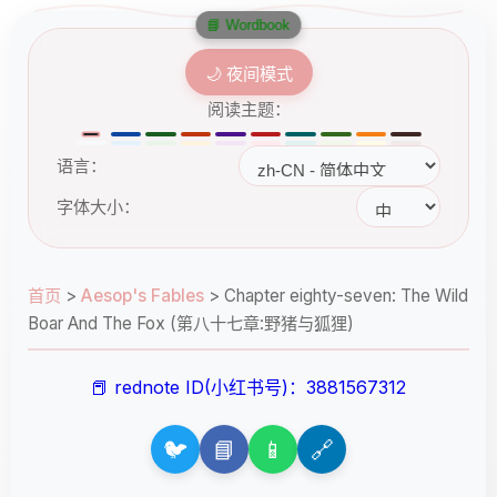
📘 Wordbook
🌙 夜间模式
阅读主题：
语言：
字体大小：
首页
>
Aesop's Fables
>
Chapter eighty-seven: The Wild
Boar And The Fox (第八十七章:野猪与狐狸)
📕 rednote ID(小红书号)：3881567312
🐦
📘
📱
🔗