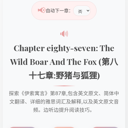
📢
自动下一章：
🔊
Chapter eighty-seven: The
Wild Boar And The Fox (第八
十七章:野猪与狐狸)
探索《伊索寓言》第87章,包含英文原文、简体中
文翻译、详细的雅思词汇及解释,以及英文原文音
频。边听边提升阅读技巧。