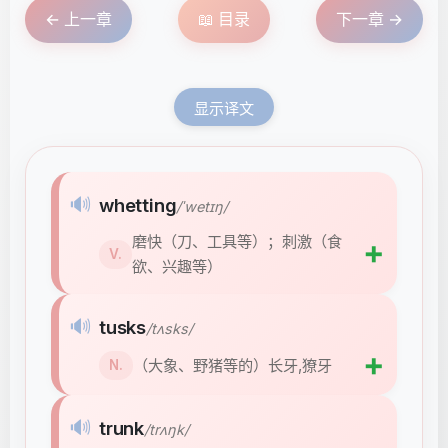
← 上一章
📖 目录
下一章 →
显示译文
🔊
whetting
/ˈwetɪŋ/
磨快（刀、工具等）；刺激（食
➕
V.
欲、兴趣等）
🔊
tusks
/tʌsks/
➕
（大象、野猪等的）长牙,獠牙
N.
🔊
trunk
/trʌŋk/