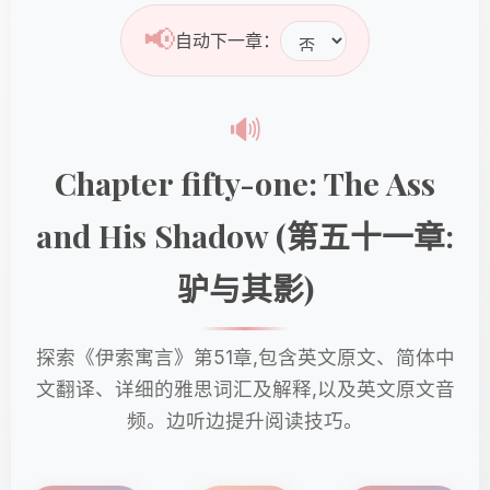
📢
自动下一章：
🔊
Chapter fifty-one: The Ass
and His Shadow (第五十一章:
驴与其影)
探索《伊索寓言》第51章,包含英文原文、简体中
文翻译、详细的雅思词汇及解释,以及英文原文音
频。边听边提升阅读技巧。