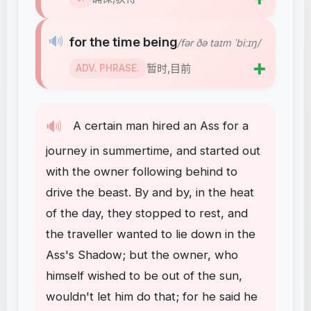
🔊
for the time being
/fər ðə taɪm ˈbiːɪŋ/
➕
暂时,目前
ADV. PHRASE.
🔊
A
certain
man
hired
an
Ass
for
a
journey
in
summertime
,
and
started
out
with
the
owner
following
behind
to
drive
the
beast
.
By
and
by
,
in
the
heat
of
the
day
,
they
stopped
to
rest
,
and
the
traveller
wanted
to
lie
down
in
the
Ass's
Shadow
;
but
the
owner
,
who
himself
wished
to
be
out
of
the
sun
,
wouldn't
let
him
do
that
;
for
he
said
he