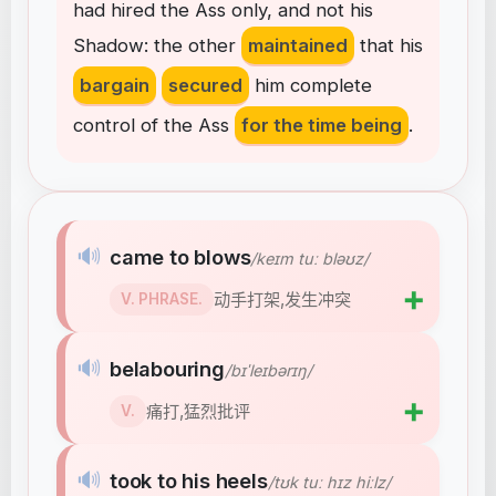
had
hired
the
Ass
only
,
and
not
his
Shadow
:
the
other
maintained
that
his
bargain
secured
him
complete
control
of
the
Ass
for the time being
.
🔊
came to blows
/keɪm tuː bləʊz/
➕
动手打架,发生冲突
V. PHRASE.
🔊
belabouring
/bɪˈleɪbərɪŋ/
➕
痛打,猛烈批评
V.
🔊
took to his heels
/tʊk tuː hɪz hiːlz/