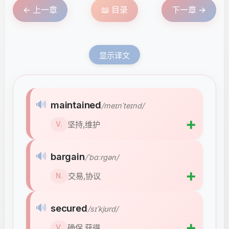
← 上一章
📖 目录
下一章 →
显示译文
🔊
maintained
/meɪnˈteɪnd/
➕
坚持,维护
V.
🔊
bargain
/ˈbɑːrɡən/
➕
交易,协议
N.
🔊
secured
/sɪˈkjʊrd/
➕
确保,获得
V.