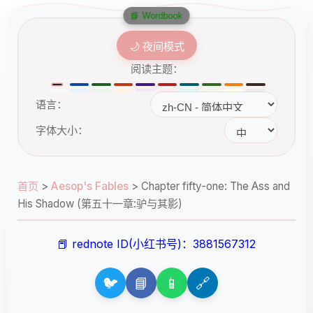
📘 Wordbook
🌙 夜间模式
阅读主题：
语言：
字体大小：
首页
>
Aesop's Fables
>
Chapter fifty-one: The Ass and
His Shadow (第五十一章:驴与其影)
📕 rednote ID(小红书号)：3881567312
🐦
📘
📱
🔗