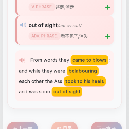
➕
逃跑,溜走
V. PHRASE.
🔊
out of sight
/aʊt əv saɪt/
➕
看不见了,消失
ADV. PHRASE.
🔊
From
words
they
came to blows
;
and
while
they
were
belabouring
each
other
the
Ass
took to his heels
and
was
soon
out of sight
.
← 上一章
📖 目录
下一章 →