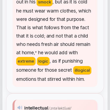
out
in
his
but
as
it
is
cold
smock
,
he
must
wear
warm
clothes
which
,
were
designed
for
that
purpose
.
That
is
what
follows
from
the
fact
that
it
is
cold
and
not
that
a
child
;
who
needs
fresh
air
should
remain
at
home
he
would
add
with
,"
as
if
punishing
extreme
logic
,
someone
for
those
secret
illogical
emotions
that
stirred
within
him
.
🔊
intellectual
/ˌɪntəˈlektʃuəl/