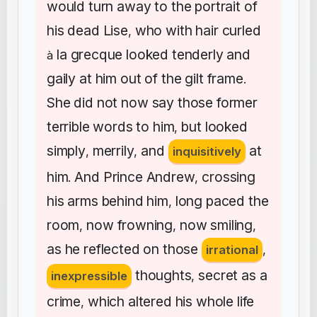
would
turn
away
to
the
portrait
of
his
dead
Lise
who
with
hair
curled
,
la
grecque
looked
tenderly
and
à
gaily
at
him
out
of
the
gilt
frame
.
She
did
not
now
say
those
former
terrible
words
to
him
but
looked
,
simply
merrily
and
at
,
,
inquisitively
him
And
Prince
Andrew
crossing
.
,
his
arms
behind
him
long
paced
the
,
room
now
frowning
now
smiling
,
,
,
as
he
reflected
on
those
irrational
,
thoughts
secret
as
a
inexpressible
,
crime
which
altered
his
whole
life
,