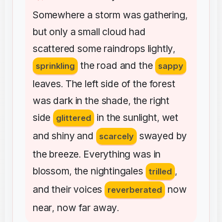
Somewhere
a
storm
was
gathering
,
but
only
a
small
cloud
had
scattered
some
raindrops
lightly
,
the
road
and
the
sprinkling
sappy
leaves
The
left
side
of
the
forest
.
was
dark
in
the
shade
the
right
,
side
in
the
sunlight
wet
glittered
,
and
shiny
and
swayed
by
scarcely
the
breeze
Everything
was
in
.
blossom
the
nightingales
,
trilled
,
and
their
voices
now
reverberated
near
now
far
away
,
.