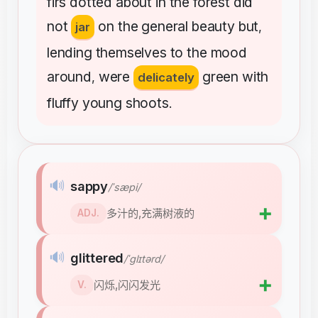
firs
dotted
about
in
the
forest
did
not
on
the
general
beauty
but
jar
,
lending
themselves
to
the
mood
around
were
green
with
,
delicately
fluffy
young
shoots
.
🔊
sappy
/ˈsæpi/
➕
多汁的,充满树液的
ADJ.
🔊
glittered
/ˈɡlɪtərd/
➕
闪烁,闪闪发光
V.