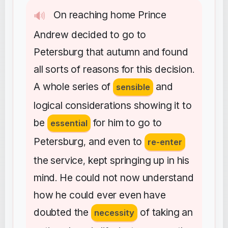
On
reaching
home
Prince
🔊
Andrew
decided
to
go
to
Petersburg
that
autumn
and
found
all
sorts
of
reasons
for
this
decision
.
A
whole
series
of
and
sensible
logical
considerations
showing
it
to
be
for
him
to
go
to
essential
Petersburg
and
even
to
,
re-enter
the
service
kept
springing
up
in
his
,
mind
He
could
not
now
understand
.
how
he
could
ever
even
have
doubted
the
of
taking
an
necessity