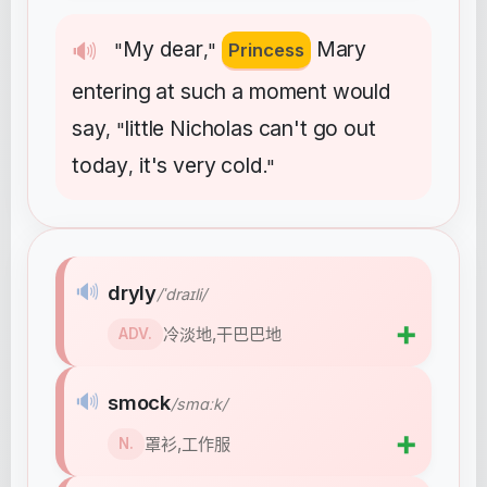
My
dear
Mary
🔊
"
,"
Princess
entering
at
such
a
moment
would
say
little
Nicholas
can't
go
out
, "
today
it's
very
cold
,
."
🔊
dryly
/ˈdraɪli/
➕
冷淡地,干巴巴地
ADV.
🔊
smock
/smɑːk/
➕
罩衫,工作服
N.