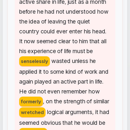
active
share
in
life
just
as
a
month
,
before
he
had
not
understood
how
the
idea
of
leaving
the
quiet
country
could
ever
enter
his
head
.
It
now
seemed
clear
to
him
that
all
his
experience
of
life
must
be
wasted
unless
he
senselessly
applied
it
to
some
kind
of
work
and
again
played
an
active
part
in
life
.
He
did
not
even
remember
how
on
the
strength
of
similar
formerly
,
logical
arguments
it
had
wretched
,
seemed
obvious
that
he
would
be