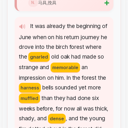
➕
马具,挽具
N.
It
was
already
the
beginning
of
🔊
June
when
on
his
return
journey
he
drove
into
the
birch
forest
where
the
old
oak
had
made
so
gnarled
strange
and
an
memorable
impression
on
him
In
the
forest
the
.
bells
sounded
yet
more
harness
than
they
had
done
six
muffled
weeks
before
for
now
all
was
thick
,
,
shady
and
and
the
young
,
dense
,