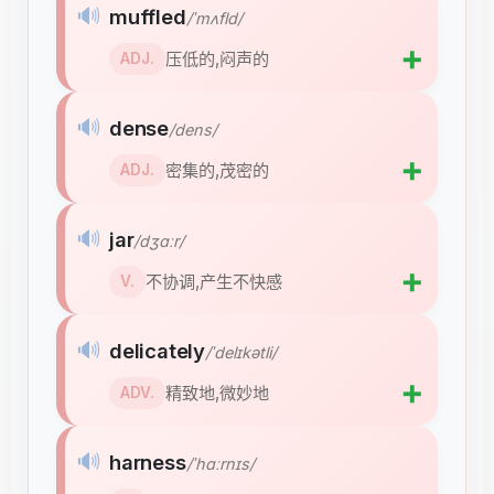
🔊
muffled
/ˈmʌfld/
➕
压低的,闷声的
ADJ.
🔊
dense
/dens/
➕
密集的,茂密的
ADJ.
🔊
jar
/dʒɑːr/
➕
不协调,产生不快感
V.
🔊
delicately
/ˈdelɪkətli/
➕
精致地,微妙地
ADV.
🔊
harness
/ˈhɑːrnɪs/