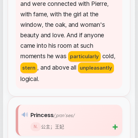
and
were
connected
with
Pierre
,
with
fame
with
the
girl
at
the
,
window
the
oak
and
woman's
,
,
beauty
and
love
And
if
anyone
.
came
into
his
room
at
such
moments
he
was
cold
particularly
,
and
above
all
stern
,
unpleasantly
logical
.
🔊
Princess
/ˌprɪnˈses/
➕
公主；王妃
N.