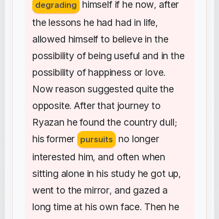
himself
if
he
now
after
degrading
,
the
lessons
he
had
had
in
life
,
allowed
himself
to
believe
in
the
possibility
of
being
useful
and
in
the
possibility
of
happiness
or
love
.
Now
reason
suggested
quite
the
opposite
After
that
journey
to
.
Ryazan
he
found
the
country
dull
;
his
former
no
longer
pursuits
interested
him
and
often
when
,
sitting
alone
in
his
study
he
got
up
,
went
to
the
mirror
and
gazed
a
,
long
time
at
his
own
face
Then
he
.