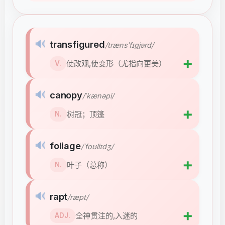
🔊
transfigured
/trænsˈfɪɡjərd/
➕
使改观,使变形（尤指向更美）
V.
🔊
canopy
/ˈkænəpi/
➕
树冠；顶篷
N.
🔊
foliage
/ˈfoʊliɪdʒ/
➕
叶子（总称）
N.
🔊
rapt
/ræpt/
➕
全神贯注的,入迷的
ADJ.