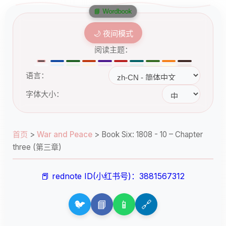
📘 Wordbook
🌙 夜间模式
阅读主题：
语言：
字体大小：
首页
>
War and Peace
>
Book Six: 1808 - 10 – Chapter
three (第三章)
📕 rednote ID(小红书号)：3881567312
🐦
📘
📱
🔗