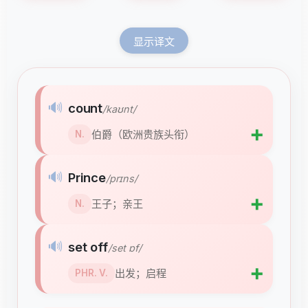
显示译文
🔊
count
/kaʊnt/
➕
伯爵（欧洲贵族头衔）
N.
🔊
Prince
/prɪns/
➕
王子；亲王
N.
🔊
set off
/set ɒf/
➕
出发；启程
PHR. V.