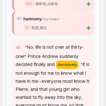
➕
果断地,决断地
ADV.
🔊
harmony
/ˈhɑːrməni/
➕
和谐,融洽
N.
No
life
is
not
over
at
thirty-
🔊
"
,
one
Prince
Andrew
suddenly
!"
decided
finally
and
It
is
decisively
. "
not
enough
for
me
to
know
what
I
have
in
me--everyone
must
know
it
:
Pierre
and
that
young
girl
who
,
wanted
to
fly
away
into
the
sky
,
everyone
must
know
me
so
that
,