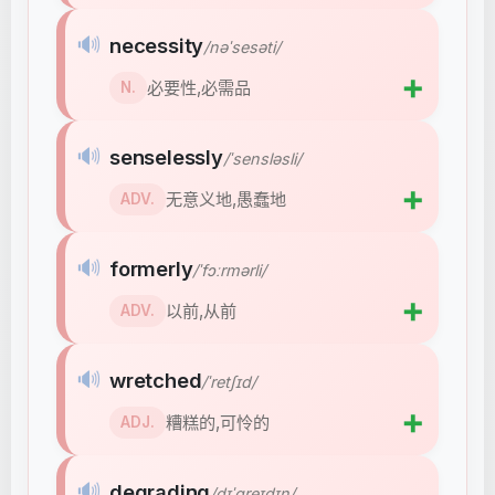
🔊
necessity
/nəˈsesəti/
➕
必要性,必需品
N.
🔊
senselessly
/ˈsensləsli/
➕
无意义地,愚蠢地
ADV.
🔊
formerly
/ˈfɔːrmərli/
➕
以前,从前
ADV.
🔊
wretched
/ˈretʃɪd/
➕
糟糕的,可怜的
ADJ.
🔊
degrading
/dɪˈɡreɪdɪŋ/