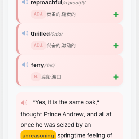
🔊
reproachful
/rɪˈproʊtʃfl/
➕
责备的,谴责的
ADJ.
🔊
thrilled
/θrɪld/
➕
兴奋的,激动的
ADJ.
🔊
ferry
/ˈferi/
➕
渡船,渡口
N.
Yes
it
is
the
same
oak
🔊
"
,
,"
thought
Prince
Andrew
and
all
at
,
once
he
was
seized
by
an
springtime
feeling
of
unreasoning