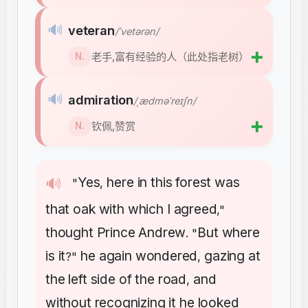
🔊
veteran
/ˈvetərən/
➕
老手,富有经验的人（此处指老树）
N.
🔊
admiration
/ˌædməˈreɪʃn/
➕
钦佩,赞赏
N.
Yes
here
in
this
forest
was
🔊
"
,
that
oak
with
which
I
agreed
,"
thought
Prince
Andrew
But
where
. "
is
it
he
again
wondered
gazing
at
?"
,
the
left
side
of
the
road
and
,
without
recognizing
it
he
looked