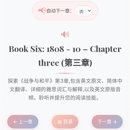
📢
自动下一章：
🔊
Book Six: 1808 - 10 – Chapter
three (第三章)
探索《战争与和平》第3章,包含英文原文、简体中
文翻译、详细的雅思词汇与解释,以及英文原版音
频。聆听并提升您的阅读技能。
← 上一章
📖 目录
下一章 →