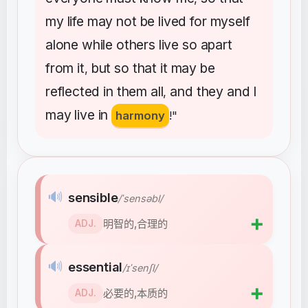
my
life
may
not
be
lived
for
myself
alone
while
others
live
so
apart
from
it
but
so
that
it
may
be
,
reflected
in
them
all
and
they
and
I
,
may
live
in
harmony
!"
🔊
sensible
/ˈsensəbl/
➕
明智的,合理的
ADJ.
🔊
essential
/ɪˈsenʃl/
➕
必要的,本质的
ADJ.