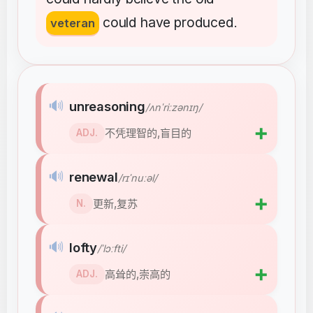
could
have
produced
veteran
.
🔊
unreasoning
/ʌnˈriːzənɪŋ/
➕
不凭理智的,盲目的
ADJ.
🔊
renewal
/rɪˈnuːəl/
➕
更新,复苏
N.
🔊
lofty
/ˈlɔːfti/
➕
高耸的,崇高的
ADJ.