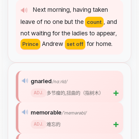
Next
morning
having
taken
🔊
,
leave
of
no
one
but
the
and
count
,
not
waiting
for
the
ladies
to
appear
,
Andrew
for
home
Prince
set off
.
🔊
gnarled
/nɑːrld/
➕
多节瘤的,扭曲的（指树木）
ADJ.
🔊
memorable
/ˈmemərəbl/
➕
难忘的
ADJ.