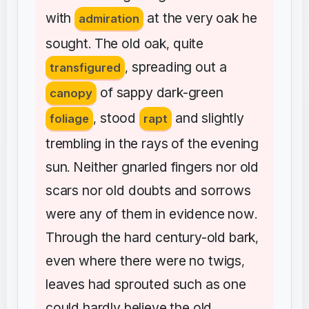
with
at
the
very
oak
he
admiration
sought
The
old
oak
quite
.
,
spreading
out
a
transfigured
,
of
sappy
dark-green
canopy
stood
and
slightly
foliage
,
rapt
trembling
in
the
rays
of
the
evening
sun
Neither
gnarled
fingers
nor
old
.
scars
nor
old
doubts
and
sorrows
were
any
of
them
in
evidence
now
.
Through
the
hard
century-old
bark
,
even
where
there
were
no
twigs
,
leaves
had
sprouted
such
as
one
could
hardly
believe
the
old