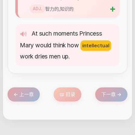
➕
智力的,知识的
ADJ.
At
such
moments
Princess
🔊
Mary
would
think
how
intellectual
work
dries
men
up
.
← 上一章
📖 目录
下一章 →