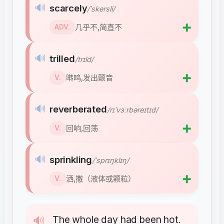
🔊
scarcely
/ˈskersli/
➕
几乎不,简直不
ADV.
🔊
trilled
/trɪld/
➕
啭鸣,发出颤音
V.
🔊
reverberated
/rɪˈvɜːrbəreɪtɪd/
➕
回响,回荡
V.
🔊
sprinkling
/ˈsprɪŋklɪŋ/
➕
洒,撒（液体或颗粒）
V.
The
whole
day
had
been
hot
🔊
.