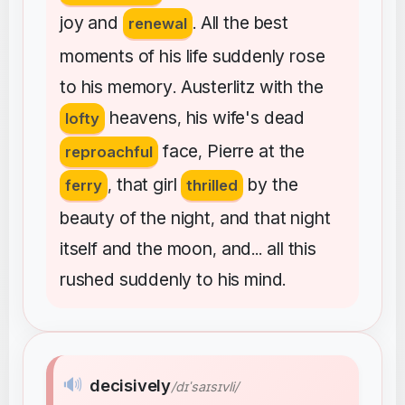
joy
and
All
the
best
renewal
.
moments
of
his
life
suddenly
rose
to
his
memory
Austerlitz
with
the
.
heavens
his
wife's
dead
lofty
,
face
Pierre
at
the
reproachful
,
that
girl
by
the
ferry
,
thrilled
beauty
of
the
night
and
that
night
,
itself
and
the
moon
and
all
this
,
...
rushed
suddenly
to
his
mind
.
🔊
decisively
/dɪˈsaɪsɪvli/