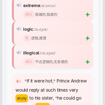
🔊
extreme
/ɪkˈstriːm/
➕
极端的,极度的
ADJ.
🔊
logic
/ˈlɑːdʒɪk/
➕
逻辑,推理
N.
🔊
illogical
/ɪˈlɑːdʒɪkl/
➕
不合逻辑的,无条理的
ADJ.
If
it
were
hot
Prince
Andrew
🔊
"
,"
would
reply
at
such
times
very
to
his
sister
he
could
go
dryly
, "