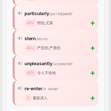
🔊
particularly
/pɑːrˈtɪkjələrli/
➕
特别,尤其
ADV.
🔊
stern
/stɜːrn/
➕
严厉的,严肃的
ADJ.
🔊
unpleasantly
/ʌnˈplezntli/
➕
令人不快地
ADV.
🔊
re-enter
/riː ˈentər/
➕
重新进入
V.