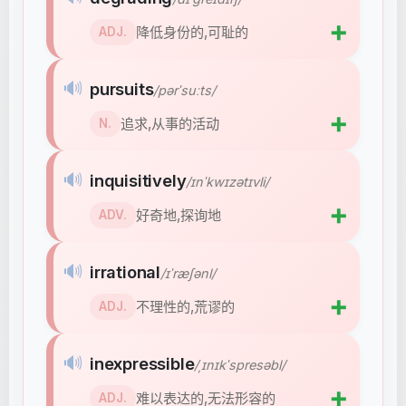
➕
降低身份的,可耻的
ADJ.
🔊
pursuits
/pərˈsuːts/
➕
追求,从事的活动
N.
🔊
inquisitively
/ɪnˈkwɪzətɪvli/
➕
好奇地,探询地
ADV.
🔊
irrational
/ɪˈræʃənl/
➕
不理性的,荒谬的
ADJ.
🔊
inexpressible
/ˌɪnɪkˈspresəbl/
➕
难以表达的,无法形容的
ADJ.