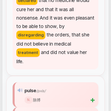
that
no
medicine
would
declared
cure
her
and
that
it
was
all
nonsense
And
it
was
even
pleasant
.
to
be
able
to
show
by
,
the
orders
that
she
disregarding
,
did
not
believe
in
medical
and
did
not
value
her
treatment
life
.
🔊
pulse
/pʌls/
➕
脉搏
N.