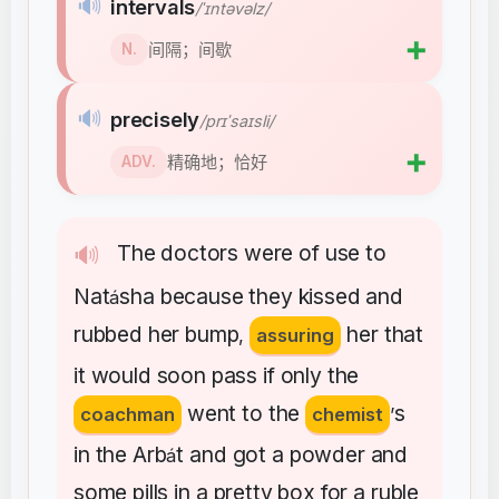
🔊
intervals
/ˈɪntəvəlz/
➕
间隔；间歇
N.
🔊
precisely
/prɪˈsaɪsli/
➕
精确地；恰好
ADV.
The
doctors
were
of
use
to
🔊
Nat
sha
because
they
kissed
and
á
rubbed
her
bump
her
that
,
assuring
it
would
soon
pass
if
only
the
went
to
the
s
coachman
chemist
’
in
the
Arb
t
and
got
a
powder
and
á
some
pills
in
a
pretty
box
for
a
ruble