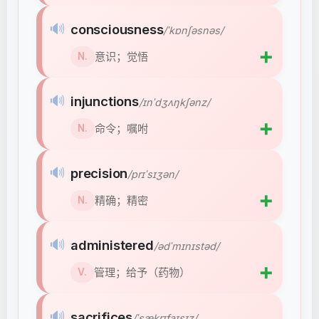
🔊
consciousness
/ˈkɒnʃəsnəs/
➕
意识；觉悟
N.
🔊
injunctions
/ɪnˈdʒʌŋkʃənz/
➕
命令；嘱咐
N.
🔊
precision
/prɪˈsɪʒən/
➕
精确；精密
N.
🔊
administered
/ədˈmɪnɪstəd/
➕
管理；给予（药物）
V.
🔊
sacrifices
/ˈsækrɪfaɪsɪz/