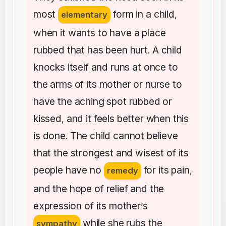
most
form
in
a
child
elementary
,
when
it
wants
to
have
a
place
rubbed
that
has
been
hurt
A
child
.
knocks
itself
and
runs
at
once
to
the
arms
of
its
mother
or
nurse
to
have
the
aching
spot
rubbed
or
kissed
and
it
feels
better
when
this
,
is
done
The
child
cannot
believe
.
that
the
strongest
and
wisest
of
its
people
have
no
for
its
pain
remedy
,
and
the
hope
of
relief
and
the
expression
of
its
mother
s
’
while
she
rubs
the
sympathy