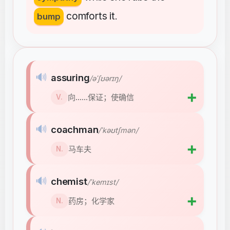
comforts
it
bump
.
🔊
assuring
/əˈʃʊərɪŋ/
➕
向……保证；使确信
V.
🔊
coachman
/ˈkəʊtʃmən/
➕
马车夫
N.
🔊
chemist
/ˈkemɪst/
➕
药房；化学家
N.