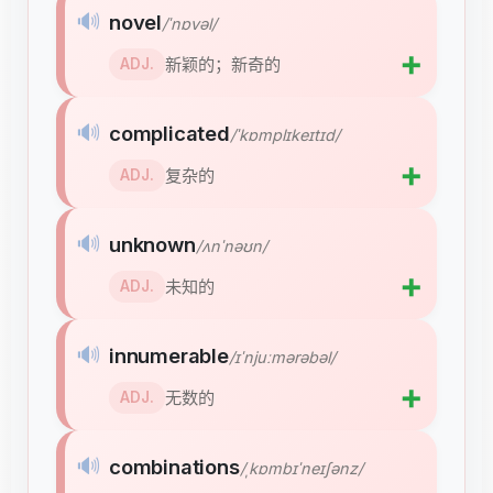
🔊
novel
/ˈnɒvəl/
➕
新颖的；新奇的
ADJ.
🔊
complicated
/ˈkɒmplɪkeɪtɪd/
➕
复杂的
ADJ.
🔊
unknown
/ʌnˈnəʊn/
➕
未知的
ADJ.
🔊
innumerable
/ɪˈnjuːmərəbəl/
➕
无数的
ADJ.
🔊
combinations
/ˌkɒmbɪˈneɪʃənz/