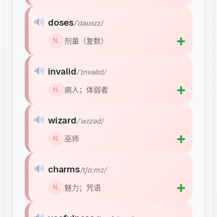
🔊
doses
/ˈdəʊsɪz/
➕
剂量（复数）
N.
🔊
invalid
/ˈɪnvəlɪd/
➕
病人；体弱者
N.
🔊
wizard
/ˈwɪzəd/
➕
巫师
N.
🔊
charms
/tʃɑːmz/
➕
魅力；咒语
N.