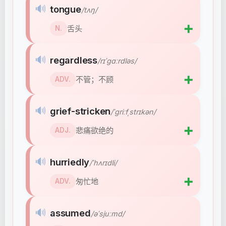
🔊
tongue
/tʌŋ/
➕
舌头
N.
🔊
regardless
/rɪˈɡɑːrdləs/
➕
不管；不顾
ADV.
🔊
grief-stricken
/ˈɡriːfˌstrɪkən/
➕
悲痛欲绝的
ADJ.
🔊
hurriedly
/ˈhʌrɪdli/
➕
匆忙地
ADV.
🔊
assumed
/əˈsjuːmd/