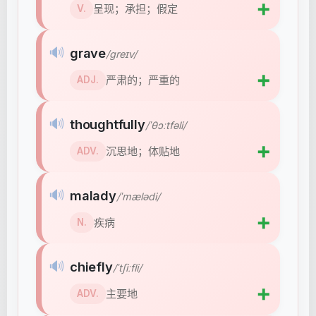
➕
呈现；承担；假定
V.
🔊
grave
/ɡreɪv/
➕
严肃的；严重的
ADJ.
🔊
thoughtfully
/ˈθɔːtfəli/
➕
沉思地；体贴地
ADV.
🔊
malady
/ˈmælədi/
➕
疾病
N.
🔊
chiefly
/ˈtʃiːfli/
➕
主要地
ADV.