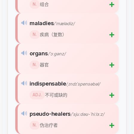
➕
组合
N.
🔊
maladies
/ˈmælədiz/
➕
疾病（复数）
N.
🔊
organs
/ˈɔːɡənz/
➕
器官
N.
🔊
indispensable
/ˌɪndɪˈspensəbəl/
➕
不可或缺的
ADJ.
🔊
pseudo-healers
/ˈsjuːdəʊ-ˈhiːlɜːz/
➕
伪治疗者
N.