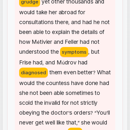
yet
other
thousands
and
grudge
would
take
her
abroad
for
consultations
there
and
had
he
not
,
been
able
to
explain
the
details
of
how
M
tivier
and
Feller
had
not
é
understood
the
but
symptoms
,
Frise
had
and
M
drov
had
,
ú
them
even
better
What
diagnosed
?
would
the
countess
have
done
had
she
not
been
able
sometimes
to
scold
the
invalid
for
not
strictly
obeying
the
doctor
s
orders
You
ll
’
? “
’
never
get
well
like
that
she
would
,”