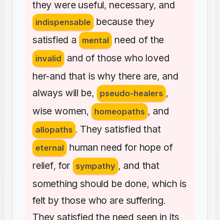
they
were
useful
necessary
and
,
,
because
they
indispensable
satisfied
a
need
of
the
mental
and
of
those
who
loved
invalid
her-and
that
is
why
there
are
and
,
always
will
be
,
pseudo-healers
,
wise
women
and
,
homeopaths
,
They
satisfied
that
allopaths
.
human
need
for
hope
of
eternal
relief
for
and
that
,
sympathy
,
something
should
be
done
which
is
,
felt
by
those
who
are
suffering
.
They
satisfied
the
need
seen
in
its