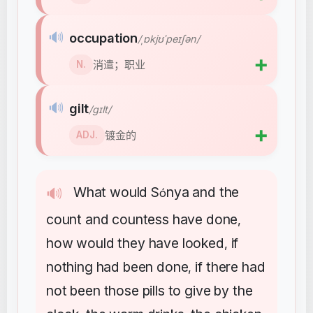
🔊
occupation
/ˌɒkjʊˈpeɪʃən/
➕
消遣；职业
N.
🔊
gilt
/ɡɪlt/
➕
镀金的
ADJ.
What
would
S
nya
and
the
🔊
ó
count
and
countess
have
done
,
how
would
they
have
looked
if
,
nothing
had
been
done
if
there
had
,
not
been
those
pills
to
give
by
the