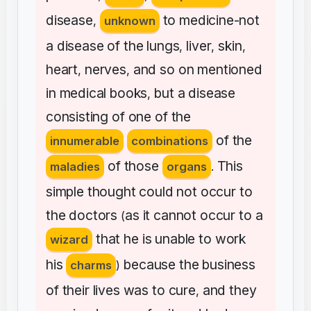
disease
to
medicine-not
,
unknown
a
disease
of
the
lungs
liver
skin
,
,
,
heart
nerves
and
so
on
mentioned
,
,
in
medical
books
but
a
disease
,
consisting
of
one
of
the
of
the
innumerable
combinations
of
those
This
maladies
organs
.
simple
thought
could
not
occur
to
the
doctors
as
it
cannot
occur
to
a
(
that
he
is
unable
to
work
wizard
his
because
the
business
charms
)
of
their
lives
was
to
cure
and
they
,