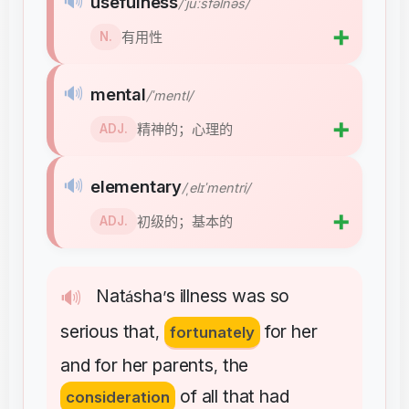
🔊
usefulness
/ˈjuːsfəlnəs/
➕
有用性
N.
🔊
mental
/ˈmentl/
➕
精神的；心理的
ADJ.
🔊
elementary
/ˌelɪˈmentri/
➕
初级的；基本的
ADJ.
Nat
sha
s
illness
was
so
🔊
á
’
serious
that
for
her
,
fortunately
and
for
her
parents
the
,
of
all
that
had
consideration