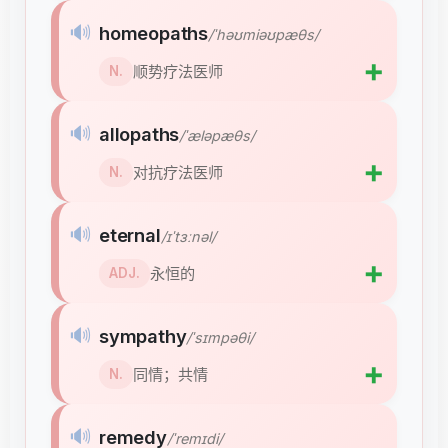
🔊
homeopaths
/ˈhəʊmiəʊpæθs/
➕
顺势疗法医师
N.
🔊
allopaths
/ˈæləpæθs/
➕
对抗疗法医师
N.
🔊
eternal
/ɪˈtɜːnəl/
➕
永恒的
ADJ.
🔊
sympathy
/ˈsɪmpəθi/
➕
同情；共情
N.
🔊
remedy
/ˈremɪdi/