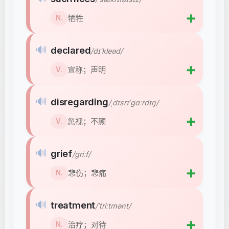
➕
牺牲
N.
🔊
declared
/dɪˈkleəd/
➕
宣称；声明
V.
🔊
disregarding
/ˌdɪsrɪˈɡɑːrdɪŋ/
➕
忽视；不顾
V.
🔊
grief
/ɡriːf/
➕
悲伤；悲痛
N.
🔊
treatment
/ˈtriːtmənt/
➕
治疗；对待
N.