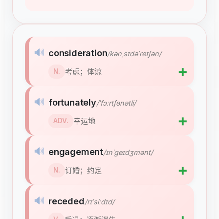
🔊
consideration
/kənˌsɪdəˈreɪʃən/
➕
考虑；体谅
N.
🔊
fortunately
/ˈfɔːrtʃənətli/
➕
幸运地
ADV.
🔊
engagement
/ɪnˈɡeɪdʒmənt/
➕
订婚；约定
N.
🔊
receded
/rɪˈsiːdɪd/