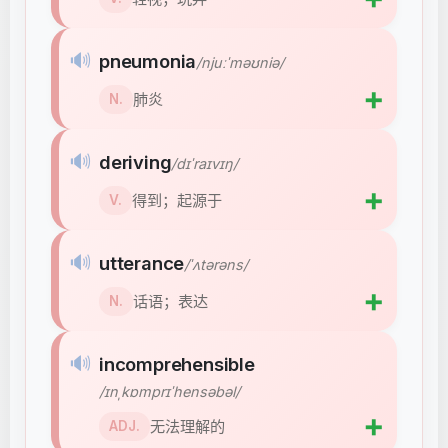
🔊
pneumonia
/njuːˈməʊniə/
➕
肺炎
N.
🔊
deriving
/dɪˈraɪvɪŋ/
➕
得到；起源于
V.
🔊
utterance
/ˈʌtərəns/
➕
话语；表达
N.
🔊
incomprehensible
/ɪnˌkɒmprɪˈhensəbəl/
➕
无法理解的
ADJ.