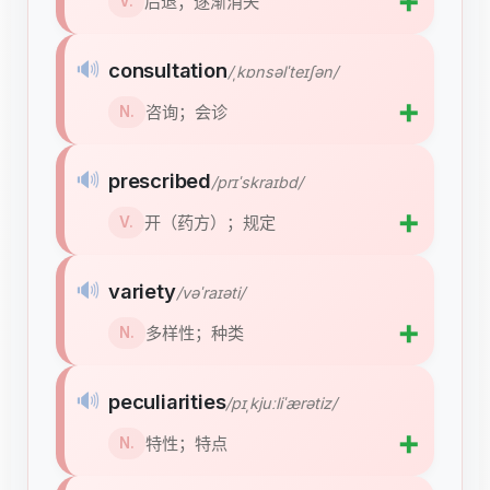
➕
后退；逐渐消失
V.
🔊
consultation
/ˌkɒnsəlˈteɪʃən/
➕
咨询；会诊
N.
🔊
prescribed
/prɪˈskraɪbd/
➕
开（药方）；规定
V.
🔊
variety
/vəˈraɪəti/
➕
多样性；种类
N.
🔊
peculiarities
/pɪˌkjuːliˈærətiz/
➕
特性；特点
N.