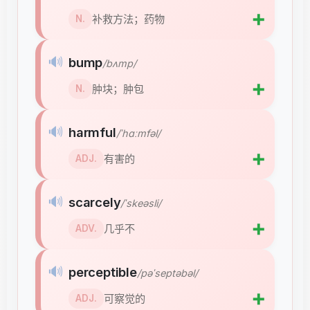
➕
补救方法；药物
N.
🔊
bump
/bʌmp/
➕
肿块；肿包
N.
🔊
harmful
/ˈhɑːmfəl/
➕
有害的
ADJ.
🔊
scarcely
/ˈskeəsli/
➕
几乎不
ADV.
🔊
perceptible
/pəˈseptəbəl/
➕
可察觉的
ADJ.