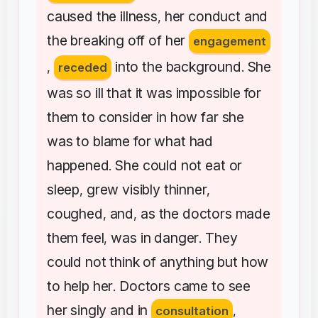
caused
the
illness
her
conduct
and
,
the
breaking
off
of
her
engagement
into
the
background
She
,
receded
.
was
so
ill
that
it
was
impossible
for
them
to
consider
in
how
far
she
was
to
blame
for
what
had
happened
She
could
not
eat
or
.
sleep
grew
visibly
thinner
,
,
coughed
and
as
the
doctors
made
,
,
them
feel
was
in
danger
They
,
.
could
not
think
of
anything
but
how
to
help
her
Doctors
came
to
see
.
her
singly
and
in
consultation
,