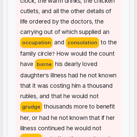
clock
the
warm
drinks
the
chicken
,
,
cutlets
and
all
the
other
details
of
,
life
ordered
by
the
doctors
the
,
carrying
out
of
which
supplied
an
and
to
the
occupation
consolation
family
circle
How
would
the
count
?
have
his
dearly
loved
borne
daughter
s
illness
had
he
not
known
’
that
it
was
costing
him
a
thousand
rubles
and
that
he
would
not
,
thousands
more
to
benefit
grudge
her
or
had
he
not
known
that
if
her
,
illness
continued
he
would
not