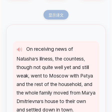
显示译文
On
receiving
news
of
🔊
Nat
sha
s
illness
the
countess
á
’
,
,
though
not
quite
well
yet
and
still
weak
went
to
Moscow
with
P
tya
,
é
and
the
rest
of
the
household
and
,
the
whole
family
moved
from
M
rya
á
Dm
trievna
s
house
to
their
own
í
’
and
settled
down
in
town
.