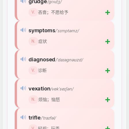
🔊
grudge
/ɡrʌdʒ/
➕
吝啬；不愿给予
V.
🔊
symptoms
/ˈsɪmptəmz/
➕
症状
N.
🔊
diagnosed
/ˈdaɪəɡnəʊzd/
➕
诊断
V.
🔊
vexation
/vekˈseɪʃən/
➕
烦恼；恼怒
N.
🔊
trifle
/ˈtraɪfəl/
➕
轻视；玩弄
V.