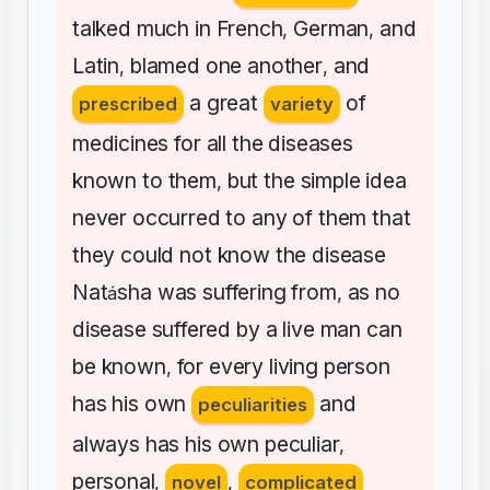
talked
much
in
French
German
and
,
,
Latin
blamed
one
another
and
,
,
a
great
of
prescribed
variety
medicines
for
all
the
diseases
known
to
them
but
the
simple
idea
,
never
occurred
to
any
of
them
that
they
could
not
know
the
disease
Nat
sha
was
suffering
from
as
no
á
,
disease
suffered
by
a
live
man
can
be
known
for
every
living
person
,
has
his
own
and
peculiarities
always
has
his
own
peculiar
,
personal
,
novel
,
complicated