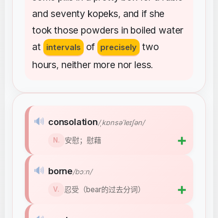
and
seventy
kopeks
and
if
she
,
took
those
powders
in
boiled
water
at
of
two
intervals
precisely
hours
neither
more
nor
less
,
.
🔊
consolation
/ˌkɒnsəˈleɪʃən/
➕
安慰；慰藉
N.
🔊
borne
/bɔːn/
➕
忍受（bear的过去分词）
V.