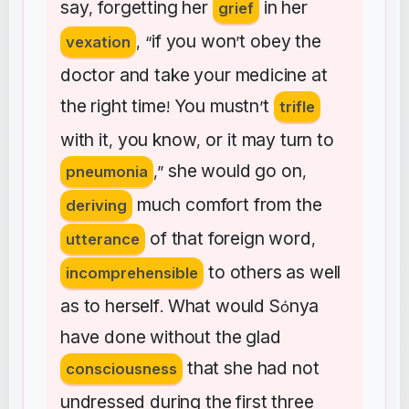
say
forgetting
her
in
her
,
grief
if
you
won
t
obey
the
vexation
, “
’
doctor
and
take
your
medicine
at
the
right
time
You
mustn
t
!
’
trifle
with
it
you
know
or
it
may
turn
to
,
,
she
would
go
on
pneumonia
,”
,
much
comfort
from
the
deriving
of
that
foreign
word
utterance
,
to
others
as
well
incomprehensible
as
to
herself
What
would
S
nya
.
ó
have
done
without
the
glad
that
she
had
not
consciousness
undressed
during
the
first
three