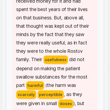
received
money
for
it
and
had
spent
the
best
years
of
their
lives
on
that
business
But
above
all
.
,
,
that
thought
was
kept
out
of
their
minds
by
the
fact
that
they
saw
they
were
really
useful
as
in
fact
,
they
were
to
the
whole
Rost
v
ó
family
Their
did
not
.
usefulness
depend
on
making
the
patient
swallow
substances
for
the
most
part
the
harm
was
harmful
(
as
they
scarcely
perceptible
,
were
given
in
small
but
doses
),