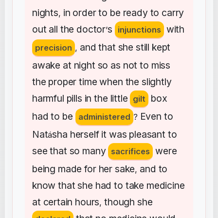
nights
in
order
to
be
ready
to
carry
,
out
all
the
doctor
s
with
’
injunctions
and
that
she
still
kept
precision
,
awake
at
night
so
as
not
to
miss
the
proper
time
when
the
slightly
harmful
pills
in
the
little
box
gilt
had
to
be
Even
to
administered
?
Nat
sha
herself
it
was
pleasant
to
á
see
that
so
many
were
sacrifices
being
made
for
her
sake
and
to
,
know
that
she
had
to
take
medicine
at
certain
hours
though
she
,