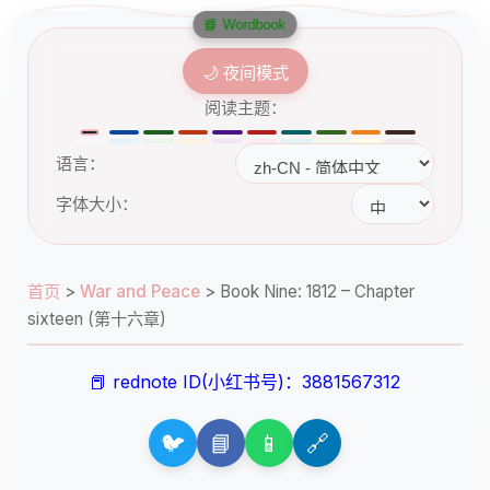
📘 Wordbook
🌙 夜间模式
阅读主题：
语言：
字体大小：
首页
>
War and Peace
>
Book Nine: 1812 – Chapter
sixteen (第十六章)
📕 rednote ID(小红书号)：3881567312
🐦
📘
📱
🔗