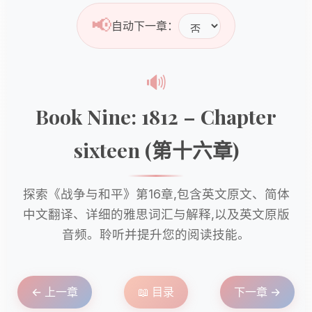
📢
自动下一章：
🔊
Book Nine: 1812 – Chapter
sixteen (第十六章)
探索《战争与和平》第16章,包含英文原文、简体
中文翻译、详细的雅思词汇与解释,以及英文原版
音频。聆听并提升您的阅读技能。
← 上一章
📖 目录
下一章 →