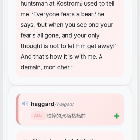
huntsman
at
Kostrom
used
to
tell
á
me
Everyone
fears
a
bear
he
. ‘
,’
says
but
when
you
see
one
your
, ‘
fear
s
all
gone
and
your
only
’
,
thought
is
not
to
let
him
get
away
!’
And
that
s
how
it
is
with
me
’
. À
demain
mon
cher
,
."
🔊
haggard
/ˈhæɡəd/
➕
憔悴的,形容枯槁的
ADJ.