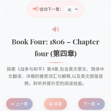
📢
自动下一章：
🔊
Book Four: 1806 – Chapter
four (第四章)
探索《战争与和平》第4章,包含英文原文、简体中
文翻译、详细的雅思词汇与解释,以及英文原版音
频。聆听并提升您的阅读技能。
← 上一章
📖 目录
下一章 →