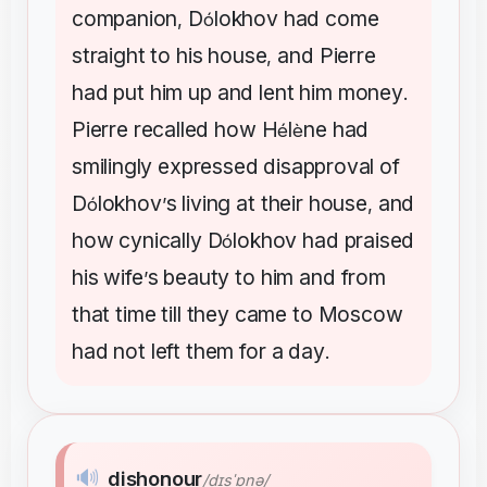
companion
D
lokhov
had
come
,
ó
straight
to
his
house
and
Pierre
,
had
put
him
up
and
lent
him
money
.
Pierre
recalled
how
H
l
ne
had
é
è
smilingly
expressed
disapproval
of
D
lokhov
s
living
at
their
house
and
ó
’
,
how
cynically
D
lokhov
had
praised
ó
his
wife
s
beauty
to
him
and
from
’
that
time
till
they
came
to
Moscow
had
not
left
them
for
a
day
.
🔊
dishonour
/dɪsˈɒnə/