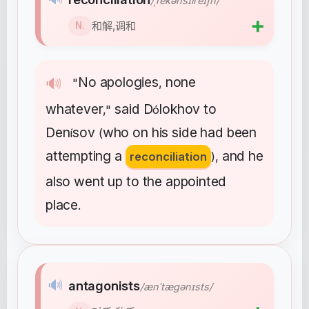
/ˌrekənsɪliˈeɪʃn/
➕
和解,调和
N.
No
apologies
none
🔊
"
,
whatever
said
D
lokhov
to
,"
ó
Den
sov
who
on
his
side
had
been
í
(
attempting
a
and
he
reconciliation
),
also
went
up
to
the
appointed
place
.
🔊
antagonists
/ænˈtæɡənɪsts/