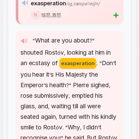
🔊
exasperation
/ɪɡˌzæspəˈreɪʃn/
➕
恼怒,激怒
N.
What
are
you
about
🔊
"
?"
shouted
Rost
v
looking
at
him
in
ó
,
an
ecstasy
of
Don
t
exasperation
. "
’
you
hear
it
s
His
Majesty
the
’
Emperor
s
health
Pierre
sighed
’
?"
,
rose
submissively
emptied
his
,
glass
and
waiting
till
all
were
,
,
seated
again
turned
with
his
kindly
,
smile
to
Rost
v
Why
I
didn
t
ó
. "
,
’
recognise
you
he
said
But
Rost
v
!"
.
ó