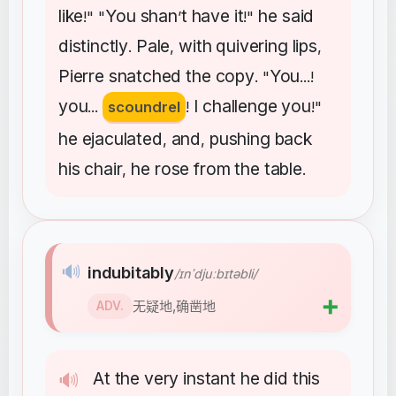
like
You
shan
t
have
it
he
said
!" "
’
!"
distinctly
Pale
with
quivering
lips
.
,
,
Pierre
snatched
the
copy
You
. "
...!
you
I
challenge
you
...
scoundrel
!
!"
he
ejaculated
and
pushing
back
,
,
his
chair
he
rose
from
the
table
,
.
🔊
indubitably
/ɪnˈdjuːbɪtəbli/
➕
无疑地,确凿地
ADV.
At
the
very
instant
he
did
this
🔊