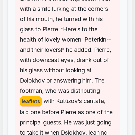
with
a
smile
lurking
at
the
corners
of
his
mouth
he
turned
with
his
,
glass
to
Pierre
Here
s
to
the
. "
’
health
of
lovely
women
Peterkin--
,
and
their
lovers
he
added
Pierre
!"
.
,
with
downcast
eyes
drank
out
of
,
his
glass
without
looking
at
D
lokhov
or
answering
him
The
ó
.
footman
who
was
distributing
,
with
Kut
zov
s
cantata
leaflets
ú
’
,
laid
one
before
Pierre
as
one
of
the
principal
guests
He
was
just
going
.
to
take
it
when
D
lokhov
leaning
ó
,