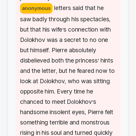
letters
said
that
he
anonymous
saw
badly
through
his
spectacles
,
but
that
his
wife
s
connection
with
’
D
lokhov
was
a
secret
to
no
one
ó
but
himself
Pierre
absolutely
.
disbelieved
both
the
princess
hints
’
and
the
letter
but
he
feared
now
to
,
look
at
D
lokhov
who
was
sitting
ó
,
opposite
him
Every
time
he
.
chanced
to
meet
D
lokhov
s
ó
’
handsome
insolent
eyes
Pierre
felt
,
something
terrible
and
monstrous
rising
in
his
soul
and
turned
quickly