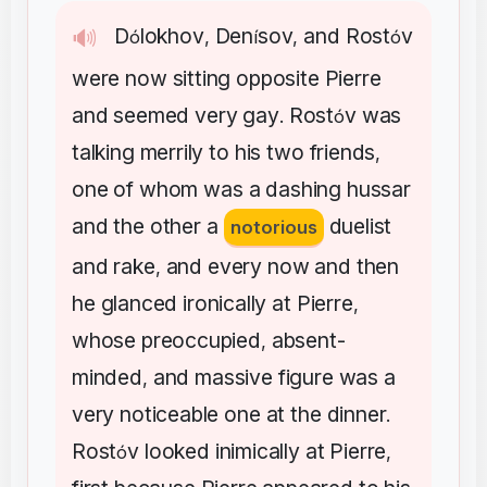
D
lokhov
Den
sov
and
Rost
v
🔊
ó
,
í
,
ó
were
now
sitting
opposite
Pierre
and
seemed
very
gay
Rost
v
was
.
ó
talking
merrily
to
his
two
friends
,
one
of
whom
was
a
dashing
hussar
and
the
other
a
duelist
notorious
and
rake
and
every
now
and
then
,
he
glanced
ironically
at
Pierre
,
whose
preoccupied
absent-
,
minded
and
massive
figure
was
a
,
very
noticeable
one
at
the
dinner
.
Rost
v
looked
inimically
at
Pierre
ó
,