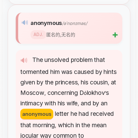
🔊
anonymous
/əˈnɒnɪməs/
➕
匿名的,无名的
ADJ.
The
unsolved
problem
that
🔊
tormented
him
was
caused
by
hints
given
by
the
princess
his
cousin
at
,
,
Moscow
concerning
D
lokhov
s
,
ó
’
intimacy
with
his
wife
and
by
an
,
letter
he
had
received
anonymous
that
morning
which
in
the
mean
,
jocular
way
common
to