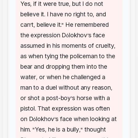
Yes
if
it
were
true
but
I
do
not
,
,
believe
it
I
have
no
right
to
and
.
,
can
t
believe
it
He
remembered
’
,
."
the
expression
D
lokhov
s
face
ó
’
assumed
in
his
moments
of
cruelty
,
as
when
tying
the
policeman
to
the
bear
and
dropping
them
into
the
water
or
when
he
challenged
a
,
man
to
a
duel
without
any
reason
,
or
shot
a
post-boy
s
horse
with
a
’
pistol
That
expression
was
often
.
on
D
lokhov
s
face
when
looking
at
ó
’
him
Yes
he
is
a
bully
thought
. "
,
,"