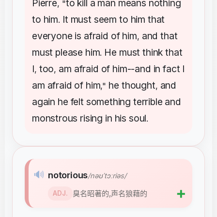
Pierre
to
kill
a
man
means
nothing
, "
to
him
It
must
seem
to
him
that
.
everyone
is
afraid
of
him
and
that
,
must
please
him
He
must
think
that
.
I
too
am
afraid
of
him--and
in
fact
I
,
,
am
afraid
of
him
he
thought
and
,"
,
again
he
felt
something
terrible
and
monstrous
rising
in
his
soul
.
🔊
notorious
/nəʊˈtɔːriəs/
➕
臭名昭著的,声名狼藉的
ADJ.