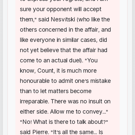
sure
your
opponent
will
accept
them
said
Nesv
tski
who
like
the
,"
í
(
others
concerned
in
the
affair
and
,
like
everyone
in
similar
cases
did
,
not
yet
believe
that
the
affair
had
come
to
an
actual
duel
You
). "
know
Count
it
is
much
more
,
,
honourable
to
admit
one
s
mistake
’
than
to
let
matters
become
irreparable
There
was
no
insult
on
.
either
side
Allow
me
to
convey
.
..."
No
What
is
there
to
talk
about
"
!
?"
said
Pierre
It
s
all
the
same
Is
. "
’
...