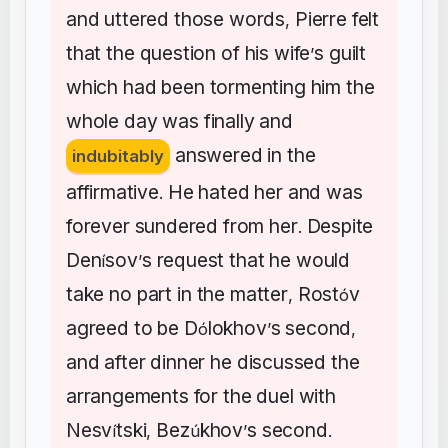
and
uttered
those
words
Pierre
felt
,
that
the
question
of
his
wife
s
guilt
’
which
had
been
tormenting
him
the
whole
day
was
finally
and
answered
in
the
indubitably
affirmative
He
hated
her
and
was
.
forever
sundered
from
her
Despite
.
Den
sov
s
request
that
he
would
í
’
take
no
part
in
the
matter
Rost
v
,
ó
agreed
to
be
D
lokhov
s
second
ó
’
,
and
after
dinner
he
discussed
the
arrangements
for
the
duel
with
Nesv
tski
Bez
khov
s
second
í
,
ú
’
.