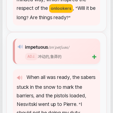
respect
of
the
Will
it
be
onlookers
, "
long
Are
things
ready
?
?"
🔊
impetuous
/ɪmˈpetʃuəs/
➕
冲动的,鲁莽的
ADJ.
When
all
was
ready
the
sabers
🔊
,
stuck
in
the
snow
to
mark
the
barriers
and
the
pistols
loaded
,
,
Nesv
tski
went
up
to
Pierre
I
í
. "
should
not
be
doing
my
duty