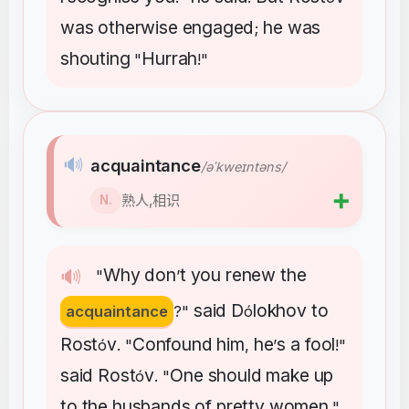
was
otherwise
engaged
he
was
;
shouting
Hurrah
"
!"
🔊
acquaintance
/əˈkweɪntəns/
➕
熟人,相识
N.
Why
don
t
you
renew
the
🔊
"
’
said
D
lokhov
to
acquaintance
?"
ó
Rost
v
Confound
him
he
s
a
fool
ó
. "
,
’
!"
said
Rost
v
One
should
make
up
ó
. "
to
the
husbands
of
pretty
women
,"