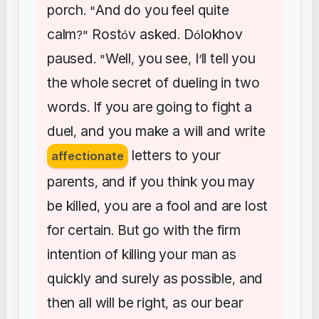
porch
And
do
you
feel
quite
. "
calm
Rost
v
asked
D
lokhov
?"
ó
.
ó
paused
Well
you
see
I
ll
tell
you
. "
,
,
’
the
whole
secret
of
dueling
in
two
words
If
you
are
going
to
fight
a
.
duel
and
you
make
a
will
and
write
,
letters
to
your
affectionate
parents
and
if
you
think
you
may
,
be
killed
you
are
a
fool
and
are
lost
,
for
certain
But
go
with
the
firm
.
intention
of
killing
your
man
as
quickly
and
surely
as
possible
and
,
then
all
will
be
right
as
our
bear
,