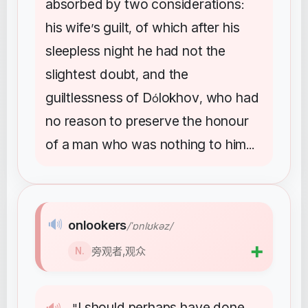
absorbed
by
two
considerations
:
his
wife
s
guilt
of
which
after
his
’
,
sleepless
night
he
had
not
the
slightest
doubt
and
the
,
guiltlessness
of
D
lokhov
who
had
ó
,
no
reason
to
preserve
the
honour
of
a
man
who
was
nothing
to
him
...
🔊
onlookers
/ˈɒnlʊkəz/
➕
旁观者,观众
N.
I
should
perhaps
have
done