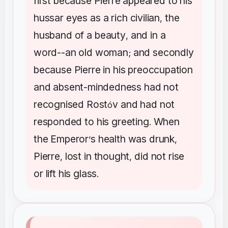
first
because
Pierre
appeared
to
his
hussar
eyes
as
a
rich
civilian
the
,
husband
of
a
beauty
and
in
a
,
word--an
old
woman
and
secondly
;
because
Pierre
in
his
preoccupation
and
absent-mindedness
had
not
recognised
Rost
v
and
had
not
ó
responded
to
his
greeting
When
.
the
Emperor
s
health
was
drunk
’
,
Pierre
lost
in
thought
did
not
rise
,
,
or
lift
his
glass
.