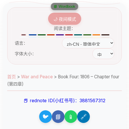
📘 Wordbook
🌙 夜间模式
阅读主题：
语言：
字体大小：
首页
>
War and Peace
>
Book Four: 1806 – Chapter four
(第四章)
📕 rednote ID(小红书号)：3881567312
🐦
📘
📱
🔗