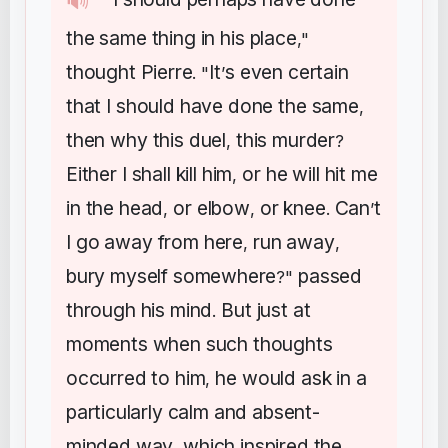
🔊
"
the
same
thing
in
his
place
,"
thought
Pierre
It
s
even
certain
. "
’
that
I
should
have
done
the
same
,
then
why
this
duel
this
murder
,
?
Either
I
shall
kill
him
or
he
will
hit
me
,
in
the
head
or
elbow
or
knee
Can
t
,
,
.
’
I
go
away
from
here
run
away
,
,
bury
myself
somewhere
passed
?"
through
his
mind
But
just
at
.
moments
when
such
thoughts
occurred
to
him
he
would
ask
in
a
,
particularly
calm
and
absent-
minded
way
which
inspired
the
,