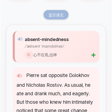
显示译文
🔊
absent-mindedness
/ˈæbsənt ˈmaɪndɪdnəs/
➕
心不在焉,出神
N.
Pierre
sat
opposite
D
lokhov
🔊
ó
and
Nicholas
Rost
v
As
usual
he
ó
.
,
ate
and
drank
much
and
eagerly
,
.
But
those
who
knew
him
intimately
noticed
that
some
great
change