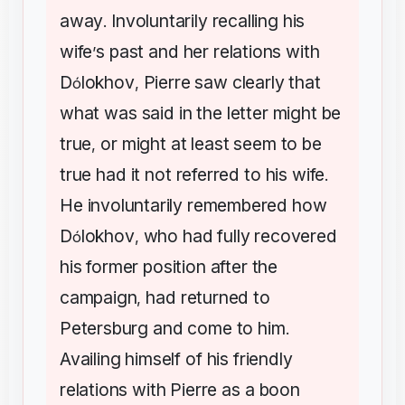
away
Involuntarily
recalling
his
.
wife
s
past
and
her
relations
with
’
D
lokhov
Pierre
saw
clearly
that
ó
,
what
was
said
in
the
letter
might
be
true
or
might
at
least
seem
to
be
,
true
had
it
not
referred
to
his
wife
.
He
involuntarily
remembered
how
D
lokhov
who
had
fully
recovered
ó
,
his
former
position
after
the
campaign
had
returned
to
,
Petersburg
and
come
to
him
.
Availing
himself
of
his
friendly
relations
with
Pierre
as
a
boon