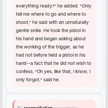
everything
ready
he
added
Only
?"
. "
tell
me
where
to
go
and
where
to
shoot
he
said
with
an
unnaturally
,"
gentle
smile
He
took
the
pistol
in
.
his
hand
and
began
asking
about
the
working
of
the
trigger
as
he
,
had
not
before
held
a
pistol
in
his
hand--a
fact
that
he
did
not
wish
to
confess
Oh
yes
like
that
I
know
I
. "
,
,
,
only
forgot
said
he
,"
.
🔊
reconciliation