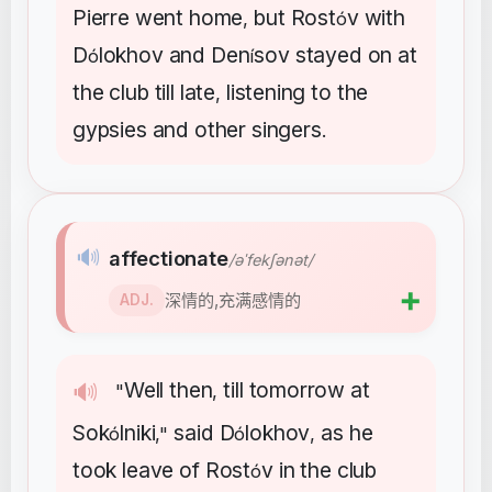
Pierre
went
home
but
Rost
v
with
,
ó
D
lokhov
and
Den
sov
stayed
on
at
ó
í
the
club
till
late
listening
to
the
,
gypsies
and
other
singers
.
🔊
affectionate
/əˈfekʃənət/
➕
深情的,充满感情的
ADJ.
Well
then
till
tomorrow
at
🔊
"
,
Sok
lniki
said
D
lokhov
as
he
ó
,"
ó
,
took
leave
of
Rost
v
in
the
club
ó