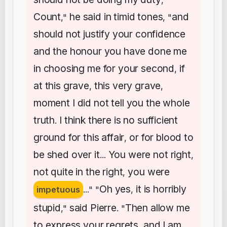
,
Count
he
said
in
timid
tones
and
,"
, "
should
not
justify
your
confidence
and
the
honour
you
have
done
me
in
choosing
me
for
your
second
if
,
at
this
grave
this
very
grave
,
,
moment
I
did
not
tell
you
the
whole
truth
I
think
there
is
no
sufficient
.
ground
for
this
affair
or
for
blood
to
,
be
shed
over
it
You
were
not
right
...
,
not
quite
in
the
right
you
were
,
Oh
yes
it
is
horribly
impetuous
..." "
,
stupid
said
Pierre
Then
allow
me
,"
. "
to
express
your
regrets
and
I
am
,