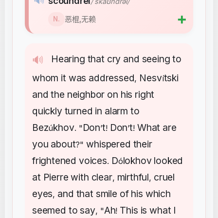
🔊
scoundrel
/ˈskaʊndrəl/
➕
恶棍,无赖
N.
Hearing
that
cry
and
seeing
to
🔊
whom
it
was
addressed
Nesv
tski
,
í
and
the
neighbor
on
his
right
quickly
turned
in
alarm
to
Bez
khov
Don
t
Don
t
What
are
ú
. "
’
!
’
!
you
about
whispered
their
?"
frightened
voices
D
lokhov
looked
.
ó
at
Pierre
with
clear
mirthful
cruel
,
,
eyes
and
that
smile
of
his
which
,
seemed
to
say
Ah
This
is
what
I
, "
!