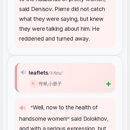
said
Den
sov
Pierre
did
not
catch
í
.
what
they
were
saying
but
knew
,
they
were
talking
about
him
He
.
reddened
and
turned
away
.
🔊
leaflets
/ˈliːflɪts/
➕
传单,小册子
N.
Well
now
to
the
health
of
🔊
"
,
handsome
women
said
D
lokhov
!"
ó
,
and
with
a
serious
expression
but
,