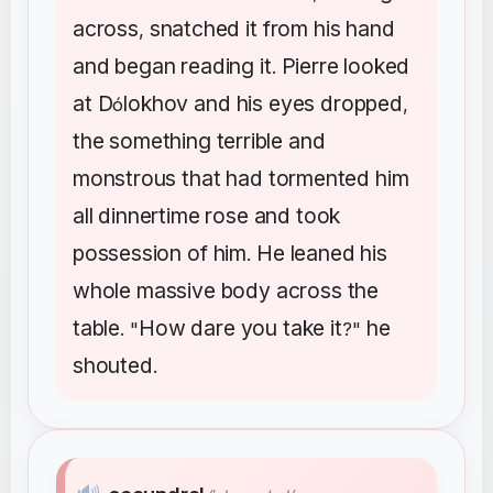
across
snatched
it
from
his
hand
,
and
began
reading
it
Pierre
looked
.
at
D
lokhov
and
his
eyes
dropped
ó
,
the
something
terrible
and
monstrous
that
had
tormented
him
all
dinnertime
rose
and
took
possession
of
him
He
leaned
his
.
whole
massive
body
across
the
table
How
dare
you
take
it
he
. "
?"
shouted
.