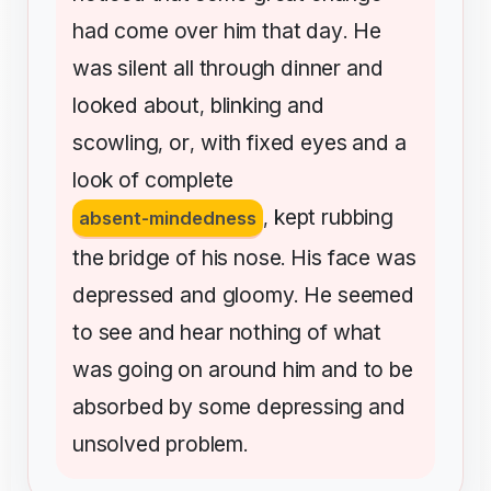
had
come
over
him
that
day
He
.
was
silent
all
through
dinner
and
looked
about
blinking
and
,
scowling
or
with
fixed
eyes
and
a
,
,
look
of
complete
kept
rubbing
absent-mindedness
,
the
bridge
of
his
nose
His
face
was
.
depressed
and
gloomy
He
seemed
.
to
see
and
hear
nothing
of
what
was
going
on
around
him
and
to
be
absorbed
by
some
depressing
and
unsolved
problem
.