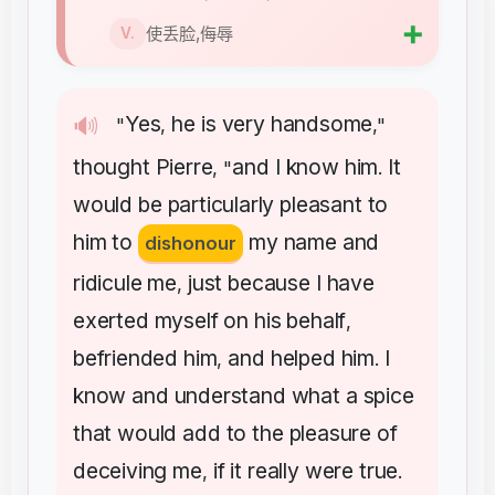
➕
使丢脸,侮辱
V.
Yes
he
is
very
handsome
🔊
"
,
,"
thought
Pierre
and
I
know
him
It
, "
.
would
be
particularly
pleasant
to
him
to
my
name
and
dishonour
ridicule
me
just
because
I
have
,
exerted
myself
on
his
behalf
,
befriended
him
and
helped
him
I
,
.
know
and
understand
what
a
spice
that
would
add
to
the
pleasure
of
deceiving
me
if
it
really
were
true
,
.