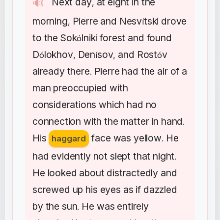
Next
day
at
eight
in
the
🔊
,
morning
Pierre
and
Nesv
tski
drove
,
í
to
the
Sok
lniki
forest
and
found
ó
D
lokhov
Den
sov
and
Rost
v
ó
,
í
,
ó
already
there
Pierre
had
the
air
of
a
.
man
preoccupied
with
considerations
which
had
no
connection
with
the
matter
in
hand
.
His
face
was
yellow
He
haggard
.
had
evidently
not
slept
that
night
.
He
looked
about
distractedly
and
screwed
up
his
eyes
as
if
dazzled
by
the
sun
He
was
entirely
.