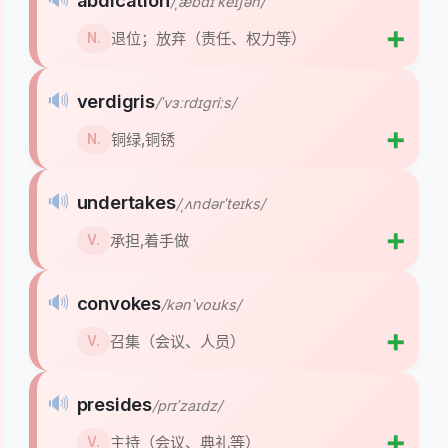
abdication
/ˌæbdɪˈkeɪʃən/
➕
退位；放弃（责任、权力等）
N.
🔊
verdigris
/ˈvɜːrdɪɡriːs/
➕
铜绿,铜锈
N.
🔊
undertakes
/ˌʌndərˈteɪks/
➕
承担,着手做
V.
🔊
convokes
/kənˈvoʊks/
➕
召集（会议、人员）
V.
🔊
presides
/prɪˈzaɪdz/
➕
主持（会议、典礼等）
V.