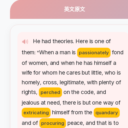
英文原文
He
had
theories
Here
is
one
of
🔊
.
them
When
a
man
is
fond
: "
passionately
of
women
and
when
he
has
himself
a
,
wife
for
whom
he
cares
but
little
who
is
,
homely
cross
legitimate
with
plenty
of
,
,
,
rights
on
the
code
and
,
perched
,
jealous
at
need
there
is
but
one
way
of
,
himself
from
the
extricating
quandary
and
of
peace
and
that
is
to
procuring
,