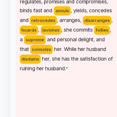
regulates
promises
and
compromises
,
,
binds
fast
and
yields
concedes
annuls
,
,
and
arranges
retrocedes
,
,
disarranges
,
she
commits
hoards
,
lavishes
;
follies
,
a
and
personal
delight
and
supreme
,
that
her
While
her
husband
consoles
.
her
she
has
the
satisfaction
of
disdains
,
ruining
her
husband
."