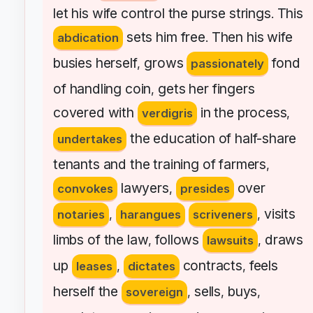
let
his
wife
control
the
purse
strings
This
.
sets
him
free
Then
his
wife
abdication
.
busies
herself
grows
fond
,
passionately
of
handling
coin
gets
her
fingers
,
covered
with
in
the
process
verdigris
,
the
education
of
half-share
undertakes
tenants
and
the
training
of
farmers
,
lawyers
over
convokes
,
presides
visits
notaries
,
harangues
scriveners
,
limbs
of
the
law
follows
draws
,
lawsuits
,
up
contracts
feels
leases
,
dictates
,
herself
the
sells
buys
sovereign
,
,
,