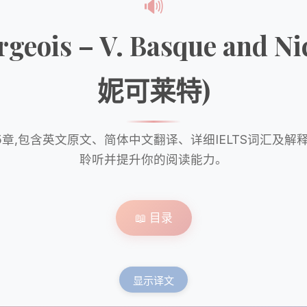
🔊
ourgeois – V. Basque an
妮可莱特)
章,包含英文原文、简体中文翻译、详细IELTS词汇及解
聆听并提升你的阅读能力。
📖 目录
显示译文