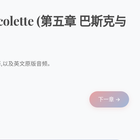
d Nicolette (第五章 巴斯克与
释,以及英文原版音频。
下一章 →