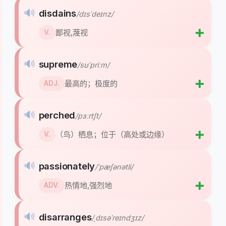
🔊
disdains
/dɪsˈdeɪnz/
➕
鄙视,蔑视
V.
🔊
supreme
/sʊˈpriːm/
➕
最高的；极度的
ADJ.
🔊
perched
/pɜːrtʃt/
➕
（鸟）栖息；位于（高处或边缘）
V.
🔊
passionately
/ˈpæʃənətli/
➕
热情地,强烈地
ADV.
🔊
disarranges
/ˌdɪsəˈreɪndʒɪz/