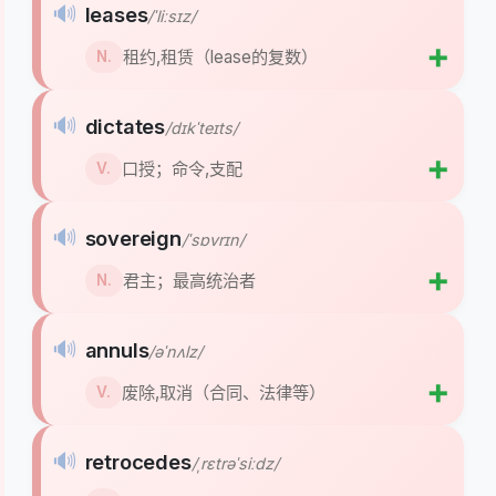
🔊
leases
/ˈliːsɪz/
➕
租约,租赁（lease的复数）
N.
🔊
dictates
/dɪkˈteɪts/
➕
口授；命令,支配
V.
🔊
sovereign
/ˈsɒvrɪn/
➕
君主；最高统治者
N.
🔊
annuls
/əˈnʌlz/
➕
废除,取消（合同、法律等）
V.
🔊
retrocedes
/ˌrɛtrəˈsiːdz/