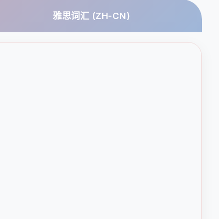
雅思词汇 (ZH-CN)