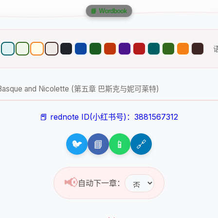
📘 Wordbook
– V. Basque and Nicolette (第五章 巴斯克与妮可莱特)
📕 rednote ID(小红书号)：3881567312
🐦
📘
📱
🔗
📢
自动下一章：