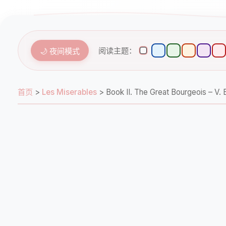
阅读主题：
🌙 夜间模式
首页
>
Les Miserables
>
Book II. The Great Bourgeois 