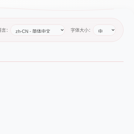
语言：
字体大小：