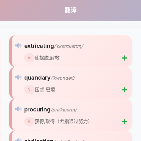
翻译
🔊
extricating
/ˈɛkstrɪkeɪtɪŋ/
➕
使摆脱,解救
V.
🔊
quandary
/ˈkwɒndəri/
➕
困惑,窘境
N.
🔊
procuring
/prəˈkjʊərɪŋ/
➕
获得,取得（尤指通过努力）
V.
🔊