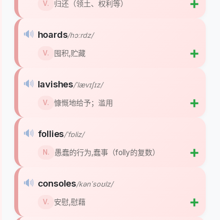
➕
归还（领土、权利等）
V.
🔊
hoards
/hɔːrdz/
➕
囤积,贮藏
V.
🔊
lavishes
/ˈlævɪʃɪz/
➕
慷慨地给予；滥用
V.
🔊
follies
/ˈfɒliz/
➕
愚蠢的行为,蠢事（folly的复数）
N.
🔊
consoles
/kənˈsoʊlz/
➕
安慰,慰藉
V.