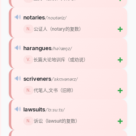
🔊
notaries
/ˈnoʊtəriz/
➕
公证人（notary的复数）
N.
🔊
harangues
/həˈræŋz/
➕
长篇大论地训斥（或劝说）
V.
🔊
scriveners
/ˈskrɪvənərz/
➕
代笔人,文书（旧称）
N.
🔊
lawsuits
/ˈlɔːsuːts/
➕
诉讼（lawsuit的复数）
N.