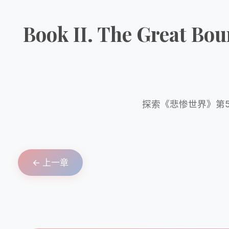
Book II. The Great B
探索《悲惨世界》第5
← 上一章