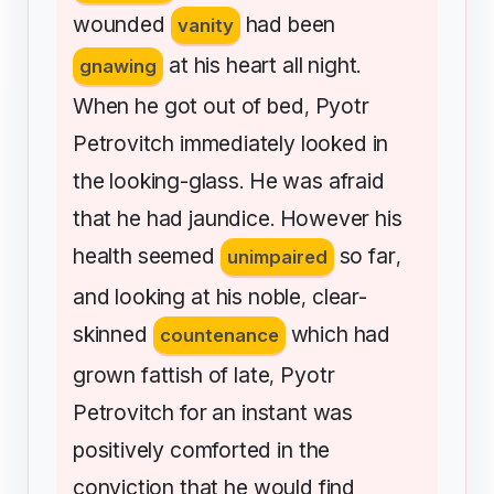
wounded
had
been
vanity
at
his
heart
all
night
gnawing
.
When
he
got
out
of
bed
Pyotr
,
Petrovitch
immediately
looked
in
the
looking-glass
He
was
afraid
.
that
he
had
jaundice
However
his
.
health
seemed
so
far
unimpaired
,
and
looking
at
his
noble
clear-
,
skinned
which
had
countenance
grown
fattish
of
late
Pyotr
,
Petrovitch
for
an
instant
was
positively
comforted
in
the
conviction
that
he
would
find