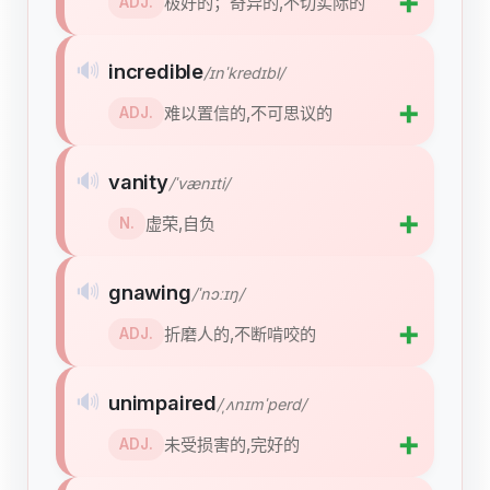
➕
极好的；奇异的,不切实际的
ADJ.
🔊
incredible
/ɪnˈkredɪbl/
➕
难以置信的,不可思议的
ADJ.
🔊
vanity
/ˈvænɪti/
➕
虚荣,自负
N.
🔊
gnawing
/ˈnɔːɪŋ/
➕
折磨人的,不断啃咬的
ADJ.
🔊
unimpaired
/ˌʌnɪmˈperd/
➕
未受损害的,完好的
ADJ.