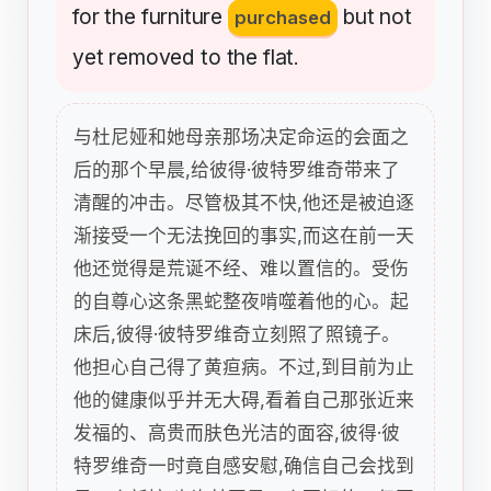
for
the
furniture
but
not
purchased
yet
removed
to
the
flat
.
与杜尼娅和她母亲那场决定命运的会面之
后的那个早晨,给彼得·彼特罗维奇带来了
清醒的冲击。尽管极其不快,他还是被迫逐
渐接受一个无法挽回的事实,而这在前一天
他还觉得是荒诞不经、难以置信的。受伤
的自尊心这条黑蛇整夜啃噬着他的心。起
床后,彼得·彼特罗维奇立刻照了照镜子。
他担心自己得了黄疸病。不过,到目前为止
他的健康似乎并无大碍,看着自己那张近来
发福的、高贵而肤色光洁的面容,彼得·彼
特罗维奇一时竟自感安慰,确信自己会找到