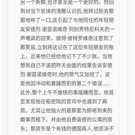
另一个新娘,也许甚至是一个更好的。但回
到对当下处境的清醒认识后,他转过脸去狠
狠地啐了一口,这引起了与他同住的年轻朋
友安德烈·谢苗诺维奇·列别贾特尼科夫的一
声嘲讽的窃笑。彼得·彼特罗维奇注意到了
那笑容,立刻将这记在了这位年轻朋友的账
上。近来他已经给他记下了不少账。当他
想到自己不该把昨天会面的结果告诉安德
烈·谢苗诺维奇时,他的怒气又加倍了。这
是他因冲动和暴躁而犯的第二个错误……
此外,整个上午不愉快的事接踵而至。他甚
至发现他在枢密院的官司中也遇到了麻
烦。尤其让他恼火的是那套为即将到来的
婚事而租下、并由他自费装修的公寓的房
东；那房东是个有钱的德国商人,他坚决不