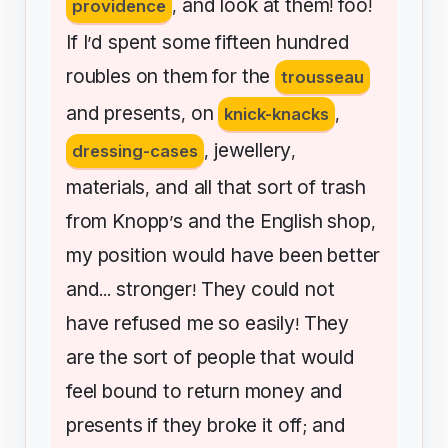
and
look
at
them
foo
providence
,
!
!
If
I
d
spent
some
fifteen
hundred
’
roubles
on
them
for
the
trousseau
and
presents
on
,
knick-knacks
,
jewellery
dressing-cases
,
,
materials
and
all
that
sort
of
trash
,
from
Knopp
s
and
the
English
shop
’
,
my
position
would
have
been
better
and
stronger
They
could
not
...
!
have
refused
me
so
easily
They
!
are
the
sort
of
people
that
would
feel
bound
to
return
money
and
presents
if
they
broke
it
off
and
;