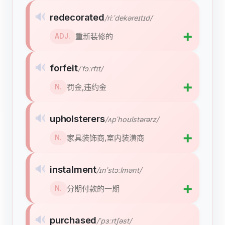
🔊
redecorated
/riːˈdekəreɪtɪd/
➕
重新装修的
ADJ.
🔊
forfeit
/ˈfɔːrfɪt/
➕
罚金,违约金
N.
🔊
upholsterers
/ʌpˈhoʊlstərərz/
➕
家具装饰商,室内装潢商
N.
🔊
instalment
/ɪnˈstɔːlmənt/
➕
分期付款的一期
N.
🔊
purchased
/ˈpɜːrtʃəst/