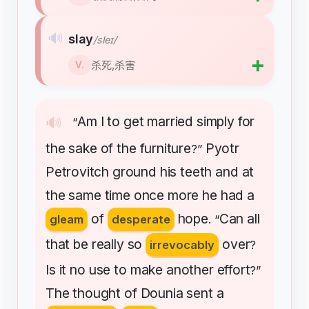
🔊
slay
/sleɪ/
➕
杀死,杀害
V.
Am
I
to
get
married
simply
for
🔊
“
the
sake
of
the
furniture
Pyotr
?”
Petrovitch
ground
his
teeth
and
at
the
same
time
once
more
he
had
a
of
hope
Can
all
gleam
desperate
. “
that
be
really
so
over
irrevocably
?
Is
it
no
use
to
make
another
effort
?”
The
thought
of
Dounia
sent
a