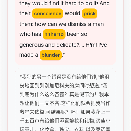
they
would
find
it
hard
to
do
it
And
!
their
would
conscience
prick
them
how
can
we
dismiss
a
man
:
who
has
been
so
hitherto
generous
and
delicate
H
m
I
ve
?....
’
!
’
made
a
blunder
.”
“我犯的另一个错误是没有给他们钱,”他沮
丧地回到列别加尼科夫的房间时想道,“我
到底为什么这么吝啬？真是假节约！我本
想让他们一文不名,这样他们就会把我当作
救星来依靠,可结果呢？呸！如果我花上一
千五百卢布给他们添置嫁妆和礼物,买些小
玩意儿、化妆盒、珠宝、衣料,以及克诺普