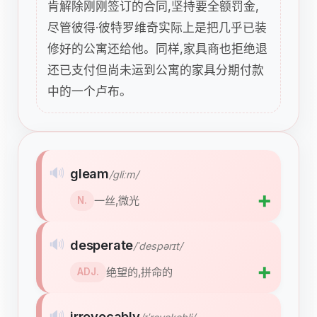
肯解除刚刚签订的合同,坚持要全额罚金,
尽管彼得·彼特罗维奇实际上是把几乎已装
修好的公寓还给他。同样,家具商也拒绝退
还已支付但尚未运到公寓的家具分期付款
中的一个卢布。
🔊
gleam
/ɡliːm/
➕
一丝,微光
N.
🔊
desperate
/ˈdespərɪt/
➕
绝望的,拼命的
ADJ.
🔊
irrevocably