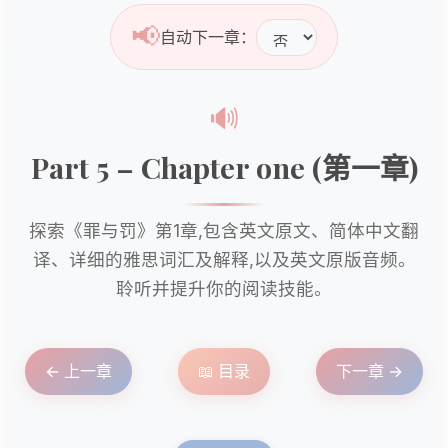
📢
自动下一章：
🔊
Part 5 – Chapter one (第一章)
探索《罪与罚》第1章,包含英文原文、简体中文翻
译、详细的雅思词汇及解释,以及英文原版音频。
聆听并提升你的阅读技能。
← 上一章
📖 目录
下一章 →