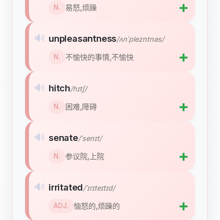
➕
易怒,烦躁
N.
🔊
unpleasantness
/ʌnˈplezntnəs/
➕
不愉快的事情,不愉快
N.
🔊
hitch
/hɪtʃ/
➕
困难,障碍
N.
🔊
senate
/ˈsenɪt/
➕
参议院,上院
N.
🔊
irritated
/ˈɪrɪteɪtɪd/
➕
恼怒的,烦躁的
ADJ.