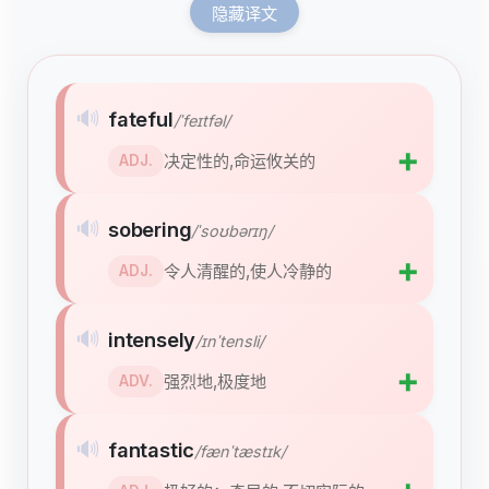
隐藏译文
🔊
fateful
/ˈfeɪtfəl/
➕
决定性的,命运攸关的
ADJ.
🔊
sobering
/ˈsoʊbərɪŋ/
➕
令人清醒的,使人冷静的
ADJ.
🔊
intensely
/ɪnˈtensli/
➕
强烈地,极度地
ADV.
🔊
fantastic
/fænˈtæstɪk/