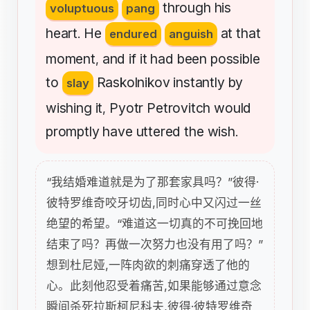
through
his
voluptuous
pang
heart
He
at
that
.
endured
anguish
moment
and
if
it
had
been
possible
,
to
Raskolnikov
instantly
by
slay
wishing
it
Pyotr
Petrovitch
would
,
promptly
have
uttered
the
wish
.
“我结婚难道就是为了那套家具吗？”彼得·
彼特罗维奇咬牙切齿,同时心中又闪过一丝
绝望的希望。“难道这一切真的不可挽回地
结束了吗？再做一次努力也没有用了吗？”
想到杜尼娅,一阵肉欲的刺痛穿透了他的
心。此刻他忍受着痛苦,如果能够通过意念
瞬间杀死拉斯柯尼科夫,彼得·彼特罗维奇