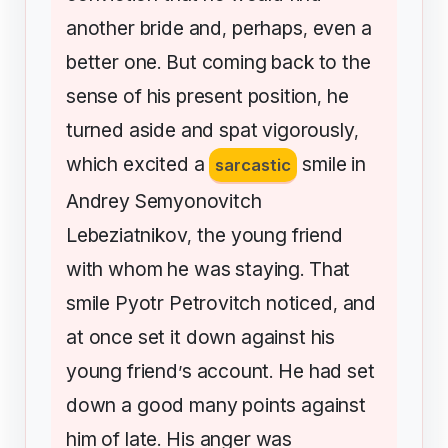
another
bride
and
perhaps
even
a
,
,
better
one
But
coming
back
to
the
.
sense
of
his
present
position
he
,
turned
aside
and
spat
vigorously
,
which
excited
a
smile
in
sarcastic
Andrey
Semyonovitch
Lebeziatnikov
the
young
friend
,
with
whom
he
was
staying
That
.
smile
Pyotr
Petrovitch
noticed
and
,
at
once
set
it
down
against
his
young
friend
s
account
He
had
set
’
.
down
a
good
many
points
against
him
of
late
His
anger
was
.