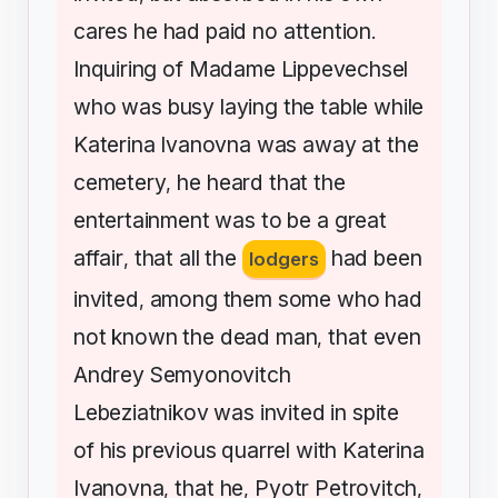
cares
he
had
paid
no
attention
.
Inquiring
of
Madame
Lippevechsel
who
was
busy
laying
the
table
while
Katerina
Ivanovna
was
away
at
the
cemetery
he
heard
that
the
,
entertainment
was
to
be
a
great
affair
that
all
the
had
been
,
lodgers
invited
among
them
some
who
had
,
not
known
the
dead
man
that
even
,
Andrey
Semyonovitch
Lebeziatnikov
was
invited
in
spite
of
his
previous
quarrel
with
Katerina
Ivanovna
that
he
Pyotr
Petrovitch
,
,
,