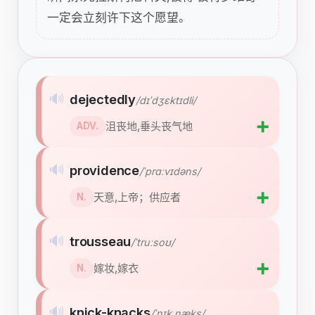
一定会立刻许下这个愿望。
🔊
dejectedly
/dɪˈdʒɛktɪdli/
➕
沮丧地,垂头丧气地
ADV.
🔊
providence
/ˈprɑːvɪdəns/
➕
天意,上帝；供应者
N.
🔊
trousseau
/ˈtruːsoʊ/
➕
嫁妆,嫁衣
N.
🔊
knick-knacks
/ˈnɪk næks/