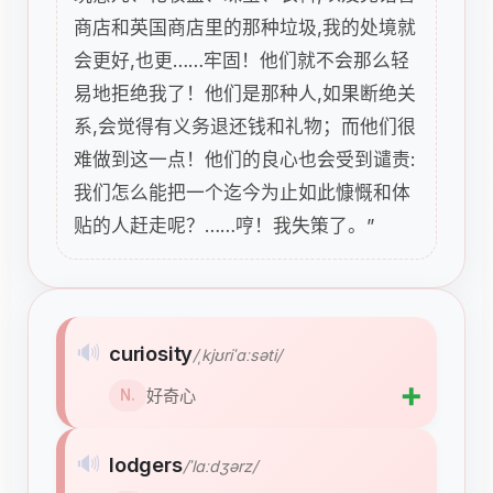
商店和英国商店里的那种垃圾,我的处境就
会更好,也更……牢固！他们就不会那么轻
易地拒绝我了！他们是那种人,如果断绝关
系,会觉得有义务退还钱和礼物；而他们很
难做到这一点！他们的良心也会受到谴责:
我们怎么能把一个迄今为止如此慷慨和体
贴的人赶走呢？……哼！我失策了。”
🔊
curiosity
/ˌkjʊriˈɑːsəti/
➕
好奇心
N.
🔊
lodgers
/ˈlɑːdʒərz/