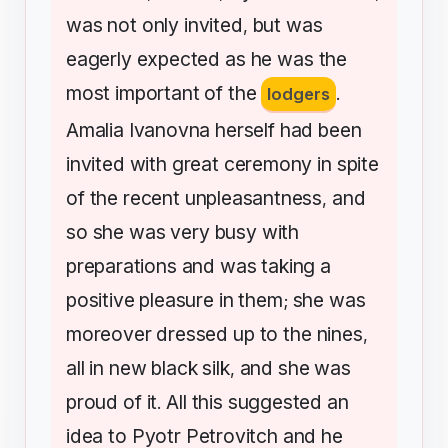
was
not
only
invited
but
was
,
eagerly
expected
as
he
was
the
most
important
of
the
lodgers
.
Amalia
Ivanovna
herself
had
been
invited
with
great
ceremony
in
spite
of
the
recent
unpleasantness
and
,
so
she
was
very
busy
with
preparations
and
was
taking
a
positive
pleasure
in
them
she
was
;
moreover
dressed
up
to
the
nines
,
all
in
new
black
silk
and
she
was
,
proud
of
it
All
this
suggested
an
.
idea
to
Pyotr
Petrovitch
and
he