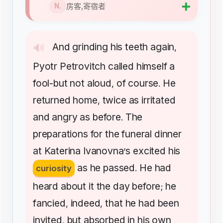
➕
房客,寄宿者
N.
And
grinding
his
teeth
again
🔊
,
Pyotr
Petrovitch
called
himself
a
fool-but
not
aloud
of
course
He
,
.
returned
home
twice
as
irritated
,
and
angry
as
before
The
.
preparations
for
the
funeral
dinner
at
Katerina
Ivanovna
s
excited
his
’
as
he
passed
He
had
curiosity
.
heard
about
it
the
day
before
he
;
fancied
indeed
that
he
had
been
,
,
invited
but
absorbed
in
his
own
,