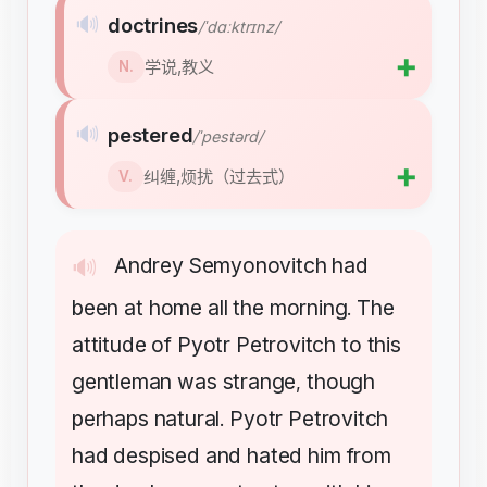
🔊
doctrines
/ˈdɑːktrɪnz/
➕
学说,教义
N.
🔊
pestered
/ˈpestərd/
➕
纠缠,烦扰（过去式）
V.
Andrey
Semyonovitch
had
🔊
been
at
home
all
the
morning
The
.
attitude
of
Pyotr
Petrovitch
to
this
gentleman
was
strange
though
,
perhaps
natural
Pyotr
Petrovitch
.
had
despised
and
hated
him
from