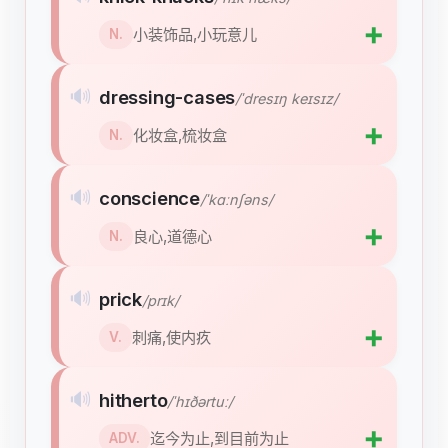
➕
小装饰品,小玩意儿
N.
🔊
dressing-cases
/ˈdresɪŋ keɪsɪz/
➕
化妆盒,梳妆盒
N.
🔊
conscience
/ˈkɑːnʃəns/
➕
良心,道德心
N.
🔊
prick
/prɪk/
➕
刺痛,使内疚
V.
🔊
hitherto
/ˈhɪðərtuː/
➕
迄今为止,到目前为止
ADV.