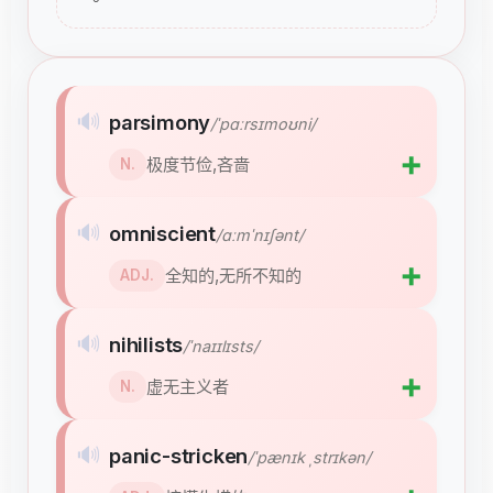
🔊
parsimony
/ˈpɑːrsɪmoʊni/
➕
极度节俭,吝啬
N.
🔊
omniscient
/ɑːmˈnɪʃənt/
➕
全知的,无所不知的
ADJ.
🔊
nihilists
/ˈnaɪɪlɪsts/
➕
虚无主义者
N.
🔊
panic-stricken
/ˈpænɪk ˌstrɪkən/