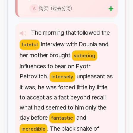
➕
购买（过去分词）
V.
The
morning
that
followed
the
🔊
interview
with
Dounia
and
fateful
her
mother
brought
sobering
influences
to
bear
on
Pyotr
Petrovitch
unpleasant
as
.
Intensely
it
was
he
was
forced
little
by
little
,
to
accept
as
a
fact
beyond
recall
what
had
seemed
to
him
only
the
day
before
and
fantastic
The
black
snake
of
incredible
.