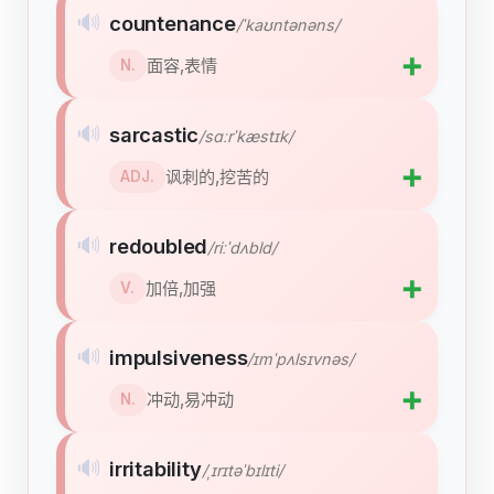
🔊
countenance
/ˈkaʊntənəns/
➕
面容,表情
N.
🔊
sarcastic
/sɑːrˈkæstɪk/
➕
讽刺的,挖苦的
ADJ.
🔊
redoubled
/riːˈdʌbld/
➕
加倍,加强
V.
🔊
impulsiveness
/ɪmˈpʌlsɪvnəs/
➕
冲动,易冲动
N.
🔊
irritability
/ˌɪrɪtəˈbɪlɪti/