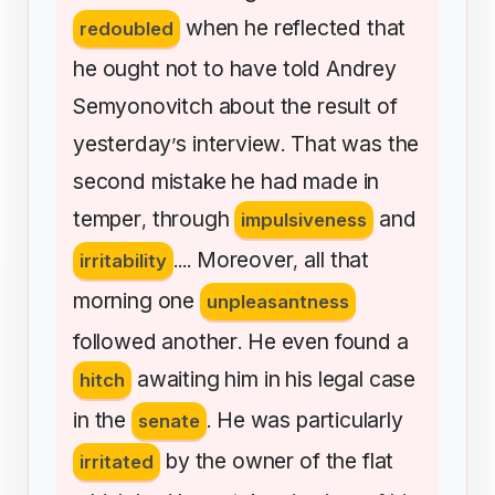
when
he
reflected
that
redoubled
he
ought
not
to
have
told
Andrey
Semyonovitch
about
the
result
of
yesterday
s
interview
That
was
the
’
.
second
mistake
he
had
made
in
temper
through
and
,
impulsiveness
Moreover
all
that
irritability
....
,
morning
one
unpleasantness
followed
another
He
even
found
a
.
awaiting
him
in
his
legal
case
hitch
in
the
He
was
particularly
senate
.
by
the
owner
of
the
flat
irritated