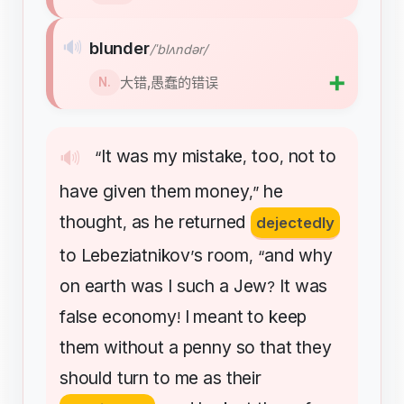
🔊
blunder
/ˈblʌndər/
➕
大错,愚蠢的错误
N.
It
was
my
mistake
too
not
to
🔊
“
,
,
have
given
them
money
he
,”
thought
as
he
returned
,
dejectedly
to
Lebeziatnikov
s
room
and
why
’
, “
on
earth
was
I
such
a
Jew
It
was
?
false
economy
I
meant
to
keep
!
them
without
a
penny
so
that
they
should
turn
to
me
as
their