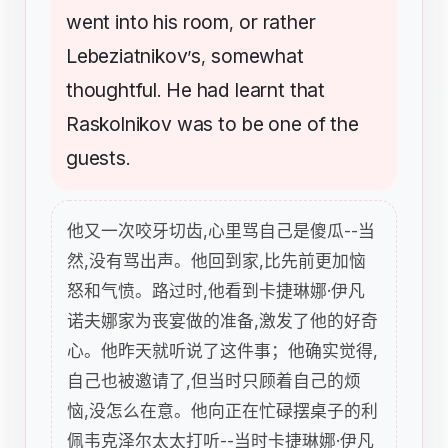
went
into
his
room
or
rather
,
Lebeziatnikov
s
somewhat
’
,
thoughtful
He
had
learnt
that
.
Raskolnikov
was
to
be
one
of
the
guests
.
他又一次咬牙切齿,心里骂自己是傻瓜--当
然,没有骂出声。他回到家,比先前更加恼
怒和气愤。路过时,他看到卡捷琳娜·伊凡
诺夫娜家为丧宴做的准备,激发了他的好奇
心。他昨天就听说了这件事；他确实觉得,
自己也被邀请了,但当时只顾着自己的烦
恼,没怎么在意。他向正在忙碌摆桌子的利
佩韦克泽尔太太打听--当时卡捷琳娜·伊凡