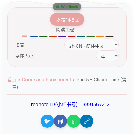
📘 Wordbook
🌙 夜间模式
阅读主题：
语言：
字体大小：
首页
>
Crime and Punishment
>
Part 5 – Chapter one (第
一章)
📕 rednote ID(小红书号)：3881567312
🐦
📘
📱
🔗