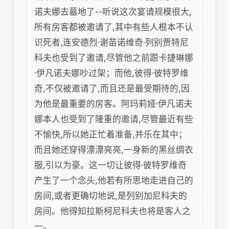
诺夫娜去墓地了--听说这次宴请规模很大,
所有房客都被邀请了,其中有些人根本不认
识死者,连安德烈·谢苗诺维奇·列别贾特尼
科夫也受到了邀请,尽管他之前跟卡捷琳娜
·伊凡诺夫娜吵过架；而他,彼得·彼特罗维
奇,不仅被邀请了,而且还是最受期待的,因
为他是最重要的房客。阿玛莉娅·伊凡诺夫
娜本人也受到了隆重的邀请,尽管最近有些
不愉快,所以她正忙着准备,并乐在其中；
而且她还穿得漂漂亮亮,一身新的黑丝绸衣
服,引以为豪。这一切让彼得·彼特罗维奇
产生了一个念头,他若有所思地走进自己的
房间,或者更确切地说,是列别加尼科夫的
房间。他得知拉斯柯尼科夫也将是客人之
一。