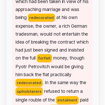
which
had
been
taken
in
view
of
his
approaching
marriage
and
was
being
at
his
own
redecorated
expense
the
owner
a
rich
German
;
,
tradesman
would
not
entertain
the
,
idea
of
breaking
the
contract
which
had
just
been
signed
and
insisted
on
the
full
money
though
forfeit
,
Pyotr
Petrovitch
would
be
giving
him
back
the
flat
practically
In
the
same
way
the
redecorated
.
refused
to
return
a
upholsterers
single
rouble
of
the
paid
instalment