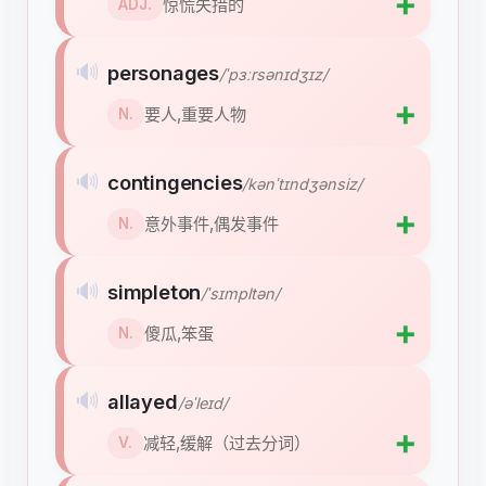
➕
惊慌失措的
ADJ.
🔊
personages
/ˈpɜːrsənɪdʒɪz/
➕
要人,重要人物
N.
🔊
contingencies
/kənˈtɪndʒənsiz/
➕
意外事件,偶发事件
N.
🔊
simpleton
/ˈsɪmpltən/
➕
傻瓜,笨蛋
N.
🔊
allayed
/əˈleɪd/
➕
减轻,缓解（过去分词）
V.