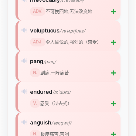
/ɪˈrevəkəbli/
➕
不可挽回地,无法改变地
ADV.
🔊
voluptuous
/vəˈlʌptʃuəs/
➕
令人愉悦的,强烈的（感受）
ADJ.
🔊
pang
/pæŋ/
➕
剧痛,一阵痛苦
N.
🔊
endured
/ɪnˈdʊrd/
➕
忍受（过去式）
V.
🔊
anguish
/ˈæŋɡwɪʃ/
➕
极度痛苦,苦闷
N.