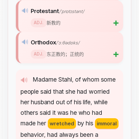
🔊
Protestant
/ˈprɒtɪstənt/
➕
新教的
ADJ.
🔊
Orthodox
/ˈɔːθədɒks/
➕
东正教的；正统的
ADJ.
Madame
Stahl
of
whom
some
🔊
,
people
said
that
she
had
worried
her
husband
out
of
his
life
while
,
others
said
it
was
he
who
had
made
her
by
his
wretched
immoral
behavior
had
always
been
a
,