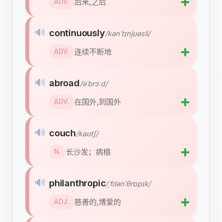
➕
后来,之后
ADV.
🔊
continuously
/kənˈtɪnjʊəsli/
➕
连续不断地
ADV.
🔊
abroad
/əˈbrɔːd/
➕
在国外,到国外
ADV.
🔊
couch
/kaʊtʃ/
➕
长沙发；病榻
N.
🔊
philanthropic
/ˌfɪlənˈθrɒpɪk/
➕
慈善的,博爱的
ADJ.