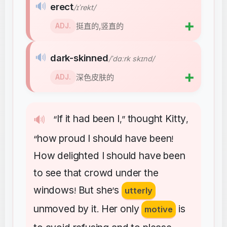
🔊
erect
/ɪˈrekt/
➕
挺直的,竖直的
ADJ.
🔊
dark-skinned
/ˈdɑːrk skɪnd/
➕
深色皮肤的
ADJ.
If
it
had
been
I
thought
Kitty
🔊
“
,”
,
how
proud
I
should
have
been
“
!
How
delighted
I
should
have
been
to
see
that
crowd
under
the
windows
But
she
s
!
’
utterly
unmoved
by
it
Her
only
is
.
motive