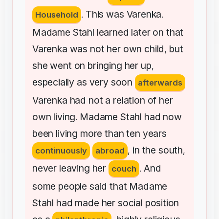
This
was
Varenka
Household
.
.
Madame
Stahl
learned
later
on
that
Varenka
was
not
her
own
child
but
,
she
went
on
bringing
her
up
,
especially
as
very
soon
afterwards
Varenka
had
not
a
relation
of
her
own
living
Madame
Stahl
had
now
.
been
living
more
than
ten
years
in
the
south
continuously
abroad
,
,
never
leaving
her
And
couch
.
some
people
said
that
Madame
Stahl
had
made
her
social
position