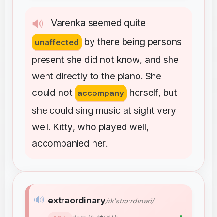
Varenka
seemed
quite
🔊
by
there
being
persons
unaffected
present
she
did
not
know
and
she
,
went
directly
to
the
piano
She
.
could
not
herself
but
accompany
,
she
could
sing
music
at
sight
very
well
Kitty
who
played
well
.
,
,
accompanied
her
.
🔊
extraordinary
/ɪkˈstrɔːrdɪnəri/