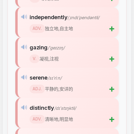
🔊
independently
/ˌɪndɪˈpendəntli/
➕
独立地,自主地
ADV.
🔊
gazing
/ˈɡeɪzɪŋ/
➕
凝视,注视
V.
🔊
serene
/sɪˈriːn/
➕
平静的,安详的
ADJ.
🔊
distinctly
/dɪˈstɪŋktli/
➕
清晰地,明显地
ADV.