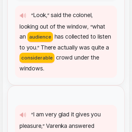
Look
said
the
colonel
🔊
“
,”
,
looking
out
of
the
window
what
, “
an
has
collected
to
listen
audience
to
you
There
actually
was
quite
a
.”
crowd
under
the
considerable
windows
.
I
am
very
glad
it
gives
you
🔊
“
pleasure
Varenka
answered
,”