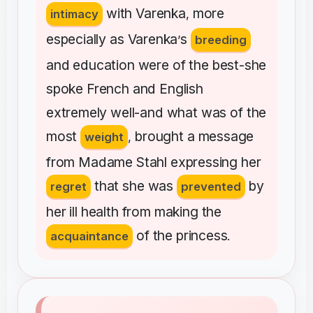
with
Varenka
more
intimacy
,
especially
as
Varenka
s
’
breeding
and
education
were
of
the
best-she
spoke
French
and
English
extremely
well-and
what
was
of
the
most
brought
a
message
weight
,
from
Madame
Stahl
expressing
her
that
she
was
by
regret
prevented
her
ill
health
from
making
the
of
the
princess
acquaintance
.