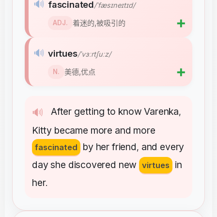
🔊
fascinated
/ˈfæsɪneɪtɪd/
➕
着迷的,被吸引的
ADJ.
🔊
virtues
/ˈvɜːrtʃuːz/
➕
美德,优点
N.
After
getting
to
know
Varenka
🔊
,
Kitty
became
more
and
more
by
her
friend
and
every
fascinated
,
day
she
discovered
new
in
virtues
her
.