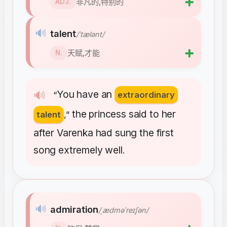
➕
非凡的,特别的
ADJ.
🔊
talent
/ˈtælənt/
➕
天赋,才能
N.
You
have
an
🔊
“
extraordinary
the
princess
said
to
her
talent
,”
after
Varenka
had
sung
the
first
song
extremely
well
.
🔊
admiration
/ˌædməˈreɪʃən/