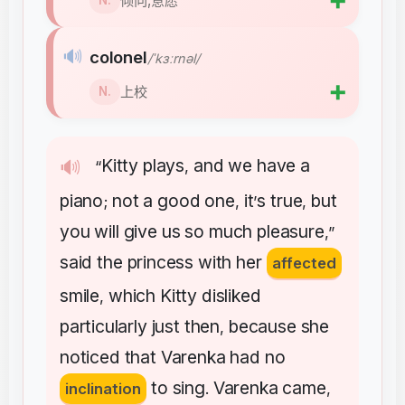
➕
倾向,意愿
N.
🔊
colonel
/ˈkɜːrnəl/
➕
上校
N.
Kitty
plays
and
we
have
a
🔊
“
,
piano
not
a
good
one
it
s
true
but
;
,
’
,
you
will
give
us
so
much
pleasure
,”
said
the
princess
with
her
affected
smile
which
Kitty
disliked
,
particularly
just
then
because
she
,
noticed
that
Varenka
had
no
to
sing
Varenka
came
inclination
.
,