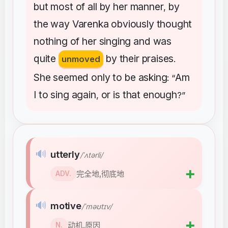
but
most
of
all
by
her
manner
by
,
the
way
Varenka
obviously
thought
nothing
of
her
singing
and
was
quite
by
their
praises
unmoved
.
She
seemed
only
to
be
asking
Am
: “
I
to
sing
again
or
is
that
enough
,
?”
🔊
utterly
/ˈʌtərli/
➕
完全地,彻底地
ADV.
🔊
motive
/ˈməʊtɪv/
➕
动机,原因
N.