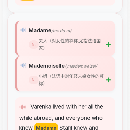
🔊
Madame
/məˈdɑːm/
夫人（对女性的尊称,尤指法语国
➕
N.
家）
🔊
Mademoiselle
/ˌmædəmwəˈzel/
小姐（法语中对年轻未婚女性的尊
➕
N.
称）
Varenka
lived
with
her
all
the
🔊
while
abroad
and
everyone
who
,
knew
Stahl
knew
and
Madame