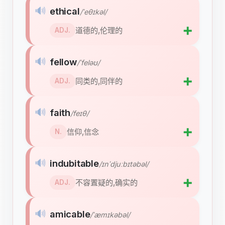
🔊
ethical
/ˈeθɪkəl/
➕
道德的,伦理的
ADJ.
🔊
fellow
/ˈfeləʊ/
➕
同类的,同伴的
ADJ.
🔊
faith
/feɪθ/
➕
信仰,信念
N.
🔊
indubitable
/ɪnˈdjuːbɪtəbəl/
➕
不容置疑的,确实的
ADJ.
🔊
amicable
/ˈæmɪkəbəl/