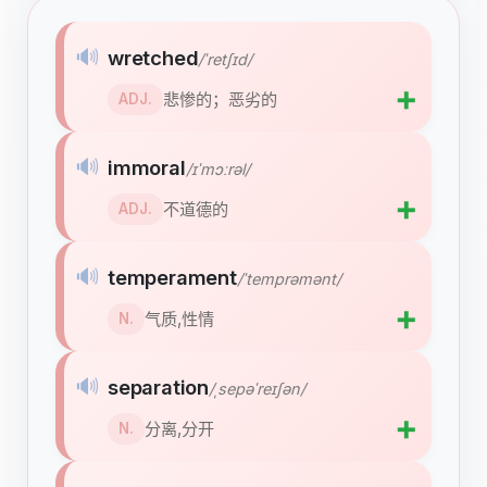
🔊
wretched
/ˈretʃɪd/
➕
悲惨的；恶劣的
ADJ.
🔊
immoral
/ɪˈmɔːrəl/
➕
不道德的
ADJ.
🔊
temperament
/ˈtemprəmənt/
➕
气质,性情
N.
🔊
separation
/ˌsepəˈreɪʃən/
➕
分离,分开
N.