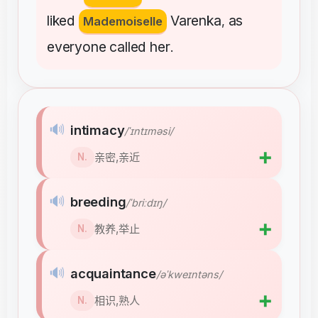
liked
Varenka
as
Mademoiselle
,
everyone
called
her
.
🔊
intimacy
/ˈɪntɪməsi/
➕
亲密,亲近
N.
🔊
breeding
/ˈbriːdɪŋ/
➕
教养,举止
N.
🔊
acquaintance
/əˈkweɪntəns/
➕
相识,熟人
N.