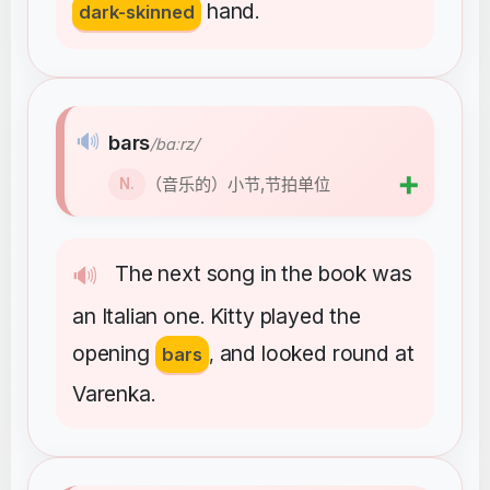
hand
dark-skinned
.
🔊
bars
/bɑːrz/
➕
（音乐的）小节,节拍单位
N.
The
next
song
in
the
book
was
🔊
an
Italian
one
Kitty
played
the
.
opening
and
looked
round
at
bars
,
Varenka
.