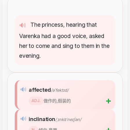
The
princess
hearing
that
🔊
,
Varenka
had
a
good
voice
asked
,
her
to
come
and
sing
to
them
in
the
evening
.
🔊
affected
/əˈfektɪd/
➕
做作的,假装的
ADJ.
🔊
inclination
/ˌɪnklɪˈneɪʃən/