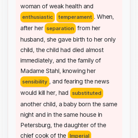
woman
of
weak
health
and
When
enthusiastic
temperament
.
,
after
her
from
her
separation
husband
she
gave
birth
to
her
only
,
child
the
child
had
died
almost
,
immediately
and
the
family
of
,
Madame
Stahl
knowing
her
,
and
fearing
the
news
sensibility
,
would
kill
her
had
,
substituted
another
child
a
baby
born
the
same
,
night
and
in
the
same
house
in
Petersburg
the
daughter
of
the
,
chief
cook
of
the
Imperial