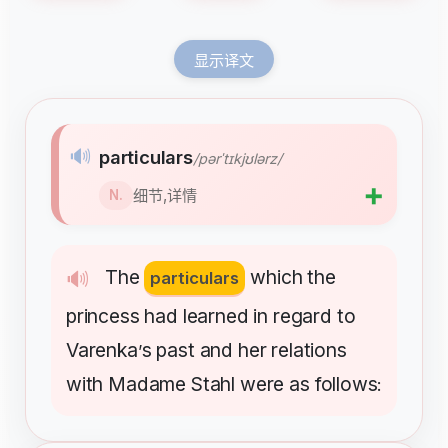
显示译文
🔊
particulars
/pərˈtɪkjʊlərz/
➕
细节,详情
N.
The
which
the
🔊
particulars
princess
had
learned
in
regard
to
Varenka
s
past
and
her
relations
’
with
Madame
Stahl
were
as
follows
: