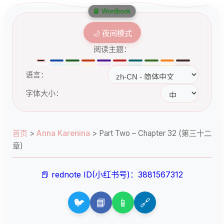
📘 Wordbook
🌙 夜间模式
阅读主题：
语言：
字体大小：
首页
>
Anna Karenina
>
Part Two – Chapter 32 (第三十二
章)
📕 rednote ID(小红书号)：3881567312
🐦
📘
📱
🔗