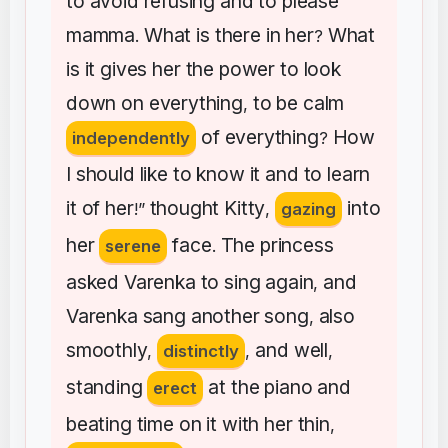
to
avoid
refusing
and
to
please
mamma
What
is
there
in
her
What
.
?
is
it
gives
her
the
power
to
look
down
on
everything
to
be
calm
,
of
everything
How
independently
?
I
should
like
to
know
it
and
to
learn
it
of
her
thought
Kitty
into
!”
,
gazing
her
face
The
princess
serene
.
asked
Varenka
to
sing
again
and
,
Varenka
sang
another
song
also
,
smoothly
and
well
,
distinctly
,
,
standing
at
the
piano
and
erect
beating
time
on
it
with
her
thin
,