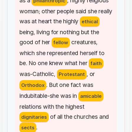
as
a
highly
religious
philanthropic
,
woman
other
people
said
she
really
;
was
at
heart
the
highly
ethical
being
living
for
nothing
but
the
,
good
of
her
creatures
fellow
,
which
she
represented
herself
to
be
No
one
knew
what
her
.
faith
was-Catholic
or
,
Protestant
,
But
one
fact
was
Orthodox
.
indubitable-she
was
in
amicable
relations
with
the
highest
of
all
the
churches
and
dignitaries
sects
.