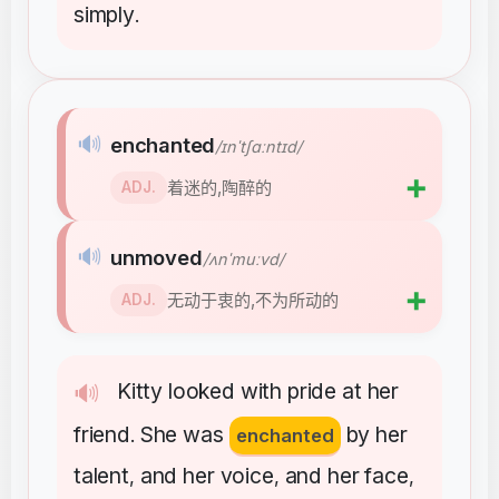
simply
.
🔊
enchanted
/ɪnˈtʃɑːntɪd/
➕
着迷的,陶醉的
ADJ.
🔊
unmoved
/ʌnˈmuːvd/
➕
无动于衷的,不为所动的
ADJ.
Kitty
looked
with
pride
at
her
🔊
friend
She
was
by
her
.
enchanted
talent
and
her
voice
and
her
face
,
,
,