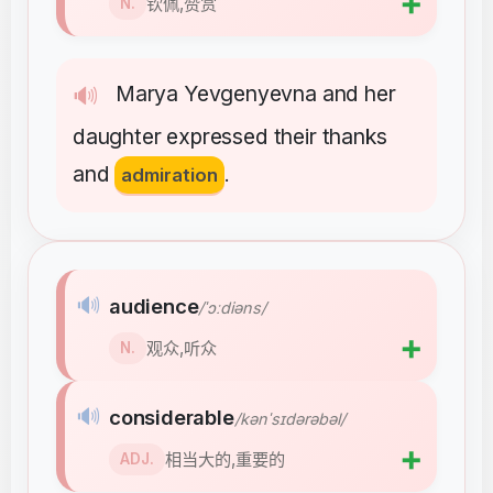
➕
钦佩,赞赏
N.
Marya
Yevgenyevna
and
her
🔊
daughter
expressed
their
thanks
and
admiration
.
🔊
audience
/ˈɔːdiəns/
➕
观众,听众
N.
🔊
considerable
/kənˈsɪdərəbəl/
➕
相当大的,重要的
ADJ.