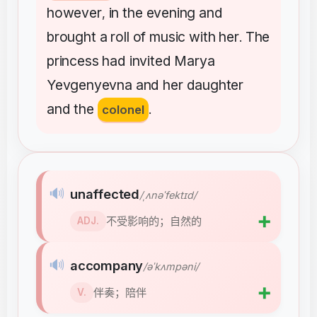
however
in
the
evening
and
,
brought
a
roll
of
music
with
her
The
.
princess
had
invited
Marya
Yevgenyevna
and
her
daughter
and
the
colonel
.
🔊
unaffected
/ˌʌnəˈfektɪd/
➕
不受影响的；自然的
ADJ.
🔊
accompany
/əˈkʌmpəni/
➕
伴奏；陪伴
V.