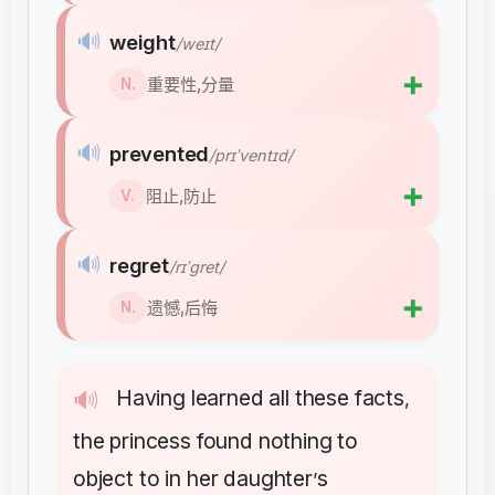
🔊
weight
/weɪt/
➕
重要性,分量
N.
🔊
prevented
/prɪˈventɪd/
➕
阻止,防止
V.
🔊
regret
/rɪˈɡret/
➕
遗憾,后悔
N.
Having
learned
all
these
facts
🔊
,
the
princess
found
nothing
to
object
to
in
her
daughter
s
’