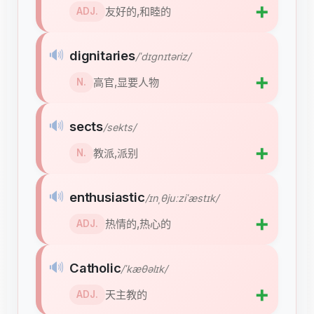
➕
友好的,和睦的
ADJ.
🔊
dignitaries
/ˈdɪɡnɪtəriz/
➕
高官,显要人物
N.
🔊
sects
/sekts/
➕
教派,派别
N.
🔊
enthusiastic
/ɪnˌθjuːziˈæstɪk/
➕
热情的,热心的
ADJ.
🔊
Catholic
/ˈkæθəlɪk/
➕
天主教的
ADJ.