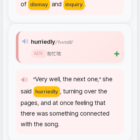
of
and
dismay
inquiry
.
🔊
hurriedly
/ˈhʌrɪdli/
➕
匆忙地
ADV.
Very
well
the
next
one
she
🔊
“
,
,”
said
turning
over
the
hurriedly
,
pages
and
at
once
feeling
that
,
there
was
something
connected
with
the
song
.