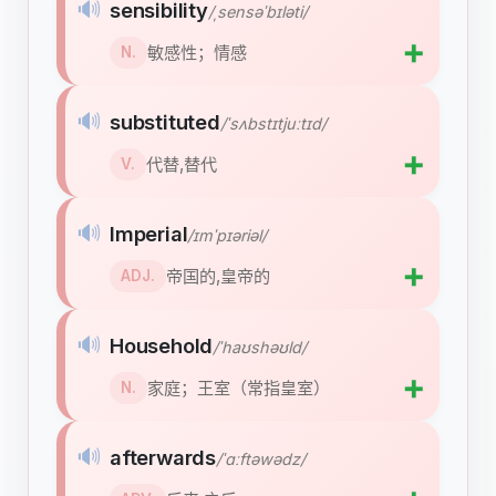
🔊
sensibility
/ˌsensəˈbɪləti/
➕
敏感性；情感
N.
🔊
substituted
/ˈsʌbstɪtjuːtɪd/
➕
代替,替代
V.
🔊
Imperial
/ɪmˈpɪəriəl/
➕
帝国的,皇帝的
ADJ.
🔊
Household
/ˈhaʊshəʊld/
➕
家庭；王室（常指皇室）
N.
🔊
afterwards
/ˈɑːftəwədz/