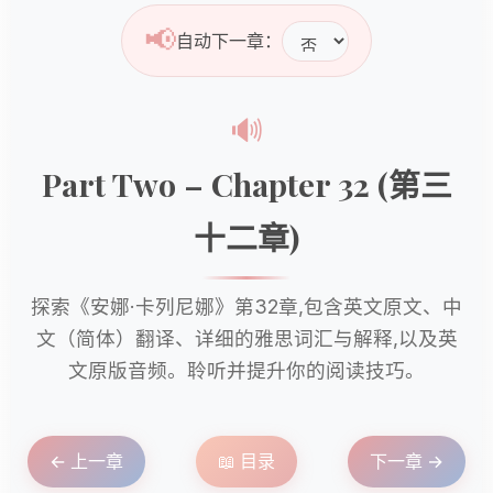
📢
自动下一章：
🔊
Part Two – Chapter 32 (第三
十二章)
探索《安娜·卡列尼娜》第32章,包含英文原文、中
文（简体）翻译、详细的雅思词汇与解释,以及英
文原版音频。聆听并提升你的阅读技巧。
← 上一章
📖 目录
下一章 →