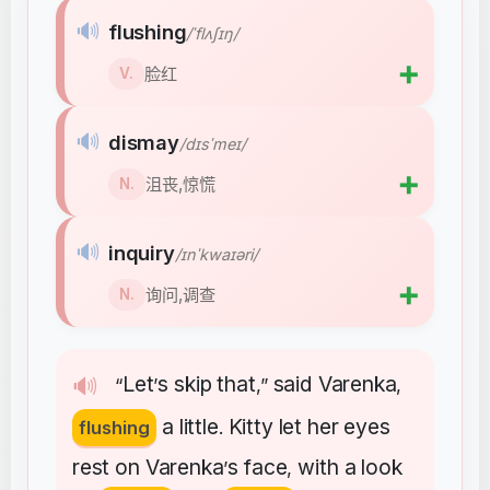
🔊
flushing
/ˈflʌʃɪŋ/
➕
脸红
V.
🔊
dismay
/dɪsˈmeɪ/
➕
沮丧,惊慌
N.
🔊
inquiry
/ɪnˈkwaɪəri/
➕
询问,调查
N.
Let
s
skip
that
said
Varenka
🔊
“
’
,”
,
a
little
Kitty
let
her
eyes
flushing
.
rest
on
Varenka
s
face
with
a
look
’
,