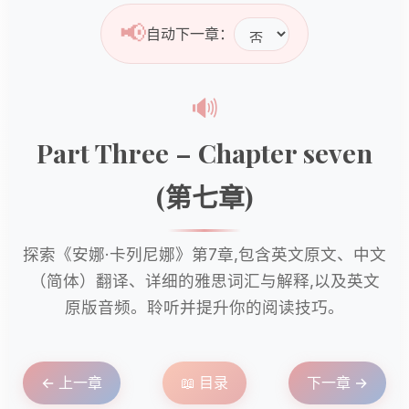
📢
自动下一章：
🔊
Part Three – Chapter seven
(第七章)
探索《安娜·卡列尼娜》第7章,包含英文原文、中文
（简体）翻译、详细的雅思词汇与解释,以及英文
原版音频。聆听并提升你的阅读技巧。
← 上一章
📖 目录
下一章 →