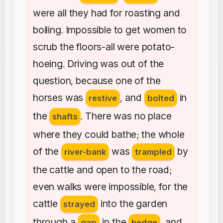
were
all
they
had
for
roasting
and
boiling
Impossible
to
get
women
to
.
scrub
the
floors-all
were
potato-
hoeing
Driving
was
out
of
the
.
question
because
one
of
the
,
horses
was
and
in
restive
,
bolted
the
There
was
no
place
shafts
.
where
they
could
bathe
the
whole
;
of
the
was
by
river-bank
trampled
the
cattle
and
open
to
the
road
;
even
walks
were
impossible
for
the
,
cattle
into
the
garden
strayed
through
a
in
the
and
gap
hedge
,