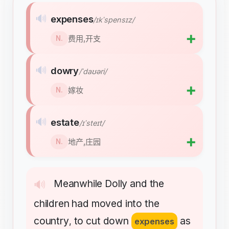
🔊
expenses
/ɪkˈspensɪz/
➕
费用,开支
N.
🔊
dowry
/ˈdaʊəri/
➕
嫁妆
N.
🔊
estate
/ɪˈsteɪt/
➕
地产,庄园
N.
Meanwhile
Dolly
and
the
🔊
children
had
moved
into
the
country
to
cut
down
as
,
expenses