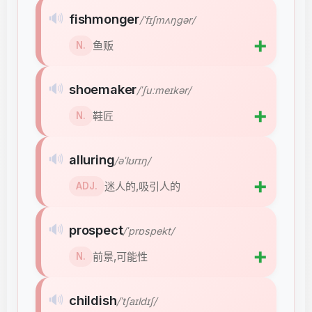
🔊
fishmonger
/ˈfɪʃmʌŋɡər/
➕
鱼贩
N.
🔊
shoemaker
/ˈʃuːmeɪkər/
➕
鞋匠
N.
🔊
alluring
/əˈlʊrɪŋ/
➕
迷人的,吸引人的
ADJ.
🔊
prospect
/ˈprɒspekt/
➕
前景,可能性
N.
🔊
childish
/ˈtʃaɪldɪʃ/