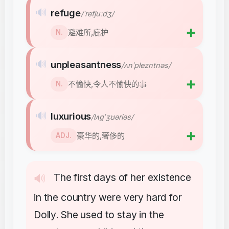
🔊
refuge
/ˈrefjuːdʒ/
➕
避难所,庇护
N.
🔊
unpleasantness
/ʌnˈplezntnəs/
➕
不愉快,令人不愉快的事
N.
🔊
luxurious
/lʌɡˈʒʊəriəs/
➕
豪华的,奢侈的
ADJ.
The
first
days
of
her
existence
🔊
in
the
country
were
very
hard
for
Dolly
She
used
to
stay
in
the
.