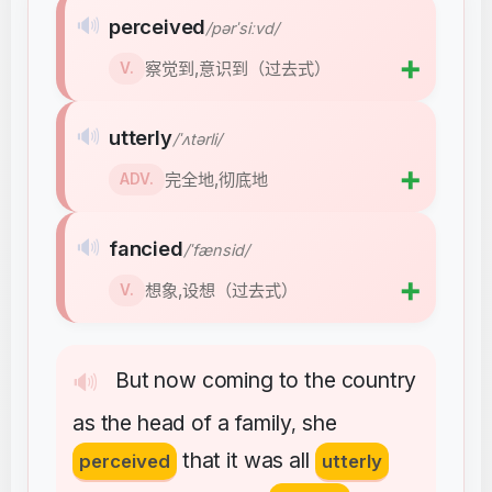
🔊
perceived
/pərˈsiːvd/
➕
察觉到,意识到（过去式）
V.
🔊
utterly
/ˈʌtərli/
➕
完全地,彻底地
ADV.
🔊
fancied
/ˈfænsid/
➕
想象,设想（过去式）
V.
But
now
coming
to
the
country
🔊
as
the
head
of
a
family
she
,
that
it
was
all
perceived
utterly