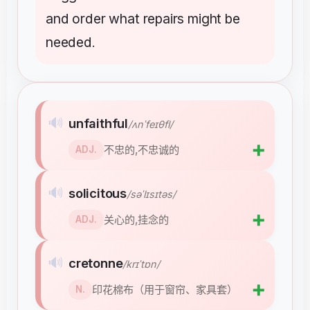
and
order
what
repairs
might
be
needed
.
🔊
unfaithful
/ʌnˈfeɪθfl/
➕
不忠的,不忠诚的
ADJ.
🔊
solicitous
/səˈlɪsɪtəs/
➕
关心的,挂念的
ADJ.
🔊
cretonne
/krɪˈtɒn/
➕
印花棉布（用于窗帘、家具套）
N.