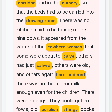
and
in
the
so
corridor
nursery
,
that
the
beds
had
to
be
carried
into
the
There
was
no
drawing-room
.
kitchen
maid
to
be
found
of
the
;
nine
cows
it
appeared
from
the
,
words
of
the
that
cowherd-woman
some
were
about
to
others
calve
,
had
just
others
were
old
calved
,
,
and
others
again
hard-uddered
;
there
was
not
butter
nor
milk
enough
even
for
the
children
There
.
were
no
eggs
They
could
get
no
.
fowls
old
cocks
;
,
purplish
,
stringy