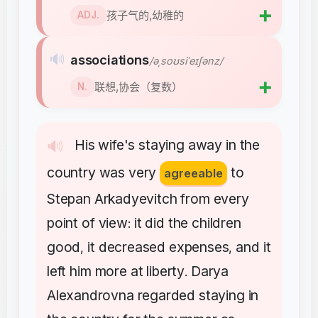
➕
孩子气的,幼稚的
ADJ.
🔊
associations
/əˌsoʊsiˈeɪʃənz/
➕
联想,协会（复数）
N.
His
wife's
staying
away
in
the
🔊
country
was
very
to
agreeable
Stepan
Arkadyevitch
from
every
point
of
view
it
did
the
children
:
good
it
decreased
expenses
and
it
,
,
left
him
more
at
liberty
Darya
.
Alexandrovna
regarded
staying
in