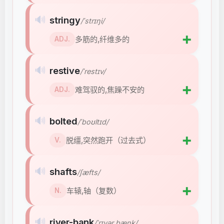
🔊
stringy
/ˈstrɪŋi/
➕
多筋的,纤维多的
ADJ.
🔊
restive
/ˈrestɪv/
➕
难驾驭的,焦躁不安的
ADJ.
🔊
bolted
/ˈboʊltɪd/
➕
脱缰,突然跑开（过去式）
V.
🔊
shafts
/ʃæfts/
➕
车辕,轴（复数）
N.
🔊
river-bank
/ˈrɪvər bæŋk/