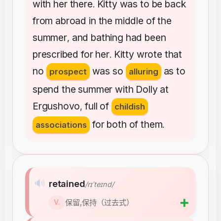
with
her
there
Kitty
was
to
be
back
.
from
abroad
in
the
middle
of
the
summer
and
bathing
had
been
,
prescribed
for
her
Kitty
wrote
that
.
no
was
so
as
to
prospect
alluring
spend
the
summer
with
Dolly
at
Ergushovo
full
of
,
childish
for
both
of
them
associations
.
🔊
retained
/rɪˈteɪnd/
➕
保留,保持（过去式）
V.