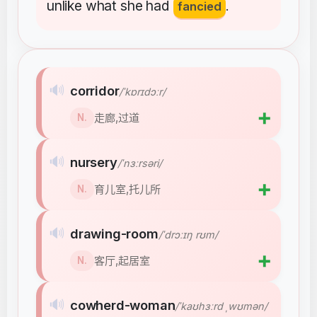
unlike
what
she
had
fancied
.
🔊
corridor
/ˈkɒrɪdɔːr/
➕
走廊,过道
N.
🔊
nursery
/ˈnɜːrsəri/
➕
育儿室,托儿所
N.
🔊
drawing-room
/ˈdrɔːɪŋ rʊm/
➕
客厅,起居室
N.
🔊
cowherd-woman
/ˈkaʊhɜːrd ˌwʊmən/