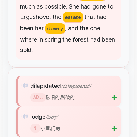
much
as
possible
She
had
gone
to
.
Ergushovo
the
that
had
,
estate
been
her
and
the
one
dowry
,
where
in
spring
the
forest
had
been
sold
.
🔊
dilapidated
/dɪˈlæpɪdeɪtɪd/
➕
破旧的,残破的
ADJ.
🔊
lodge
/lɒdʒ/
➕
小屋,门房
N.