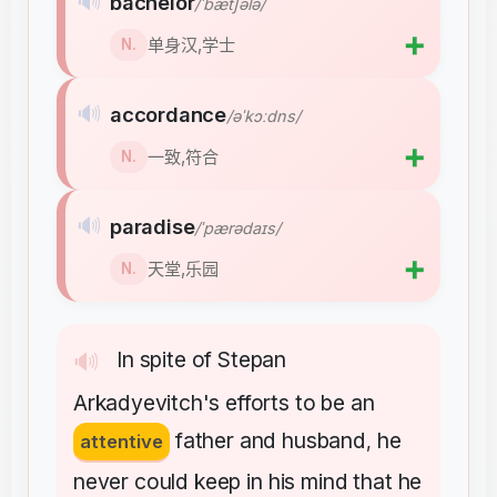
🔊
bachelor
/ˈbætʃələ/
➕
单身汉,学士
N.
🔊
accordance
/əˈkɔːdns/
➕
一致,符合
N.
🔊
paradise
/ˈpærədaɪs/
➕
天堂,乐园
N.
In
spite
of
Stepan
🔊
Arkadyevitch's
efforts
to
be
an
father
and
husband
he
attentive
,
never
could
keep
in
his
mind
that
he