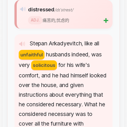
🔊
distressed
/dɪˈstrest/
➕
痛苦的,忧虑的
ADJ.
Stepan
Arkadyevitch
like
all
🔊
,
husbands
indeed
was
unfaithful
,
very
for
his
wife's
solicitous
comfort
and
he
had
himself
looked
,
over
the
house
and
given
,
instructions
about
everything
that
he
considered
necessary
What
he
.
considered
necessary
was
to
cover
all
the
furniture
with