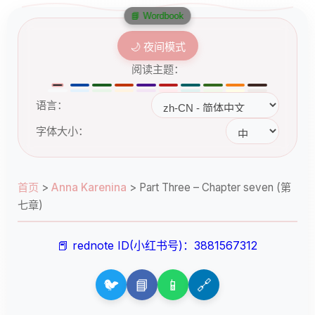
📘 Wordbook
🌙 夜间模式
阅读主题：
语言：
字体大小：
首页
>
Anna Karenina
>
Part Three – Chapter seven (第
七章)
📕 rednote ID(小红书号)：3881567312
🐦
📘
📱
🔗