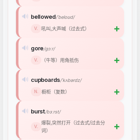
🔊
bellowed
/ˈbeloʊd/
➕
吼叫,大声喊（过去式）
V.
🔊
gore
/ɡɔːr/
➕
（牛等）用角抵伤
V.
🔊
cupboards
/ˈkʌbərdz/
➕
橱柜（复数）
N.
🔊
burst
/bɜːrst/
爆裂,突然打开（过去式/过去分
➕
V.
词）