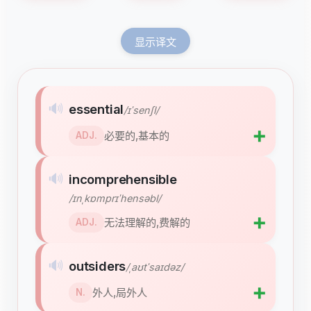
显示译文
🔊
essential
/ɪˈsenʃl/
➕
必要的,基本的
ADJ.
🔊
incomprehensible
/ɪnˌkɒmprɪˈhensəbl/
➕
无法理解的,费解的
ADJ.
🔊
outsiders
/ˌaʊtˈsaɪdəz/
➕
外人,局外人
N.