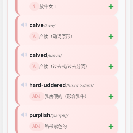
➕
放牛女工
N.
🔊
calve
/kæv/
➕
产犊（动词原形）
V.
🔊
calved
/kævd/
➕
产犊（过去式/过去分词）
V.
🔊
hard-uddered
/hɑːrd ˈʌdərd/
➕
乳房硬的（形容乳牛）
ADJ.
🔊
purplish
/ˈpɜːrplɪʃ/
➕
略带紫色的
ADJ.