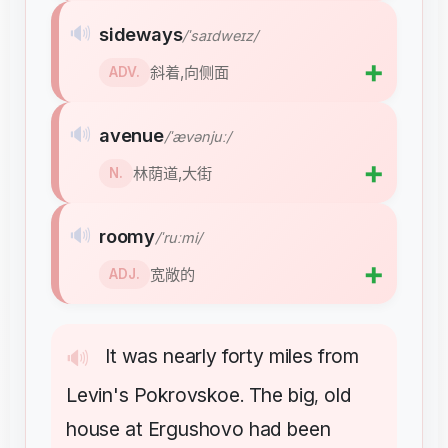
🔊
sideways
/ˈsaɪdweɪz/
➕
斜着,向侧面
ADV.
🔊
avenue
/ˈævənjuː/
➕
林荫道,大街
N.
🔊
roomy
/ˈruːmi/
➕
宽敞的
ADJ.
It
was
nearly
forty
miles
from
🔊
Levin's
Pokrovskoe
The
big
old
.
,
house
at
Ergushovo
had
been