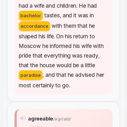
had
a
wife
and
children
He
had
.
tastes
and
it
was
in
bachelor
,
with
them
that
he
accordance
shaped
his
life
On
his
return
to
.
Moscow
he
informed
his
wife
with
pride
that
everything
was
ready
,
that
the
house
would
be
a
little
and
that
he
advised
her
paradise
,
most
certainly
to
go
.
🔊
agreeable
/əˈɡriːəbl/