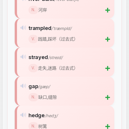
➕
河岸
N.
🔊
trampled
/ˈtræmpld/
➕
践踏,踩坏（过去式）
V.
🔊
strayed
/streɪd/
➕
走失,迷路（过去式）
V.
🔊
gap
/ɡæp/
➕
缺口,缝隙
N.
🔊
hedge
/hedʒ/
➕
树篱
N.