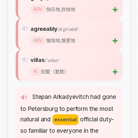
➕
快乐地,欢快地
ADV.
🔊
agreeably
/əˈɡriːəbli/
➕
愉快地,惬意地
ADV.
🔊
villas
/ˈvɪləz/
➕
别墅（复数）
N.
Stepan
Arkadyevitch
had
gone
🔊
to
Petersburg
to
perform
the
most
natural
and
official
duty-
essential
so
familiar
to
everyone
in
the