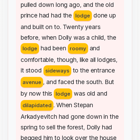
pulled
down
long
ago
and
the
old
,
prince
had
had
the
done
up
lodge
and
built
on
to
Twenty
years
.
before
when
Dolly
was
a
child
the
,
,
had
been
and
lodge
roomy
comfortable
though
like
all
lodges
,
,
,
it
stood
to
the
entrance
sideways
and
faced
the
south
But
avenue
,
.
by
now
this
was
old
and
lodge
When
Stepan
dilapidated
.
Arkadyevitch
had
gone
down
in
the
spring
to
sell
the
forest
Dolly
had
,
begged
him
to
look
over
the
house