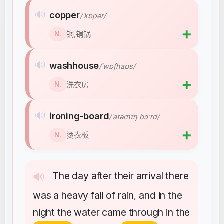
🔊
copper
/ˈkɒpər/
➕
铜,铜锅
N.
🔊
washhouse
/ˈwɒʃhaʊs/
➕
洗衣房
N.
🔊
ironing-board
/ˈaɪərnɪŋ bɔːrd/
➕
烫衣板
N.
The
day
after
their
arrival
there
🔊
was
a
heavy
fall
of
rain
and
in
the
,
night
the
water
came
through
in
the