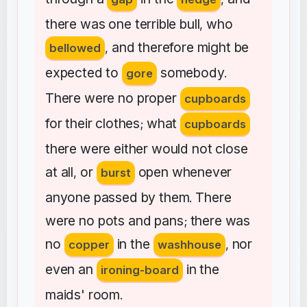
there
was
one
terrible
bull
who
,
and
therefore
might
be
bellowed
,
expected
to
somebody
gore
.
There
were
no
proper
cupboards
for
their
clothes
what
;
cupboards
there
were
either
would
not
close
at
all
or
open
whenever
,
burst
anyone
passed
by
them
There
.
were
no
pots
and
pans
there
was
;
no
in
the
nor
copper
washhouse
,
even
an
in
the
ironing-board
maids'
room
.