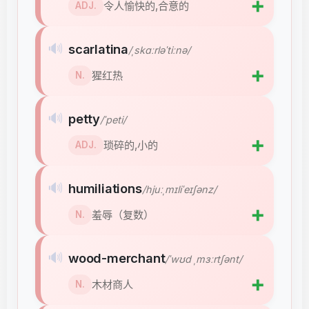
➕
令人愉快的,合意的
ADJ.
🔊
scarlatina
/ˌskɑːrləˈtiːnə/
➕
猩红热
N.
🔊
petty
/ˈpeti/
➕
琐碎的,小的
ADJ.
🔊
humiliations
/hjuːˌmɪliˈeɪʃənz/
➕
羞辱（复数）
N.
🔊
wood-merchant
/ˈwʊd ˌmɜːrtʃənt/
➕
木材商人
N.