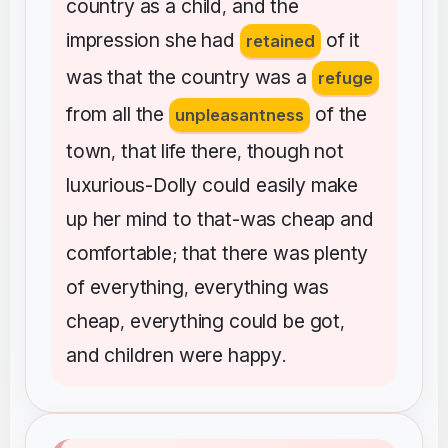
country
as
a
child
and
the
,
impression
she
had
of
it
retained
was
that
the
country
was
a
refuge
from
all
the
of
the
unpleasantness
town
that
life
there
though
not
,
,
luxurious-Dolly
could
easily
make
up
her
mind
to
that-was
cheap
and
comfortable
that
there
was
plenty
;
of
everything
everything
was
,
cheap
everything
could
be
got
,
,
and
children
were
happy
.