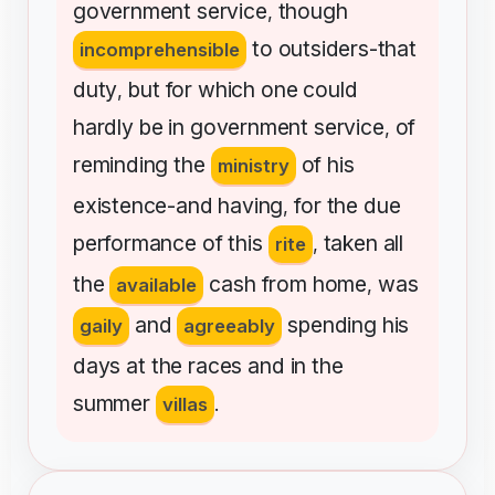
government
service
though
,
to
outsiders-that
incomprehensible
duty
but
for
which
one
could
,
hardly
be
in
government
service
of
,
reminding
the
of
his
ministry
existence-and
having
for
the
due
,
performance
of
this
taken
all
rite
,
the
cash
from
home
was
available
,
and
spending
his
gaily
agreeably
days
at
the
races
and
in
the
summer
villas
.