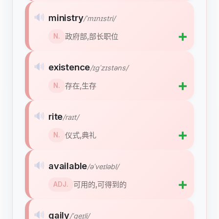
🔊
ministry
/ˈmɪnɪstri/
➕
政府部,部长职位
N.
🔊
existence
/ɪɡˈzɪstəns/
➕
存在,生存
N.
🔊
rite
/raɪt/
➕
仪式,典礼
N.
🔊
available
/əˈveɪləbl/
➕
可用的,可得到的
ADJ.
🔊
gaily
/ˈɡeɪli/