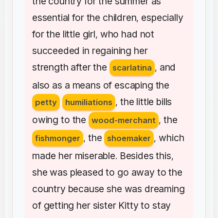
the
country
for
the
summer
as
essential
for
the
children
especially
,
for
the
little
girl
who
had
not
,
succeeded
in
regaining
her
strength
after
the
and
scarlatina
,
also
as
a
means
of
escaping
the
the
little
bills
petty
humiliations
,
owing
to
the
the
wood-merchant
,
the
which
fishmonger
,
shoemaker
,
made
her
miserable
Besides
this
.
,
she
was
pleased
to
go
away
to
the
country
because
she
was
dreaming
of
getting
her
sister
Kitty
to
stay