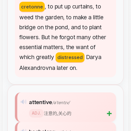
to
put
up
curtains
to
cretonne
,
,
weed
the
garden
to
make
a
little
,
bridge
on
the
pond
and
to
plant
,
flowers
But
he
forgot
many
other
.
essential
matters
the
want
of
,
which
greatly
Darya
distressed
Alexandrovna
later
on
.
🔊
attentive
/əˈtentɪv/
➕
注意的,关心的
ADJ.