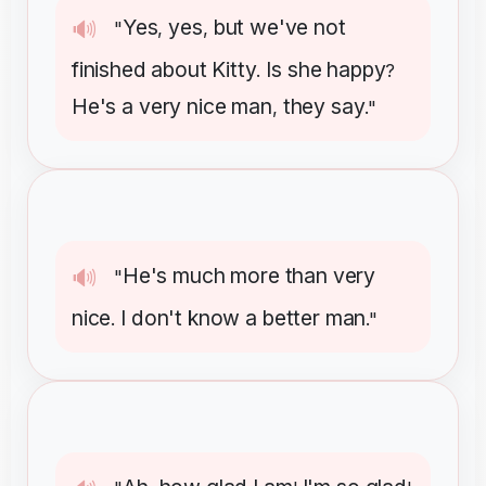
Yes
yes
but
we've
not
🔊
"
,
,
finished
about
Kitty
Is
she
happy
.
?
He's
a
very
nice
man
they
say
,
."
He's
much
more
than
very
🔊
"
nice
I
don't
know
a
better
man
.
."