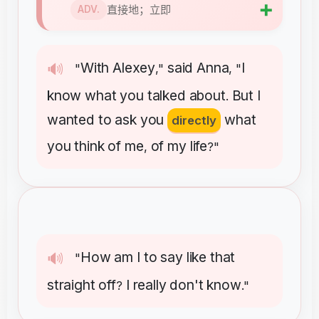
➕
直接地；立即
ADV.
With
Alexey
said
Anna
I
🔊
"
,"
, "
know
what
you
talked
about
But
I
.
wanted
to
ask
you
what
directly
you
think
of
me
of
my
life
,
?"
How
am
I
to
say
like
that
🔊
"
straight
off
I
really
don't
know
?
."