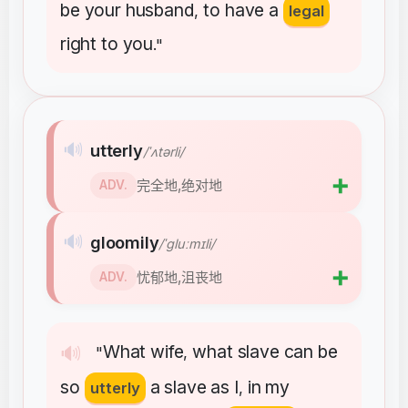
be
your
husband
to
have
a
,
legal
right
to
you
."
🔊
utterly
/ˈʌtərli/
➕
完全地,绝对地
ADV.
🔊
gloomily
/ˈɡluːmɪli/
➕
忧郁地,沮丧地
ADV.
What
wife
what
slave
can
be
🔊
"
,
so
a
slave
as
I
in
my
utterly
,