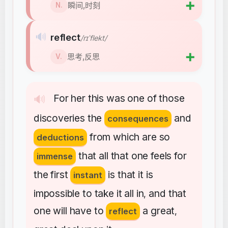
➕
瞬间,时刻
N.
🔊
reflect
/rɪˈflekt/
➕
思考,反思
V.
For
her
this
was
one
of
those
🔊
discoveries
the
and
consequences
from
which
are
so
deductions
that
all
that
one
feels
for
immense
the
first
is
that
it
is
instant
impossible
to
take
it
all
in
and
that
,
one
will
have
to
a
great
reflect
,