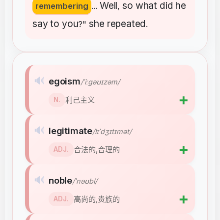
Well
so
what
did
he
remembering
...
,
say
to
you
she
repeated
?"
.
🔊
egoism
/ˈiːɡəʊɪzəm/
➕
利己主义
N.
🔊
legitimate
/lɪˈdʒɪtɪmət/
➕
合法的,合理的
ADJ.
🔊
noble
/ˈnəʊbl/
➕
高尚的,贵族的
ADJ.