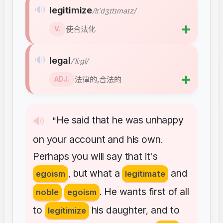
🔊
legitimize
/lɪˈdʒɪtɪmaɪz/
➕
使合法化
V.
🔊
legal
/ˈliːɡl/
➕
法律的,合法的
ADJ.
He
said
that
he
was
unhappy
🔊
"
on
your
account
and
his
own
.
Perhaps
you
will
say
that
it's
but
what
a
and
egoism
,
legitimate
He
wants
first
of
all
noble
egoism
.
to
his
daughter
and
to
legitimize
,