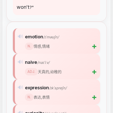
won't
?"
🔊
emotion
/ɪˈməʊʃn/
➕
情感,情绪
N.
🔊
naive
/naɪˈiːv/
➕
天真的,幼稚的
ADJ.
🔊
expression
/ɪkˈspreʃn/
➕
表达,表情
N.
🔊