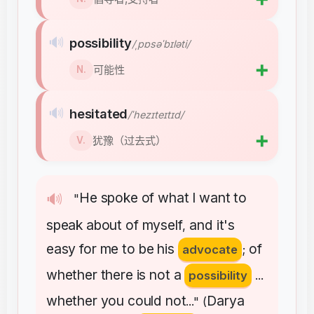
🔊
possibility
/ˌpɒsəˈbɪləti/
➕
可能性
N.
🔊
hesitated
/ˈhezɪteɪtɪd/
➕
犹豫（过去式）
V.
He
spoke
of
what
I
want
to
🔊
"
speak
about
of
myself
and
it's
,
easy
for
me
to
be
his
of
advocate
;
whether
there
is
not
a
possibility
...
whether
you
could
not
Darya
..." (