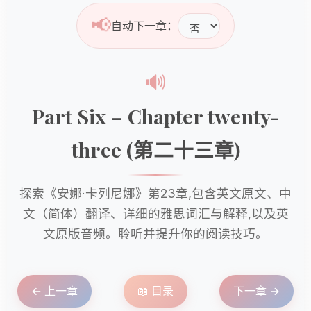
📢
自动下一章：
🔊
Part Six – Chapter twenty-
three (第二十三章)
探索《安娜·卡列尼娜》第23章,包含英文原文、中
文（简体）翻译、详细的雅思词汇与解释,以及英
文原版音频。聆听并提升你的阅读技巧。
← 上一章
📖 目录
下一章 →