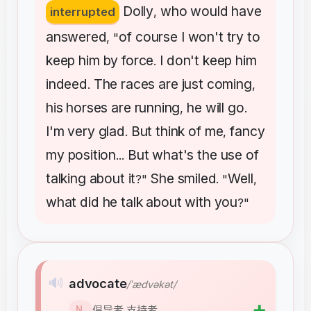
Dolly
who
would
have
interrupted
,
answered
of
course
I
won't
try
to
, "
keep
him
by
force
I
don't
keep
him
.
indeed
The
races
are
just
coming
.
,
his
horses
are
running
he
will
go
,
.
I'm
very
glad
But
think
of
me
fancy
.
,
my
position
But
what's
the
use
of
...
talking
about
it
She
smiled
Well
?"
. "
,
what
did
he
talk
about
with
you
?"
🔊
advocate
/ˈædvəkət/
➕
倡导者,支持者
N.