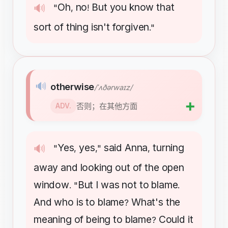
Oh
no
But
you
know
that
🔊
"
,
!
sort
of
thing
isn't
forgiven
."
🔊
otherwise
/ˈʌðərwaɪz/
➕
否则；在其他方面
ADV.
Yes
yes
said
Anna
turning
🔊
"
,
,"
,
away
and
looking
out
of
the
open
window
But
I
was
not
to
blame
. "
.
And
who
is
to
blame
What's
the
?
meaning
of
being
to
blame
Could
it
?