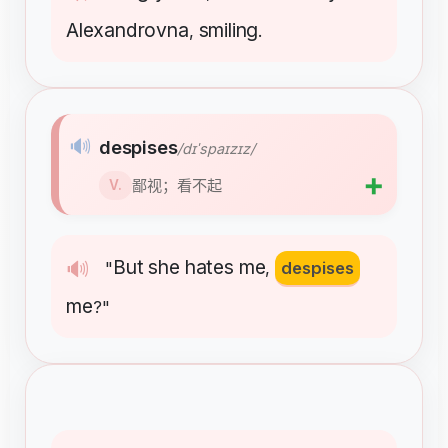
Alexandrovna
smiling
,
.
🔊
despises
/dɪˈspaɪzɪz/
➕
鄙视；看不起
V.
But
she
hates
me
🔊
"
,
despises
me
?"