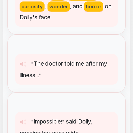
and
on
curiosity
,
wonder
,
horror
Dolly's
face
.
The
doctor
told
me
after
my
🔊
"
illness
..."
Impossible
said
Dolly
🔊
"
!"
,