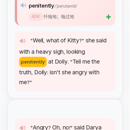
🔊
penitently
/ˈpenɪtəntli/
➕
忏悔地；悔过地
ADV.
Well
what
of
Kitty
she
said
🔊
"
,
?"
with
a
heavy
sigh
looking
,
at
Dolly
Tell
me
the
penitently
. "
truth
Dolly
isn't
she
angry
with
,
:
me
?"
Angry
Oh
no
said
Darya
🔊
"
?
,
!"