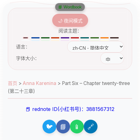
📘 Wordbook
🌙 夜间模式
阅读主题：
语言：
字体大小：
首页
>
Anna Karenina
>
Part Six – Chapter twenty-three
(第二十三章)
📕 rednote ID(小红书号)：3881567312
🐦
📘
📱
🔗