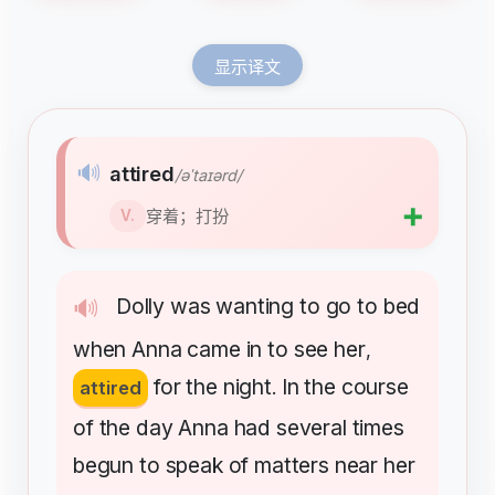
显示译文
🔊
attired
/əˈtaɪərd/
➕
穿着；打扮
V.
Dolly
was
wanting
to
go
to
bed
🔊
when
Anna
came
in
to
see
her
,
for
the
night
In
the
course
attired
.
of
the
day
Anna
had
several
times
begun
to
speak
of
matters
near
her