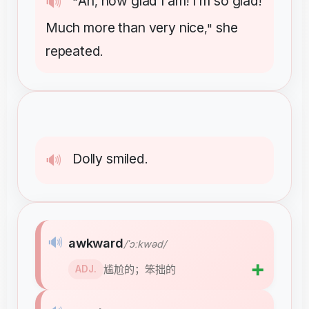
Ah
how
glad
I
am
I'm
so
glad
🔊
"
,
!
!
Much
more
than
very
nice
she
,"
repeated
.
Dolly
smiled
🔊
.
🔊
awkward
/ˈɔːkwəd/
➕
尴尬的；笨拙的
ADJ.