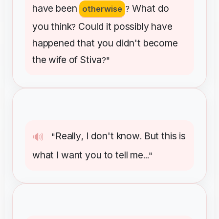
have
been
What
do
otherwise
?
you
think
Could
it
possibly
have
?
happened
that
you
didn't
become
the
wife
of
Stiva
?"
Really
I
don't
know
But
this
is
🔊
"
,
.
what
I
want
you
to
tell
me
..."