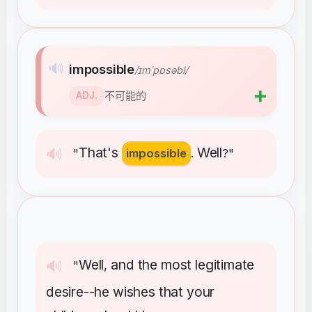
🔊
impossible
/ɪmˈpɒsəbl/
➕
不可能的
ADJ.
That's
Well
🔊
"
impossible
.
?"
Well
and
the
most
legitimate
🔊
"
,
desire--he
wishes
that
your