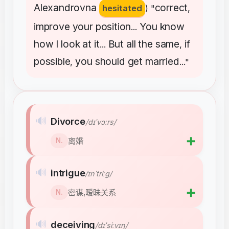
Alexandrovna
correct
hesitated
) "
,
improve
your
position
You
know
...
how
I
look
at
it
But
all
the
same
if
...
,
possible
you
should
get
married
,
..."
🔊
Divorce
/dɪˈvɔːrs/
➕
离婚
N.
🔊
intrigue
/ɪnˈtriːɡ/
➕
密谋,暧昧关系
N.
🔊
deceiving
/dɪˈsiːvɪŋ/