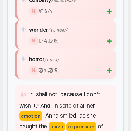
curiosity
/ˌkjʊəriˈɒsəti/
➕
好奇心
N.
🔊
wonder
/ˈwʌndər/
➕
惊奇,惊叹
N.
🔊
horror
/ˈhɒrər/
➕
恐怖,恐惧
N.
I
shall
not
because
I
don't
🔊
"
,
wish
it
And
in
spite
of
all
her
."
,
Anna
smiled
as
she
emotion
,
,
caught
the
of
naive
expression