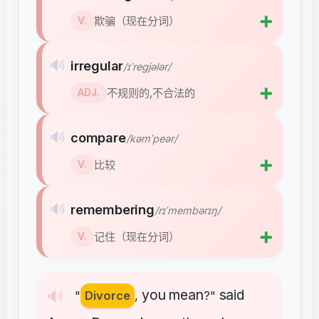
➕
欺骗（现在分词）
V.
🔊
irregular
/ɪˈreɡjələr/
➕
不规则的,不合法的
ADJ.
🔊
compare
/kəmˈpeər/
➕
比较
V.
🔊
remembering
/rɪˈmembərɪŋ/
➕
记住（现在分词）
V.
you
mean
said
🔊
"
Divorce
,
?"