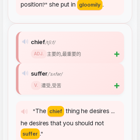
position
she
put
in
?"
gloomily
.
🔊
chief
/tʃiːf/
➕
主要的,最重要的
ADJ.
🔊
suffer
/ˈsʌfər/
➕
遭受,受苦
V.
The
thing
he
desires
🔊
"
chief
...
he
desires
that
you
should
not
suffer
."