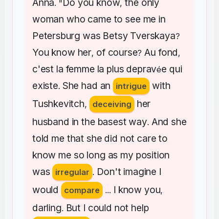
Anna
Do
you
know
the
only
. "
,
woman
who
came
to
see
me
in
Petersburg
was
Betsy
Tverskaya
?
You
know
her
of
course
Au
fond
,
?
,
c'est
la
femme
la
plus
deprav
e
qui
é
existe
She
had
an
with
.
intrigue
Tushkevitch
her
,
deceiving
husband
in
the
basest
way
And
she
.
told
me
that
she
did
not
care
to
know
me
so
long
as
my
position
was
Don't
imagine
I
irregular
.
would
I
know
you
compare
...
,
darling
But
I
could
not
help
.