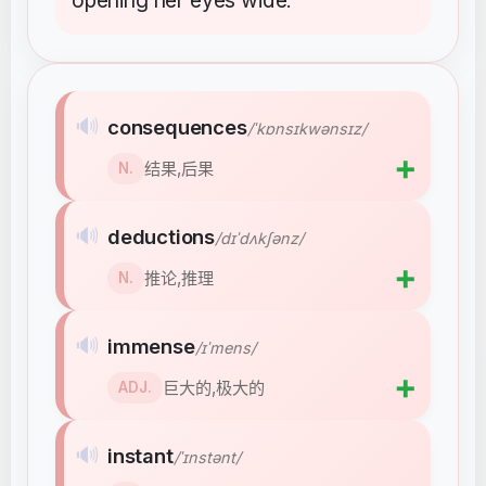
opening
her
eyes
wide
.
🔊
consequences
/ˈkɒnsɪkwənsɪz/
➕
结果,后果
N.
🔊
deductions
/dɪˈdʌkʃənz/
➕
推论,推理
N.
🔊
immense
/ɪˈmens/
➕
巨大的,极大的
ADJ.
🔊
instant
/ˈɪnstənt/