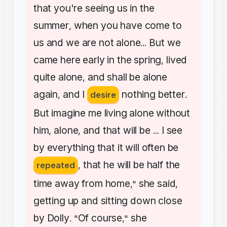
that
you're
seeing
us
in
the
summer
when
you
have
come
to
,
us
and
we
are
not
alone
But
we
...
came
here
early
in
the
spring
lived
,
quite
alone
and
shall
be
alone
,
again
and
I
nothing
better
,
desire
.
But
imagine
me
living
alone
without
him
alone
and
that
will
be
I
see
,
,
...
by
everything
that
it
will
often
be
that
he
will
be
half
the
repeated
,
time
away
from
home
she
said
,"
,
getting
up
and
sitting
down
close
by
Dolly
Of
course
she
. "
,"