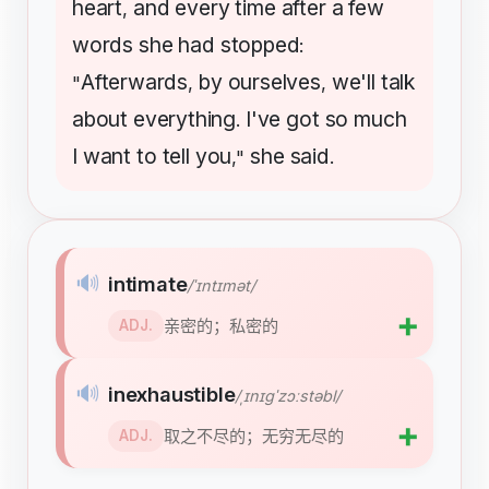
heart
and
every
time
after
a
few
,
words
she
had
stopped
:
Afterwards
by
ourselves
we'll
talk
"
,
,
about
everything
I've
got
so
much
.
I
want
to
tell
you
she
said
,"
.
🔊
intimate
/ˈɪntɪmət/
➕
亲密的；私密的
ADJ.
🔊
inexhaustible
/ˌɪnɪɡˈzɔːstəbl/
➕
取之不尽的；无穷无尽的
ADJ.