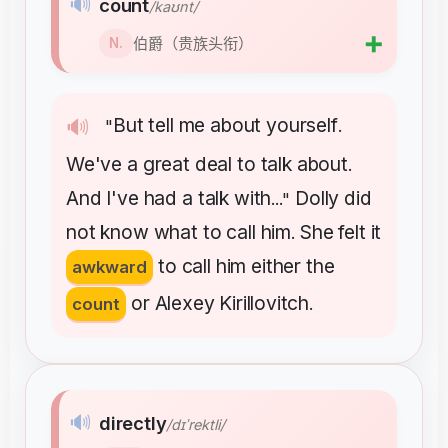
🔊
count
/kaʊnt/
➕
伯爵（贵族头衔）
N.
But
tell
me
about
yourself
🔊
"
.
We've
a
great
deal
to
talk
about
.
And
I've
had
a
talk
with
Dolly
did
..."
not
know
what
to
call
him
She
felt
it
.
to
call
him
either
the
awkward
or
Alexey
Kirillovitch
count
.
🔊
directly
/dɪˈrektli/