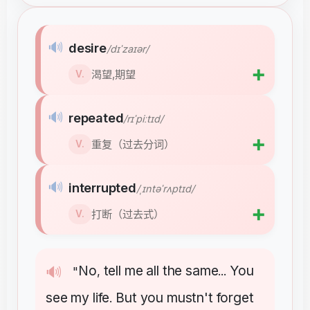
🔊
desire
/dɪˈzaɪər/
➕
渴望,期望
V.
🔊
repeated
/rɪˈpiːtɪd/
➕
重复（过去分词）
V.
🔊
interrupted
/ˌɪntəˈrʌptɪd/
➕
打断（过去式）
V.
No
tell
me
all
the
same
You
🔊
"
,
...
see
my
life
But
you
mustn't
forget
.