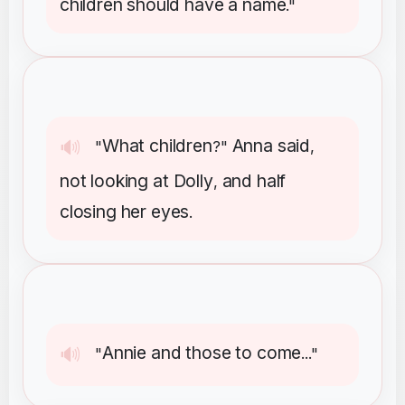
children
should
have
a
name
."
What
children
Anna
said
🔊
"
?"
,
not
looking
at
Dolly
and
half
,
closing
her
eyes
.
Annie
and
those
to
come
🔊
"
..."