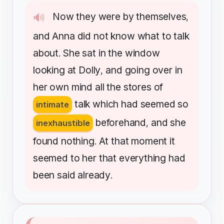
Now
they
were
by
themselves
🔊
,
and
Anna
did
not
know
what
to
talk
about
She
sat
in
the
window
.
looking
at
Dolly
and
going
over
in
,
her
own
mind
all
the
stores
of
talk
which
had
seemed
so
intimate
beforehand
and
she
inexhaustible
,
found
nothing
At
that
moment
it
.
seemed
to
her
that
everything
had
been
said
already
.