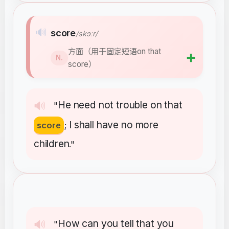
🔊
score
/skɔːr/
方面（用于固定短语on that
➕
N.
score）
He
need
not
trouble
on
that
🔊
"
I
shall
have
no
more
score
;
children
."
How
can
you
tell
that
you
🔊
"