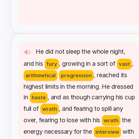
He
did
not
sleep
the
whole
night
🔊
,
and
his
growing
in
a
sort
of
fury
,
vast
,
reached
its
arithmetical
progression
,
highest
limits
in
the
morning
He
dressed
.
in
and
as
though
carrying
his
cup
haste
,
full
of
and
fearing
to
spill
any
wrath
,
over
fearing
to
lose
with
his
the
,
wrath
energy
necessary
for
the
with
interview