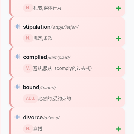
➕
礼节,得体行为
N.
🔊
stipulation
/ˌstɪpjʊˈleɪʃən/
➕
规定,条款
N.
🔊
complied
/kəmˈplaɪd/
➕
遵从,服从（comply的过去式）
V.
🔊
bound
/baʊnd/
➕
必然的,受约束的
ADJ.
🔊
divorce
/dɪˈvɔːs/
➕
离婚
N.