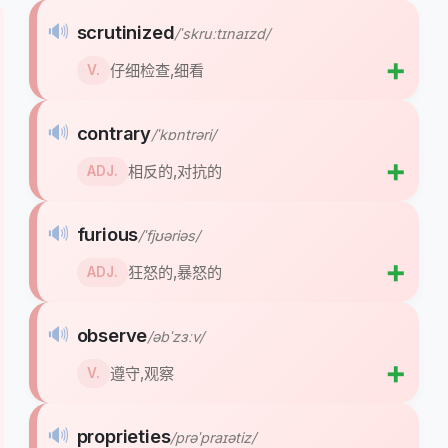
🔊
scrutinized
/ˈskruːtɪnaɪzd/
➕
仔细检查,细看
V.
🔊
contrary
/ˈkɒntrəri/
➕
相反的,对抗的
ADJ.
🔊
furious
/ˈfjʊəriəs/
➕
狂怒的,暴怒的
ADJ.
🔊
observe
/əbˈzɜːv/
➕
遵守,观察
V.
🔊
proprieties
/prəˈpraɪətiz/