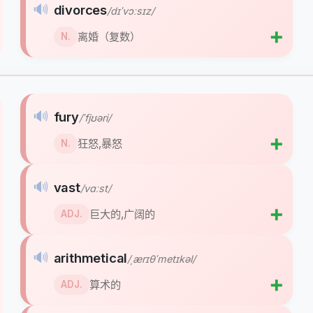
🔊
divorces
/dɪˈvɔːsɪz/
➕
离婚（复数）
N.
🔊
fury
/ˈfjʊəri/
➕
狂怒,暴怒
N.
🔊
vast
/vɑːst/
➕
巨大的,广阔的
ADJ.
🔊
arithmetical
/ˌærɪθˈmetɪkəl/
➕
算术的
ADJ.