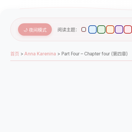
阅读主题：
🌙 夜间模式
首页
>
Anna Karenina
>
Part Four – Chapter four (第四章)