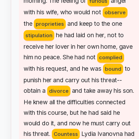
morning
The
feeling
of
anger
.
furious
with
his
wife
who
would
not
,
observe
the
and
keep
to
the
one
proprieties
he
had
laid
on
her
not
to
stipulation
,
receive
her
lover
in
her
own
home
gave
,
him
no
peace
She
had
not
.
complied
with
his
request
and
he
was
to
,
bound
punish
her
and
carry
out
his
threat--
obtain
a
and
take
away
his
son
divorce
.
He
knew
all
the
difficulties
connected
with
this
course
but
he
had
said
he
,
would
do
it
and
now
he
must
carry
out
,
his
threat
Lydia
Ivanovna
had
.
Countess