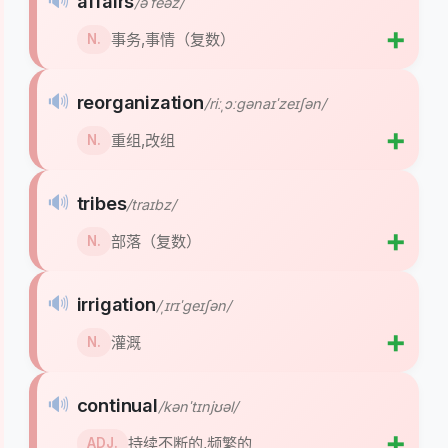
🔊
affairs
/əˈfeəz/
➕
事务,事情（复数）
N.
🔊
reorganization
/riːˌɔːɡənaɪˈzeɪʃən/
➕
重组,改组
N.
🔊
tribes
/traɪbz/
➕
部落（复数）
N.
🔊
irrigation
/ˌɪrɪˈɡeɪʃən/
➕
灌溉
N.
🔊
continual
/kənˈtɪnjʊəl/
➕
持续不断的,频繁的
ADJ.