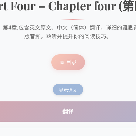
rt Four – Chapter four 
》第4章,包含英文原文、中文（简体）翻译、详细的雅思
版音频。聆听并提升你的阅读技巧。
📖 目录
显示译文
翻译