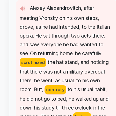
Alexey
Alexandrovitch
after
🔊
,
meeting
Vronsky
on
his
own
steps
,
drove
as
he
had
intended
to
the
Italian
,
,
opera
He
sat
through
two
acts
there
.
,
and
saw
everyone
he
had
wanted
to
see
On
returning
home
he
carefully
.
,
the
hat
stand
and
noticing
scrutinized
,
that
there
was
not
a
military
overcoat
there
he
went
as
usual
to
his
own
,
,
,
room
But
to
his
usual
habit
.
,
contrary
,
he
did
not
go
to
bed
he
walked
up
and
,
down
his
study
till
three
o
clock
in
the
’