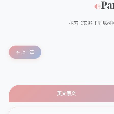
Pa
🔊
探索《安娜·卡列尼娜
← 上一章
英文原文