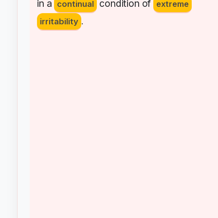
in
a
condition
of
continual
extreme
irritability
.