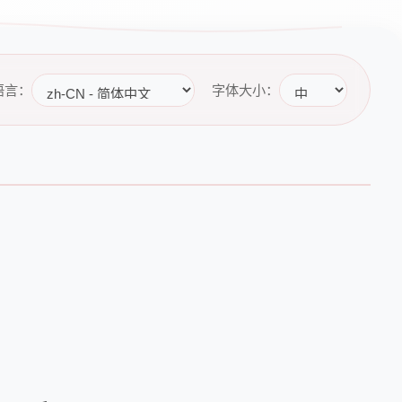
语言：
字体大小：