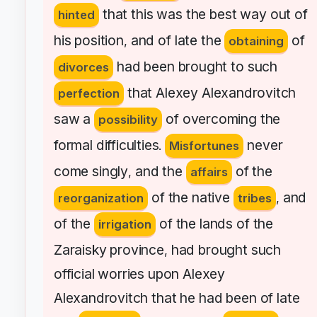
that
this
was
the
best
way
out
of
hinted
his
position
and
of
late
the
of
,
obtaining
had
been
brought
to
such
divorces
that
Alexey
Alexandrovitch
perfection
saw
a
of
overcoming
the
possibility
formal
difficulties
never
.
Misfortunes
come
singly
and
the
of
the
,
affairs
of
the
native
and
reorganization
tribes
,
of
the
of
the
lands
of
the
irrigation
Zaraisky
province
had
brought
such
,
official
worries
upon
Alexey
Alexandrovitch
that
he
had
been
of
late