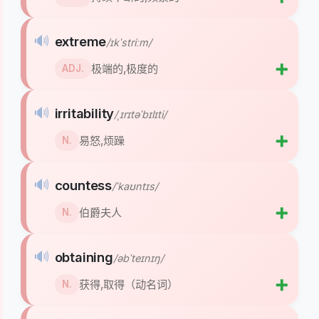
🔊
extreme
/ɪkˈstriːm/
➕
极端的,极度的
ADJ.
🔊
irritability
/ˌɪrɪtəˈbɪlɪti/
➕
易怒,烦躁
N.
🔊
countess
/ˈkaʊntɪs/
➕
伯爵夫人
N.
🔊
obtaining
/əbˈteɪnɪŋ/
➕
获得,取得（动名词）
N.