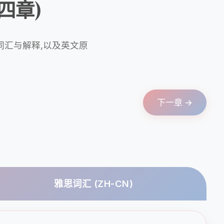
(第四章)
词汇与解释,以及英文原
下一章 →
雅思词汇 (ZH-CN)