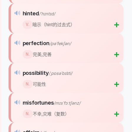
🔊
hinted
/ˈhɪntɪd/
➕
暗示（hint的过去式）
V.
🔊
perfection
/pəˈfekʃən/
➕
完美,完善
N.
🔊
possibility
/ˌpɒsəˈbɪlɪti/
➕
可能性
N.
🔊
misfortunes
/mɪsˈfɔːtʃənz/
➕
不幸,灾难（复数）
N.