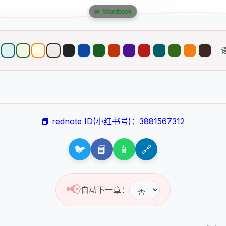
📘 Wordbook
📕 rednote ID(小红书号)：3881567312
🐦
📘
📱
🔗
📢
自动下一章：