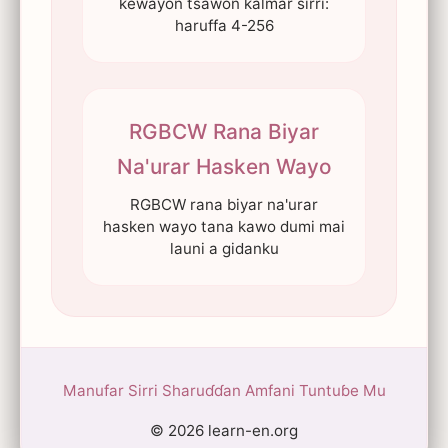
kewayon tsawon kalmar sirri:
haruffa 4-256
RGBCW Rana Biyar
Na'urar Hasken Wayo
RGBCW rana biyar na'urar
hasken wayo tana kawo dumi mai
launi a gidanku
Manufar Sirri
Sharuɗɗan Amfani
Tuntuɓe Mu
© 2026 learn-en.org