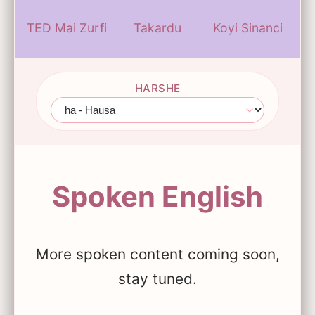
TED Mai Zurfi
Takardu
Koyi Sinanci
HARSHE
Spoken English
More spoken content coming soon,
stay tuned.