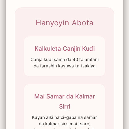
Hanyoyin Abota
Kalkuleta Canjin Kuɗi
Canja kuɗi sama da 40 ta amfani
da farashin kasuwa ta tsakiya
Mai Samar da Kalmar
Sirri
Kayan aiki na ci-gaba na samar
da kalmar sirri mai tsaro,