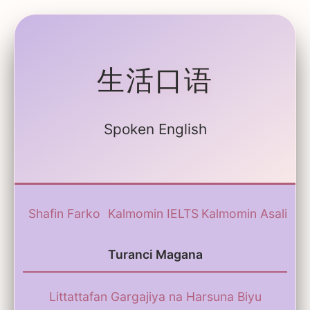
生活口语
Spoken English
Shafin Farko
Kalmomin IELTS
Kalmomin Asali
Turanci Magana
Littattafan Gargajiya na Harsuna Biyu