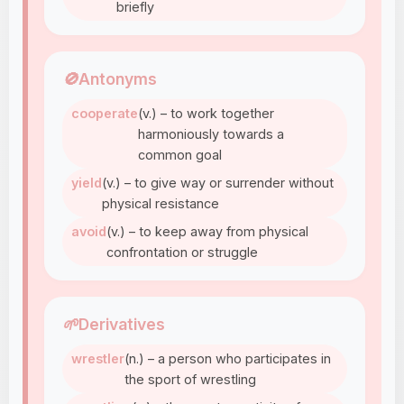
briefly
🚫
Antonyms
cooperate
(v.) – to work together
harmoniously towards a
common goal
yield
(v.) – to give way or surrender without
physical resistance
avoid
(v.) – to keep away from physical
confrontation or struggle
🌱
Derivatives
wrestler
(n.) – a person who participates in
the sport of wrestling