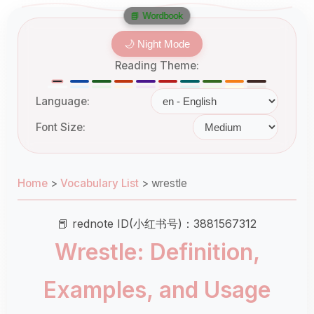
📘 Wordbook
🌙 Night Mode
Reading Theme:
Language:
Font Size:
Home
>
Vocabulary List
>
wrestle
📕 rednote ID(小红书号)：3881567312
Wrestle: Definition,
Examples, and Usage