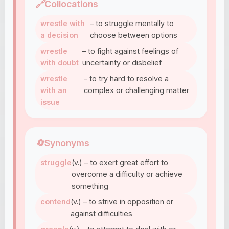
🔗
Collocations
wrestle with
– to struggle mentally to
a decision
choose between options
wrestle
– to fight against feelings of
with doubt
uncertainty or disbelief
wrestle
– to try hard to resolve a
with an
complex or challenging matter
issue
🔄
Synonyms
struggle
(v.) – to exert great effort to
overcome a difficulty or achieve
something
contend
(v.) – to strive in opposition or
against difficulties