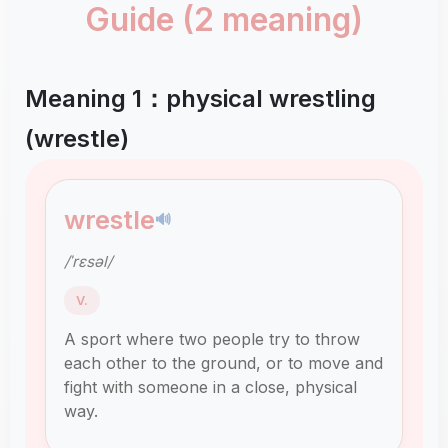
Guide (2 meaning)
Meaning 1：physical wrestling
(wrestle)
wrestle
🔊
/ˈrɛsəl/
V.
A sport where two people try to throw
each other to the ground, or to move and
fight with someone in a close, physical
way.