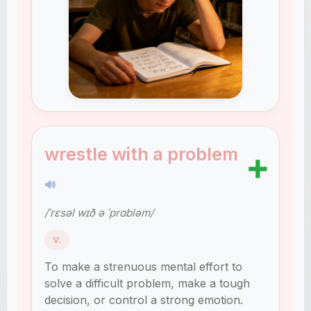
wrestle with a problem
➕
🔊
/ˈrɛsəl wɪð ə ˈprɑbləm/
V.
To make a strenuous mental effort to
solve a difficult problem, make a tough
decision, or control a strong emotion.