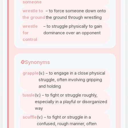
someone
wrestle to
– to force someone down onto
the ground
the ground through wrestling
wrestle
– to struggle physically to gain
for
dominance over an opponent
control
🔄
Synonyms
grapple
(v.) – to engage in a close physical
struggle, often involving gripping
and holding
tussle
(v.) – to fight or struggle roughly,
especially in a playful or disorganized
way
scuffle
(v.) – to fight or struggle in a
confused, rough manner, often