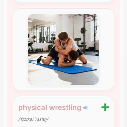
➕
physical wrestling
🔊
/ˈfɪzɪkəl ˈrɛslɪŋ/