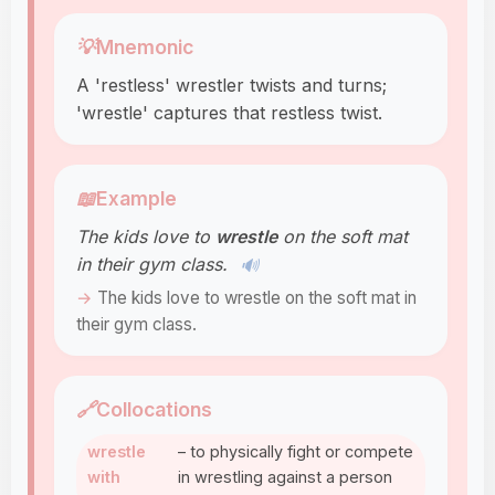
💡
Mnemonic
A 'restless' wrestler twists and turns;
'wrestle' captures that restless twist.
📖
Example
The kids love to
wrestle
on the soft mat
in their gym class.
🔊
The kids love to wrestle on the soft mat in
their gym class.
🔗
Collocations
wrestle
– to physically fight or compete
with
in wrestling against a person