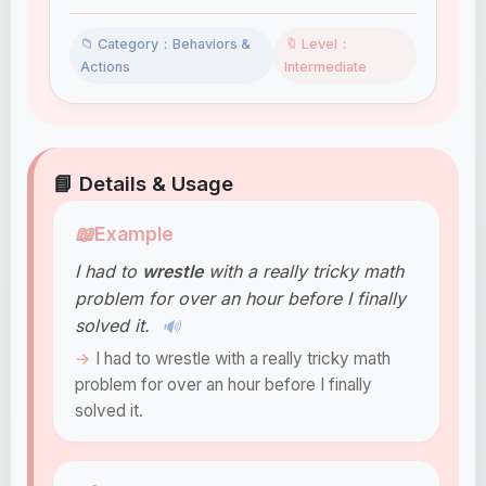
📁 Category：Behaviors &
🔖 Level：
Actions
Intermediate
📘 Details & Usage
📖
Example
I had to
wrestle
with a really tricky math
problem for over an hour before I finally
solved it.
🔊
I had to wrestle with a really tricky math
problem for over an hour before I finally
solved it.