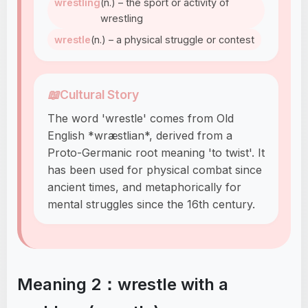
wrestling
(n.) – the sport or activity of
wrestling
wrestle
(n.) – a physical struggle or contest
📖
Cultural Story
The word 'wrestle' comes from Old
English *wræstlian*, derived from a
Proto-Germanic root meaning 'to twist'. It
has been used for physical combat since
ancient times, and metaphorically for
mental struggles since the 16th century.
Meaning 2：wrestle with a