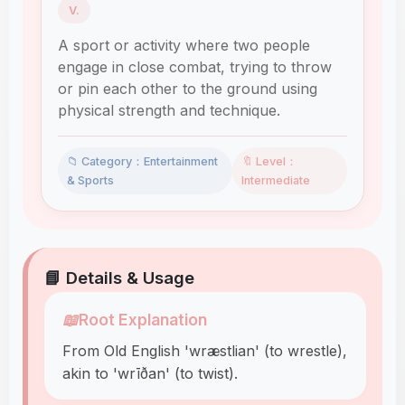
V.
A sport or activity where two people
engage in close combat, trying to throw
or pin each other to the ground using
physical strength and technique.
📁 Category：Entertainment
🔖 Level：
& Sports
Intermediate
📘 Details & Usage
📖
Root Explanation
From Old English 'wræstlian' (to wrestle),
akin to 'wrīðan' (to twist).