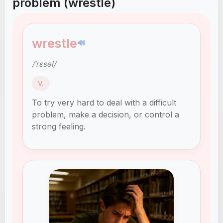
problem (wrestle)
wrestle
🔊
/ˈrɛsəl/
V.
To try very hard to deal with a difficult
problem, make a decision, or control a
strong feeling.