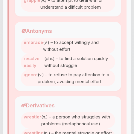
grapple
(v.) – to attempt to deal with or
understand a difficult problem
🚫
Antonyms
embrace
(v.) – to accept willingly and
without effort
resolve
(phr.) – to find a solution quickly
easily
without struggle
ignore
(v.) – to refuse to pay attention to a
problem, avoiding mental effort
🌱
Derivatives
wrestler
(n.) – a person who struggles with
problems (metaphorical use)
wrestling
(n.) – the mental struggle or effort