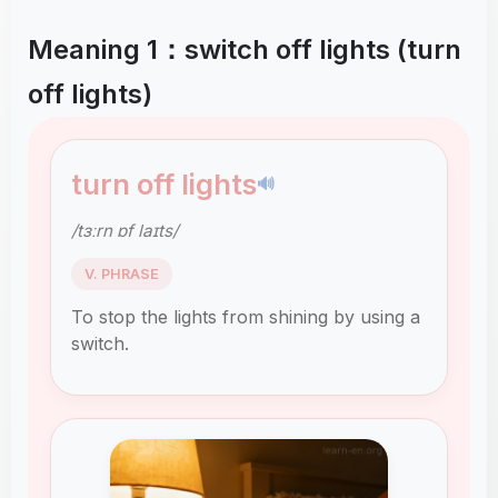
Meaning 1：switch off lights (turn
off lights)
turn off lights
🔊
/tɜːrn ɒf laɪts/
V. PHRASE
To stop the lights from shining by using a
switch.