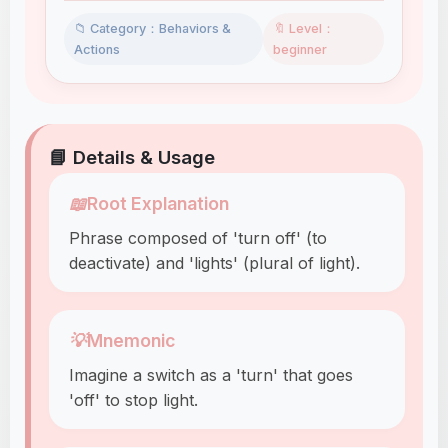
📁 Category：Behaviors &
🔖 Level：
Actions
beginner
📘 Details & Usage
📖
Root Explanation
Phrase composed of 'turn off' (to
deactivate) and 'lights' (plural of light).
💡
Mnemonic
Imagine a switch as a 'turn' that goes
'off' to stop light.