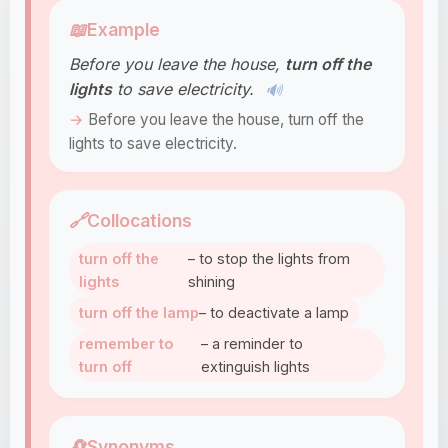
📖
Example
Before you leave the house,
turn off the
lights
to save electricity.
🔊
Before you leave the house, turn off the
lights to save electricity.
🔗
Collocations
turn off the
– to stop the lights from
lights
shining
turn off the lamp
– to deactivate a lamp
remember to
– a reminder to
turn off
extinguish lights
🔄
Synonyms