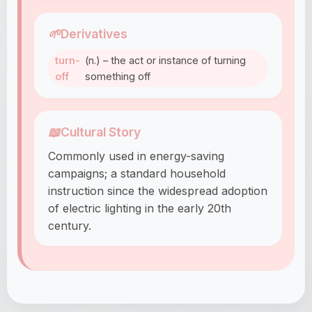
🌱
Derivatives
turn-
(n.) – the act or instance of turning
off
something off
📖
Cultural Story
Commonly used in energy-saving
campaigns; a standard household
instruction since the widespread adoption
of electric lighting in the early 20th
century.