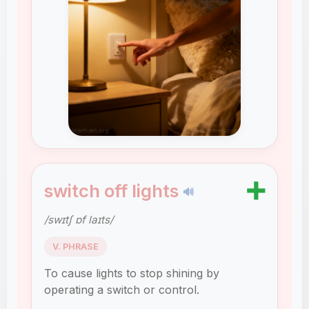
➕
switch off lights
🔊
/swɪtʃ ɒf laɪts/
V. PHRASE
To cause lights to stop shining by
operating a switch or control.