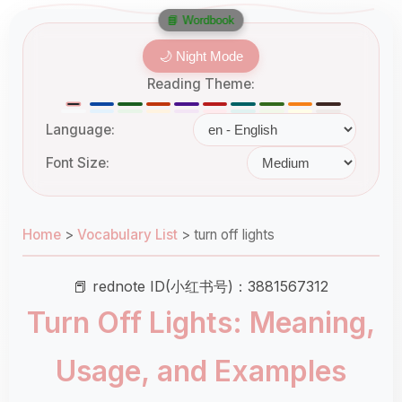
📘 Wordbook
🌙 Night Mode
Reading Theme:
Language:
Font Size:
Home
>
Vocabulary List
>
turn off lights
📕 rednote ID(小红书号)：3881567312
Turn Off Lights: Meaning,
Usage, and Examples