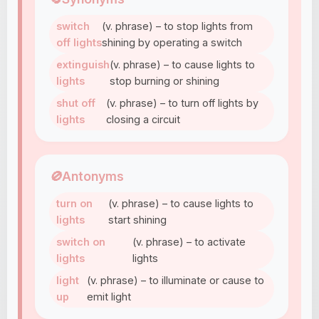
switch
(v. phrase) – to stop lights from
off lights
shining by operating a switch
extinguish
(v. phrase) – to cause lights to
lights
stop burning or shining
shut off
(v. phrase) – to turn off lights by
lights
closing a circuit
🚫
Antonyms
turn on
(v. phrase) – to cause lights to
lights
start shining
switch on
(v. phrase) – to activate
lights
lights
light
(v. phrase) – to illuminate or cause to
up
emit light