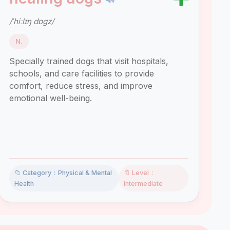
/ˈhiːlɪŋ dɒɡz/
N.
Specially trained dogs that visit hospitals,
schools, and care facilities to provide
comfort, reduce stress, and improve
emotional well-being.
📁 Category：Physical & Mental
🔖 Level：
Health
intermediate