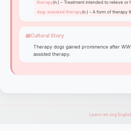
therapy
(n.) – Treatment intended to relieve or 
dog-assisted therapy
(n.) – A form of therapy 
📖
Cultural Story
Therapy dogs gained prominence after WWII w
assisted therapy.
Learn-en.org Engli