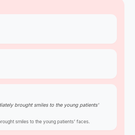
diately brought smiles to the young patients'
brought smiles to the young patients' faces.