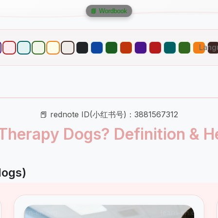
📘 Wordbook
Lang
📕 rednote ID(小红书号)：3881567312
Therapy Dogs? Definition & He
dogs)