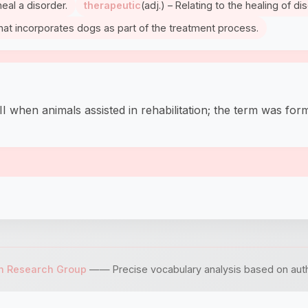
heal a disorder.
therapeutic
(adj.) – Relating to the healing of d
that incorporates dogs as part of the treatment process.
hen animals assisted in rehabilitation; the term was forma
sh Research Group
—— Precise vocabulary analysis based on author