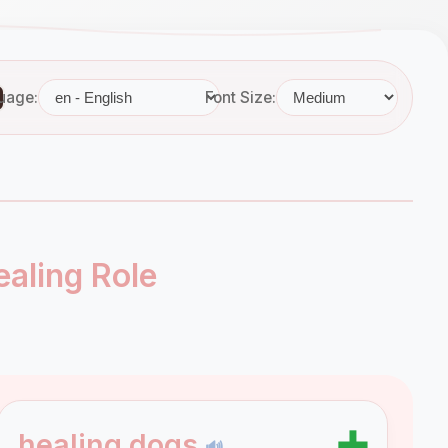
uage:
Font Size:
aling Role
➕
healing dogs
🔊