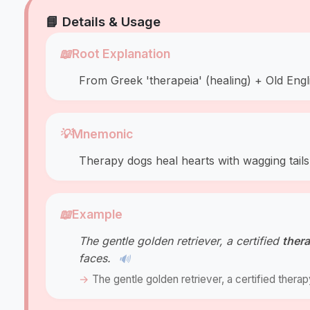
📘 Details & Usage
📖
Root Explanation
From Greek 'therapeia' (healing) + Old Engl
💡
Mnemonic
Therapy dogs heal hearts with wagging tails
📖
Example
The gentle golden retriever, a certified
ther
faces.
🔊
The gentle golden retriever, a certified thera