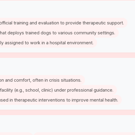
fficial training and evaluation to provide therapeutic support.
 that deploys trained dogs to various community settings.
lly assigned to work in a hospital environment.
ion and comfort, often in crisis situations.
facility (e.g., school, clinic) under professional guidance.
 used in therapeutic interventions to improve mental health.