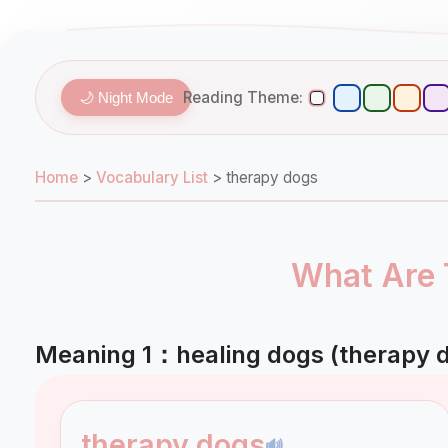
Reading Theme:
🌙 Night Mode
Home
>
Vocabulary List
>
therapy dogs
What Are 
Meaning 1：healing dogs (therapy 
therapy dogs
🔊