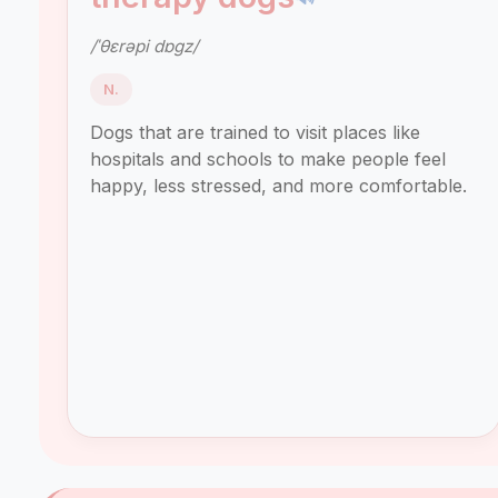
/ˈθɛrəpi dɒɡz/
N.
Dogs that are trained to visit places like
hospitals and schools to make people feel
happy, less stressed, and more comfortable.