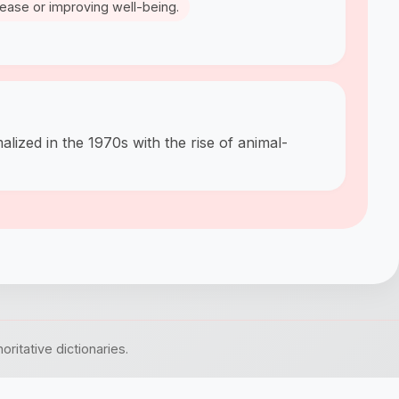
isease or improving well-being.
lized in the 1970s with the rise of animal-
itative dictionaries.