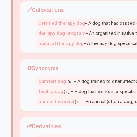
🔗
Collocations
certified therapy dog
– A dog that has passed o
therapy dog program
– An organized initiative
hospital therapy dog
– A therapy dog specifica
🔄
Synonyms
comfort dog
(n.) – A dog trained to offer affect
facility dog
(n.) – A dog that works in a specific 
animal therapist
(n.) – An animal (often a dog)
🌱
Derivatives