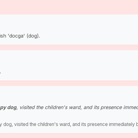
ish 'docga' (dog).
.
apy dog
, visited the children's ward, and its presence imme
py dog, visited the children's ward, and its presence immediately 