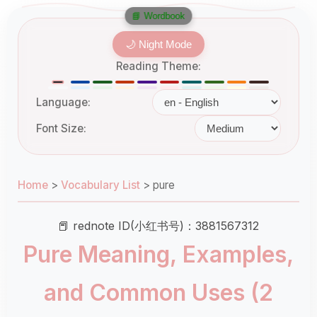
📘 Wordbook
🌙 Night Mode
Reading Theme:
Language:
Font Size:
Home
>
Vocabulary List
>
pure
📕 rednote ID(小红书号)：3881567312
Pure Meaning, Examples,
and Common Uses (2