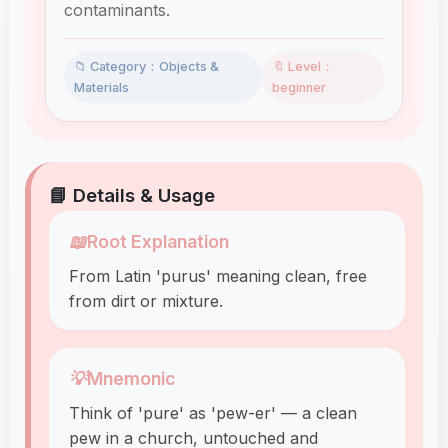
contaminants.
📁 Category：Objects &
🔖 Level：
Materials
beginner
📘 Details & Usage
📖
Root Explanation
From Latin 'purus' meaning clean, free
from dirt or mixture.
💡
Mnemonic
Think of 'pure' as 'pew-er' — a clean
pew in a church, untouched and