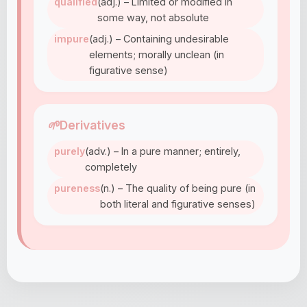
qualified
(adj.) – Limited or modified in
some way, not absolute
impure
(adj.) – Containing undesirable
elements; morally unclean (in
figurative sense)
🌱
Derivatives
purely
(adv.) – In a pure manner; entirely,
completely
pureness
(n.) – The quality of being pure (in
both literal and figurative senses)