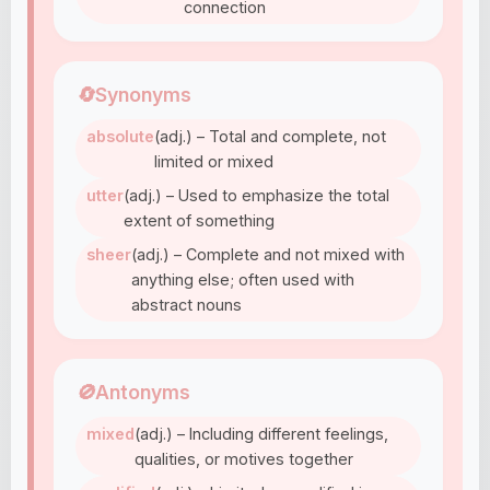
connection
🔄
Synonyms
absolute
(adj.) – Total and complete, not
limited or mixed
utter
(adj.) – Used to emphasize the total
extent of something
sheer
(adj.) – Complete and not mixed with
anything else; often used with
abstract nouns
🚫
Antonyms
mixed
(adj.) – Including different feelings,
qualities, or motives together