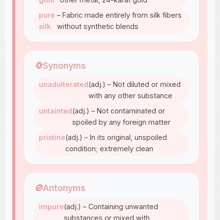
pure
– Fabric made entirely from silk fibers
silk
without synthetic blends
🔄
Synonyms
unadulterated
(adj.) – Not diluted or mixed
with any other substance
untainted
(adj.) – Not contaminated or
spoiled by any foreign matter
pristine
(adj.) – In its original, unspoiled
condition; extremely clean
🚫
Antonyms
impure
(adj.) – Containing unwanted
substances or mixed with