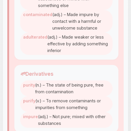
something else
contaminated
(adj.) – Made impure by
contact with a harmful or
unwelcome substance
adulterated
(adj.) – Made weaker or less
effective by adding something
inferior
🌱
Derivatives
purity
(n.) – The state of being pure, free
from contamination
purify
(v.) – To remove contaminants or
impurities from something
impure
(adj.) – Not pure; mixed with other
substances