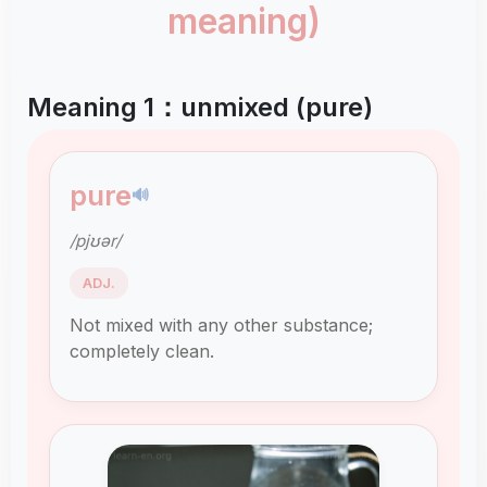
meaning)
Meaning 1：unmixed (pure)
pure
🔊
/pjʊər/
ADJ.
Not mixed with any other substance;
completely clean.