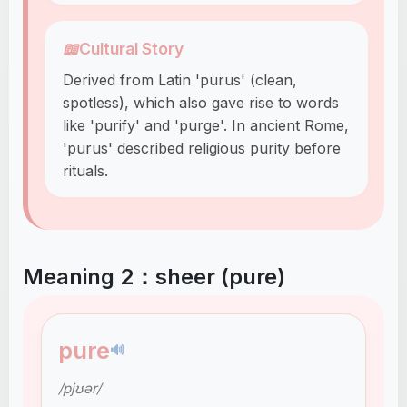
📖
Cultural Story
Derived from Latin 'purus' (clean,
spotless), which also gave rise to words
like 'purify' and 'purge'. In ancient Rome,
'purus' described religious purity before
rituals.
Meaning 2：sheer (pure)
pure
🔊
/pjʊər/