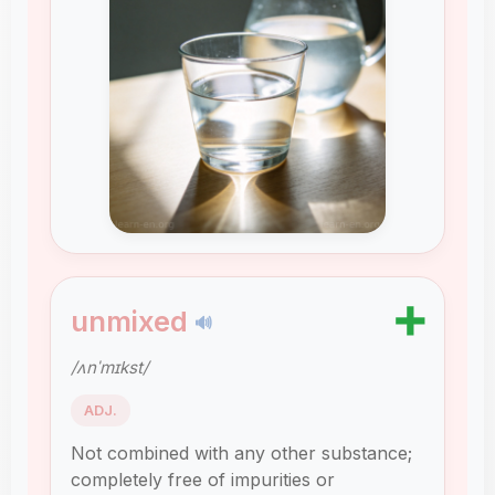
➕
unmixed
🔊
/ʌnˈmɪkst/
ADJ.
Not combined with any other substance;
completely free of impurities or