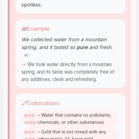
spotless.
📖
Example
We collected water from a mountain
spring, and it tasted so
pure
and fresh.
🔊
We took water directly from a mountain
spring, and its taste was completely free of
any additives, clean and refreshing.
🔗
Collocations
pure
– Water that contains no pollutants,
water
chemicals, or other substances
pure
– Gold that is not mixed with any
gold
other metal, 24-karat gold