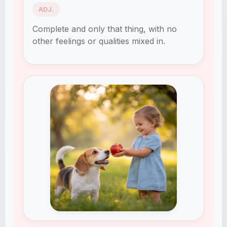
ADJ.
Complete and only that thing, with no
other feelings or qualities mixed in.