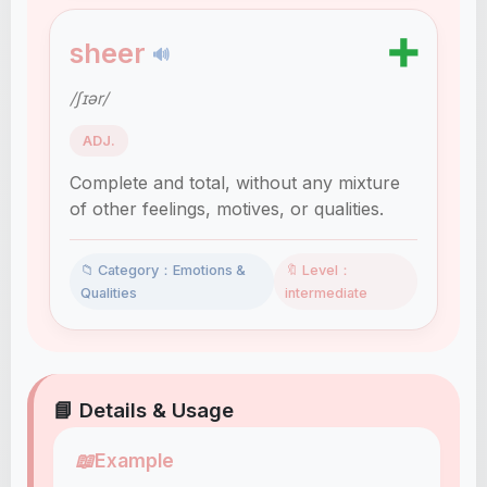
➕
sheer
🔊
/ʃɪər/
ADJ.
Complete and total, without any mixture
of other feelings, motives, or qualities.
📁 Category：Emotions &
🔖 Level：
Qualities
intermediate
📘 Details & Usage
📖
Example