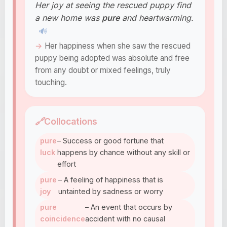
Her joy at seeing the rescued puppy find
a new home was
pure
and heartwarming.
🔊
Her happiness when she saw the rescued
puppy being adopted was absolute and free
from any doubt or mixed feelings, truly
touching.
🔗
Collocations
pure
– Success or good fortune that
luck
happens by chance without any skill or
effort
pure
– A feeling of happiness that is
joy
untainted by sadness or worry
pure
– An event that occurs by
coincidence
accident with no causal