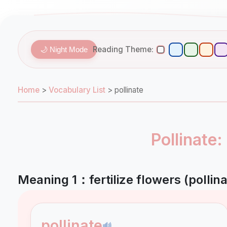
Reading Theme:
🌙 Night Mode
Home
>
Vocabulary List
>
pollinate
Pollinate
Meaning 1：fertilize flowers (pollina
pollinate
🔊