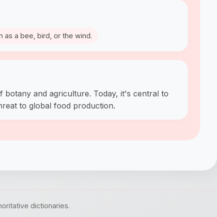
h as a bee, bird, or the wind.
f botany and agriculture. Today, it's central to
hreat to global food production.
itative dictionaries.