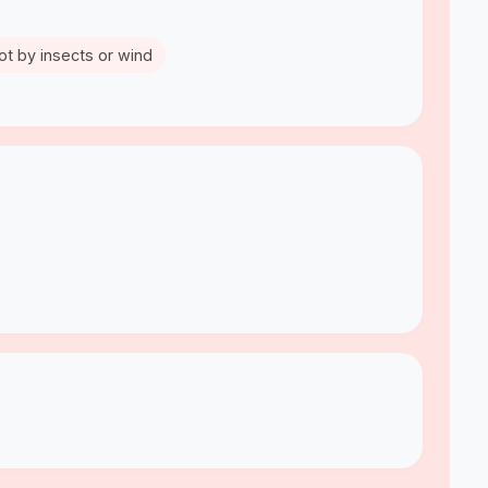
ot by insects or wind