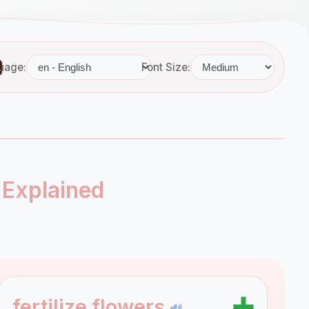
uage:
Font Size:
 Explained
➕
fertilize flowers
🔊