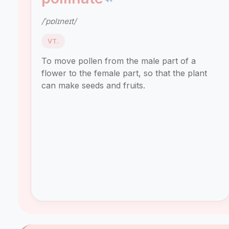
/ˈpɒlɪneɪt/
VT.
To move pollen from the male part of a
flower to the female part, so that the plant
can make seeds and fruits.