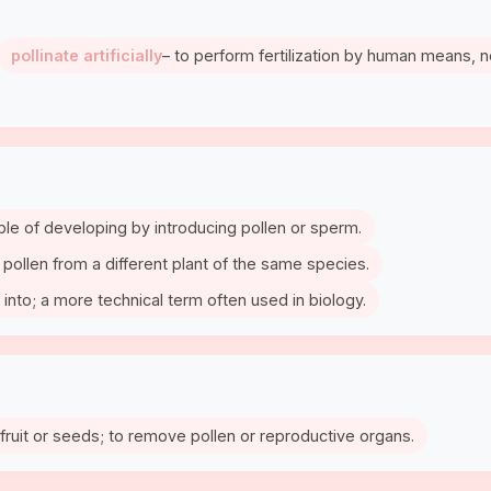
pollinate artificially
– to perform fertilization by human means, n
able of developing by introducing pollen or sperm.
th pollen from a different plant of the same species.
 into; a more technical term often used in biology.
fruit or seeds; to remove pollen or reproductive organs.