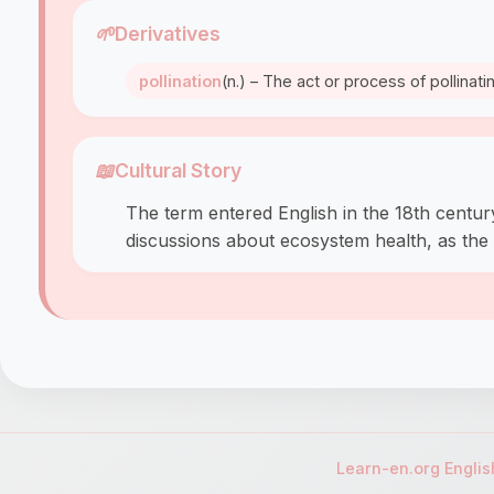
🌱
Derivatives
pollination
(n.) – The act or process of pollinati
📖
Cultural Story
The term entered English in the 18th century 
discussions about ecosystem health, as the d
Learn-en.org Engli