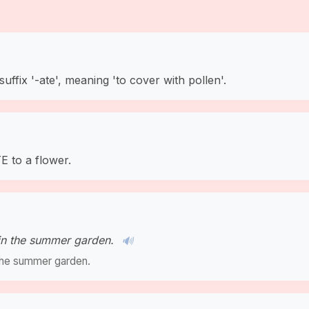
suffix '-ate', meaning 'to cover with pollen'.
 to a flower.
 in the summer garden.
🔊
n the summer garden.