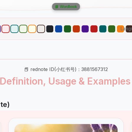
📘 Wordbook
Lang
📕 rednote ID(小红书号)：3881567312
: Definition, Usage & Examples
te)