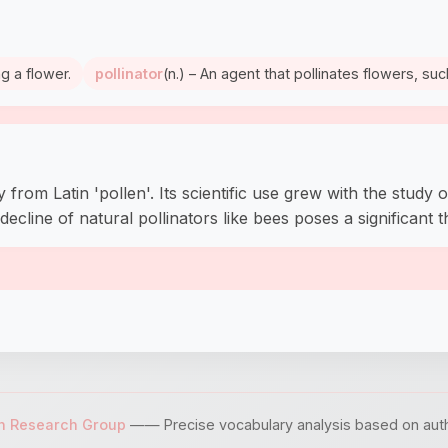
ng a flower.
pollinator
(n.) – An agent that pollinates flowers, suc
from Latin 'pollen'. Its scientific use grew with the study o
ecline of natural pollinators like bees poses a significant t
sh Research Group
—— Precise vocabulary analysis based on author