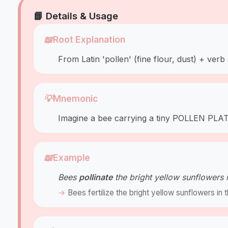
📘 Details & Usage
📖
Root Explanation
From Latin 'pollen' (fine flour, dust) + verb 
💡
Mnemonic
Imagine a bee carrying a tiny POLLEN PLATE
📖
Example
Bees
pollinate
the bright yellow sunflowers
Bees fertilize the bright yellow sunflowers i