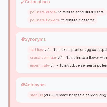
🔗
Collocations
pollinate crops
– to fertilize agricultural plants
pollinate flowers
– to fertilize blossoms
🔄
Synonyms
fertilize
(vt.) – To make a plant or egg cell cap
cross-pollinate
(vt.) – To pollinate a flower wi
inseminate
(vt.) – To introduce semen or pollen
🚫
Antonyms
sterilize
(vt.) – To make incapable of producing 