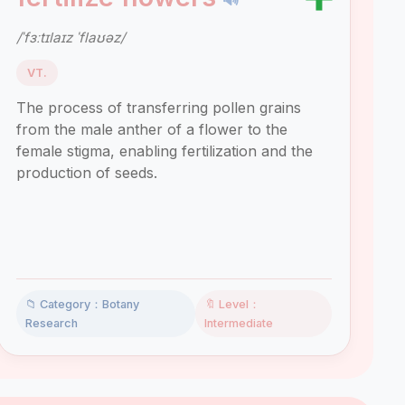
/ˈfɜːtɪlaɪz ˈflaʊəz/
VT.
The process of transferring pollen grains
from the male anther of a flower to the
female stigma, enabling fertilization and the
production of seeds.
📁 Category：Botany
🔖 Level：
Research
Intermediate