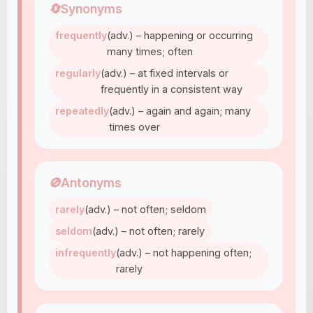
🔄
Synonyms
frequently
(adv.) – happening or occurring
many times; often
regularly
(adv.) – at fixed intervals or
frequently in a consistent way
repeatedly
(adv.) – again and again; many
times over
🚫
Antonyms
rarely
(adv.) – not often; seldom
seldom
(adv.) – not often; rarely
infrequently
(adv.) – not happening often;
rarely