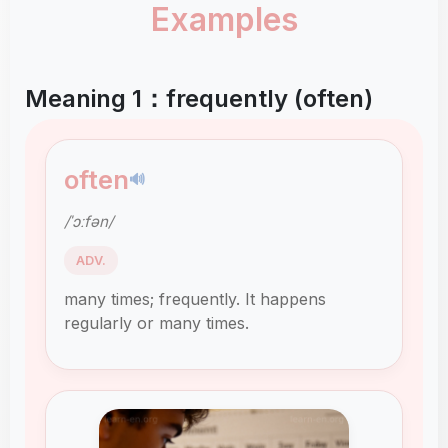
Examples
Meaning 1：frequently (often)
often
🔊
/ˈɔːfən/
ADV.
many times; frequently. It happens
regularly or many times.