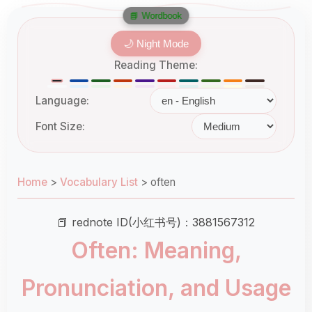
📘 Wordbook
🌙 Night Mode
Reading Theme:
Language:
Font Size:
Home
>
Vocabulary List
>
often
📕 rednote ID(小红书号)：3881567312
Often: Meaning,
Pronunciation, and Usage