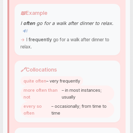
📖
Example
I
often
go for a walk after dinner to relax.
🔊
I
frequently
go for a walk after dinner to
relax.
🔗
Collocations
quite often
– very frequently
more often than
– in most instances;
not
usually
every so
– occasionally; from time to
often
time