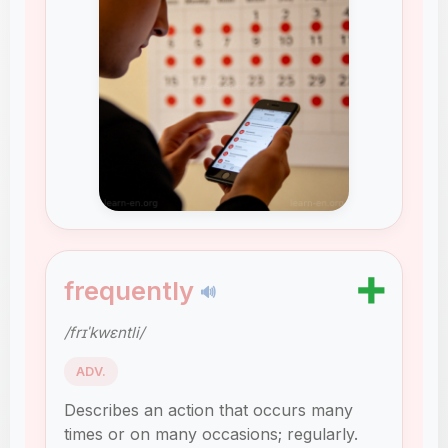
➕
frequently
🔊
/frɪˈkwɛntli/
ADV.
Describes an action that occurs many
times or on many occasions; regularly.