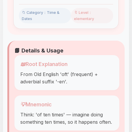
📁 Category：Time &
🔖 Level：
Dates
elementary
📘 Details & Usage
📖
Root Explanation
From Old English 'oft' (frequent) +
adverbial suffix '-en'.
💡
Mnemonic
Think: 'of ten times' — imagine doing
something ten times, so it happens often.