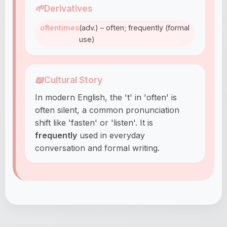
🌱
Derivatives
oftentimes
(adv.) – often; frequently (formal
use)
📖
Cultural Story
In modern English, the 't' in 'often' is
often silent, a common pronunciation
shift like 'fasten' or 'listen'. It is
frequently
used in everyday
conversation and formal writing.