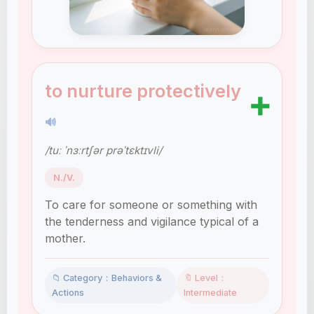
to nurture protectively
➕
🔊
/tuː ˈnɜːrtʃər prəˈtɛktɪvli/
N./V.
To care for someone or something with
the tenderness and vigilance typical of a
mother.
📁 Category：Behaviors &
🔖 Level：
Actions
Intermediate