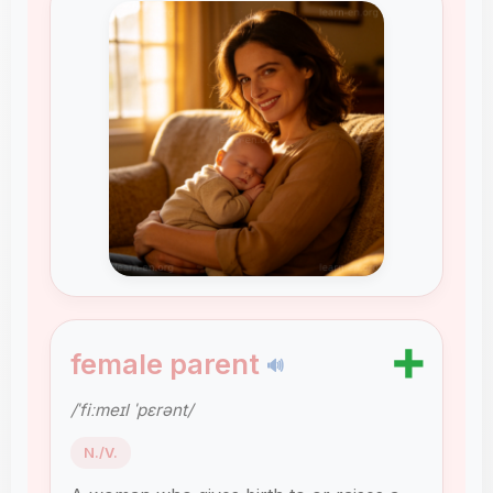
➕
female parent
🔊
/ˈfiːmeɪl ˈpɛrənt/
N./V.