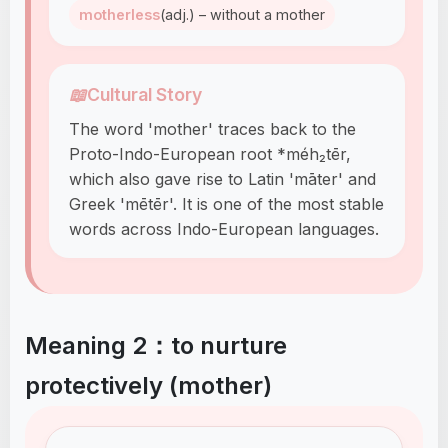
motherless
(adj.) – without a mother
📖
Cultural Story
The word 'mother' traces back to the
Proto-Indo-European root *méh₂tēr,
which also gave rise to Latin 'māter' and
Greek 'mētēr'. It is one of the most stable
words across Indo-European languages.
Meaning 2：to nurture
protectively (mother)