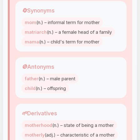
🔄
Synonyms
mom
(n.) – informal term for mother
matriarch
(n.) – a female head of a family
mama
(n.) – child's term for mother
🚫
Antonyms
father
(n.) – male parent
child
(n.) – offspring
🌱
Derivatives
motherhood
(n.) – state of being a mother
motherly
(adj.) – characteristic of a mother