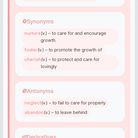
🔄
Synonyms
nurture
(v.) – to care for and encourage
growth
foster
(v.) – to promote the growth of
cherish
(v.) – to protect and care for
lovingly
🚫
Antonyms
neglect
(v.) – to fail to care for properly
abandon
(v.) – to leave behind
🌱
Derivatives