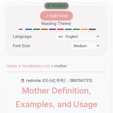
📘 Wordbook
🌙 Night Mode
Reading Theme:
Language:
Font Size:
Home
>
Vocabulary List
>
mother
📕 rednote ID(小红书号)：3881567312
Mother Definition,
Examples, and Usage