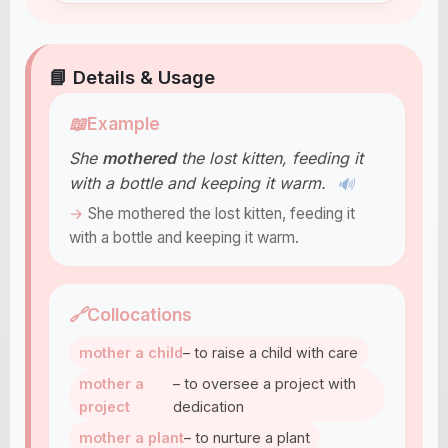
📘 Details & Usage
📖
Example
She
mothered
the lost kitten, feeding it
with a bottle and keeping it warm.
🔊
She mothered the lost kitten, feeding it
with a bottle and keeping it warm.
🔗
Collocations
mother a child
– to raise a child with care
mother a
– to oversee a project with
project
dedication
mother a plant
– to nurture a plant