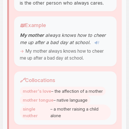
is the other person who always cares.
📖
Example
My mother
always knows how to cheer
me up after a bad day at school.
🔊
My mother always knows how to cheer
me up after a bad day at school.
🔗
Collocations
mother's love
– the affection of a mother
mother tongue
– native language
single
– a mother raising a child
mother
alone