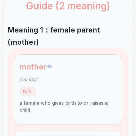
Guide (2 meaning)
Meaning 1：female parent
(mother)
mother
🔊
/ˈmʌðər/
N./V.
a female who gives birth to or raises a
child