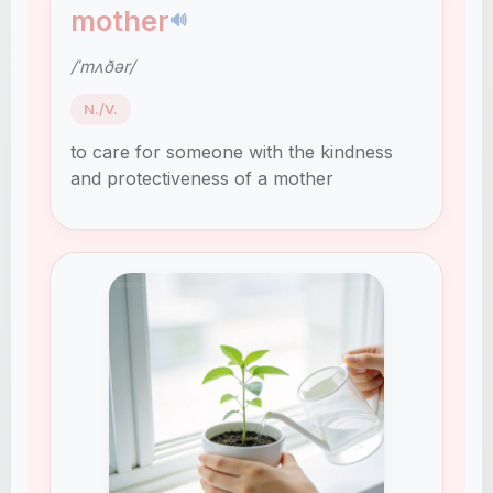
mother
🔊
/ˈmʌðər/
N./V.
to care for someone with the kindness
and protectiveness of a mother