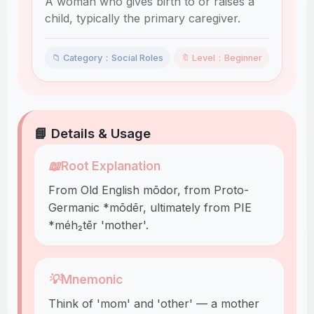
A woman who gives birth to or raises a
child, typically the primary caregiver.
📁 Category：Social Roles
🔖 Level：Beginner
📘 Details & Usage
📖
Root Explanation
From Old English mōdor, from Proto-
Germanic *mōdēr, ultimately from PIE
*méh₂tēr 'mother'.
💡
Mnemonic
Think of 'mom' and 'other' — a mother