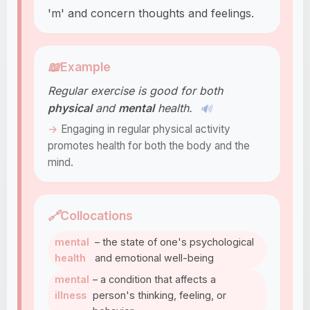
'm' and concern thoughts and feelings.
📖
Example
Regular exercise is good for both
physical
and
mental
health.
🔊
Engaging in regular physical activity
promotes health for both the body and the
mind.
🔗
Collocations
mental
– the state of one's psychological
health
and emotional well-being
mental
– a condition that affects a
illness
person's thinking, feeling, or