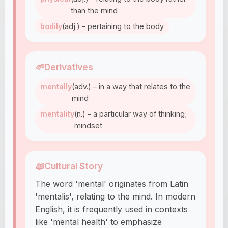
than the mind
bodily
(adj.) – pertaining to the body
🌱
Derivatives
mentally
(adv.) – in a way that relates to the
mind
mentality
(n.) – a particular way of thinking;
mindset
📖
Cultural Story
The word 'mental' originates from Latin
'mentalis', relating to the mind. In modern
English, it is frequently used in contexts
like 'mental health' to emphasize