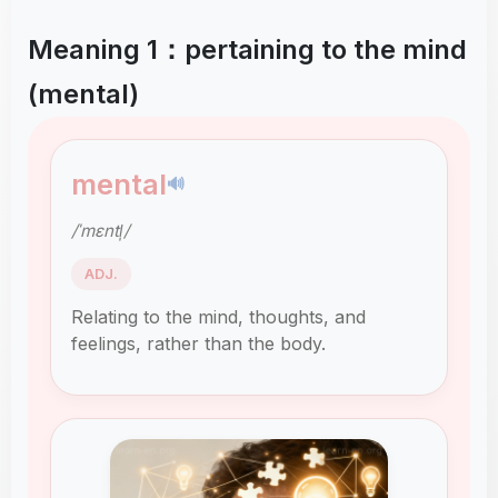
Meaning 1：pertaining to the mind
(mental)
mental
🔊
/ˈmɛntl̩/
ADJ.
Relating to the mind, thoughts, and
feelings, rather than the body.