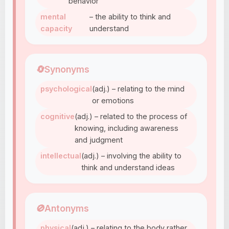
behavior
mental
– the ability to think and
capacity
understand
🔄
Synonyms
psychological
(adj.) – relating to the mind
or emotions
cognitive
(adj.) – related to the process of
knowing, including awareness
and judgment
intellectual
(adj.) – involving the ability to
think and understand ideas
🚫
Antonyms
physical
(adj.) – relating to the body rather