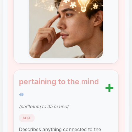
pertaining to the mind
➕
🔊
/pərˈteɪnɪŋ tə ðə maɪnd/
ADJ.
Describes anything connected to the