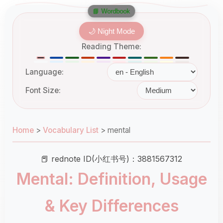
📘 Wordbook
🌙 Night Mode
Reading Theme:
Language:
Font Size:
Home
>
Vocabulary List
>
mental
📕 rednote ID(小红书号)：3881567312
Mental: Definition, Usage
& Key Differences