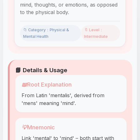
mind, thoughts, or emotions, as opposed
to the physical body.
📁 Category：Physical &
🔖 Level：
Mental Health
Intermediate
📘 Details & Usage
📖
Root Explanation
From Latin 'mentalis', derived from
'mens' meaning 'mind'.
💡
Mnemonic
Link 'mental' to 'mind' – both start with