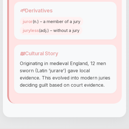
🌱
Derivatives
juror
(n.) – a member of a jury
juryless
(adj.) – without a jury
📖
Cultural Story
Originating in medieval England, 12 men
sworn (Latin 'jurare') gave local
evidence. This evolved into modern juries
deciding guilt based on court evidence.