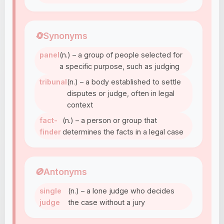
🔄
Synonyms
panel
(n.) – a group of people selected for
a specific purpose, such as judging
tribunal
(n.) – a body established to settle
disputes or judge, often in legal
context
fact-
(n.) – a person or group that
finder
determines the facts in a legal case
🚫
Antonyms
single
(n.) – a lone judge who decides
judge
the case without a jury