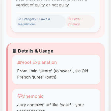
verdict of guilty or not guilty.
📁 Category：Laws &
🔖 Level：
Regulations
primary
📘 Details & Usage
📖
Root Explanation
From Latin 'jurare' (to swear), via Old
French 'juree' (oath).
💡
Mnemonic
Jury contains 'ur' like 'your' - your