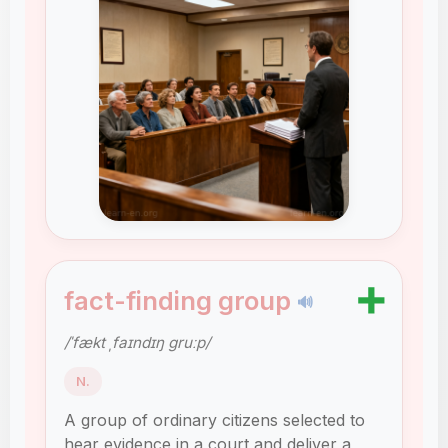
➕
fact-finding group
🔊
/ˈfækt ˌfaɪndɪŋ ɡruːp/
N.
A group of ordinary citizens selected to
hear evidence in a court and deliver a