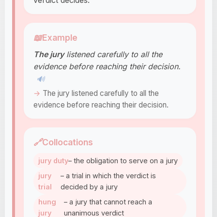
verdict decides.
📖
Example
The jury
listened carefully to all the
evidence before reaching their decision.
🔊
The jury listened carefully to all the
evidence before reaching their decision.
🔗
Collocations
jury duty
– the obligation to serve on a jury
jury
– a trial in which the verdict is
trial
decided by a jury
hung
– a jury that cannot reach a
jury
unanimous verdict