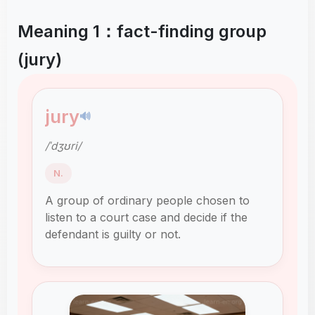
Meaning 1：fact-finding group
(jury)
jury
🔊
/ˈdʒʊri/
N.
A group of ordinary people chosen to
listen to a court case and decide if the
defendant is guilty or not.