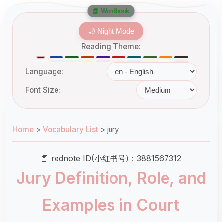
📘 Wordbook
🌙 Night Mode
Reading Theme:
Language:
Font Size:
Home
>
Vocabulary List
>
jury
📕 rednote ID(小红书号)：3881567312
Jury Definition, Role, and
Examples in Court