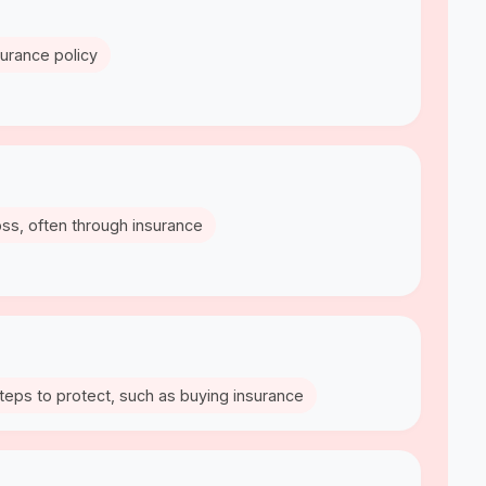
nsurance policy
oss, often through insurance
 steps to protect, such as buying insurance