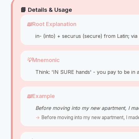
📘 Details & Usage
📖
Root Explanation
in- (into) + securus (secure) from Latin; vi
💡
Mnemonic
Think: 'IN SURE hands' - you pay to be in a 
📖
Example
Before moving into my new apartment, I ma
Before moving into my new apartment, I made s