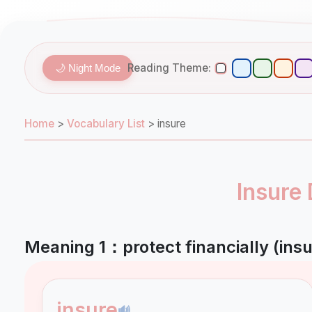
Reading Theme:
🌙 Night Mode
Home
>
Vocabulary List
>
insure
Insure 
Meaning 1：protect financially (insu
insure
🔊