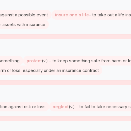
 against a possible event
insure one's life
– to take out a life i
er assets with insurance
r something
protect
(v.) – to keep something safe from harm or l
m or loss, especially under an insurance contract
ion against risk or loss
neglect
(v.) – to fail to take necessary