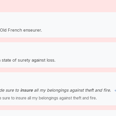
a Old French enseurer.
state of surety against loss.
de sure to
insure
all my belongings against theft and fire.
ure to insure all my belongings against theft and fire.