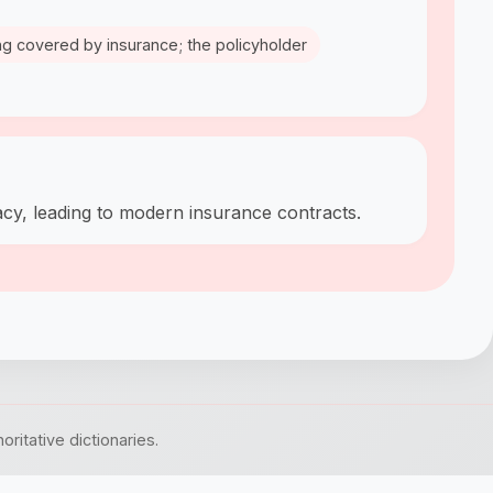
hing covered by insurance; the policyholder
racy, leading to modern insurance contracts.
itative dictionaries.