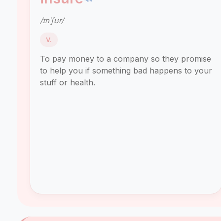
/ɪnˈʃʊr/
V.
To pay money to a company so they promise
to help you if something bad happens to your
stuff or health.