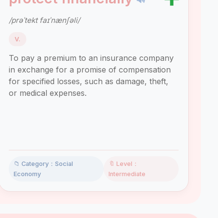
/prəˈtekt faɪˈnænʃəli/
V.
To pay a premium to an insurance company
in exchange for a promise of compensation
for specified losses, such as damage, theft,
or medical expenses.
📁 Category：Social
🔖 Level：
Economy
Intermediate