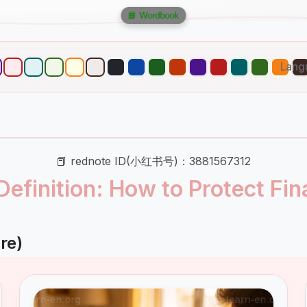
📘 Wordbook
Lang
📕 rednote ID(小红书号)：3881567312
Definition: How to Protect Fin
re)