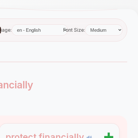
uage:
Font Size:
ancially
➕
protect financially
🔊