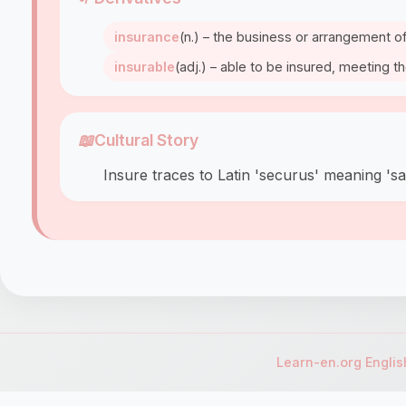
insurance
(n.) – the business or arrangement of
insurable
(adj.) – able to be insured, meeting th
📖
Cultural Story
Insure traces to Latin 'securus' meaning 's
Learn-en.org Engli