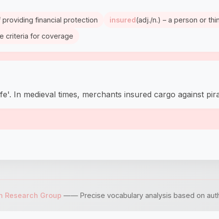
 providing financial protection
insured
(adj./n.) – a person or t
e criteria for coverage
afe'. In medieval times, merchants insured cargo against pi
sh Research Group
—— Precise vocabulary analysis based on author