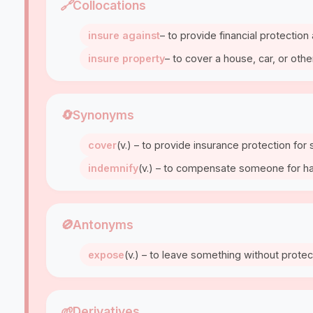
🔗
Collocations
insure against
– to provide financial protection
insure property
– to cover a house, car, or oth
🔄
Synonyms
cover
(v.) – to provide insurance protection fo
indemnify
(v.) – to compensate someone for har
🚫
Antonyms
expose
(v.) – to leave something without protect
🌱
Derivatives