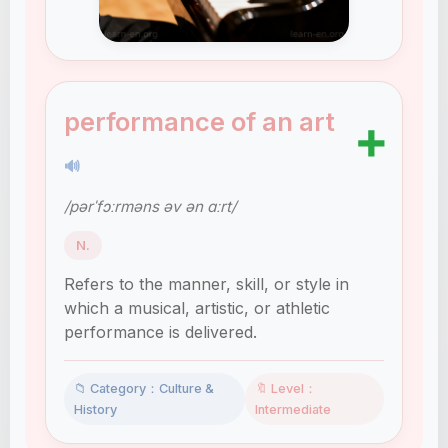
performance of an art
➕
🔊
/pərˈfɔːrməns əv ən ɑːrt/
N.
Refers to the manner, skill, or style in
which a musical, artistic, or athletic
performance is delivered.
📁 Category：Culture &
🔖 Level：
History
Intermediate