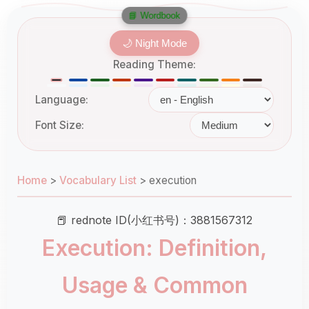
📘 Wordbook
🌙 Night Mode
Reading Theme:
Language:
Font Size:
Home
>
Vocabulary List
>
execution
📕 rednote ID(小红书号)：3881567312
Execution: Definition,
Usage & Common