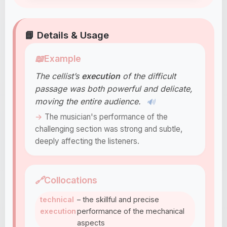
📘 Details & Usage
📖
Example
The cellist’s
execution
of the difficult
passage was both powerful and delicate,
moving the entire audience.
🔊
The musician's performance of the
challenging section was strong and subtle,
deeply affecting the listeners.
🔗
Collocations
technical
– the skillful and precise
execution
performance of the mechanical
aspects