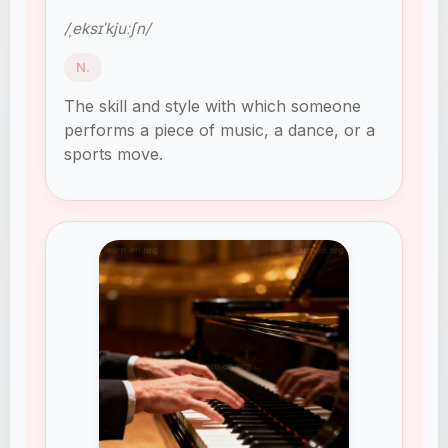
/ˌeksɪˈkjuːʃn/
N.
The skill and style with which someone
performs a piece of music, a dance, or a
sports move.