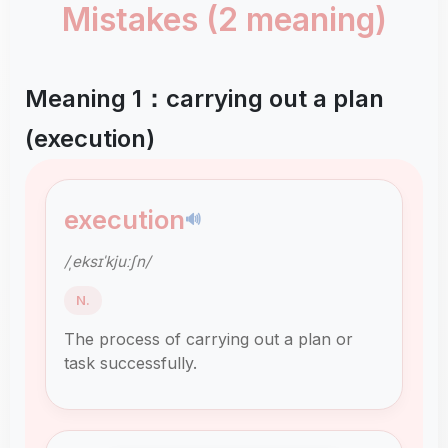
Mistakes (2 meaning)
Meaning 1：carrying out a plan
(execution)
execution
🔊
/ˌeksɪˈkjuːʃn/
N.
The process of carrying out a plan or
task successfully.