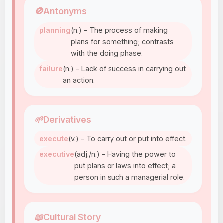
🚫
Antonyms
planning
(n.) – The process of making
plans for something; contrasts
with the doing phase.
failure
(n.) – Lack of success in carrying out
an action.
🌱
Derivatives
execute
(v.) – To carry out or put into effect.
executive
(adj./n.) – Having the power to
put plans or laws into effect; a
person in such a managerial role.
📖
Cultural Story