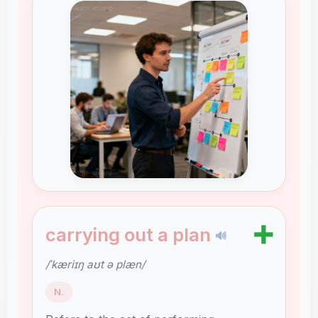
➕
carrying out a plan
🔊
/ˈkæriɪŋ aʊt ə plæn/
N.