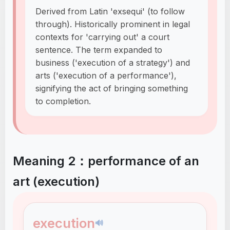
Derived from Latin 'exsequi' (to follow
through). Historically prominent in legal
contexts for 'carrying out' a court
sentence. The term expanded to
business ('execution of a strategy') and
arts ('execution of a performance'),
signifying the act of bringing something
to completion.
Meaning 2：performance of an
art (execution)
execution
🔊