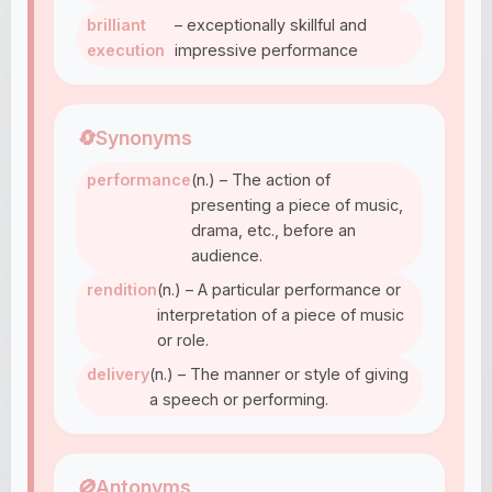
brilliant
– exceptionally skillful and
execution
impressive performance
🔄
Synonyms
performance
(n.) – The action of
presenting a piece of music,
drama, etc., before an
audience.
rendition
(n.) – A particular performance or
interpretation of a piece of music
or role.
delivery
(n.) – The manner or style of giving
a speech or performing.
🚫
Antonyms