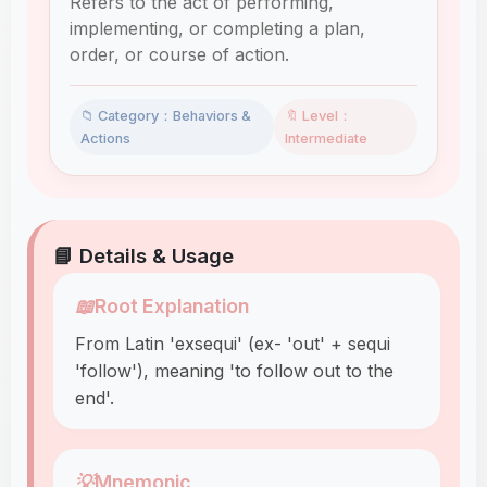
Refers to the act of performing,
implementing, or completing a plan,
order, or course of action.
📁 Category：Behaviors &
🔖 Level：
Actions
Intermediate
📘 Details & Usage
📖
Root Explanation
From Latin 'exsequi' (ex- 'out' + sequi
'follow'), meaning 'to follow out to the
end'.
💡
Mnemonic