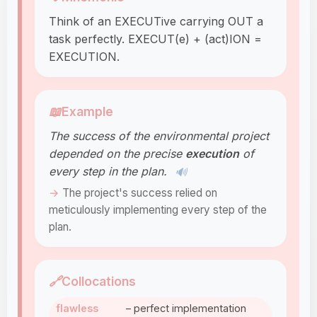
Think of an EXECUTive carrying OUT a
task perfectly. EXECUT(e) + (act)ION =
EXECUTION.
📖
Example
The success of the environmental project
depended on the precise
execution
of
every step in the plan.
🔊
The project's success relied on
meticulously implementing every step of the
plan.
🔗
Collocations
flawless
– perfect implementation