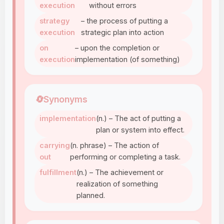
execution
without errors
strategy
– the process of putting a
execution
strategic plan into action
on
– upon the completion or
execution
implementation (of something)
🔄
Synonyms
implementation
(n.) – The act of putting a
plan or system into effect.
carrying
(n. phrase) – The action of
out
performing or completing a task.
fulfillment
(n.) – The achievement or
realization of something
planned.