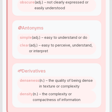
obscure
(adj.) – not clearly expressed or
easily understood
🚫
Antonyms
simple
(adj.) – easy to understand or do
clear
(adj.) – easy to perceive, understand,
or interpret
🌱
Derivatives
denseness
(n.) – the quality of being dense
in texture or complexity
density
(n.) – the complexity or
compactness of information