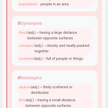
population
people in an area
🔄
Synonyms
thick
(adj.) – having a large distance
between opposite surfaces
compact
(adj.) – closely and neatly packed
together
crowded
(adj.) – full of people or things
🚫
Antonyms
sparse
(adj.) – thinly scattered or
distributed
thin
(adj.) – having a small distance
between opposite surfaces