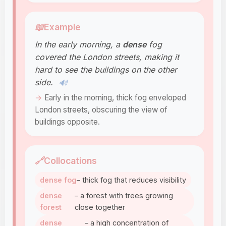
📖
Example
In the early morning, a
dense
fog
covered the London streets, making it
hard to see the buildings on the other
side.
🔊
Early in the morning, thick fog enveloped
London streets, obscuring the view of
buildings opposite.
🔗
Collocations
dense fog
– thick fog that reduces visibility
dense
– a forest with trees growing
forest
close together
dense
– a high concentration of