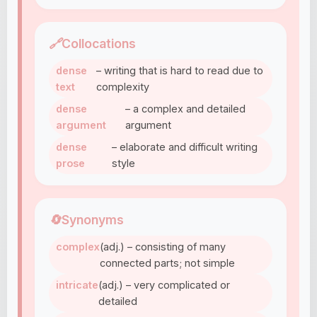
🔗
Collocations
dense
– writing that is hard to read due to
text
complexity
dense
– a complex and detailed
argument
argument
dense
– elaborate and difficult writing
prose
style
🔄
Synonyms
complex
(adj.) – consisting of many
connected parts; not simple
intricate
(adj.) – very complicated or
detailed