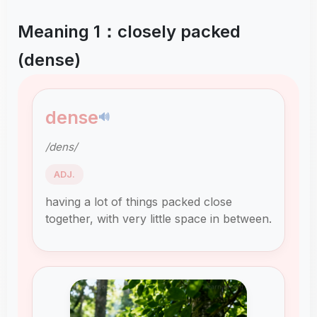
Meaning 1：closely packed
(dense)
dense
🔊
/dens/
ADJ.
having a lot of things packed close
together, with very little space in between.