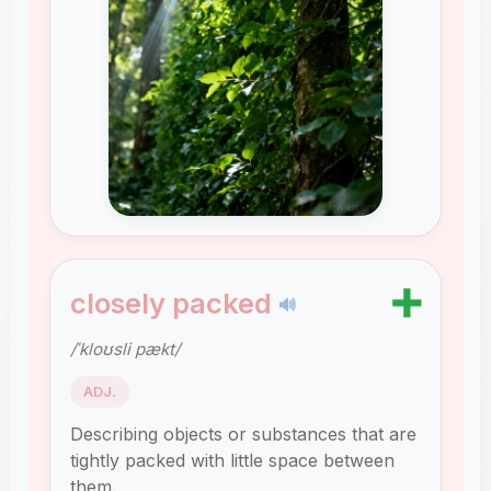
➕
closely packed
🔊
/ˈkloʊsli pækt/
ADJ.
Describing objects or substances that are
tightly packed with little space between
them.