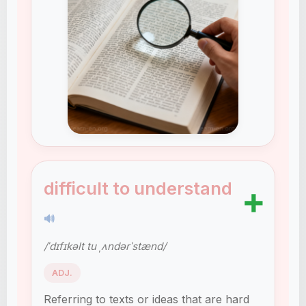
difficult to understand
➕
🔊
/ˈdɪfɪkəlt tu ˌʌndərˈstænd/
ADJ.
Referring to texts or ideas that are hard