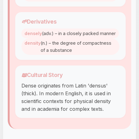
🌱
Derivatives
densely
(adv.) – in a closely packed manner
density
(n.) – the degree of compactness
of a substance
📖
Cultural Story
Dense originates from Latin 'densus'
(thick). In modern English, it is used in
scientific contexts for physical density
and in academia for complex texts.