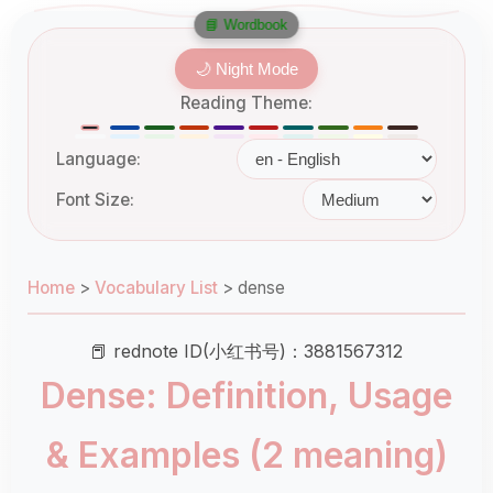
📘 Wordbook
🌙 Night Mode
Reading Theme:
Language:
Font Size:
Home
>
Vocabulary List
>
dense
📕 rednote ID(小红书号)：3881567312
Dense: Definition, Usage
& Examples (2 meaning)