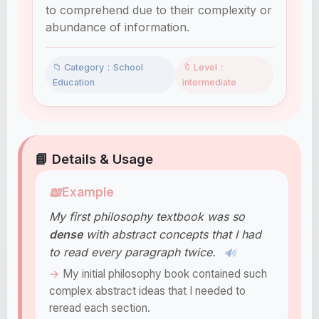
to comprehend due to their complexity or
abundance of information.
📁 Category：School
🔖 Level：
Education
intermediate
📘 Details & Usage
📖
Example
My first philosophy textbook was so
dense
with abstract concepts that I had
to read every paragraph twice.
🔊
My initial philosophy book contained such
complex abstract ideas that I needed to
reread each section.