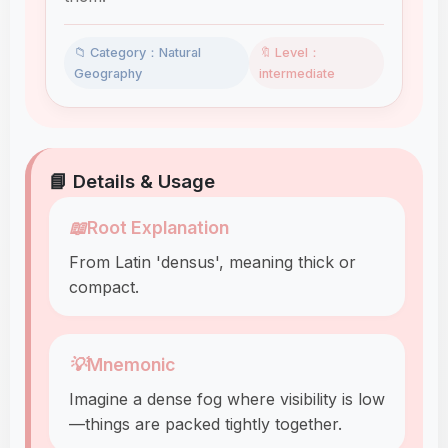
📁 Category：Natural
🔖 Level：
Geography
intermediate
📘 Details & Usage
📖
Root Explanation
From Latin 'densus', meaning thick or
compact.
💡
Mnemonic
Imagine a dense fog where visibility is low
—things are packed tightly together.