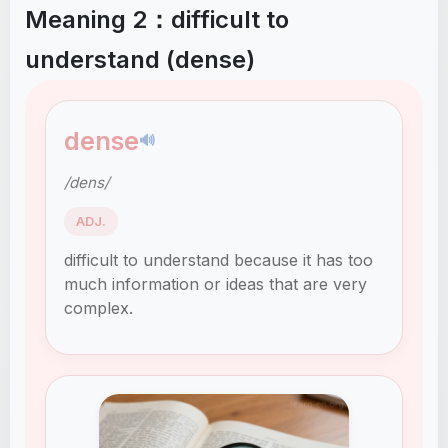
Meaning 2：difficult to
understand (dense)
dense
🔊
/dens/
ADJ.
difficult to understand because it has too
much information or ideas that are very
complex.