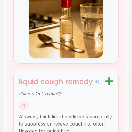
➕
liquid cough remedy
🔊
/ˈlɪkwɪd kɔːf ˈrɛmədi/
N
A sweet, thick liquid medicine taken orally
to suppress or relieve coughing, often
flavored for palatability.