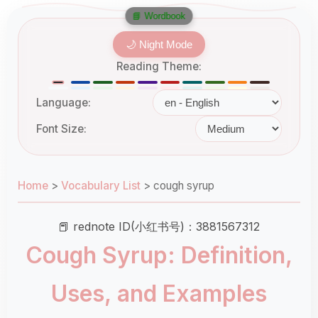
📘 Wordbook
🌙 Night Mode
Reading Theme:
Language:
Font Size:
Home
>
Vocabulary List
>
cough syrup
📕 rednote ID(小红书号)：3881567312
Cough Syrup: Definition,
Uses, and Examples