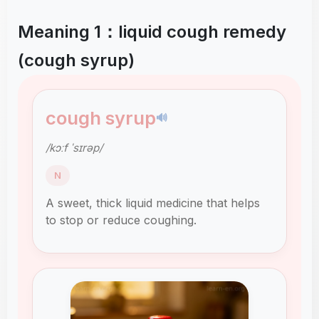
Meaning 1：liquid cough remedy
(cough syrup)
cough syrup
🔊
/kɔːf ˈsɪrəp/
N
A sweet, thick liquid medicine that helps
to stop or reduce coughing.