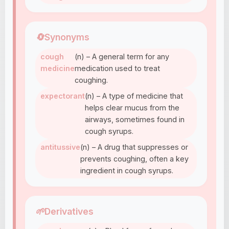
🔄
Synonyms
cough
(n) – A general term for any
medicine
medication used to treat
coughing.
expectorant
(n) – A type of medicine that
helps clear mucus from the
airways, sometimes found in
cough syrups.
antitussive
(n) – A drug that suppresses or
prevents coughing, often a key
ingredient in cough syrups.
🌱
Derivatives