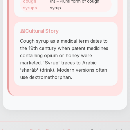
cough
(n) – Plural form of cough
syrups
syrup.
📖
Cultural Story
Cough syrup as a medical term dates to
the 19th century when patent medicines
containing opium or honey were
marketed. 'Syrup' traces to Arabic
'sharāb' (drink). Modern versions often
use dextromethorphan.