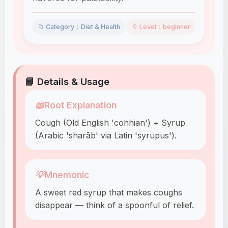
📁 Category：Diet & Health
🔖 Level：beginner
📘 Details & Usage
📖
Root Explanation
Cough (Old English 'cohhian') + Syrup
(Arabic 'sharāb' via Latin 'syrupus').
💡
Mnemonic
A sweet red syrup that makes coughs
disappear — think of a spoonful of relief.