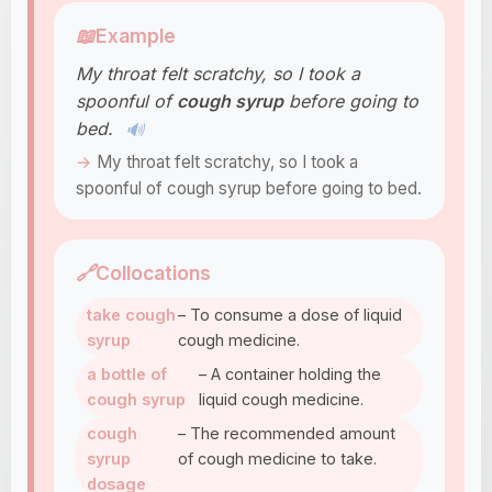
📖
Example
My throat felt scratchy, so I took a
spoonful of
cough syrup
before going to
bed.
🔊
My throat felt scratchy, so I took a
spoonful of cough syrup before going to bed.
🔗
Collocations
take cough
– To consume a dose of liquid
syrup
cough medicine.
a bottle of
– A container holding the
cough syrup
liquid cough medicine.
cough
– The recommended amount
syrup
of cough medicine to take.
dosage