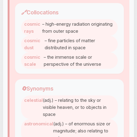
🔗
Collocations
cosmic
– high-energy radiation originating
rays
from outer space
cosmic
– fine particles of matter
dust
distributed in space
cosmic
– the immense scale or
scale
perspective of the universe
🔄
Synonyms
celestial
(adj.) – relating to the sky or
visible heaven, or to objects in
space
astronomical
(adj.) – of enormous size or
magnitude; also relating to