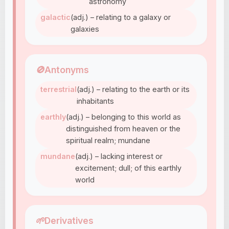
astronomy
galactic
(adj.) – relating to a galaxy or
galaxies
🚫
Antonyms
terrestrial
(adj.) – relating to the earth or its
inhabitants
earthly
(adj.) – belonging to this world as
distinguished from heaven or the
spiritual realm; mundane
mundane
(adj.) – lacking interest or
excitement; dull; of this earthly
world
🌱
Derivatives