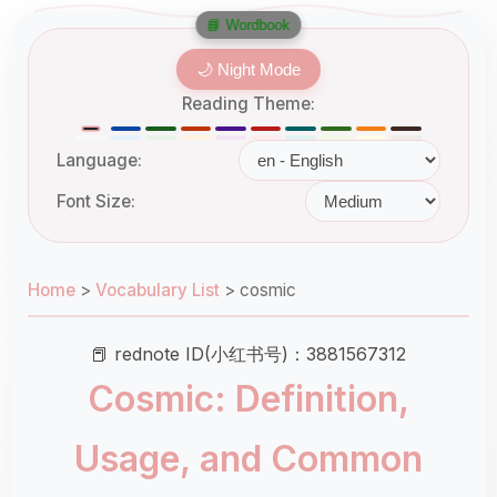
📘 Wordbook
🌙 Night Mode
Reading Theme:
Language:
Font Size:
Home
>
Vocabulary List
>
cosmic
📕 rednote ID(小红书号)：3881567312
Cosmic: Definition,
Usage, and Common