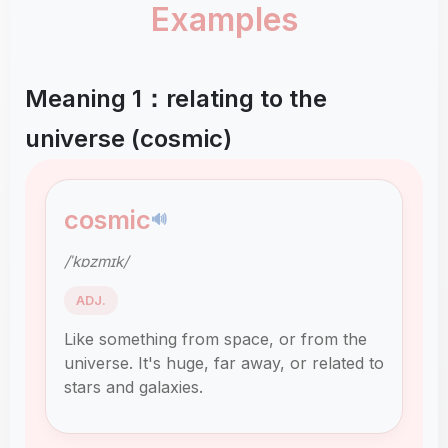
Examples
Meaning 1：relating to the
universe (cosmic)
cosmic
🔊
/ˈkɒzmɪk/
ADJ.
Like something from space, or from the
universe. It's huge, far away, or related to
stars and galaxies.