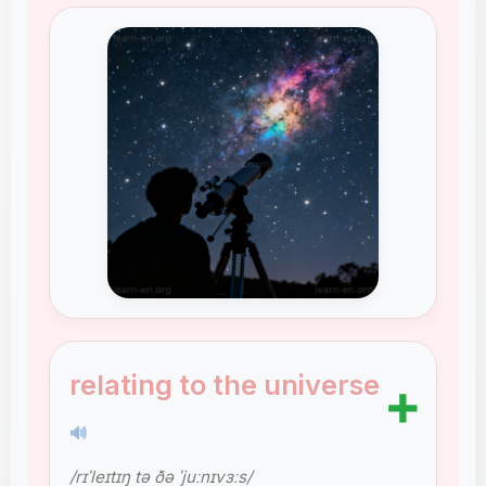
relating to the universe
➕
🔊
/rɪˈleɪtɪŋ tə ðə ˈjuːnɪvɜːs/