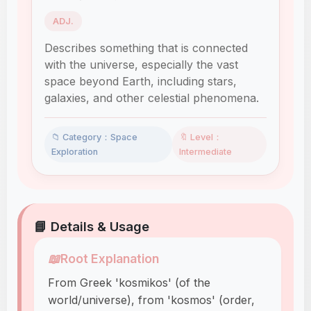
ADJ.
Describes something that is connected
with the universe, especially the vast
space beyond Earth, including stars,
galaxies, and other celestial phenomena.
📁 Category：Space
🔖 Level：
Exploration
Intermediate
📘 Details & Usage
📖
Root Explanation
From Greek 'kosmikos' (of the
world/universe), from 'kosmos' (order,