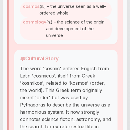
cosmos
(n.) – the universe seen as a well-
ordered whole
cosmology
(n.) – the science of the origin
and development of the
universe
📖
Cultural Story
The word 'cosmic' entered English from
Latin 'cosmicus', itself from Greek
'kosmikos', related to 'kosmos' (order,
the world). This Greek term originally
meant 'order' but was used by
Pythagoras to describe the universe as a
harmonious system. It now strongly
connotes science fiction, astronomy, and
the search for extraterrestrial life in