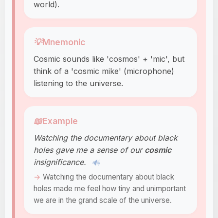
world).
💡
Mnemonic
Cosmic sounds like 'cosmos' + 'mic', but
think of a 'cosmic mike' (microphone)
listening to the universe.
📖
Example
Watching the documentary about black
holes gave me a sense of our
cosmic
insignificance.
🔊
Watching the documentary about black
holes made me feel how tiny and unimportant
we are in the grand scale of the universe.