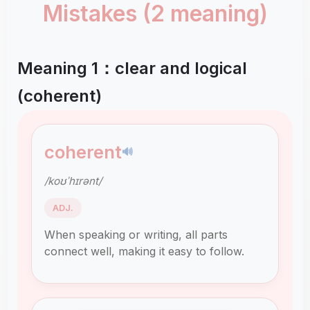
Mistakes (2 meaning)
Meaning 1：clear and logical
(coherent)
coherent
🔊
/koʊˈhɪrənt/
ADJ.
When speaking or writing, all parts
connect well, making it easy to follow.