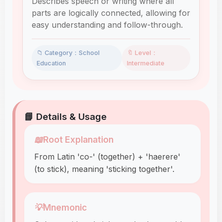
Describes speech or writing where all
parts are logically connected, allowing for
easy understanding and follow-through.
📁 Category：School
🔖 Level：
Education
Intermediate
📘 Details & Usage
📖
Root Explanation
From Latin 'co-' (together) + 'haerere'
(to stick), meaning 'sticking together'.
💡
Mnemonic