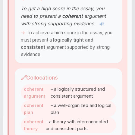
To get a high score in the essay, you
need to present a
coherent
argument
with strong supporting evidence.
🔊
To achieve a high score in the essay, you
must present a
logically tight and
consistent
argument supported by strong
evidence.
🔗
Collocations
coherent
– a logically structured and
argument
consistent argument
coherent
– a well-organized and logical
plan
plan
coherent
– a theory with interconnected
theory
and consistent parts