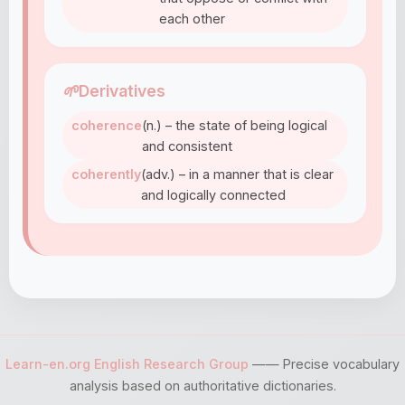
each other
🌱
Derivatives
coherence
(n.) – the state of being logical
and consistent
coherently
(adv.) – in a manner that is clear
and logically connected
Learn-en.org English Research Group
—— Precise vocabulary
analysis based on authoritative dictionaries.