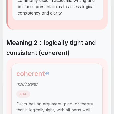
commonly used in academic writing and
business presentations to assess logical
consistency and clarity.
Meaning 2：logically tight and
consistent (coherent)
coherent
🔊
/koʊˈhɪrənt/
ADJ.
Describes an argument, plan, or theory
that is logically tight, with all parts well