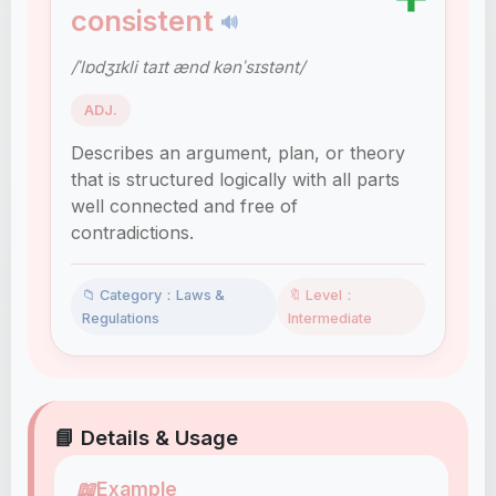
consistent
🔊
/ˈlɒdʒɪkli taɪt ænd kənˈsɪstənt/
ADJ.
Describes an argument, plan, or theory
that is structured logically with all parts
well connected and free of
contradictions.
📁 Category：Laws &
🔖 Level：
Regulations
Intermediate
📘 Details & Usage
📖
Example