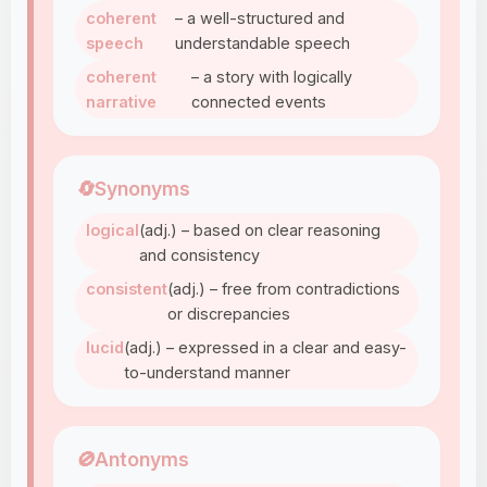
coherent
– a well-structured and
speech
understandable speech
coherent
– a story with logically
narrative
connected events
🔄
Synonyms
logical
(adj.) – based on clear reasoning
and consistency
consistent
(adj.) – free from contradictions
or discrepancies
lucid
(adj.) – expressed in a clear and easy-
to-understand manner
🚫
Antonyms