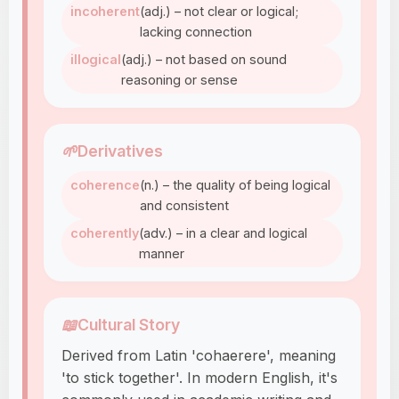
incoherent
(adj.) – not clear or logical;
lacking connection
illogical
(adj.) – not based on sound
reasoning or sense
🌱
Derivatives
coherence
(n.) – the quality of being logical
and consistent
coherently
(adv.) – in a clear and logical
manner
📖
Cultural Story
Derived from Latin 'cohaerere', meaning
'to stick together'. In modern English, it's