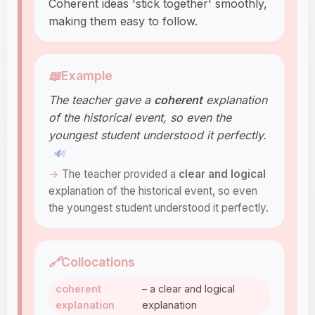
Coherent ideas 'stick together' smoothly,
making them easy to follow.
📖
Example
The teacher gave a
coherent
explanation
of the historical event, so even the
youngest student understood it perfectly.
🔊
The teacher provided a
clear and logical
explanation of the historical event, so even
the youngest student understood it perfectly.
🔗
Collocations
coherent
– a clear and logical
explanation
explanation