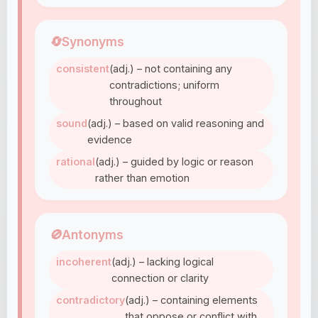
🔄
Synonyms
consistent
(adj.) – not containing any
contradictions; uniform
throughout
sound
(adj.) – based on valid reasoning and
evidence
rational
(adj.) – guided by logic or reason
rather than emotion
🚫
Antonyms
incoherent
(adj.) – lacking logical
connection or clarity
contradictory
(adj.) – containing elements
that oppose or conflict with