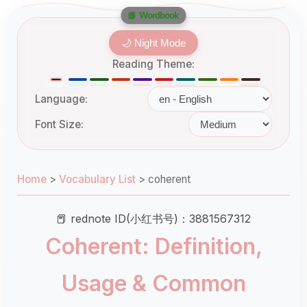
📘 Wordbook
🌙 Night Mode
Reading Theme:
Language:
Font Size:
Home
>
Vocabulary List
>
coherent
📕 rednote ID(小红书号)：3881567312
Coherent: Definition,
Usage & Common