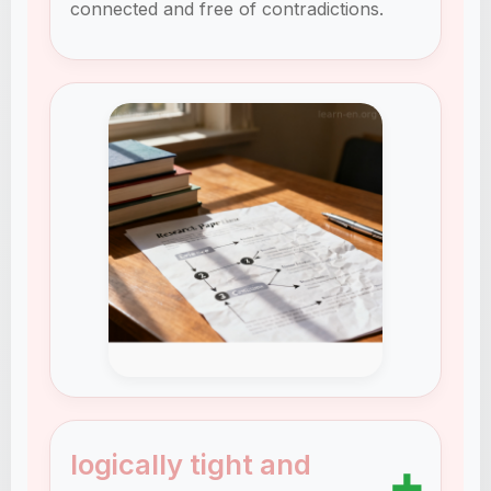
connected and free of contradictions.
logically tight and
➕