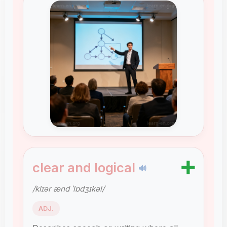
➕
clear and logical
🔊
/klɪər ænd ˈlɒdʒɪkəl/
ADJ.