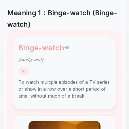
Meaning 1：Binge-watch (Binge-
watch)
Binge-watch
🔊
/bɪndʒ wɒtʃ/
V.
To watch multiple episodes of a TV series
or show in a row over a short period of
time, without much of a break.