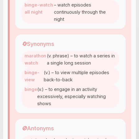
binge-watch
– watch episodes
all night
continuously through the
night
🔄
Synonyms
marathon
(v. phrase) – to watch a series in
watch
a single long session
binge-
(v.) – to view multiple episodes
view
back-to-back
binge
(v.) – to engage in an activity
excessively, especially watching
shows
🚫
Antonyms