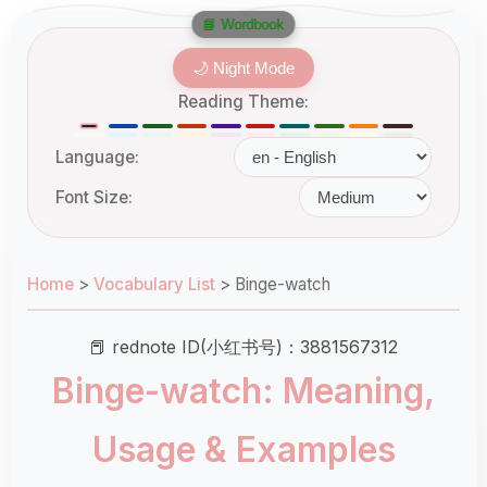
📘 Wordbook
🌙 Night Mode
Reading Theme:
Language:
Font Size:
Home
>
Vocabulary List
>
Binge-watch
📕 rednote ID(小红书号)：3881567312
Binge-watch: Meaning,
Usage & Examples