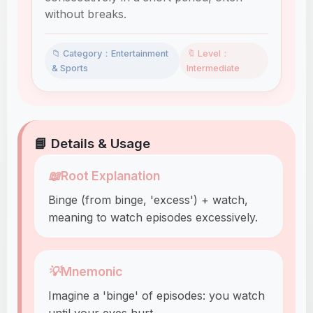
without breaks.
📁 Category：Entertainment
🔖 Level：
& Sports
Intermediate
📘 Details & Usage
📖
Root Explanation
Binge (from binge, 'excess') + watch,
meaning to watch episodes excessively.
💡
Mnemonic
Imagine a 'binge' of episodes: you watch