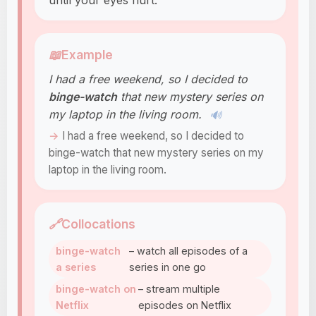
until your eyes hurt.
📖
Example
I had a free weekend, so I decided to
binge-watch
that new mystery series on
my laptop in the living room.
🔊
I had a free weekend, so I decided to
binge-watch that new mystery series on my
laptop in the living room.
🔗
Collocations
binge-watch
– watch all episodes of a
a series
series in one go
binge-watch on
– stream multiple
Netflix
episodes on Netflix