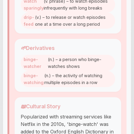
watch
(v. phrase) – to watch episodes
sparingly
infrequently with long breaks
drip-
(v.) – to release or watch episodes
feed
one at a time over a long period
🌱
Derivatives
binge-
(n.) – a person who binge-
watcher
watches shows
binge-
(n.) – the activity of watching
watching
multiple episodes in a row
📖
Cultural Story
Popularized with streaming services like
Netflix in the 2010s, 'binge-watch' was
added to the Oxford English Dictionary in