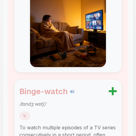
➕
Binge-watch
🔊
/bɪndʒ wɒtʃ/
V.
To watch multiple episodes of a TV series
consecutively in a short period, often