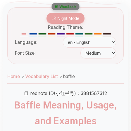
📘 Wordbook
🌙 Night Mode
Reading Theme:
Language:
Font Size:
Home
>
Vocabulary List
>
baffle
📕 rednote ID(小红书号)：3881567312
Baffle Meaning, Usage,
and Examples