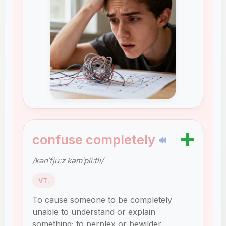
➕
confuse completely
🔊
/kənˈfjuːz kəmˈpliːtli/
VT.
To cause someone to be completely
unable to understand or explain
something; to perplex or bewilder.