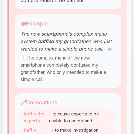
comprehension. Be baffled!
📖
Example
The new smartphone's complex menu
system
baffled
my grandfather, who just
wanted to make a simple phone call.
🔊
The complex menu of the new
smartphone completely confused my
grandfather, who only intended to make a
simple call.
🔗
Collocations
baffle the
– to cause experts to be
experts
unable to understand
baffle
– to make investigation