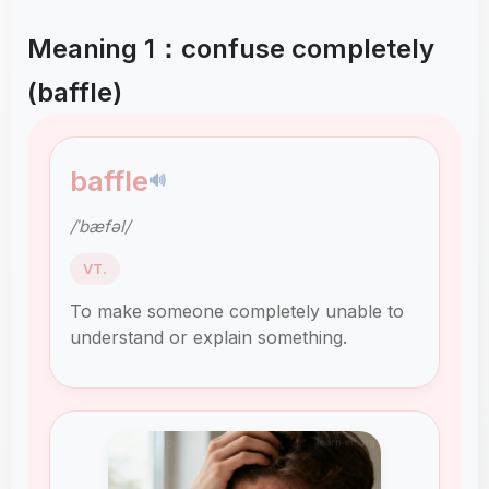
Meaning 1：confuse completely
(baffle)
baffle
🔊
/ˈbæfəl/
VT.
To make someone completely unable to
understand or explain something.