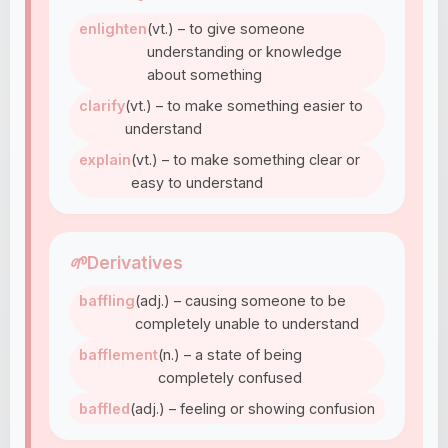
enlighten
(vt.) – to give someone
understanding or knowledge
about something
clarify
(vt.) – to make something easier to
understand
explain
(vt.) – to make something clear or
easy to understand
🌱
Derivatives
baffling
(adj.) – causing someone to be
completely unable to understand
bafflement
(n.) – a state of being
completely confused
baffled
(adj.) – feeling or showing confusion