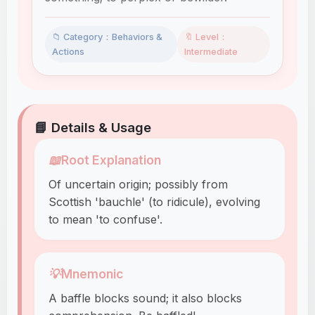
📁 Category：Behaviors &
🔖 Level：
Actions
Intermediate
📘 Details & Usage
📖
Root Explanation
Of uncertain origin; possibly from
Scottish 'bauchle' (to ridicule), evolving
to mean 'to confuse'.
💡
Mnemonic
A baffle blocks sound; it also blocks