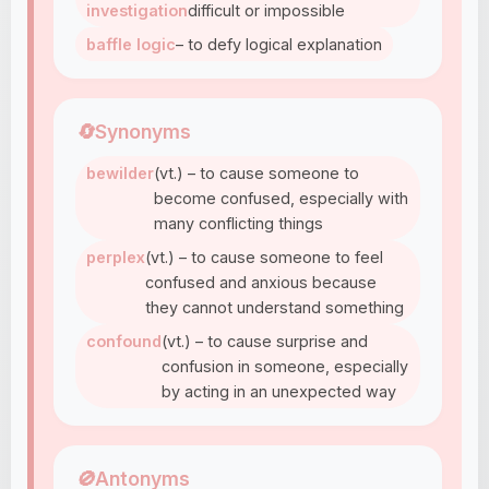
investigation
difficult or impossible
baffle logic
– to defy logical explanation
🔄
Synonyms
bewilder
(vt.) – to cause someone to
become confused, especially with
many conflicting things
perplex
(vt.) – to cause someone to feel
confused and anxious because
they cannot understand something
confound
(vt.) – to cause surprise and
confusion in someone, especially
by acting in an unexpected way
🚫
Antonyms