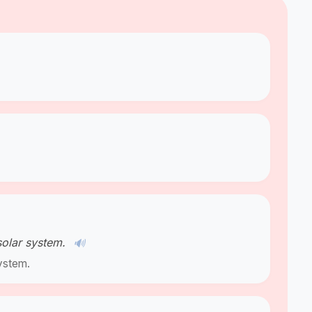
solar system.
🔊
ystem.