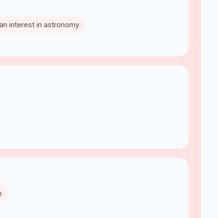
an interest in astronomy
e