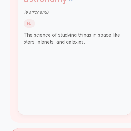
/əˈstrɒnəmi/
N.
The science of studying things in space like
stars, planets, and galaxies.