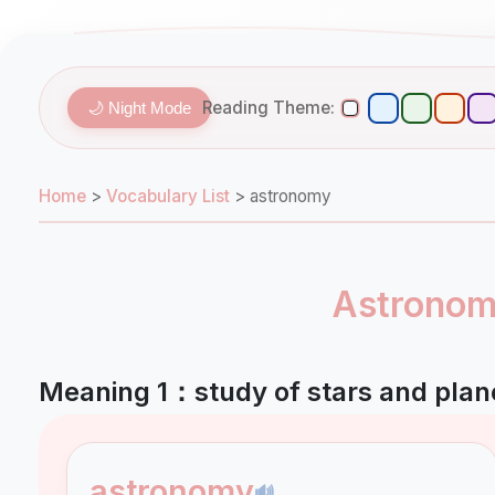
Reading Theme:
🌙 Night Mode
Home
>
Vocabulary List
>
astronomy
Astronomy
Meaning 1：study of stars and plan
astronomy
🔊