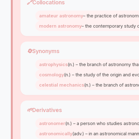
🔗
Collocations
amateur astronomy
– the practice of astrono
modern astronomy
– the contemporary study 
🔄
Synonyms
astrophysics
(n.) – the branch of astronomy tha
cosmology
(n.) – the study of the origin and ev
celestial mechanics
(n.) – the branch of astro
🌱
Derivatives
astronomer
(n.) – a person who studies astro
astronomically
(adv.) – in an astronomical man