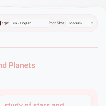
uage:
Font Size:
nd Planets
study of stars and