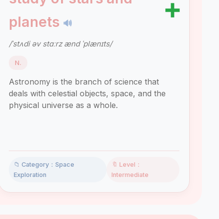
➕
planets
🔊
/ˈstʌdi əv stɑːrz ænd ˈplænɪts/
N.
Astronomy is the branch of science that
deals with celestial objects, space, and the
physical universe as a whole.
📁 Category：Space
🔖 Level：
Exploration
Intermediate