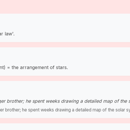
r law'.
nt) = the arrangement of stars.
r brother; he spent weeks drawing a detailed map of the 
r brother; he spent weeks drawing a detailed map of the solar s