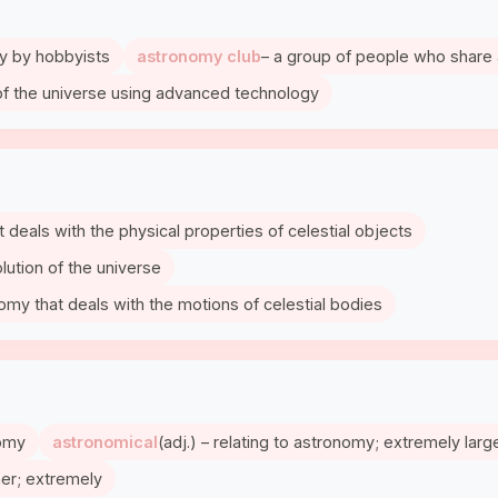
my by hobbyists
astronomy club
– a group of people who share 
of the universe using advanced technology
t deals with the physical properties of celestial objects
olution of the universe
nomy that deals with the motions of celestial bodies
nomy
astronomical
(adj.) – relating to astronomy; extremely larg
ner; extremely