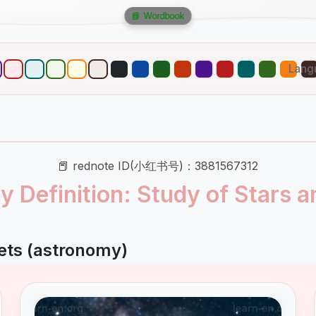
📘 Wordbook
Lang
📕 rednote ID(小红书号)：3881567312
 Definition: Study of Stars a
ets (astronomy)