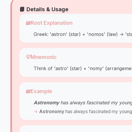
📘 Details & Usage
📖
Root Explanation
Greek: 'astron' (star) + 'nomos' (law) → 'sta
💡
Mnemonic
Think of 'astro' (star) + 'nomy' (arrangeme
📖
Example
Astronomy
has always fascinated my younge
Astronomy
has always fascinated my younge