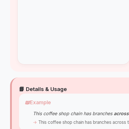
📘 Details & Usage
📖
Example
This coffee shop chain has branches
across
This coffee shop chain has branches across th