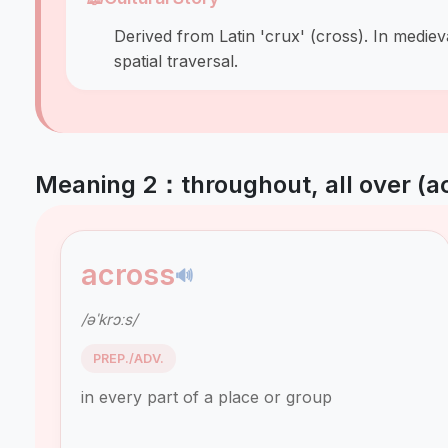
Derived from Latin 'crux' (cross). In medie
spatial traversal.
Meaning 2：throughout, all over (a
across
🔊
/əˈkrɔːs/
PREP./ADV.
in every part of a place or group