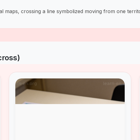
val maps, crossing a line symbolized moving from one territ
cross)