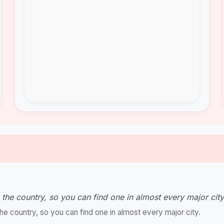
the country, so you can find one in almost every major cit
e country, so you can find one in almost every major city.