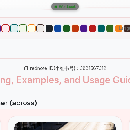
📘 Wordbook
Lang
📕 rednote ID(小红书号)：3881567312
ng, Examples, and Usage Gui
er (across)