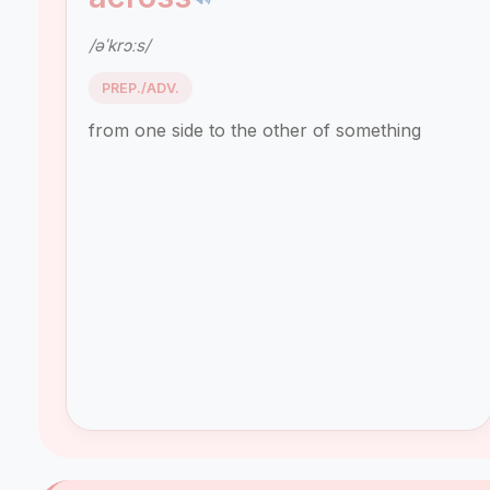
/əˈkrɔːs/
PREP./ADV.
from one side to the other of something