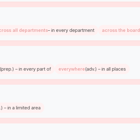
cross all departments
– in every department
across the board
(prep.) – in every part of
everywhere
(adv.) – in all places
.) – in a limited area