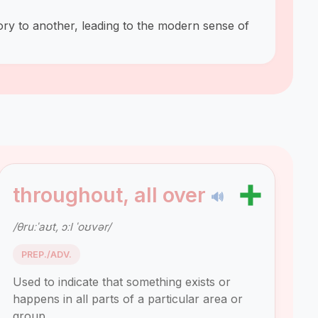
ory to another, leading to the modern sense of
➕
throughout, all over
🔊
/θruːˈaʊt, ɔːl ˈoʊvər/
PREP./ADV.
Used to indicate that something exists or
happens in all parts of a particular area or
group.