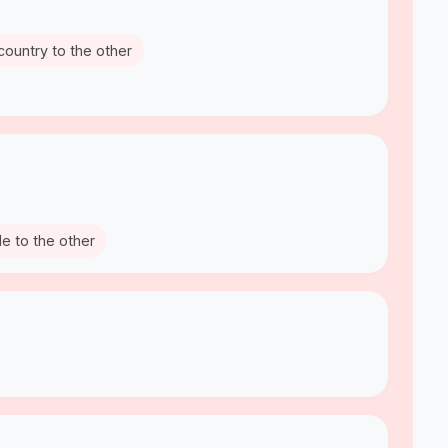
country to the other
de to the other