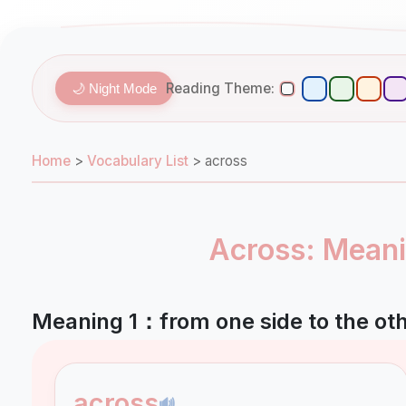
Reading Theme:
🌙 Night Mode
Home
>
Vocabulary List
>
across
Across: Meani
Meaning 1：from one side to the oth
across
🔊