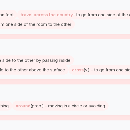
 on foot
travel across the country
– to go from one side of the 
rom one side of the room to the other
 side to the other by passing inside
de to the other above the surface
cross
(v.) – to go from one si
thing
around
(prep.) – moving in a circle or avoiding