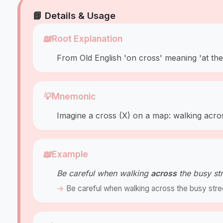
📘 Details & Usage
📖
Root Explanation
From Old English 'on cross' meaning 'at the
💡
Mnemonic
Imagine a cross (X) on a map: walking acro
📖
Example
Be careful when walking
across
the busy str
Be careful when walking across the busy stre