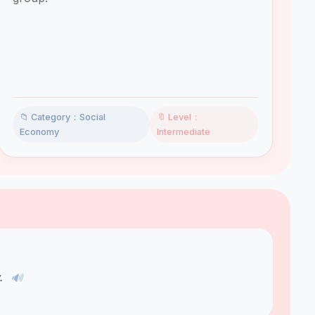
📁 Category：Social
🔖 Level：
Economy
Intermediate
y.
🔊