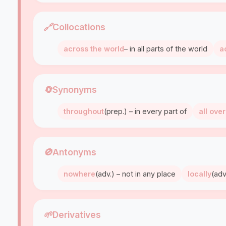
🔗
Collocations
across the world
– in all parts of the world
a
🔄
Synonyms
throughout
(prep.) – in every part of
all over
🚫
Antonyms
nowhere
(adv.) – not in any place
locally
(adv
🌱
Derivatives