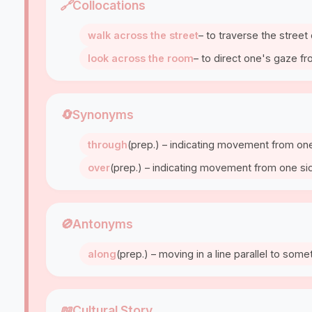
🔗
Collocations
walk across the street
– to traverse the street
look across the room
– to direct one's gaze f
🔄
Synonyms
through
(prep.) – indicating movement from one
over
(prep.) – indicating movement from one si
🚫
Antonyms
along
(prep.) – moving in a line parallel to some
📖
Cultural Story