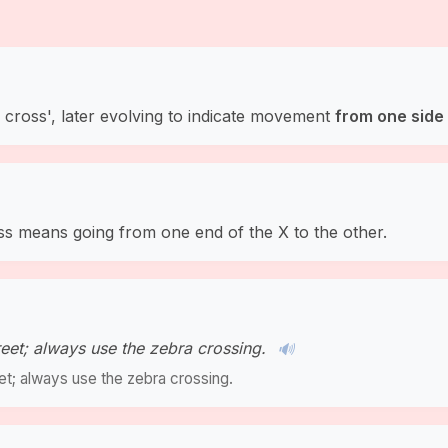
 cross', later evolving to indicate movement
from one side 
ss means going from one end of the X to the other.
eet; always use the zebra crossing.
🔊
et; always use the zebra crossing.