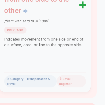
➕
other
🔊
/frəm wʌn saɪd tə ði ˈʌðər/
PREP./ADV.
Indicates movement from one side or end of
a surface, area, or line to the opposite side.
📁 Category：Transportation &
🔖 Level：
Travel
Beginner