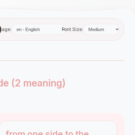
uage:
Font Size:
de (2 meaning)
from one side to the