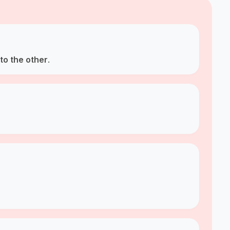
to the other
.