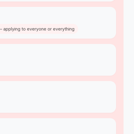
– applying to everyone or everything