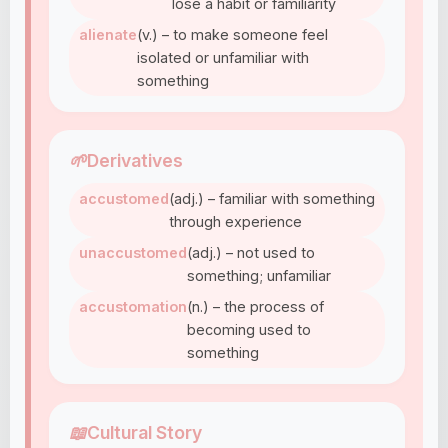
lose a habit or familiarity
alienate
(v.) – to make someone feel
isolated or unfamiliar with
something
🌱
Derivatives
accustomed
(adj.) – familiar with something
through experience
unaccustomed
(adj.) – not used to
something; unfamiliar
accustomation
(n.) – the process of
becoming used to
something
📖
Cultural Story