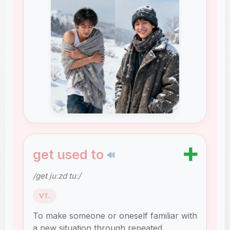
➕
get used to
🔊
/ɡet juːzd tuː/
VT.
To make someone or oneself familiar with
a new situation through repeated