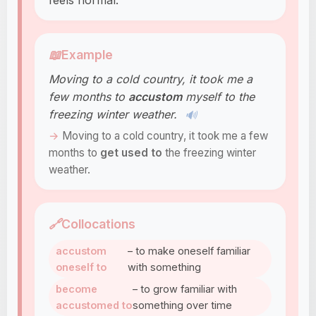
feels normal.
📖
Example
Moving to a cold country, it took me a
few months to
accustom
myself to the
freezing winter weather.
🔊
Moving to a cold country, it took me a few
months to
get used to
the freezing winter
weather.
🔗
Collocations
accustom
– to make oneself familiar
oneself to
with something
become
– to grow familiar with
accustomed to
something over time