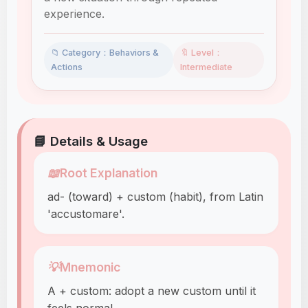
experience.
📁 Category：Behaviors &
🔖 Level：
Actions
Intermediate
📘 Details & Usage
📖
Root Explanation
ad- (toward) + custom (habit), from Latin
'accustomare'.
💡
Mnemonic
A + custom: adopt a new custom until it