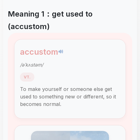
Meaning 1：get used to
(accustom)
accustom
🔊
/əˈkʌstəm/
VT.
To make yourself or someone else get
used to something new or different, so it
becomes normal.