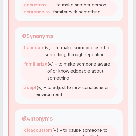
accustom
– to make another person
someone to
familiar with something
🔄
Synonyms
habituate
(v.) – to make someone used to
something through repetition
familiarize
(v.) – to make someone aware
of or knowledgeable about
something
adapt
(v.) – to adjust to new conditions or
environment
🚫
Antonyms
disaccustom
(v.) – to cause someone to