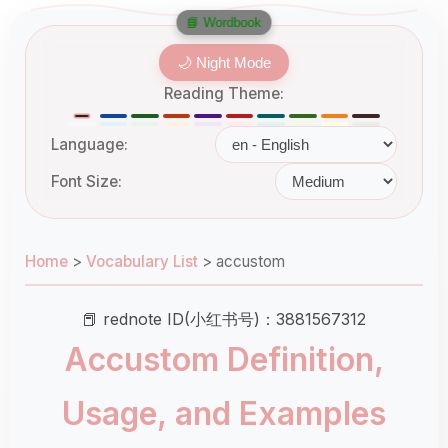
📘 Wordbook
🌙 Night Mode
Reading Theme:
Language:
Font Size:
Home
>
Vocabulary List
>
accustom
📕 rednote ID(小红书号)：3881567312
Accustom Definition,
Usage, and Examples