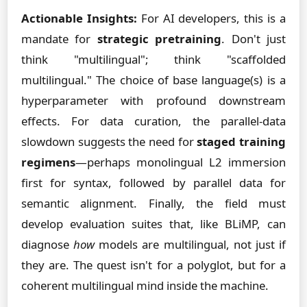
Actionable Insights:
For AI developers, this is a
mandate for
strategic pretraining
. Don't just
think "multilingual"; think "scaffolded
multilingual." The choice of base language(s) is a
hyperparameter with profound downstream
effects. For data curation, the parallel-data
slowdown suggests the need for
staged training
regimens
—perhaps monolingual L2 immersion
first for syntax, followed by parallel data for
semantic alignment. Finally, the field must
develop evaluation suites that, like BLiMP, can
diagnose
how
models are multilingual, not just if
they are. The quest isn't for a polyglot, but for a
coherent multilingual mind inside the machine.