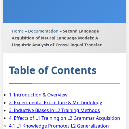
Home
»
Documentation
»
Second Language
Acquisition of Neural Language Models: A
Linguistic Analysis of Cross-Lingual Transfer
Table of Contents
1. Introduction & Overview
2. Experimental Procedure & Methodology
3. Inductive Biases in L2 Training Methods
4. Effects of L1 Training on L2 Grammar Acquisition
4.1 L1 Knowledge Promotes L2 Generalization