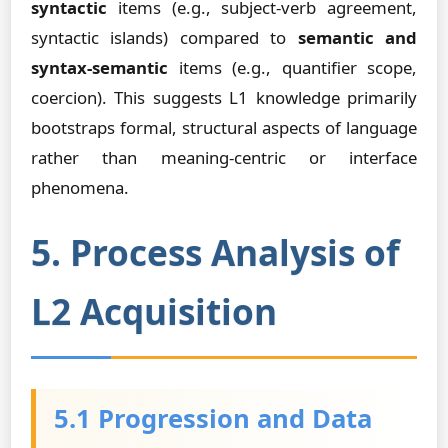
syntactic
items (e.g., subject-verb agreement,
syntactic islands) compared to
semantic and
syntax-semantic
items (e.g., quantifier scope,
coercion). This suggests L1 knowledge primarily
bootstraps formal, structural aspects of language
rather than meaning-centric or interface
phenomena.
5. Process Analysis of
L2 Acquisition
5.1 Progression and Data