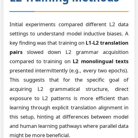
Initial experiments compared different L2 data
settings to understand model inductive biases. A
key finding was that training on
L1-L2 translation
pairs
slowed down L2 grammar acquisition
compared to training on
L2 monolingual texts
presented intermittently (e.g., every two epochs).
This suggests that for the specific goal of
acquiring L2 grammatical structure, direct
exposure to L2 patterns is more efficient than
learning through explicit translation alignment in
this setup, hinting at differences between model
and human learning pathways where parallel data
might be more beneficial.