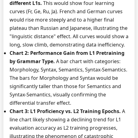
different L1s.
This would show four learning
curves (Fr, Ge, Ru, Ja). French and German curves
would rise more steeply and to a higher final
plateau than Russian and Japanese, illustrating the
"linguistic distance" effect. All curves would show a
long, slow climb, demonstrating data inefficiency.
Chart 2: Performance Gain from L1 Pretraining
by Grammar Type.
A bar chart with categories:
Morphology, Syntax, Semantics, Syntax-Semantics.
The bars for Morphology and Syntax would be
significantly taller than those for Semantics and
Syntax-Semantics, visually confirming the
differential transfer effect.
Chart 3: L1 Proficiency vs. L2 Training Epochs.
A
line chart likely showing a declining trend for L1
evaluation accuracy as L2 training progresses,
illustrating the phenomenon of catastrophic