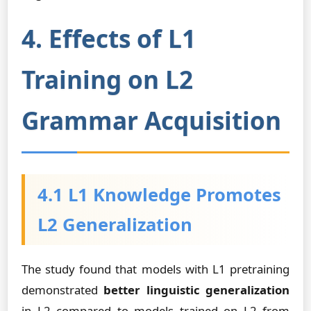
4. Effects of L1
Training on L2
Grammar Acquisition
4.1 L1 Knowledge Promotes
L2 Generalization
The study found that models with L1 pretraining
demonstrated
better linguistic generalization
in L2 compared to models trained on L2 from