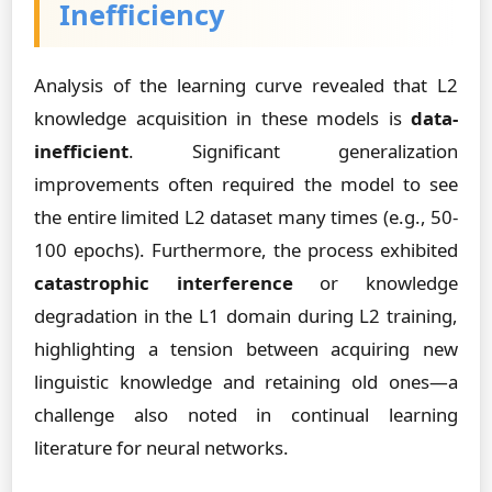
Inefficiency
Analysis of the learning curve revealed that L2
knowledge acquisition in these models is
data-
inefficient
. Significant generalization
improvements often required the model to see
the entire limited L2 dataset many times (e.g., 50-
100 epochs). Furthermore, the process exhibited
catastrophic interference
or knowledge
degradation in the L1 domain during L2 training,
highlighting a tension between acquiring new
linguistic knowledge and retaining old ones—a
challenge also noted in continual learning
literature for neural networks.