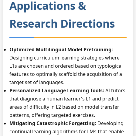
Applications &
Research Directions
Optimized Multilingual Model Pretraining:
Designing curriculum learning strategies where
L1s are chosen and ordered based on typological
features to optimally scaffold the acquisition of a
target set of languages.
Personalized Language Learning Tools:
AI tutors
that diagnose a human learner's L1 and predict
areas of difficulty in L2 based on model transfer
patterns, offering targeted exercises.
Mitigating Catastrophic Forgetting:
Developing
continual learning algorithms for LMs that enable