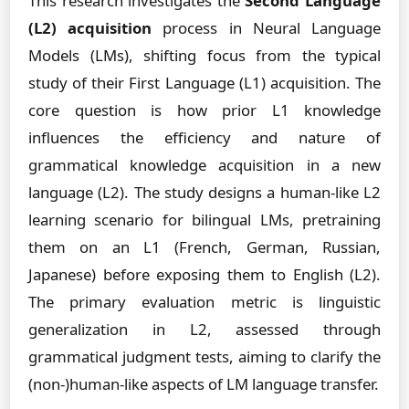
This research investigates the
Second Language
(L2) acquisition
process in Neural Language
Models (LMs), shifting focus from the typical
study of their First Language (L1) acquisition. The
core question is how prior L1 knowledge
influences the efficiency and nature of
grammatical knowledge acquisition in a new
language (L2). The study designs a human-like L2
learning scenario for bilingual LMs, pretraining
them on an L1 (French, German, Russian,
Japanese) before exposing them to English (L2).
The primary evaluation metric is linguistic
generalization in L2, assessed through
grammatical judgment tests, aiming to clarify the
(non-)human-like aspects of LM language transfer.