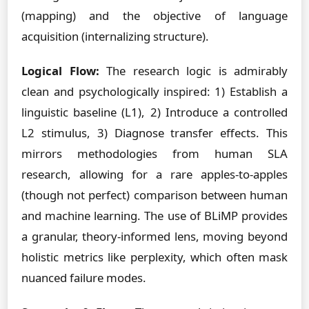
(mapping) and the objective of language
acquisition (internalizing structure).
Logical Flow:
The research logic is admirably
clean and psychologically inspired: 1) Establish a
linguistic baseline (L1), 2) Introduce a controlled
L2 stimulus, 3) Diagnose transfer effects. This
mirrors methodologies from human SLA
research, allowing for a rare apples-to-apples
(though not perfect) comparison between human
and machine learning. The use of BLiMP provides
a granular, theory-informed lens, moving beyond
holistic metrics like perplexity, which often mask
nuanced failure modes.