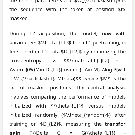
the model parameters and $W_{\\backslash t}$ is
the sequence with the token at position $t$
masked.
During L2 acquisition, the model, now with
parameters $\\theta_{L1}$ from L1 pretraining, is
fine-tuned on L2 data $D_{L2}$ by minimizing the
cross-entropy loss: $$\\mathcal{L}_{L2} = -
\\sum_{(W) \\in D_{L2}} \\sum_{t \\in M} \\log P(w_t
| W_{\\backslash t}; \\theta)$$ where $M$ is the
set of masked positions. The central analysis
involves comparing the performance of models
initialized with $\\theta_{L1}$ versus models
initialized randomly ($\\theta_{random}$) after
training on $D_{L2}$, measuring the
transfer
gain
$\\Delta G = G(\\theta_{L1}) -