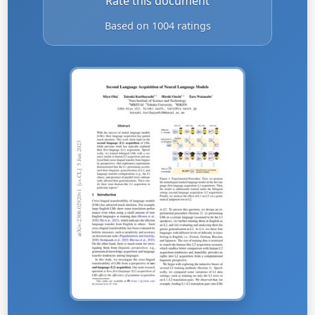
Rate this document
Based on 1004 ratings