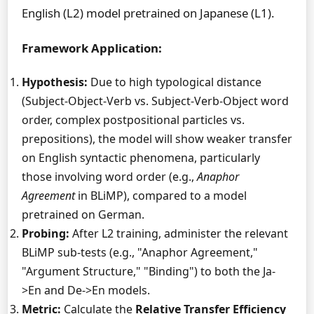
English (L2) model pretrained on Japanese (L1).
Framework Application:
Hypothesis:
Due to high typological distance
(Subject-Object-Verb vs. Subject-Verb-Object word
order, complex postpositional particles vs.
prepositions), the model will show weaker transfer
on English syntactic phenomena, particularly
those involving word order (e.g.,
Anaphor
Agreement
in BLiMP), compared to a model
pretrained on German.
Probing:
After L2 training, administer the relevant
BLiMP sub-tests (e.g., "Anaphor Agreement,"
"Argument Structure," "Binding") to both the Ja-
>En and De->En models.
Metric:
Calculate the
Relative Transfer Efficiency