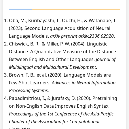
Oba, M., Kuribayashi, T., Ouchi, H., & Watanabe, T.
(2023). Second Language Acquisition of Neural
Language Models.
arXiv preprint arXiv:2306.02920
.
Chiswick, B. R., & Miller, P. W. (2004). Linguistic
Distance: A Quantitative Measure of the Distance
Between English and Other Languages.
Journal of
Multilingual and Multicultural Development
.
Brown, T. B., et al. (2020). Language Models are
Few-Shot Learners.
Advances in Neural Information
Processing Systems
.
Papadimitriou, I., & Jurafsky, D. (2020). Pretraining
on Non-English Data Improves English Syntax.
Proceedings of the 1st Conference of the Asia-Pacific
Chapter of the Association for Computational