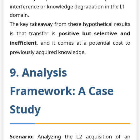
interference or knowledge degradation in the L1
domain.
The key takeaway from these hypothetical results
is that transfer is
positive but selective and
inefficient
, and it comes at a potential cost to
previously acquired knowledge.
9. Analysis
Framework: A Case
Study
Scenario:
Analyzing the L2 acquisition of an