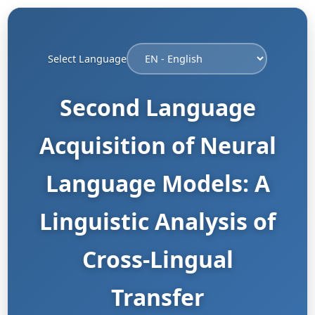
Select Language
Second Language
Acquisition of Neural
Language Models: A
Linguistic Analysis of
Cross-Lingual
Transfer