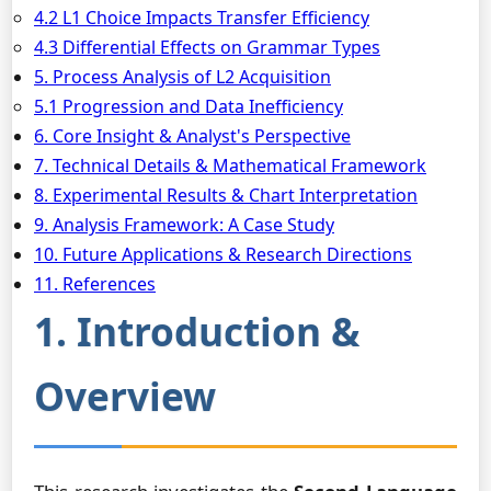
4.2 L1 Choice Impacts Transfer Efficiency
4.3 Differential Effects on Grammar Types
5. Process Analysis of L2 Acquisition
5.1 Progression and Data Inefficiency
6. Core Insight & Analyst's Perspective
7. Technical Details & Mathematical Framework
8. Experimental Results & Chart Interpretation
9. Analysis Framework: A Case Study
10. Future Applications & Research Directions
11. References
1. Introduction &
Overview