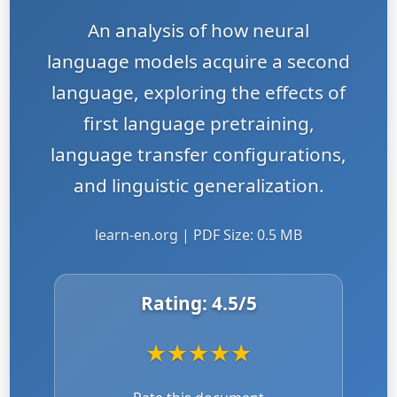
An analysis of how neural
language models acquire a second
language, exploring the effects of
first language pretraining,
language transfer configurations,
and linguistic generalization.
learn-en.org | PDF Size: 0.5 MB
Rating:
4.5
/5
★
★
★
★
★