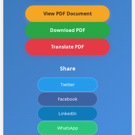
View PDF Document
Download PDF
Translate PDF
Share
Twitter
Facebook
LinkedIn
WhatsApp