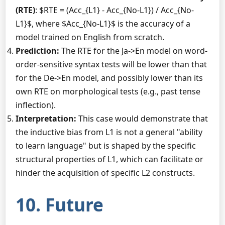
(RTE)
: $RTE = (Acc_{L1} - Acc_{No-L1}) / Acc_{No-
L1}$, where $Acc_{No-L1}$ is the accuracy of a
model trained on English from scratch.
Prediction:
The RTE for the Ja->En model on word-
order-sensitive syntax tests will be lower than that
for the De->En model, and possibly lower than its
own RTE on morphological tests (e.g., past tense
inflection).
Interpretation:
This case would demonstrate that
the inductive bias from L1 is not a general "ability
to learn language" but is shaped by the specific
structural properties of L1, which can facilitate or
hinder the acquisition of specific L2 constructs.
10. Future