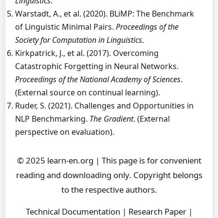
Linguistics
.
Warstadt, A., et al. (2020). BLiMP: The Benchmark
of Linguistic Minimal Pairs.
Proceedings of the
Society for Computation in Linguistics
.
Kirkpatrick, J., et al. (2017). Overcoming
Catastrophic Forgetting in Neural Networks.
Proceedings of the National Academy of Sciences
.
(External source on continual learning).
Ruder, S. (2021). Challenges and Opportunities in
NLP Benchmarking.
The Gradient
. (External
perspective on evaluation).
© 2025 learn-en.org | This page is for convenient
reading and downloading only. Copyright belongs
to the respective authors.
Technical Documentation | Research Paper |