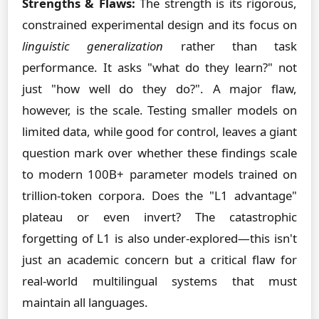
Strengths & Flaws:
The strength is its rigorous,
constrained experimental design and its focus on
linguistic generalization
rather than task
performance. It asks "what do they learn?" not
just "how well do they do?". A major flaw,
however, is the scale. Testing smaller models on
limited data, while good for control, leaves a giant
question mark over whether these findings scale
to modern 100B+ parameter models trained on
trillion-token corpora. Does the "L1 advantage"
plateau or even invert? The catastrophic
forgetting of L1 is also under-explored—this isn't
just an academic concern but a critical flaw for
real-world multilingual systems that must
maintain all languages.