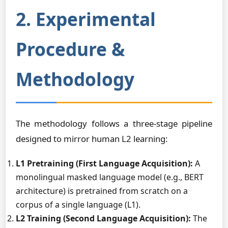
2. Experimental
Procedure &
Methodology
The methodology follows a three-stage pipeline
designed to mirror human L2 learning:
L1 Pretraining (First Language Acquisition):
A
monolingual masked language model (e.g., BERT
architecture) is pretrained from scratch on a
corpus of a single language (L1).
L2 Training (Second Language Acquisition):
The