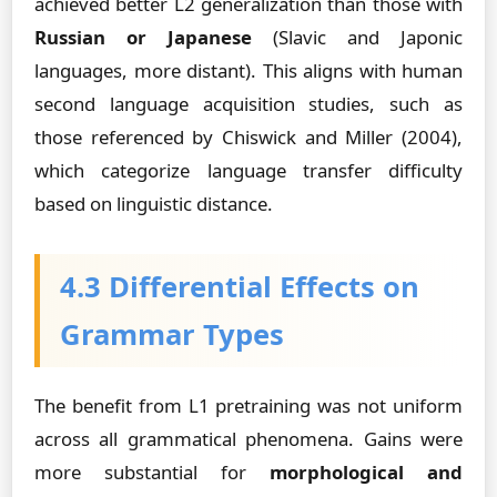
achieved better L2 generalization than those with
Russian or Japanese
(Slavic and Japonic
languages, more distant). This aligns with human
second language acquisition studies, such as
those referenced by Chiswick and Miller (2004),
which categorize language transfer difficulty
based on linguistic distance.
4.3 Differential Effects on
Grammar Types
The benefit from L1 pretraining was not uniform
across all grammatical phenomena. Gains were
more substantial for
morphological and