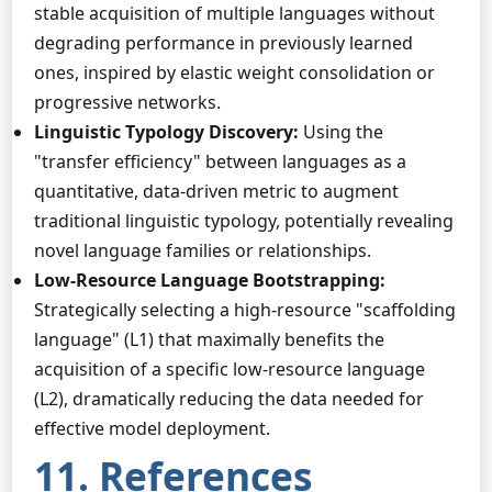
stable acquisition of multiple languages without
degrading performance in previously learned
ones, inspired by elastic weight consolidation or
progressive networks.
Linguistic Typology Discovery:
Using the
"transfer efficiency" between languages as a
quantitative, data-driven metric to augment
traditional linguistic typology, potentially revealing
novel language families or relationships.
Low-Resource Language Bootstrapping:
Strategically selecting a high-resource "scaffolding
language" (L1) that maximally benefits the
acquisition of a specific low-resource language
(L2), dramatically reducing the data needed for
effective model deployment.
11. References