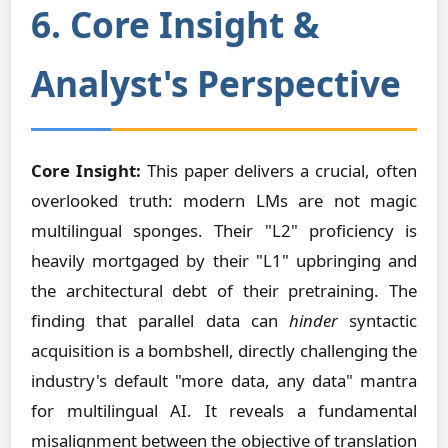
6. Core Insight &
Analyst's Perspective
Core Insight:
This paper delivers a crucial, often
overlooked truth: modern LMs are not magic
multilingual sponges. Their "L2" proficiency is
heavily mortgaged by their "L1" upbringing and
the architectural debt of their pretraining. The
finding that parallel data can
hinder
syntactic
acquisition is a bombshell, directly challenging the
industry's default "more data, any data" mantra
for multilingual AI. It reveals a fundamental
misalignment between the objective of translation