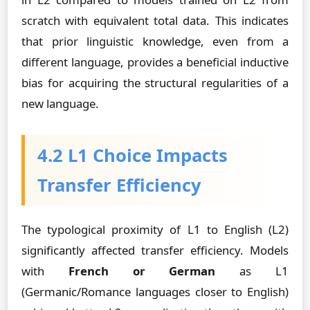
scratch with equivalent total data. This indicates
that prior linguistic knowledge, even from a
different language, provides a beneficial inductive
bias for acquiring the structural regularities of a
new language.
4.2 L1 Choice Impacts
Transfer Efficiency
The typological proximity of L1 to English (L2)
significantly affected transfer efficiency. Models
with
French or German
as L1
(Germanic/Romance languages closer to English)