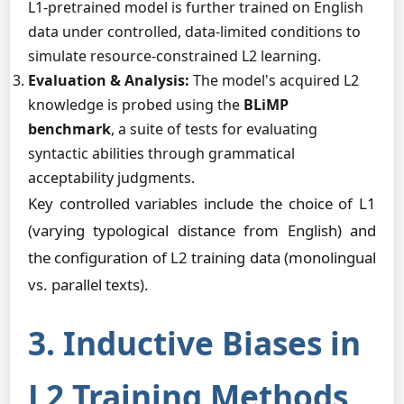
L1-pretrained model is further trained on English
data under controlled, data-limited conditions to
simulate resource-constrained L2 learning.
Evaluation & Analysis:
The model's acquired L2
knowledge is probed using the
BLiMP
benchmark
, a suite of tests for evaluating
syntactic abilities through grammatical
acceptability judgments.
Key controlled variables include the choice of L1
(varying typological distance from English) and
the configuration of L2 training data (monolingual
vs. parallel texts).
3. Inductive Biases in
L2 Training Methods