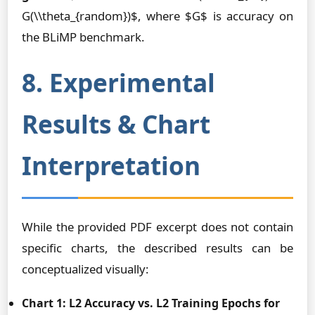
G(\\theta_{random})$, where $G$ is accuracy on
the BLiMP benchmark.
8. Experimental
Results & Chart
Interpretation
While the provided PDF excerpt does not contain
specific charts, the described results can be
conceptualized visually:
Chart 1: L2 Accuracy vs. L2 Training Epochs for