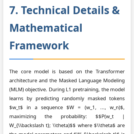
7. Technical Details &
Mathematical
Framework
The core model is based on the Transformer
architecture and the Masked Language Modeling
(MLM) objective. During L1 pretraining, the model
learns by predicting randomly masked tokens
$w_t$ in a sequence $W = (w_1, ..., w_n)$,
maximizing the probability: $$P(w_t |
W_{\\backslash t}; \\theta)$$ where $\\theta$ are