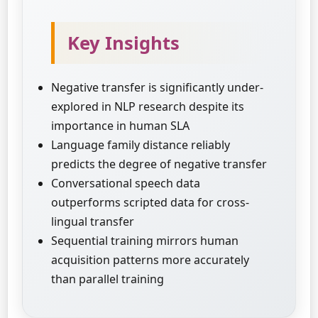
Key Insights
Negative transfer is significantly under-
explored in NLP research despite its
importance in human SLA
Language family distance reliably
predicts the degree of negative transfer
Conversational speech data
outperforms scripted data for cross-
lingual transfer
Sequential training mirrors human
acquisition patterns more accurately
than parallel training