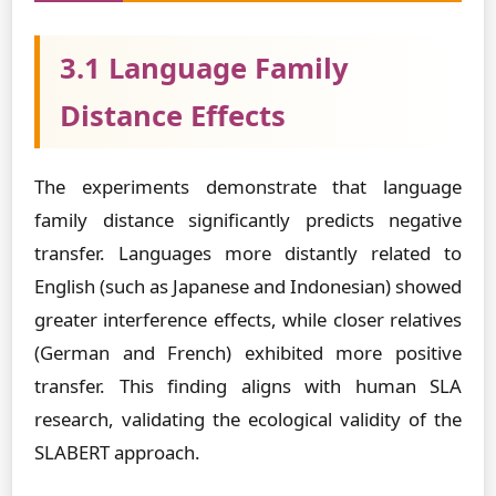
3.1 Language Family
Distance Effects
The experiments demonstrate that language
family distance significantly predicts negative
transfer. Languages more distantly related to
English (such as Japanese and Indonesian) showed
greater interference effects, while closer relatives
(German and French) exhibited more positive
transfer. This finding aligns with human SLA
research, validating the ecological validity of the
SLABERT approach.