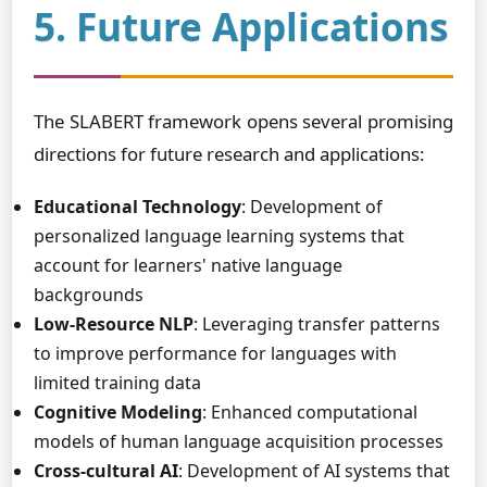
5. Future Applications
The SLABERT framework opens several promising
directions for future research and applications:
Educational Technology
: Development of
personalized language learning systems that
account for learners' native language
backgrounds
Low-Resource NLP
: Leveraging transfer patterns
to improve performance for languages with
limited training data
Cognitive Modeling
: Enhanced computational
models of human language acquisition processes
Cross-cultural AI
: Development of AI systems that