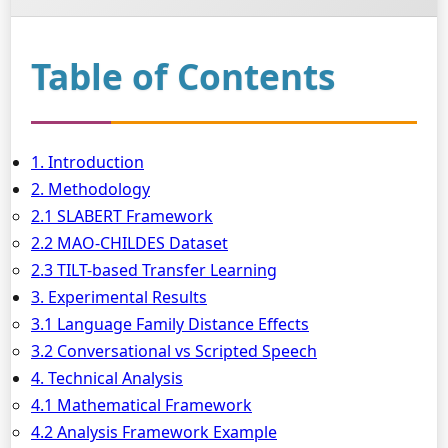
Table of Contents
1. Introduction
2. Methodology
2.1 SLABERT Framework
2.2 MAO-CHILDES Dataset
2.3 TILT-based Transfer Learning
3. Experimental Results
3.1 Language Family Distance Effects
3.2 Conversational vs Scripted Speech
4. Technical Analysis
4.1 Mathematical Framework
4.2 Analysis Framework Example