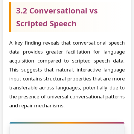
3.2 Conversational vs
Scripted Speech
A key finding reveals that conversational speech
data provides greater facilitation for language
acquisition compared to scripted speech data.
This suggests that natural, interactive language
input contains structural properties that are more
transferable across languages, potentially due to
the presence of universal conversational patterns
and repair mechanisms.