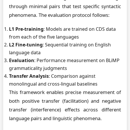
through minimal pairs that test specific syntactic
phenomena. The evaluation protocol follows:
L1 Pre-training
: Models are trained on CDS data
from each of the five languages
L2 Fine-tuning
: Sequential training on English
language data
Evaluation
: Performance measurement on BLiMP
grammaticality judgments
Transfer Analysis
: Comparison against
monolingual and cross-lingual baselines
This framework enables precise measurement of
both positive transfer (facilitation) and negative
transfer (interference) effects across different
language pairs and linguistic phenomena.