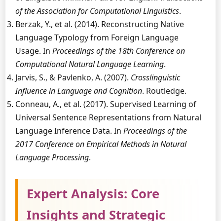
of the Association for Computational Linguistics
.
Berzak, Y., et al. (2014). Reconstructing Native
Language Typology from Foreign Language
Usage. In
Proceedings of the 18th Conference on
Computational Natural Language Learning
.
Jarvis, S., & Pavlenko, A. (2007).
Crosslinguistic
Influence in Language and Cognition
. Routledge.
Conneau, A., et al. (2017). Supervised Learning of
Universal Sentence Representations from Natural
Language Inference Data. In
Proceedings of the
2017 Conference on Empirical Methods in Natural
Language Processing
.
Expert Analysis: Core
Insights and Strategic