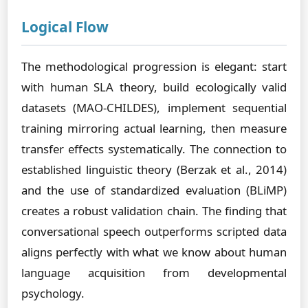
Logical Flow
The methodological progression is elegant: start
with human SLA theory, build ecologically valid
datasets (MAO-CHILDES), implement sequential
training mirroring actual learning, then measure
transfer effects systematically. The connection to
established linguistic theory (Berzak et al., 2014)
and the use of standardized evaluation (BLiMP)
creates a robust validation chain. The finding that
conversational speech outperforms scripted data
aligns perfectly with what we know about human
language acquisition from developmental
psychology.