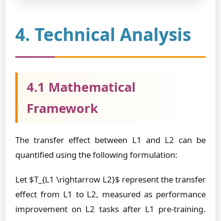
4. Technical Analysis
4.1 Mathematical
Framework
The transfer effect between L1 and L2 can be
quantified using the following formulation:
Let $T_{L1 \rightarrow L2}$ represent the transfer
effect from L1 to L2, measured as performance
improvement on L2 tasks after L1 pre-training.