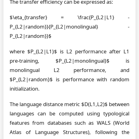
The transfer efficiency can be expressed as:
$\eta_{transfer} = \frac{P_{L2|L1} -
P_{L2|random}}{P_{L2|monolingual} -
P_{L2|random}}$
where $P_{L2|L1}$ is L2 performance after L1
pre-training, $P_{L2|monolingual}$ is
monolingual L2 performance, and
$P_{L2|random}$ is performance with random
initialization.
The language distance metric $D(L1,L2)$ between
languages can be computed using typological
features from databases such as WALS (World
Atlas of Language Structures), following the