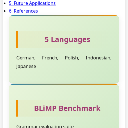
5. Future Applications
6. References
5 Languages
German, French, Polish, Indonesian,
Japanese
BLiMP Benchmark
Grammar evaluation suite