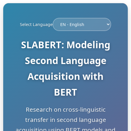
Select Language
SLABERT: Modeling
Second Language
Acquisition with
BERT
Research on cross-linguistic
transfer in second language
acquisition using BERT models and