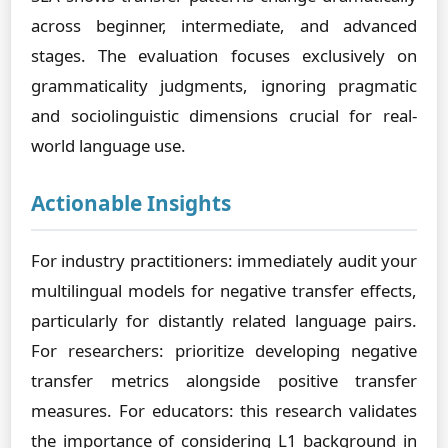
across beginner, intermediate, and advanced
stages. The evaluation focuses exclusively on
grammaticality judgments, ignoring pragmatic
and sociolinguistic dimensions crucial for real-
world language use.
Actionable Insights
For industry practitioners: immediately audit your
multilingual models for negative transfer effects,
particularly for distantly related language pairs.
For researchers: prioritize developing negative
transfer metrics alongside positive transfer
measures. For educators: this research validates
the importance of considering L1 background in