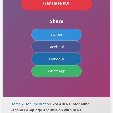
Translate PDF
Share
Twitter
Facebook
LinkedIn
WhatsApp
Home
»
Documentation
»
SLABERT: Modeling
Second Language Acquisition with BERT