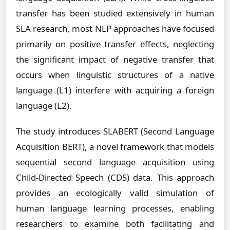
transfer has been studied extensively in human
SLA research, most NLP approaches have focused
primarily on positive transfer effects, neglecting
the significant impact of negative transfer that
occurs when linguistic structures of a native
language (L1) interfere with acquiring a foreign
language (L2).
The study introduces SLABERT (Second Language
Acquisition BERT), a novel framework that models
sequential second language acquisition using
Child-Directed Speech (CDS) data. This approach
provides an ecologically valid simulation of
human language learning processes, enabling
researchers to examine both facilitating and