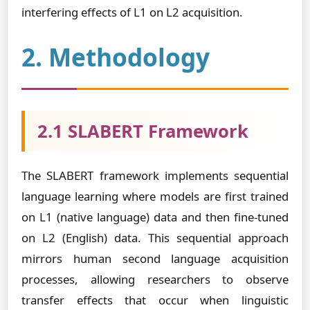
interfering effects of L1 on L2 acquisition.
2. Methodology
2.1 SLABERT Framework
The SLABERT framework implements sequential
language learning where models are first trained
on L1 (native language) data and then fine-tuned
on L2 (English) data. This sequential approach
mirrors human second language acquisition
processes, allowing researchers to observe
transfer effects that occur when linguistic