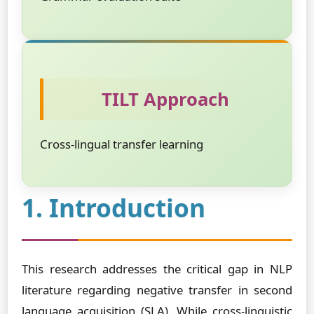
TILT Approach
Cross-lingual transfer learning
1. Introduction
This research addresses the critical gap in NLP
literature regarding negative transfer in second
language acquisition (SLA). While cross-linguistic