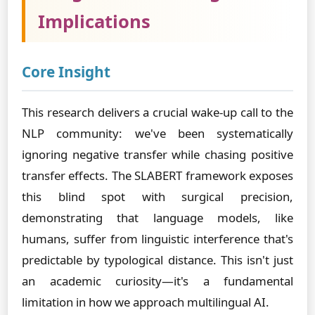
Implications
Core Insight
This research delivers a crucial wake-up call to the
NLP community: we've been systematically
ignoring negative transfer while chasing positive
transfer effects. The SLABERT framework exposes
this blind spot with surgical precision,
demonstrating that language models, like
humans, suffer from linguistic interference that's
predictable by typological distance. This isn't just
an academic curiosity—it's a fundamental
limitation in how we approach multilingual AI.