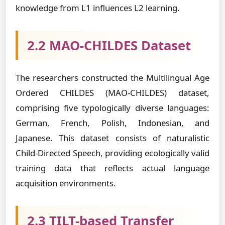
knowledge from L1 influences L2 learning.
2.2 MAO-CHILDES Dataset
The researchers constructed the Multilingual Age
Ordered CHILDES (MAO-CHILDES) dataset,
comprising five typologically diverse languages:
German, French, Polish, Indonesian, and
Japanese. This dataset consists of naturalistic
Child-Directed Speech, providing ecologically valid
training data that reflects actual language
acquisition environments.
2.3 TILT-based Transfer