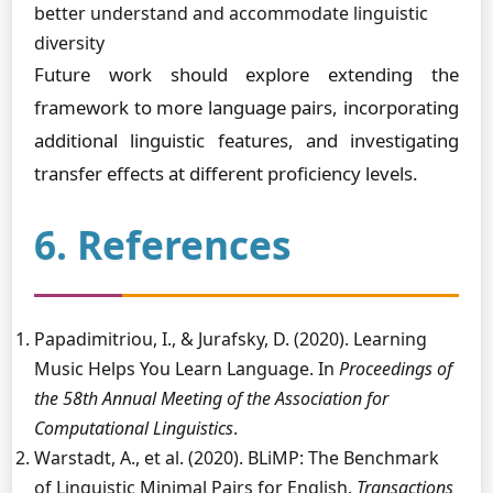
better understand and accommodate linguistic
diversity
Future work should explore extending the
framework to more language pairs, incorporating
additional linguistic features, and investigating
transfer effects at different proficiency levels.
6. References
Papadimitriou, I., & Jurafsky, D. (2020). Learning
Music Helps You Learn Language. In
Proceedings of
the 58th Annual Meeting of the Association for
Computational Linguistics
.
Warstadt, A., et al. (2020). BLiMP: The Benchmark
of Linguistic Minimal Pairs for English.
Transactions