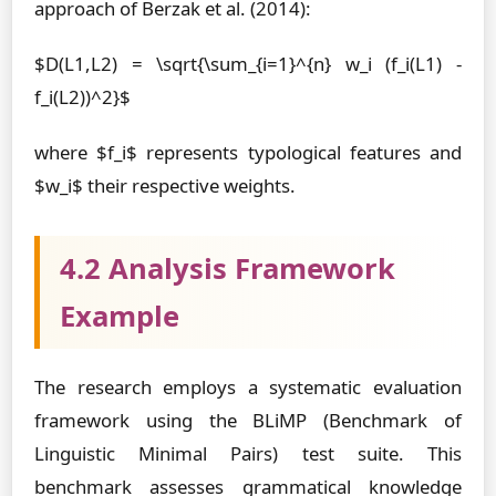
approach of Berzak et al. (2014):
$D(L1,L2) = \sqrt{\sum_{i=1}^{n} w_i (f_i(L1) -
f_i(L2))^2}$
where $f_i$ represents typological features and
$w_i$ their respective weights.
4.2 Analysis Framework
Example
The research employs a systematic evaluation
framework using the BLiMP (Benchmark of
Linguistic Minimal Pairs) test suite. This
benchmark assesses grammatical knowledge