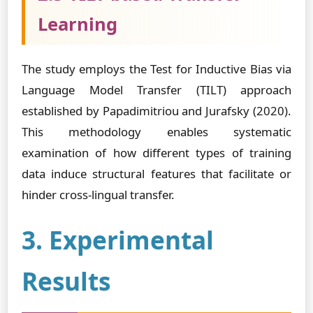
Learning
The study employs the Test for Inductive Bias via
Language Model Transfer (TILT) approach
established by Papadimitriou and Jurafsky (2020).
This methodology enables systematic
examination of how different types of training
data induce structural features that facilitate or
hinder cross-lingual transfer.
3. Experimental
Results