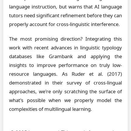
language instruction, but warns that AI language
tutors need significant refinement before they can
properly account for cross-linguistic interference.
The most promising direction? Integrating this
work with recent advances in linguistic typology
databases like Grambank and applying the
insights to improve performance on truly low-
resource languages. As Ruder et al. (2017)
demonstrated in their survey of cross-lingual
approaches, we're only scratching the surface of
what's possible when we properly model the
complexities of multilingual learning.