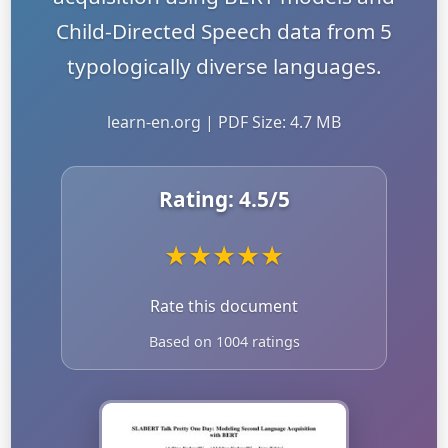
Child-Directed Speech data from 5
typologically diverse languages.
learn-en.org | PDF Size: 4.7 MB
Rating:
4.5
/5
★
★
★
★
★
Rate this document
Based on 1004 ratings