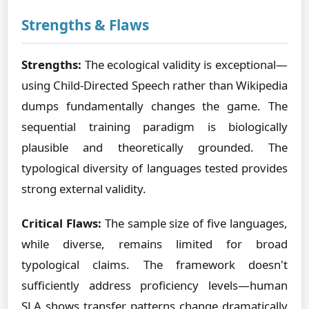
Strengths & Flaws
Strengths:
The ecological validity is exceptional—
using Child-Directed Speech rather than Wikipedia
dumps fundamentally changes the game. The
sequential training paradigm is biologically
plausible and theoretically grounded. The
typological diversity of languages tested provides
strong external validity.
Critical Flaws:
The sample size of five languages,
while diverse, remains limited for broad
typological claims. The framework doesn't
sufficiently address proficiency levels—human
SLA shows transfer patterns change dramatically