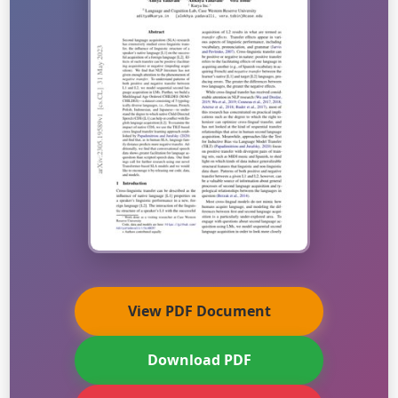
View PDF Document
Download PDF