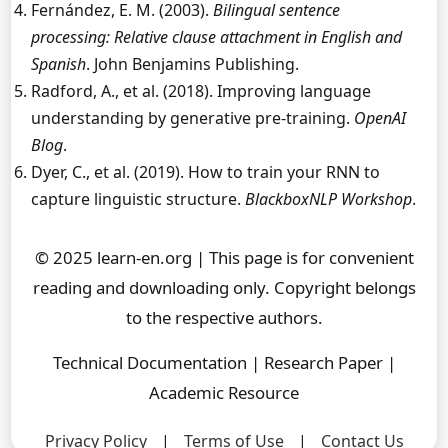
Fernández, E. M. (2003).
Bilingual sentence
processing: Relative clause attachment in English and
Spanish
. John Benjamins Publishing.
Radford, A., et al. (2018). Improving language
understanding by generative pre-training.
OpenAI
Blog
.
Dyer, C., et al. (2019). How to train your RNN to
capture linguistic structure.
BlackboxNLP Workshop
.
© 2025 learn-en.org | This page is for convenient
reading and downloading only. Copyright belongs
to the respective authors.
Technical Documentation | Research Paper |
Academic Resource
Privacy Policy
|
Terms of Use
|
Contact Us