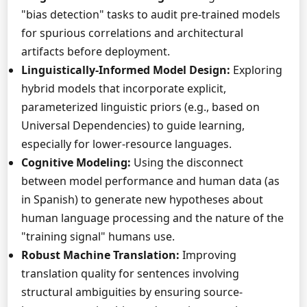
"bias detection" tasks to audit pre-trained models
for spurious correlations and architectural
artifacts before deployment.
Linguistically-Informed Model Design:
Exploring
hybrid models that incorporate explicit,
parameterized linguistic priors (e.g., based on
Universal Dependencies) to guide learning,
especially for lower-resource languages.
Cognitive Modeling:
Using the disconnect
between model performance and human data (as
in Spanish) to generate new hypotheses about
human language processing and the nature of the
"training signal" humans use.
Robust Machine Translation:
Improving
translation quality for sentences involving
structural ambiguities by ensuring source-