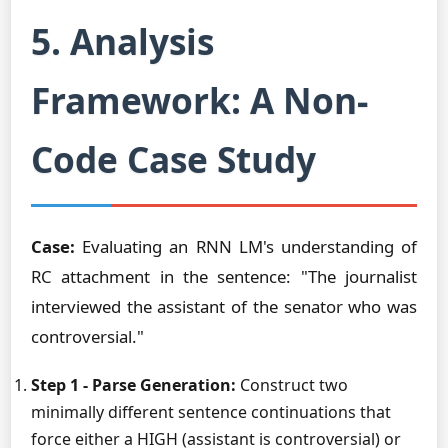
5. Analysis
Framework: A Non-
Code Case Study
Case:
Evaluating an RNN LM's understanding of
RC attachment in the sentence: "The journalist
interviewed the assistant of the senator who was
controversial."
Step 1 - Parse Generation:
Construct two
minimally different sentence continuations that
force either a HIGH (assistant is controversial) or