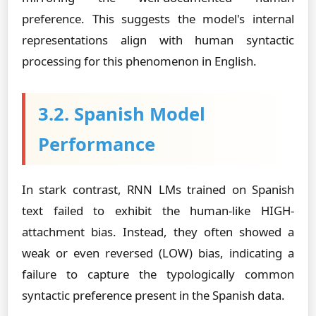
preference. This suggests the model's internal
representations align with human syntactic
processing for this phenomenon in English.
3.2. Spanish Model
Performance
In stark contrast, RNN LMs trained on Spanish
text failed to exhibit the human-like HIGH-
attachment bias. Instead, they often showed a
weak or even reversed (LOW) bias, indicating a
failure to capture the typologically common
syntactic preference present in the Spanish data.