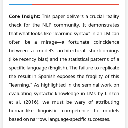
Core Insight:
This paper delivers a crucial reality
check for the NLP community. It demonstrates
that what looks like "learning syntax" in an LM can
often be a mirage—a fortunate coincidence
between a model's architectural shortcomings
(like recency bias) and the statistical patterns of a
specific language (English). The failure to replicate
the result in Spanish exposes the fragility of this
"learning." As highlighted in the seminal work on
evaluating syntactic knowledge in LMs by Linzen
et al. (2016), we must be wary of attributing
human-like linguistic competence to models
based on narrow, language-specific successes.