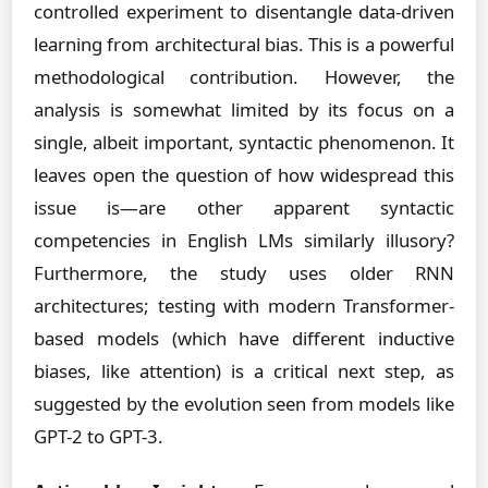
controlled experiment to disentangle data-driven
learning from architectural bias. This is a powerful
methodological contribution. However, the
analysis is somewhat limited by its focus on a
single, albeit important, syntactic phenomenon. It
leaves open the question of how widespread this
issue is—are other apparent syntactic
competencies in English LMs similarly illusory?
Furthermore, the study uses older RNN
architectures; testing with modern Transformer-
based models (which have different inductive
biases, like attention) is a critical next step, as
suggested by the evolution seen from models like
GPT-2 to GPT-3.