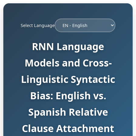
Select Language
RNN Language
Models and Cross-
Linguistic Syntactic
Bias: English vs.
Spanish Relative
Clause Attachment