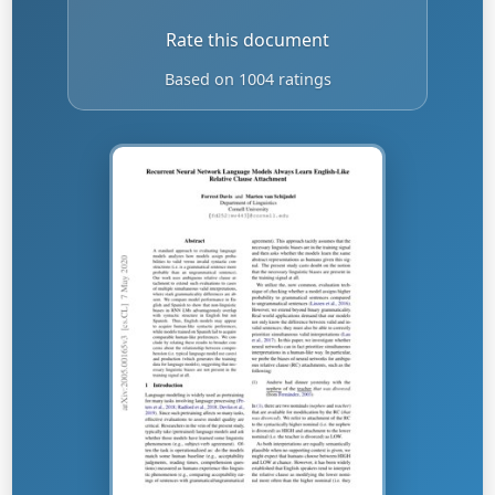
Rate this document
Based on 1004 ratings