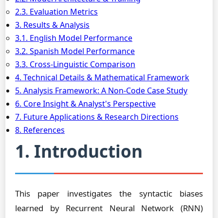
2.3. Evaluation Metrics
3. Results & Analysis
3.1. English Model Performance
3.2. Spanish Model Performance
3.3. Cross-Linguistic Comparison
4. Technical Details & Mathematical Framework
5. Analysis Framework: A Non-Code Case Study
6. Core Insight & Analyst's Perspective
7. Future Applications & Research Directions
8. References
1. Introduction
This paper investigates the syntactic biases
learned by Recurrent Neural Network (RNN)