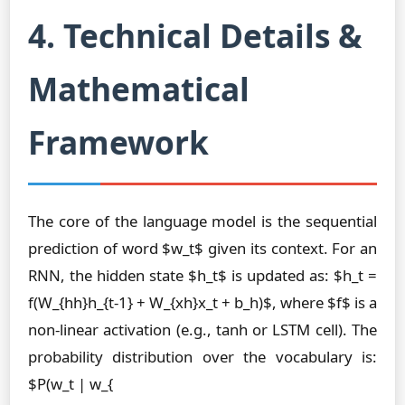
4. Technical Details &
Mathematical
Framework
The core of the language model is the sequential
prediction of word $w_t$ given its context. For an
RNN, the hidden state $h_t$ is updated as: $h_t =
f(W_{hh}h_{t-1} + W_{xh}x_t + b_h)$, where $f$ is a
non-linear activation (e.g., tanh or LSTM cell). The
probability distribution over the vocabulary is:
$P(w_t | w_{