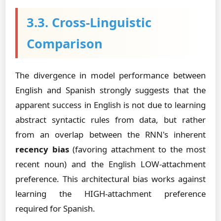
3.3. Cross-Linguistic
Comparison
The divergence in model performance between
English and Spanish strongly suggests that the
apparent success in English is not due to learning
abstract syntactic rules from data, but rather
from an overlap between the RNN's inherent
recency bias
(favoring attachment to the most
recent noun) and the English LOW-attachment
preference. This architectural bias works against
learning the HIGH-attachment preference
required for Spanish.