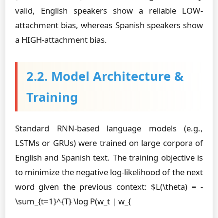
valid, English speakers show a reliable LOW-
attachment bias, whereas Spanish speakers show
a HIGH-attachment bias.
2.2. Model Architecture &
Training
Standard RNN-based language models (e.g.,
LSTMs or GRUs) were trained on large corpora of
English and Spanish text. The training objective is
to minimize the negative log-likelihood of the next
word given the previous context: $L(\theta) = -
\sum_{t=1}^{T} \log P(w_t | w_{