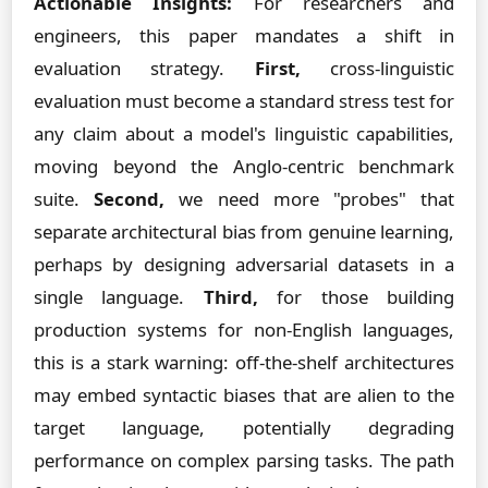
Actionable Insights:
For researchers and
engineers, this paper mandates a shift in
evaluation strategy.
First,
cross-linguistic
evaluation must become a standard stress test for
any claim about a model's linguistic capabilities,
moving beyond the Anglo-centric benchmark
suite.
Second,
we need more "probes" that
separate architectural bias from genuine learning,
perhaps by designing adversarial datasets in a
single language.
Third,
for those building
production systems for non-English languages,
this is a stark warning: off-the-shelf architectures
may embed syntactic biases that are alien to the
target language, potentially degrading
performance on complex parsing tasks. The path