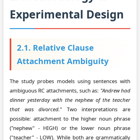
Experimental Design
2.1. Relative Clause
Attachment Ambiguity
The study probes models using sentences with
ambiguous RC attachments, such as:
"Andrew had
dinner yesterday with the nephew of the teacher
that was divorced."
Two interpretations are
possible: attachment to the higher noun phrase
("nephew" - HIGH) or the lower noun phrase
("teacher" - LOW). While both are grammatically