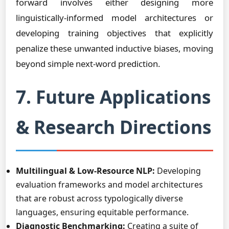
forward involves either designing more
linguistically-informed model architectures or
developing training objectives that explicitly
penalize these unwanted inductive biases, moving
beyond simple next-word prediction.
7. Future Applications
& Research Directions
Multilingual & Low-Resource NLP:
Developing
evaluation frameworks and model architectures
that are robust across typologically diverse
languages, ensuring equitable performance.
Diagnostic Benchmarking:
Creating a suite of