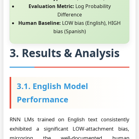
Evaluation Metric:
Log Probability
Difference
Human Baseline:
LOW bias (English), HIGH
bias (Spanish)
3. Results & Analysis
3.1. English Model
Performance
RNN LMs trained on English text consistently
exhibited a significant LOW-attachment bias,
mirroring the well-documented human