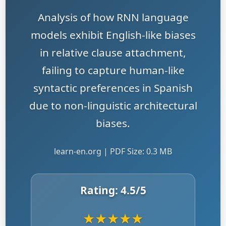
Analysis of how RNN language
models exhibit English-like biases
in relative clause attachment,
failing to capture human-like
syntactic preferences in Spanish
due to non-linguistic architectural
biases.
learn-en.org | PDF Size: 0.3 MB
Rating:
4.5
/5
★
★
★
★
★