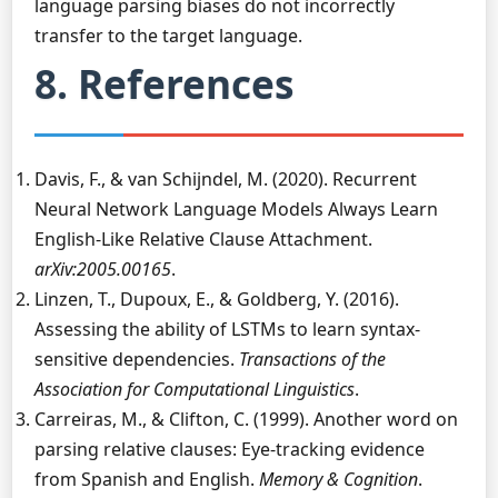
language parsing biases do not incorrectly
transfer to the target language.
8. References
Davis, F., & van Schijndel, M. (2020). Recurrent
Neural Network Language Models Always Learn
English-Like Relative Clause Attachment.
arXiv:2005.00165
.
Linzen, T., Dupoux, E., & Goldberg, Y. (2016).
Assessing the ability of LSTMs to learn syntax-
sensitive dependencies.
Transactions of the
Association for Computational Linguistics
.
Carreiras, M., & Clifton, C. (1999). Another word on
parsing relative clauses: Eye-tracking evidence
from Spanish and English.
Memory & Cognition
.