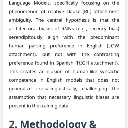
Language Models, specifically focusing on the
phenomenon of relative clause (RC) attachment
ambiguity. The central hypothesis is that the
architectural biases of RNNs (e.g., recency bias)
serendipitously align with the predominant
human parsing preference in English (LOW
attachment), but not with the contrasting
preference found in Spanish (HIGH attachment).
This creates an illusion of human-like syntactic
competence in English models that does not
generalize cross-linguistically, challenging the
assumption that necessary linguistic biases are
present in the training data.
2. Methodology &