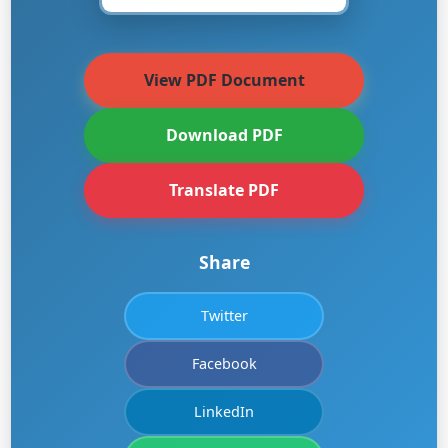
View PDF Document
Download PDF
Translate PDF
Share
Twitter
Facebook
LinkedIn