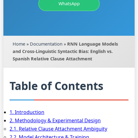
WhatsApp
Home
»
Documentation
»
RNN Language Models
and Cross-Linguistic Syntactic Bias: English vs.
Spanish Relative Clause Attachment
Table of Contents
1. Introduction
2. Methodology & Experimental Design
2.1. Relative Clause Attachment Ambiguity
2.2. Model Architecture & Training