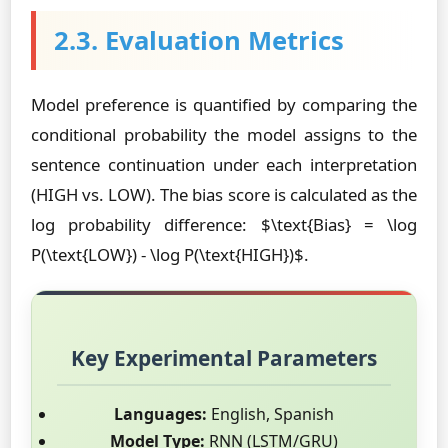
2.3. Evaluation Metrics
Model preference is quantified by comparing the
conditional probability the model assigns to the
sentence continuation under each interpretation
(HIGH vs. LOW). The bias score is calculated as the
log probability difference: $\text{Bias} = \log
P(\text{LOW}) - \log P(\text{HIGH})$.
Key Experimental Parameters
Languages:
English, Spanish
Model Type:
RNN (LSTM/GRU)