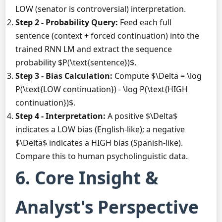
LOW (senator is controversial) interpretation.
Step 2 - Probability Query:
Feed each full
sentence (context + forced continuation) into the
trained RNN LM and extract the sequence
probability $P(\text{sentence})$.
Step 3 - Bias Calculation:
Compute $\Delta = \log
P(\text{LOW continuation}) - \log P(\text{HIGH
continuation})$.
Step 4 - Interpretation:
A positive $\Delta$
indicates a LOW bias (English-like); a negative
$\Delta$ indicates a HIGH bias (Spanish-like).
Compare this to human psycholinguistic data.
6. Core Insight &
Analyst's Perspective