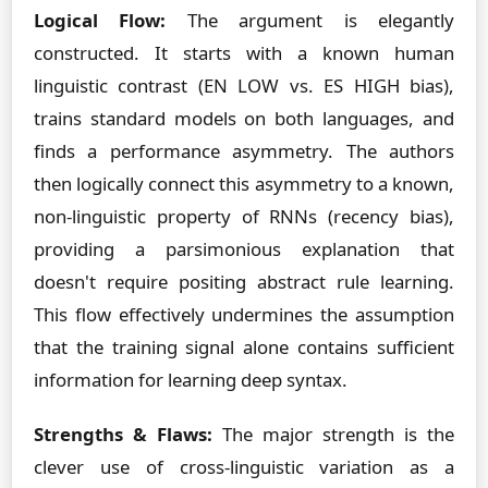
Logical Flow:
The argument is elegantly
constructed. It starts with a known human
linguistic contrast (EN LOW vs. ES HIGH bias),
trains standard models on both languages, and
finds a performance asymmetry. The authors
then logically connect this asymmetry to a known,
non-linguistic property of RNNs (recency bias),
providing a parsimonious explanation that
doesn't require positing abstract rule learning.
This flow effectively undermines the assumption
that the training signal alone contains sufficient
information for learning deep syntax.
Strengths & Flaws:
The major strength is the
clever use of cross-linguistic variation as a