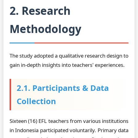
2. Research
Methodology
The study adopted a qualitative research design to
gain in-depth insights into teachers' experiences.
2.1. Participants & Data
Collection
Sixteen (16) EFL teachers from various institutions
in Indonesia participated voluntarily. Primary data