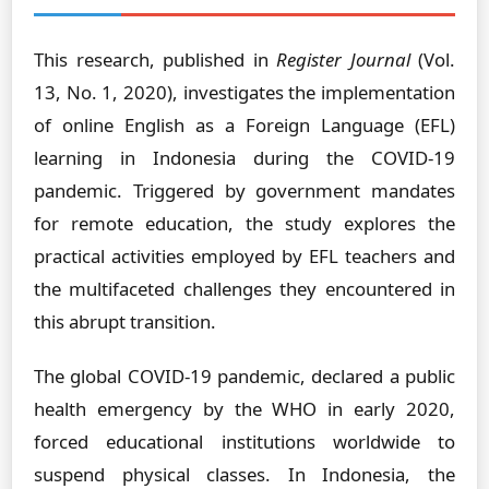
This research, published in
Register Journal
(Vol.
13, No. 1, 2020), investigates the implementation
of online English as a Foreign Language (EFL)
learning in Indonesia during the COVID-19
pandemic. Triggered by government mandates
for remote education, the study explores the
practical activities employed by EFL teachers and
the multifaceted challenges they encountered in
this abrupt transition.
The global COVID-19 pandemic, declared a public
health emergency by the WHO in early 2020,
forced educational institutions worldwide to
suspend physical classes. In Indonesia, the