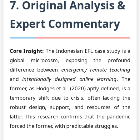
7. Original Analysis &
Expert Commentary
Core Insight:
The Indonesian EFL case study is a
global microcosm, exposing the profound
difference between
emergency remote teaching
and
intentionally designed online learning
. The
former, as Hodges et al. (2020) aptly defined, is a
temporary shift due to crisis, often lacking the
robust design, support, and resources of the
latter. This research confirms that the pandemic
forced the former, with predictable struggles.