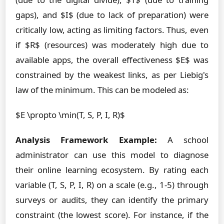
gaps), and $I$ (due to lack of preparation) were
critically low, acting as limiting factors. Thus, even
if $R$ (resources) was moderately high due to
available apps, the overall effectiveness $E$ was
constrained by the weakest links, as per Liebig's
law of the minimum. This can be modeled as:
$E \propto \min(T, S, P, I, R)$
Analysis Framework Example:
A school
administrator can use this model to diagnose
their online learning ecosystem. By rating each
variable (T, S, P, I, R) on a scale (e.g., 1-5) through
surveys or audits, they can identify the primary
constraint (the lowest score). For instance, if the