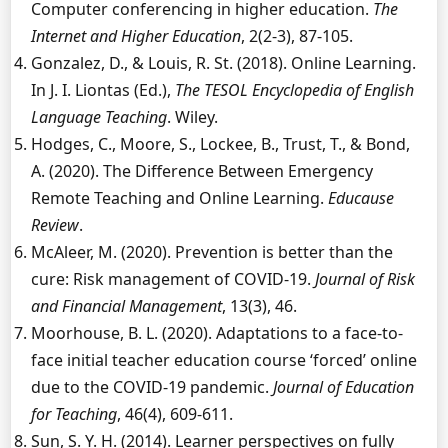
Computer conferencing in higher education.
The
Internet and Higher Education
, 2(2-3), 87-105.
Gonzalez, D., & Louis, R. St. (2018). Online Learning.
In J. I. Liontas (Ed.),
The TESOL Encyclopedia of English
Language Teaching
. Wiley.
Hodges, C., Moore, S., Lockee, B., Trust, T., & Bond,
A. (2020). The Difference Between Emergency
Remote Teaching and Online Learning.
Educause
Review
.
McAleer, M. (2020). Prevention is better than the
cure: Risk management of COVID-19.
Journal of Risk
and Financial Management
, 13(3), 46.
Moorhouse, B. L. (2020). Adaptations to a face-to-
face initial teacher education course ‘forced’ online
due to the COVID-19 pandemic.
Journal of Education
for Teaching
, 46(4), 609-611.
Sun, S. Y. H. (2014). Learner perspectives on fully