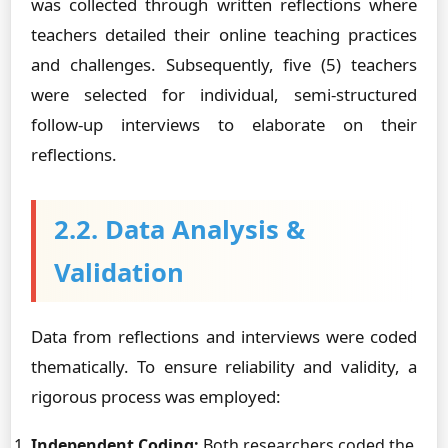
was collected through written reflections where
teachers detailed their online teaching practices
and challenges. Subsequently, five (5) teachers
were selected for individual, semi-structured
follow-up interviews to elaborate on their
reflections.
2.2. Data Analysis &
Validation
Data from reflections and interviews were coded
thematically. To ensure reliability and validity, a
rigorous process was employed:
Independent Coding:
Both researchers coded the