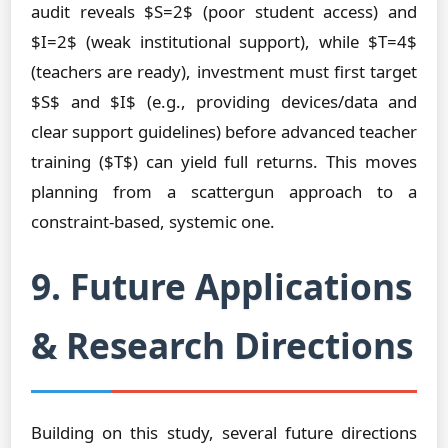
audit reveals $S=2$ (poor student access) and
$I=2$ (weak institutional support), while $T=4$
(teachers are ready), investment must first target
$S$ and $I$ (e.g., providing devices/data and
clear support guidelines) before advanced teacher
training ($T$) can yield full returns. This moves
planning from a scattergun approach to a
constraint-based, systemic one.
9. Future Applications
& Research Directions
Building on this study, several future directions