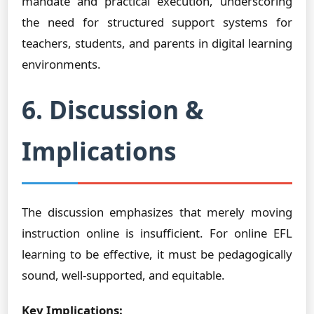
mandate and practical execution, underscoring
the need for structured support systems for
teachers, students, and parents in digital learning
environments.
6. Discussion &
Implications
The discussion emphasizes that merely moving
instruction online is insufficient. For online EFL
learning to be effective, it must be pedagogically
sound, well-supported, and equitable.
Key Implications: