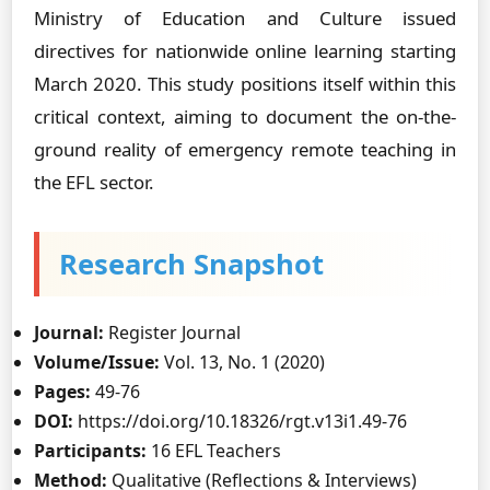
Ministry of Education and Culture issued
directives for nationwide online learning starting
March 2020. This study positions itself within this
critical context, aiming to document the on-the-
ground reality of emergency remote teaching in
the EFL sector.
Research Snapshot
Journal:
Register Journal
Volume/Issue:
Vol. 13, No. 1 (2020)
Pages:
49-76
DOI:
https://doi.org/10.18326/rgt.v13i1.49-76
Participants:
16 EFL Teachers
Method:
Qualitative (Reflections & Interviews)