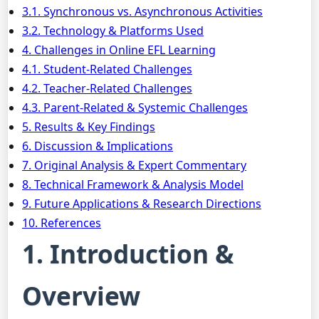
3.1. Synchronous vs. Asynchronous Activities
3.2. Technology & Platforms Used
4. Challenges in Online EFL Learning
4.1. Student-Related Challenges
4.2. Teacher-Related Challenges
4.3. Parent-Related & Systemic Challenges
5. Results & Key Findings
6. Discussion & Implications
7. Original Analysis & Expert Commentary
8. Technical Framework & Analysis Model
9. Future Applications & Research Directions
10. References
1. Introduction &
Overview