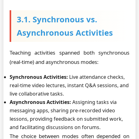
3.1. Synchronous vs.
Asynchronous Activities
Teaching activities spanned both synchronous
(real-time) and asynchronous modes:
Synchronous Activities:
Live attendance checks,
real-time video lectures, instant Q&A sessions, and
live collaborative tasks.
Asynchronous Activities:
Assigning tasks via
messaging apps, sharing pre-recorded video
lessons, providing feedback on submitted work,
and facilitating discussions on forums.
The choice between modes often depended on