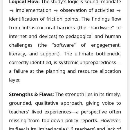
Logical Flow:
The study's logic is sound: mandate
→ implementation → observation of activities →
identification of friction points. The findings flow
from infrastructural barriers (the "hardware" of
internet and devices) to pedagogical and human
challenges (the "software" of engagement,
literacy, and support). The ultimate bottleneck,
correctly identified, is systemic unpreparedness—
a failure at the planning and resource allocation
layer.
Strengths & Flaws:
The strength lies in its timely,
grounded, qualitative approach, giving voice to
teachers' lived experiences—a perspective often
missing from top-down policy reports. However,
its flaw is its limited scale (16 teachers) and lack of