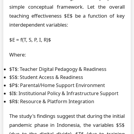
simple conceptual framework. Let the overall
teaching effectiveness $E$ be a function of key
interdependent variables:
$E = f(T, S, P, I, R)$
Where:
$T$: Teacher Digital Pedagogy & Readiness
$S$: Student Access & Readiness
$P$: Parental/Home Support Environment
$I$: Institutional Policy & Infrastructure Support
$R$: Resource & Platform Integration
The study's findings suggest that during the initial
pandemic phase in Indonesia, the variables $S$
(due to the digital divide), $T$ (due to training