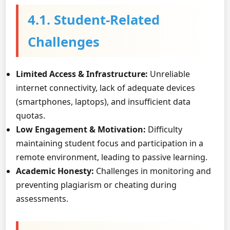
4.1. Student-Related
Challenges
Limited Access & Infrastructure:
Unreliable
internet connectivity, lack of adequate devices
(smartphones, laptops), and insufficient data
quotas.
Low Engagement & Motivation:
Difficulty
maintaining student focus and participation in a
remote environment, leading to passive learning.
Academic Honesty:
Challenges in monitoring and
preventing plagiarism or cheating during
assessments.