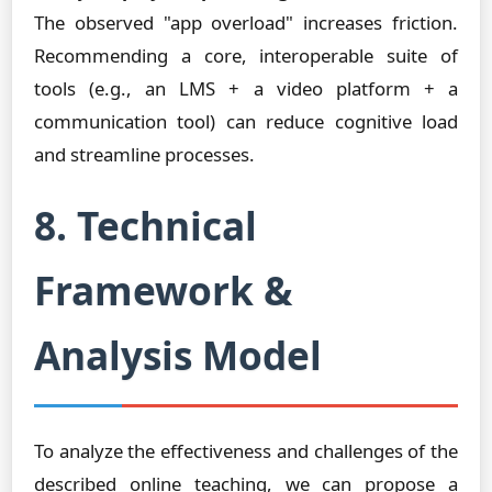
The observed "app overload" increases friction.
Recommending a core, interoperable suite of
tools (e.g., an LMS + a video platform + a
communication tool) can reduce cognitive load
and streamline processes.
8. Technical
Framework &
Analysis Model
To analyze the effectiveness and challenges of the
described online teaching, we can propose a