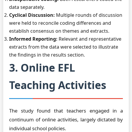
data separately.
Cyclical Discussion:
Multiple rounds of discussion
were held to reconcile coding differences and
establish consensus on themes and extracts.
Informed Reporting:
Relevant and representative
extracts from the data were selected to illustrate
the findings in the results section.
3. Online EFL
Teaching Activities
The study found that teachers engaged in a
continuum of online activities, largely dictated by
individual school policies.