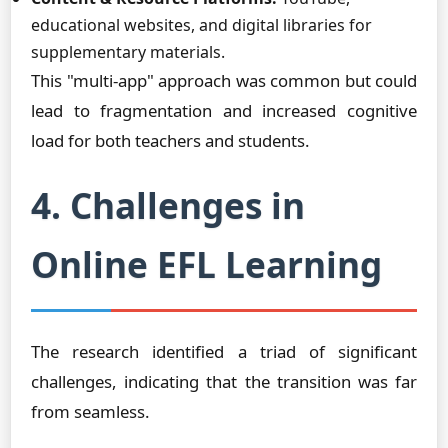
educational websites, and digital libraries for
supplementary materials.
This "multi-app" approach was common but could
lead to fragmentation and increased cognitive
load for both teachers and students.
4. Challenges in
Online EFL Learning
The research identified a triad of significant
challenges, indicating that the transition was far
from seamless.