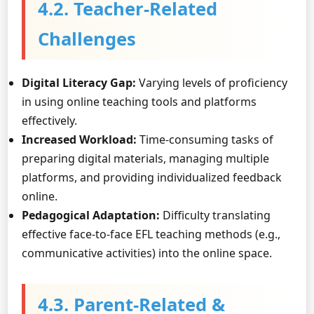
4.2. Teacher-Related
Challenges
Digital Literacy Gap:
Varying levels of proficiency
in using online teaching tools and platforms
effectively.
Increased Workload:
Time-consuming tasks of
preparing digital materials, managing multiple
platforms, and providing individualized feedback
online.
Pedagogical Adaptation:
Difficulty translating
effective face-to-face EFL teaching methods (e.g.,
communicative activities) into the online space.
4.3. Parent-Related &