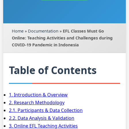
Home
»
Documentation
»
EFL Classes Must Go
Online: Teaching Activities and Challenges during
COVID-19 Pandemic in Indonesia
Table of Contents
1. Introduction & Overview
2. Research Methodology
2.1. Participants & Data Collection
2.2. Data Analysis & Validation
3. Online EFL Teaching Activities