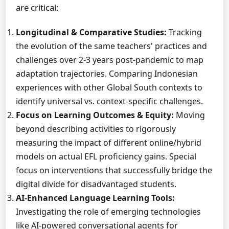
are critical:
Longitudinal & Comparative Studies:
Tracking
the evolution of the same teachers' practices and
challenges over 2-3 years post-pandemic to map
adaptation trajectories. Comparing Indonesian
experiences with other Global South contexts to
identify universal vs. context-specific challenges.
Focus on Learning Outcomes & Equity:
Moving
beyond describing activities to rigorously
measuring the impact of different online/hybrid
models on actual EFL proficiency gains. Special
focus on interventions that successfully bridge the
digital divide for disadvantaged students.
AI-Enhanced Language Learning Tools:
Investigating the role of emerging technologies
like AI-powered conversational agents for