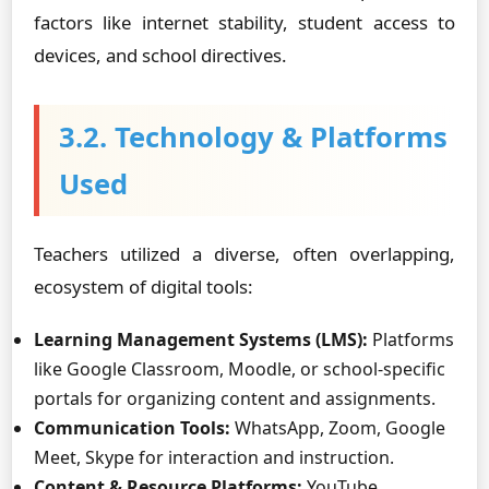
factors like internet stability, student access to
devices, and school directives.
3.2. Technology & Platforms
Used
Teachers utilized a diverse, often overlapping,
ecosystem of digital tools:
Learning Management Systems (LMS):
Platforms
like Google Classroom, Moodle, or school-specific
portals for organizing content and assignments.
Communication Tools:
WhatsApp, Zoom, Google
Meet, Skype for interaction and instruction.
Content & Resource Platforms:
YouTube,