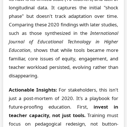
longitudinal data. It captures the initial "shock
phase" but doesn't track adaptation over time.
Comparing these 2020 findings with later studies,
such as those synthesized in the
International
Journal of Educational Technology in Higher
Education
, shows that while tools became more
familiar, core issues of equity, engagement, and
teacher workload persisted, evolving rather than
disappearing.
Actionable Insights:
For stakeholders, this isn't
just a post-mortem of 2020. It's a playbook for
future-proofing education. First,
invest in
teacher capacity, not just tools.
Training must
focus on pedagogical redesign, not button-