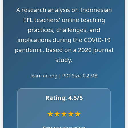
A research analysis on Indonesian
EFL teachers' online teaching
practices, challenges, and
implications during the COVID-19
pandemic, based on a 2020 journal
study.
learn-en.org | PDF Size: 0.2 MB
Rating:
4.5
/5
★
★
★
★
★