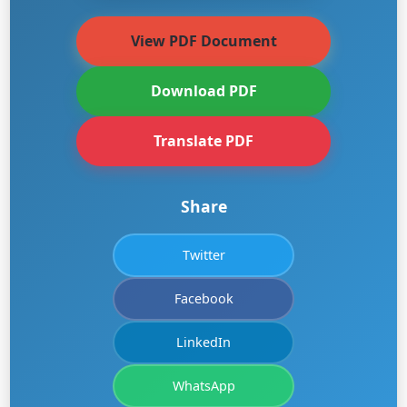
View PDF Document
Download PDF
Translate PDF
Share
Twitter
Facebook
LinkedIn
WhatsApp