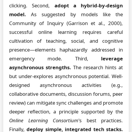
clicking. Second,
adopt a hybrid-by-design
model.
As suggested by models like the
Community of Inquiry (Garrison et al., 2000),
successful online learning requires careful
cultivation of teaching, social, and cognitive
presence—elements haphazardly addressed in
emergency mode. Third,
leverage
asynchronous strengths.
The research hints at
but under-explores asynchronous potential. Well-
designed asynchronous activities (e.g.,
collaborative documents, discussion forums, peer
review) can mitigate sync challenges and promote
deeper reflection, a principle supported by the
Online Learning Consortium
's best practices.
Finally,
deploy simple, integrated tech stacks.