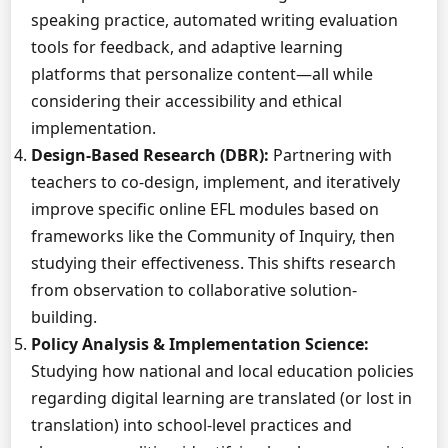
speaking practice, automated writing evaluation
tools for feedback, and adaptive learning
platforms that personalize content—all while
considering their accessibility and ethical
implementation.
Design-Based Research (DBR):
Partnering with
teachers to co-design, implement, and iteratively
improve specific online EFL modules based on
frameworks like the Community of Inquiry, then
studying their effectiveness. This shifts research
from observation to collaborative solution-
building.
Policy Analysis & Implementation Science:
Studying how national and local education policies
regarding digital learning are translated (or lost in
translation) into school-level practices and