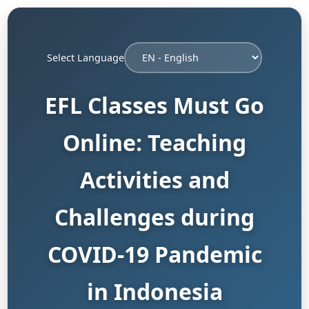
Select Language
EFL Classes Must Go
Online: Teaching
Activities and
Challenges during
COVID-19 Pandemic
in Indonesia