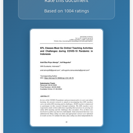
Rate this document
Based on 1004 ratings