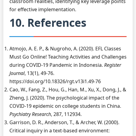
classroom realities, identifying key leverage points
for effective implementation.
10. References
Atmojo, A. E. P., & Nugroho, A. (2020). EFL Classes
Must Go Online! Teaching Activities and Challenges
during COVID-19 Pandemic in Indonesia.
Register
Journal
, 13(1), 49-76.
https://doi.org/10.18326/rgt.v13i1.49-76
Cao, W., Fang, Z., Hou, G., Han, M., Xu, X., Dong, J., &
Zheng, J. (2020). The psychological impact of the
COVID-19 epidemic on college students in China.
Psychiatry Research
, 287, 112934.
Garrison, D. R., Anderson, T., & Archer, W. (2000).
Critical inquiry in a text-based environment: