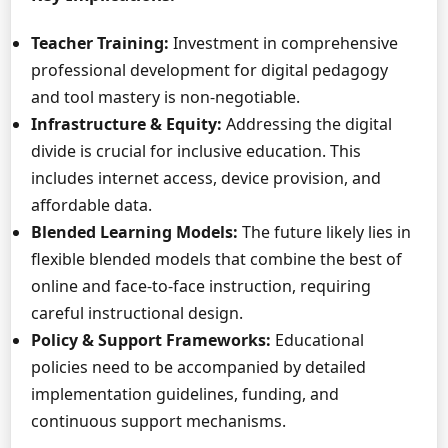
Teacher Training:
Investment in comprehensive
professional development for digital pedagogy
and tool mastery is non-negotiable.
Infrastructure & Equity:
Addressing the digital
divide is crucial for inclusive education. This
includes internet access, device provision, and
affordable data.
Blended Learning Models:
The future likely lies in
flexible blended models that combine the best of
online and face-to-face instruction, requiring
careful instructional design.
Policy & Support Frameworks:
Educational
policies need to be accompanied by detailed
implementation guidelines, funding, and
continuous support mechanisms.