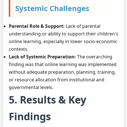
Systemic Challenges
Parental Role & Support:
Lack of parental
understanding or ability to support their children's
online learning, especially in lower socio-economic
contexts.
Lack of Systemic Preparation:
The overarching
finding was that online learning was implemented
without adequate preparation, planning, training,
or resource allocation from institutional and
governmental levels.
5. Results & Key
Findings