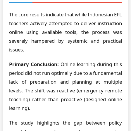
The core results indicate that while Indonesian EFL
teachers actively attempted to deliver instruction
online using available tools, the process was
severely hampered by systemic and practical
issues.
Primary Conclusion:
Online learning during this
period did not run optimally due to a fundamental
lack of preparation and planning at multiple
levels. The shift was reactive (emergency remote
teaching) rather than proactive (designed online
learning).
The study highlights the gap between policy