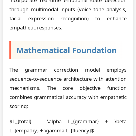
incorporate real-time emotional state detection
through multimodal inputs (voice tone analysis,
facial expression recognition) to enhance
empathetic responses.
Mathematical Foundation
The grammar correction model employs
sequence-to-sequence architecture with attention
mechanisms. The core objective function
combines grammatical accuracy with empathetic
scoring:
$L_{total} = \alpha L_{grammar} + \beta
L_{empathy} + \gamma L_{fluency}$