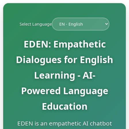
Select Language
EDEN: Empathetic
Dialogues for English
Learning - AI-
Powered Language
Education
EDEN is an empathetic AI chatbot