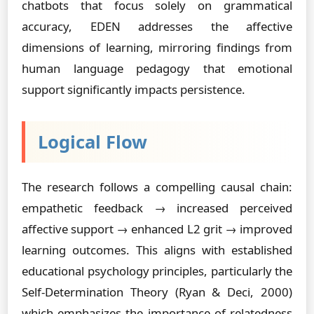
chatbots that focus solely on grammatical
accuracy, EDEN addresses the affective
dimensions of learning, mirroring findings from
human language pedagogy that emotional
support significantly impacts persistence.
Logical Flow
The research follows a compelling causal chain:
empathetic feedback → increased perceived
affective support → enhanced L2 grit → improved
learning outcomes. This aligns with established
educational psychology principles, particularly the
Self-Determination Theory (Ryan & Deci, 2000)
which emphasizes the importance of relatedness