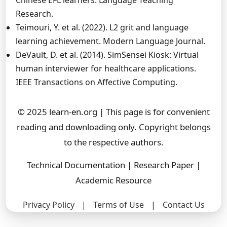
Chinese EFL learners. Language Teaching
Research.
Teimouri, Y. et al. (2022). L2 grit and language
learning achievement. Modern Language Journal.
DeVault, D. et al. (2014). SimSensei Kiosk: Virtual
human interviewer for healthcare applications.
IEEE Transactions on Affective Computing.
© 2025 learn-en.org | This page is for convenient
reading and downloading only. Copyright belongs
to the respective authors.
Technical Documentation | Research Paper |
Academic Resource
Privacy Policy
|
Terms of Use
|
Contact Us