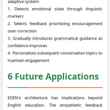
adaptive system:
1. Detects emotional state through linguistic
markers
2. Selects feedback prioritizing encouragement
over correction
3. Gradually introduces grammatical guidance as
confidence improves
4. Personalizes subsequent conversation topics to
maintain engagement
6 Future Applications
EDEN's architecture has implications beyond
English education. The empathetic feedback