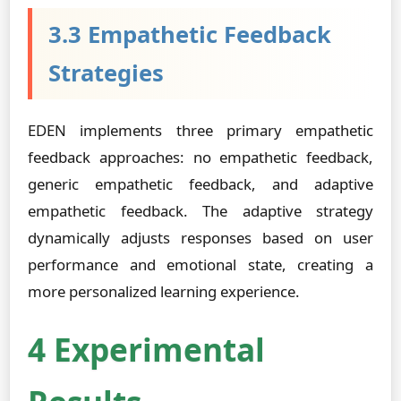
3.3 Empathetic Feedback
Strategies
EDEN implements three primary empathetic
feedback approaches: no empathetic feedback,
generic empathetic feedback, and adaptive
empathetic feedback. The adaptive strategy
dynamically adjusts responses based on user
performance and emotional state, creating a
more personalized learning experience.
4 Experimental