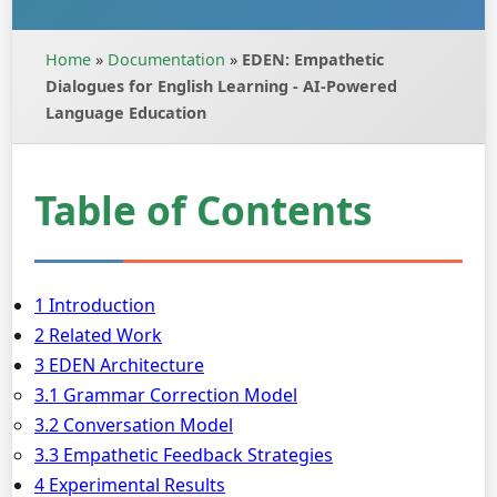
Home
»
Documentation
»
EDEN: Empathetic
Dialogues for English Learning - AI-Powered
Language Education
Table of Contents
1 Introduction
2 Related Work
3 EDEN Architecture
3.1 Grammar Correction Model
3.2 Conversation Model
3.3 Empathetic Feedback Strategies
4 Experimental Results