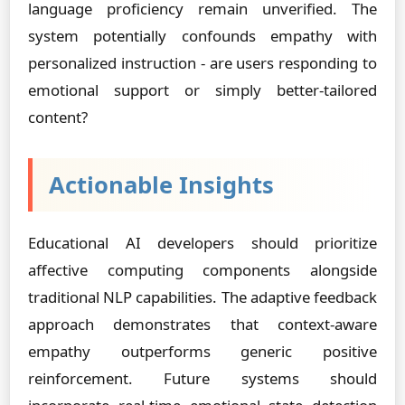
language proficiency remain unverified. The
system potentially confounds empathy with
personalized instruction - are users responding to
emotional support or simply better-tailored
content?
Actionable Insights
Educational AI developers should prioritize
affective computing components alongside
traditional NLP capabilities. The adaptive feedback
approach demonstrates that context-aware
empathy outperforms generic positive
reinforcement. Future systems should