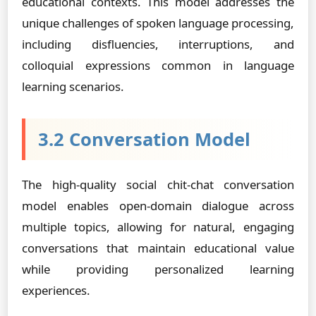
educational contexts. This model addresses the
unique challenges of spoken language processing,
including disfluencies, interruptions, and
colloquial expressions common in language
learning scenarios.
3.2 Conversation Model
The high-quality social chit-chat conversation
model enables open-domain dialogue across
multiple topics, allowing for natural, engaging
conversations that maintain educational value
while providing personalized learning
experiences.