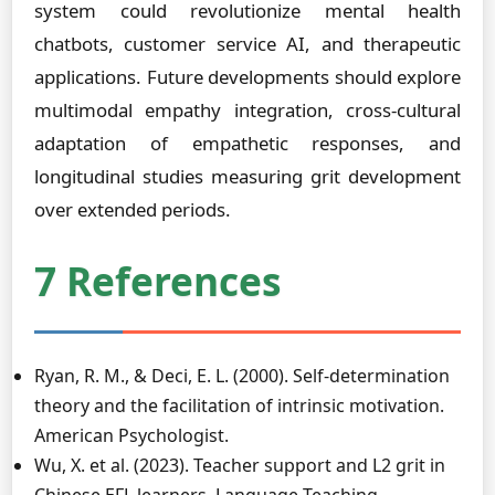
system could revolutionize mental health
chatbots, customer service AI, and therapeutic
applications. Future developments should explore
multimodal empathy integration, cross-cultural
adaptation of empathetic responses, and
longitudinal studies measuring grit development
over extended periods.
7 References
Ryan, R. M., & Deci, E. L. (2000). Self-determination
theory and the facilitation of intrinsic motivation.
American Psychologist.
Wu, X. et al. (2023). Teacher support and L2 grit in