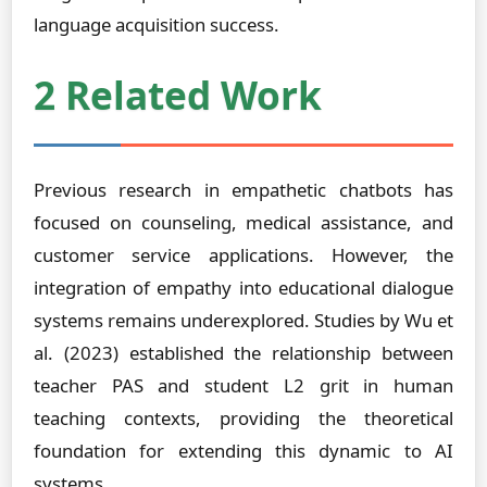
language acquisition success.
2 Related Work
Previous research in empathetic chatbots has
focused on counseling, medical assistance, and
customer service applications. However, the
integration of empathy into educational dialogue
systems remains underexplored. Studies by Wu et
al. (2023) established the relationship between
teacher PAS and student L2 grit in human
teaching contexts, providing the theoretical
foundation for extending this dynamic to AI
systems.