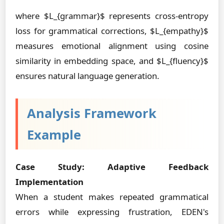
where $L_{grammar}$ represents cross-entropy
loss for grammatical corrections, $L_{empathy}$
measures emotional alignment using cosine
similarity in embedding space, and $L_{fluency}$
ensures natural language generation.
Analysis Framework
Example
Case Study: Adaptive Feedback
Implementation
When a student makes repeated grammatical
errors while expressing frustration, EDEN's