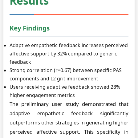
Results
Key Findings
Adaptive empathetic feedback increases perceived
affective support by 32% compared to generic
feedback
Strong correlation (r=0.67) between specific PAS
components and L2 grit improvement
Users receiving adaptive feedback showed 28%
higher engagement metrics
The preliminary user study demonstrated that
adaptive empathetic feedback significantly
outperforms other strategies in generating higher
perceived affective support. This specificity in