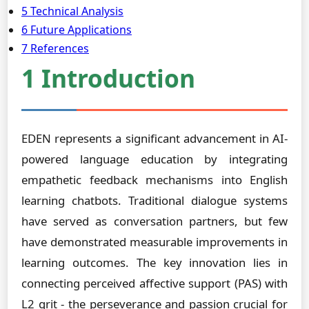
5 Technical Analysis
6 Future Applications
7 References
1 Introduction
EDEN represents a significant advancement in AI-
powered language education by integrating
empathetic feedback mechanisms into English
learning chatbots. Traditional dialogue systems
have served as conversation partners, but few
have demonstrated measurable improvements in
learning outcomes. The key innovation lies in
connecting perceived affective support (PAS) with
L2 grit - the perseverance and passion crucial for