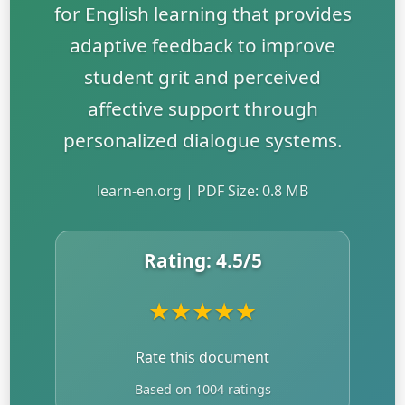
for English learning that provides
adaptive feedback to improve
student grit and perceived
affective support through
personalized dialogue systems.
learn-en.org | PDF Size: 0.8 MB
Rating:
4.5
/5
★
★
★
★
★
Rate this document
Based on 1004 ratings