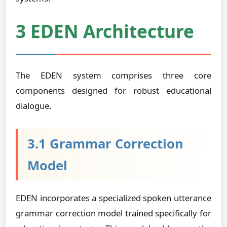
3 EDEN Architecture
The EDEN system comprises three core
components designed for robust educational
dialogue.
3.1 Grammar Correction
Model
EDEN incorporates a specialized spoken utterance
grammar correction model trained specifically for