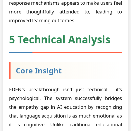
response mechanisms appears to make users feel
more thoughtfully attended to, leading to
improved learning outcomes.
5 Technical Analysis
Core Insight
EDEN's breakthrough isn't just technical - it's
psychological. The system successfully bridges
the empathy gap in AI education by recognizing
that language acquisition is as much emotional as
it is cognitive. Unlike traditional educational