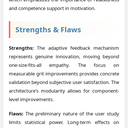
and competence support in motivation.
Strengths & Flaws
Strengths:
The adaptive feedback mechanism
represents genuine innovation, moving beyond
one-size-fits-all empathy. The focus on
measurable grit improvements provides concrete
validation beyond subjective user satisfaction. The
architecture's modularity allows for component-
level improvements.
Flaws:
The preliminary nature of the user study
limits statistical power. Long-term effects on