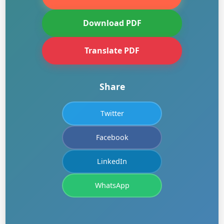
Download PDF
Translate PDF
Share
Twitter
Facebook
LinkedIn
WhatsApp