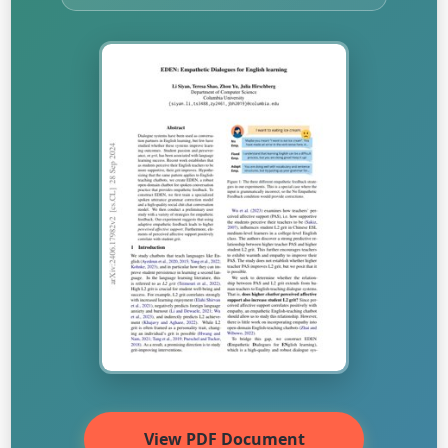
View PDF Document